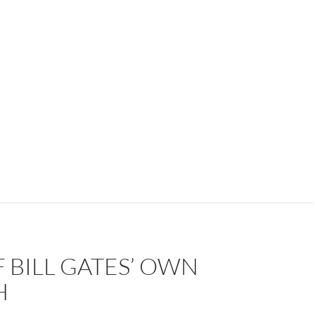
 BILL GATES’ OWN
H