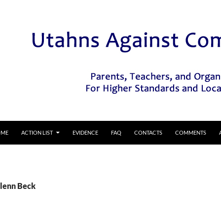
IP TO CONTENT
OME
ACTION LIST
EVIDENCE
FAQ
CONTACTS
COMMENTS
Glenn Beck