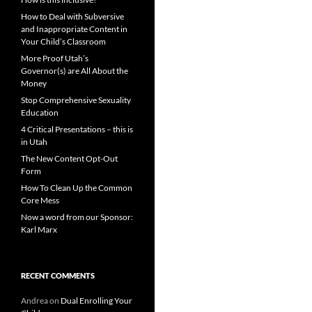
How to Deal with Subversive
and Inappropriate Content in
Your Child’s Classroom
More Proof Utah’s
Governor(s) are All About the
Money
Stop Comprehensive Sexuality
Education
4 Critical Presentations – this is
in Utah
The New Content Opt-Out
Form
How To Clean Up the Common
Core Mess
Now a word from our Sponsor:
Karl Marx
RECENT COMMENTS
Andrea
on
Dual Enrolling Your