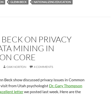
ION
GLENN BECK
NATIONALIZING EDUCATION
 BECK ON PRIVACY
TA MINING IN
ON CORE
OAK NORTON
4 COMMENTS
n Beck show discussed privacy issues in Common
 visit from Utah psychologist
Dr. Gary Thompson
cellent letter
we posted last week. Here are the