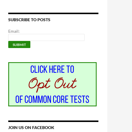
SUBSCRIBE TO POSTS
Email:
JOIN US ON FACEBOOK