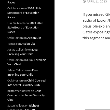
APRIL 11, 2013
Races
Oak Norton
on
2024 Utah
State Board of Education
If you missed Gl
Races
audio of Exxon/
Lisa Galbraith
on
2024 Utah
plausible explan
State Board of Education
Gates exposing 
Races
this segment and
Oak Norton
on
Action List
Tamara
on
Action List
JaNae Calicchio
on
Dual
Enrolling Your Child
Oak Norton
on
Dual Enrolling
Your Child
JaNae Calicchio
on
Dual
Enrolling Your Child
Oak Norton
on
Child Coerced
into Secret Sexuality Club
brittany chidester
on
Child
Coerced into Secret Sexuality
Club
Susan Wilcox
on
Right of
Conscience – HB 348