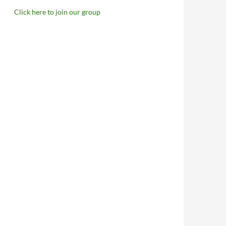
Click here to join our group