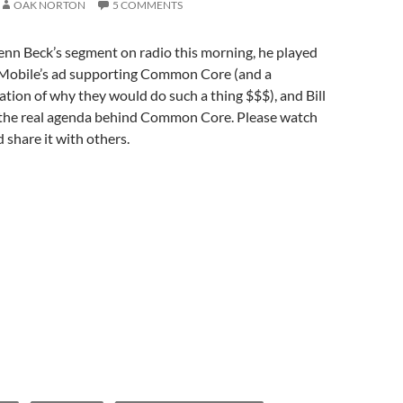
OAK NORTON
5 COMMENTS
enn Beck’s segment on radio this morning, he played
Mobile’s ad supporting Common Core (and a
ation of why they would do such a thing $$$), and Bill
the real agenda behind Common Core. Please watch
 share it with others.