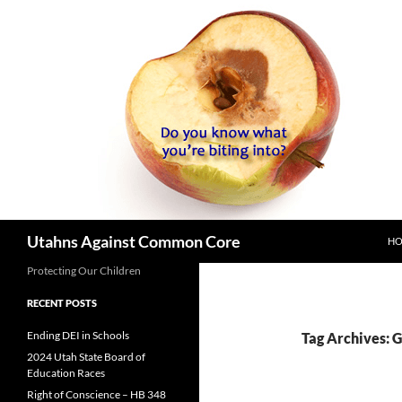
SK
Search
Utahns Against Common Core
H
Protecting Our Children
RECENT POSTS
Ending DEI in Schools
Tag Archives: 
2024 Utah State Board of
Education Races
Right of Conscience – HB 348