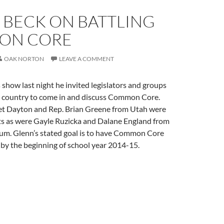
 BECK ON BATTLING
ON CORE
OAK NORTON
LEAVE A COMMENT
show last night he invited legislators and groups
 country to come in and discuss Common Core.
t Dayton and Rep. Brian Greene from Utah were
s as were Gayle Ruzicka and Dalane England from
rum. Glenn’s stated goal is to have Common Core
by the beginning of school year 2014-15.