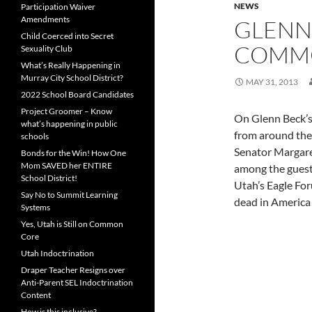
NEWS
Participation Waiver
Amendments
GLENN
Child Coerced into Secret
COMM
Sexuality Club
What’s Really Happening in
Murray City School District?
MAY 31, 2013
2022 School Board Candidates
Project Groomer – Know
On Glenn Beck’s 
what’s happening in public
from around the
schools
Senator Margare
Bonds for the Win! How One
Mom SAVED her ENTIRE
among the guest
School District!
Utah’s Eagle Fo
Say No to Summit Learning
dead in America 
Systems
Yes, Utah is Still on Common
Core
Utah Indoctrination
Draper Teacher Resigns over
Anti-Parent SEL Indoctrination
Content
How is this inclusive?