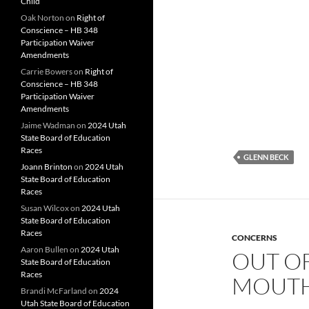
Child
Oak Norton
on
Right of
Conscience – HB 348
Participation Waiver
Amendments
Carrie Bowers
on
Right of
Conscience – HB 348
Participation Waiver
Amendments
Jaime Wadman
on
2024 Utah
State Board of Education
Races
GLENN BECK
Joann Brinton
on
2024 Utah
State Board of Education
Races
Susan Wilcox
on
2024 Utah
State Board of Education
Races
CONCERNS
Aaron Bullen
on
2024 Utah
OUT OF
State Board of Education
Races
MOUT
Brandi McFarland
on
2024
Utah State Board of Education