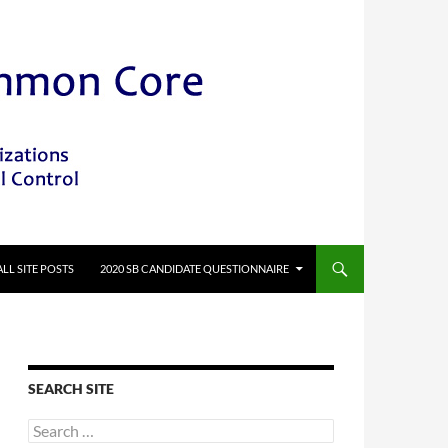
ALL SITE POSTS
2020 SB CANDIDATE QUESTIONNAIRE
SEARCH SITE
Search
for: