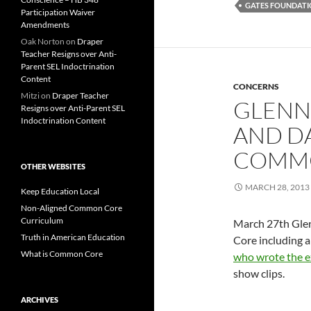
GATES FOUNDAT
Participation Waiver
Amendments
Oak Norton
on
Draper
Teacher Resigns over Anti-
Parent SEL Indoctrination
Content
CONCERNS
Mitzi
on
Draper Teacher
GLENN
Resigns over Anti-Parent SEL
Indoctrination Content
AND DA
COMM
OTHER WEBSITES
MARCH 28, 2013
Keep Education Local
Non-Aligned Common Core
Curriculum
March 27th Glen
Truth in American Education
Core including a
What is Common Core
who wrote the ex
show clips.
ARCHIVES