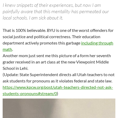
I knew snippets of their experiences, but now I am
painfully aware that this mentality has permeated our
local schools. I am sick about it.
That is 100% believable. BYU is one of the worst offenders for
social justice and political correctness. Their education
department actively promotes this garbage
including through
math
.
Another mom just sent me this picture of a form her seventh
grader received in an art class at the new Viewpoint Middle
School in Lehi.
(Update: State Superintendent directs all Utah teachers to not
ask students for pronouns as it violates federal and state law.
https://www.kpcw.org/post/utah-teachers-directed-not-ask-
students-pronouns#stream/0
)