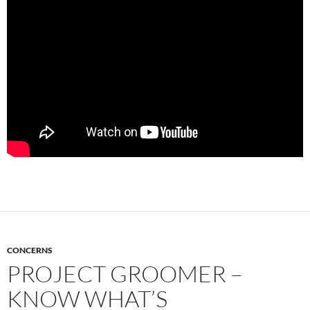
CONCERNS
PROJECT GROOMER –
KNOW WHAT’S