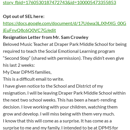
story_fbid=1760530187472743&id=100005473355853
Opt out of SEL here:
https://docs.google.com/document/d/17U6wa3LJXMXG_00G
jEuFnvQ8c6Q0VC7G/edit
Resignation Letter from Mr. Sam Crowley
Beloved Music Teacher at Draper Park Middle School for being
required to teach the Social Emotional Learning program
“Second Step” (shared with permission). They didn’t even give
his last 2 weeks:
My Dear DPMS families,
This is a difficult email to write.
I have given notice to the School and District of my
resignation. I will be leaving Draper Park Middle School within
the next two school weeks. This has been a heart-rending
decision. I love working with your children, watching them
grow and develop. I will miss being with them very much.
I know that this will come as a surprise. It has come as a
surprise to me and my family. I intended to be at DPMS for