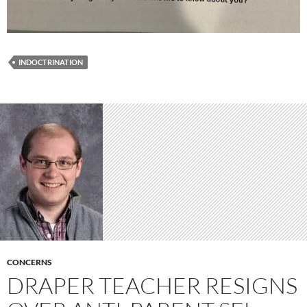
INDOCTRINATION
CONCERNS
DRAPER TEACHER RESIGNS