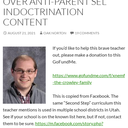
OVER ANTI-PARENT SEL
INDOCTRINATION
CONTENT
AUGUST 21, 2021
OAK NORTON
19 COMMENTS
If you’d like to help this brave teacher
out, please make a donation to this
GoFundMe.
https://www.gofundme.com/f/xnemf
-the-crowley-family
This is copied from Facebook. The
same “Second Step” curriculum this
teacher mentions is used in multiple school districts in Utah.
See if your school is on the known list here, but if not, contact
them to be sure.
https://m.facebook.com/story.php?