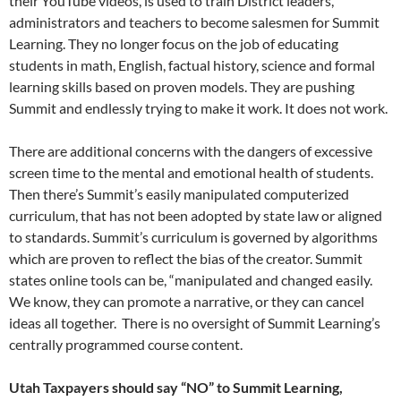
their YouTube videos, is used to train District leaders,
administrators and teachers to become salesmen for Summit
Learning. They no longer focus on the job of educating
students in math, English, factual history, science and formal
learning skills based on proven models. They are pushing
Summit and endlessly trying to make it work. It does not work.
There are additional concerns with the dangers of excessive
screen time to the mental and emotional health of students.
Then there’s Summit’s easily manipulated computerized
curriculum, that has not been adopted by state law or aligned
to standards. Summit’s curriculum is governed by algorithms
which are proven to reflect the bias of the creator. Summit
states online tools can be, “manipulated and changed easily.
We know, they can promote a narrative, or they can cancel
ideas all together. There is no oversight of Summit Learning’s
centrally programmed course content.
Utah Taxpayers should say “NO” to Summit Learning,