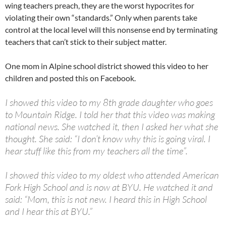
wing teachers preach, they are the worst hypocrites for
violating their own “standards.” Only when parents take
control at the local level will this nonsense end by terminating
teachers that can’t stick to their subject matter.
One mom in Alpine school district showed this video to her
children and posted this on Facebook.
I showed this video to my 8th grade daughter who goes
to Mountain Ridge. I told her that this video was making
national news. She watched it, then I asked her what she
thought. She said: “I don’t know why this is going viral. I
hear stuff like this from my teachers all the time”.
I showed this video to my oldest who attended American
Fork High School and is now at BYU. He watched it and
said: “Mom, this is not new. I heard this in High School
and I hear this at BYU.”