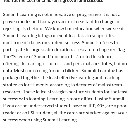
Tech at the cost of children’s growth and success
Summit Learning is not innovative or progressive, it is not a
proven model and taxpayers are not resistant to change for
rejecting its rhetoric. We know bad education when we see it.
Summit Learning brings no empirical data to support its
multitude of claims on student success. Summit refuses to
participate in large scale educational research, a huge red flag.
The “Science of Summit” document is ‘rooted in science,’
offering circular logic, rhetoric, and personal anecdotes, but no
data. Most concerning for our children, Summit Learning has
packaged together the least effective learning and teaching
strategies for students, according to decades of mainstream
research. These failed strategies posture students for the least
success with learning. Learning is more difficult using Summit.
If you are an underserved student, have an IEP, 405, are a poor
reader or an ESL student, all the cards are stacked against your
success when using Summit Learning.