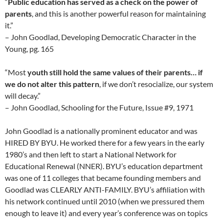
“
Public education has served as a check on the power of
parents
, and this is another powerful reason for maintaining
it.”
– John Goodlad, Developing Democratic Character in the
Young, pg. 165
“Most
youth still hold the same values of their parents… if
we do not alter this pattern
, if we don’t resocialize, our system
will decay.”
– John Goodlad, Schooling for the Future, Issue #9, 1971
John Goodlad is a nationally prominent educator and was
HIRED BY BYU. He worked there for a few years in the early
1980’s and then left to start a National Network for
Educational Renewal (NNER). BYU’s education department
was one of 11 colleges that became founding members and
Goodlad was CLEARLY ANTI-FAMILY. BYU’s affiliation with
his network continued until 2010 (when we pressured them
enough to leave it) and every year’s conference was on topics