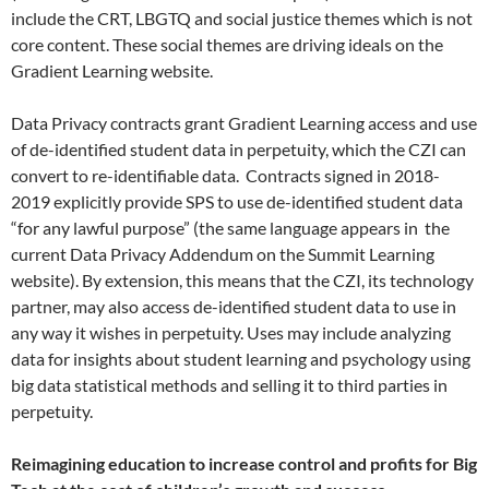
include the CRT, LBGTQ and social justice themes which is not
core content. These social themes are driving ideals on the
Gradient Learning website.
Data Privacy contracts grant Gradient Learning access and use
of de-identified student data in perpetuity, which the CZI can
convert to re-identifiable data. Contracts signed in 2018-
2019 explicitly provide SPS to use de-identified student data
“for any lawful purpose” (the same language appears in the
current Data Privacy Addendum on the Summit Learning
website). By extension, this means that the CZI, its technology
partner, may also access de-identified student data to use in
any way it wishes in perpetuity. Uses may include analyzing
data for insights about student learning and psychology using
big data statistical methods and selling it to third parties in
perpetuity.
Reimagining education to increase control and profits for Big