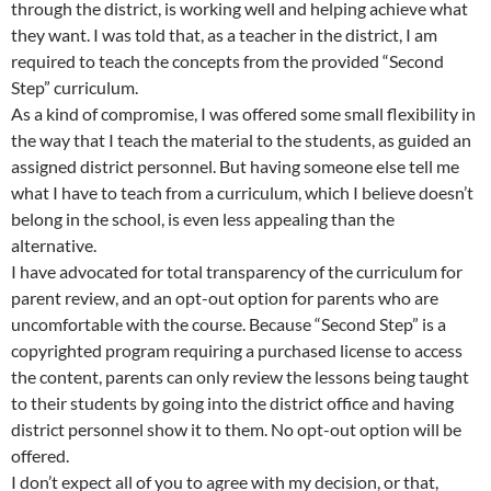
through the district, is working well and helping achieve what
they want. I was told that, as a teacher in the district, I am
required to teach the concepts from the provided “Second
Step” curriculum.
As a kind of compromise, I was offered some small flexibility in
the way that I teach the material to the students, as guided an
assigned district personnel. But having someone else tell me
what I have to teach from a curriculum, which I believe doesn’t
belong in the school, is even less appealing than the
alternative.
I have advocated for total transparency of the curriculum for
parent review, and an opt-out option for parents who are
uncomfortable with the course. Because “Second Step” is a
copyrighted program requiring a purchased license to access
the content, parents can only review the lessons being taught
to their students by going into the district office and having
district personnel show it to them. No opt-out option will be
offered.
I don’t expect all of you to agree with my decision, or that,