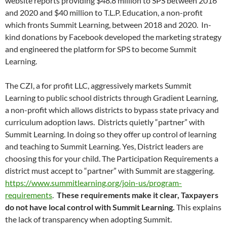
website reports providing $48.8 million to SPS between 2016
and 2020 and $40 million to T.L.P. Education, a non-profit
which fronts Summit Learning, between 2018 and 2020. In-
kind donations by Facebook developed the marketing strategy
and engineered the platform for SPS to become Summit
Learning.
The CZI, a for profit LLC, aggressively markets Summit
Learning to public school districts through Gradient Learning,
a non-profit which allows districts to bypass state privacy and
curriculum adoption laws. Districts quietly “partner” with
Summit Learning. In doing so they offer up control of learning
and teaching to Summit Learning. Yes, District leaders are
choosing this for your child. The Participation Requirements a
district must accept to “partner” with Summit are staggering.
https://www.summitlearning.org/join-us/program-
requirements
.
These requirements make it clear, Taxpayers
do not have local control with Summit Learning.
This explains
the lack of transparency when adopting Summit.