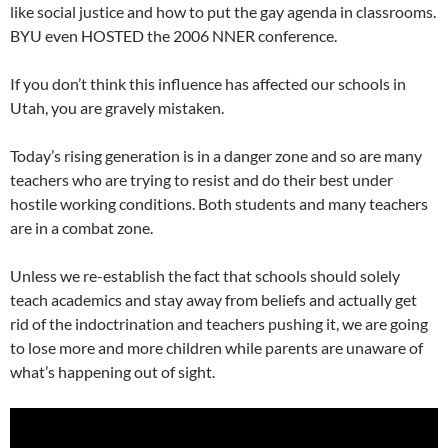
like social justice and how to put the gay agenda in classrooms.
BYU even HOSTED the 2006 NNER conference.
If you don’t think this influence has affected our schools in
Utah, you are gravely mistaken.
Today’s rising generation is in a danger zone and so are many
teachers who are trying to resist and do their best under
hostile working conditions. Both students and many teachers
are in a combat zone.
Unless we re-establish the fact that schools should solely
teach academics and stay away from beliefs and actually get
rid of the indoctrination and teachers pushing it, we are going
to lose more and more children while parents are unaware of
what’s happening out of sight.