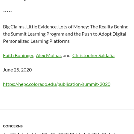
*****
Big Claims, Little Evidence, Lots of Money: The Reality Behind
the Summit Learning Program and the Push to Adopt Digital
Personalized Learning Platforms
Faith Boninger
,
Alex Molnar
, and
Christopher Saldaña
June 25, 2020
https://nepc.colorado.edu/publication/summit-2020
CONCERNS