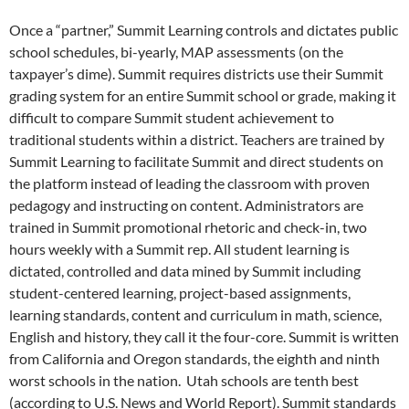
Once a “partner,” Summit Learning controls and dictates public
school schedules, bi-yearly, MAP assessments (on the
taxpayer’s dime). Summit requires districts use their Summit
grading system for an entire Summit school or grade, making it
difficult to compare Summit student achievement to
traditional students within a district. Teachers are trained by
Summit Learning to facilitate Summit and direct students on
the platform instead of leading the classroom with proven
pedagogy and instructing on content. Administrators are
trained in Summit promotional rhetoric and check-in, two
hours weekly with a Summit rep. All student learning is
dictated, controlled and data mined by Summit including
student-centered learning, project-based assignments,
learning standards, content and curriculum in math, science,
English and history, they call it the four-core. Summit is written
from California and Oregon standards, the eighth and ninth
worst schools in the nation. Utah schools are tenth best
(according to U.S. News and World Report). Summit standards