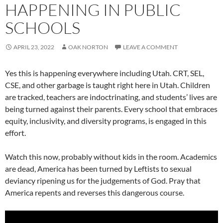
HAPPENING IN PUBLIC
SCHOOLS
APRIL 23, 2022
OAK NORTON
LEAVE A COMMENT
Yes this is happening everywhere including Utah. CRT, SEL,
CSE, and other garbage is taught right here in Utah. Children
are tracked, teachers are indoctrinating, and students’ lives are
being turned against their parents. Every school that embraces
equity, inclusivity, and diversity programs, is engaged in this
effort.
Watch this now, probably without kids in the room. Academics
are dead, America has been turned by Leftists to sexual
deviancy ripening us for the judgements of God. Pray that
America repents and reverses this dangerous course.