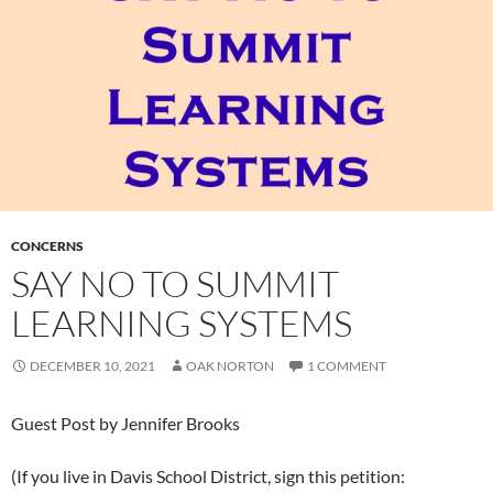
CONCERNS
SAY NO TO SUMMIT
LEARNING SYSTEMS
DECEMBER 10, 2021
OAK NORTON
1 COMMENT
Guest Post by Jennifer Brooks
(If you live in Davis School District, sign this petition: