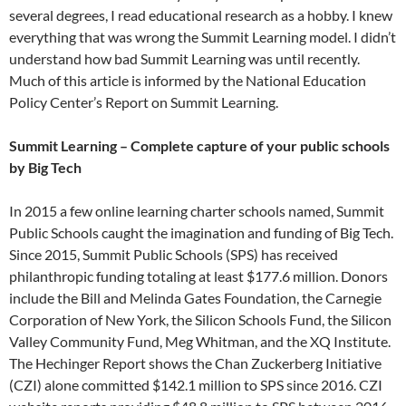
several degrees, I read educational research as a hobby. I knew
everything that was wrong the Summit Learning model. I didn’t
understand how bad Summit Learning was until recently.
Much of this article is informed by the National Education
Policy Center’s Report on Summit Learning.
Summit Learning – Complete capture of your public schools
by Big Tech
In 2015 a few online learning charter schools named, Summit
Public Schools caught the imagination and funding of Big Tech.
Since 2015, Summit Public Schools (SPS) has received
philanthropic funding totaling at least $177.6 million. Donors
include the Bill and Melinda Gates Foundation, the Carnegie
Corporation of New York, the Silicon Schools Fund, the Silicon
Valley Community Fund, Meg Whitman, and the XQ Institute.
The Hechinger Report shows the Chan Zuckerberg Initiative
(CZI) alone committed $142.1 million to SPS since 2016. CZI