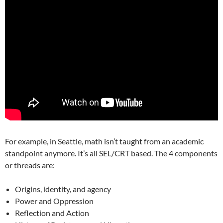
For example, in Seattle, math isn’t taught from an academic
standpoint anymore. It’s all SEL/CRT based. The 4 components
or threads are:
Origins, identity, and agency
Power and Oppression
Reflection and Action