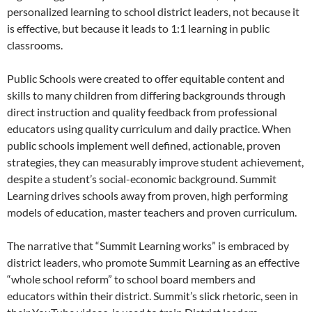
personalized learning to school district leaders, not because it
is effective, but because it leads to 1:1 learning in public
classrooms.
Public Schools were created to offer equitable content and
skills to many children from differing backgrounds through
direct instruction and quality feedback from professional
educators using quality curriculum and daily practice. When
public schools implement well defined, actionable, proven
strategies, they can measurably improve student achievement,
despite a student’s social-economic background. Summit
Learning drives schools away from proven, high performing
models of education, master teachers and proven curriculum.
The narrative that “Summit Learning works” is embraced by
district leaders, who promote Summit Learning as an effective
“whole school reform” to school board members and
educators within their district. Summit’s slick rhetoric, seen in