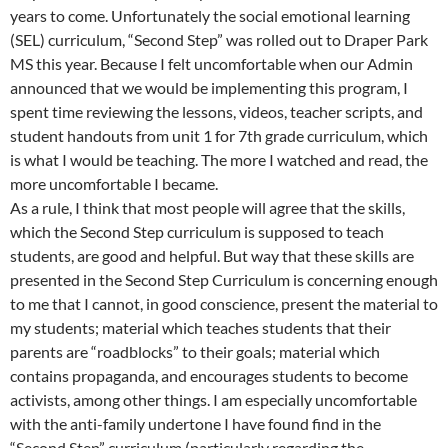
years to come. Unfortunately the social emotional learning
(SEL) curriculum, “Second Step” was rolled out to Draper Park
MS this year. Because I felt uncomfortable when our Admin
announced that we would be implementing this program, I
spent time reviewing the lessons, videos, teacher scripts, and
student handouts from unit 1 for 7th grade curriculum, which
is what I would be teaching. The more I watched and read, the
more uncomfortable I became.
As a rule, I think that most people will agree that the skills,
which the Second Step curriculum is supposed to teach
students, are good and helpful. But way that these skills are
presented in the Second Step Curriculum is concerning enough
to me that I cannot, in good conscience, present the material to
my students; material which teaches students that their
parents are “roadblocks” to their goals; material which
contains propaganda, and encourages students to become
activists, among other things. I am especially uncomfortable
with the anti-family undertone I have found find in the
“Second Step” curriculum (particularly regarding the