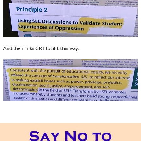
And then links CRT to SEL this way.