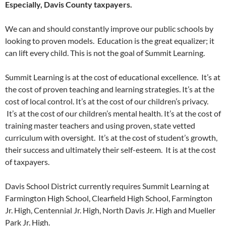
Especially, Davis County taxpayers.
We can and should constantly improve our public schools by
looking to proven models. Education is the great equalizer; it
can lift every child. This is not the goal of Summit Learning.
Summit Learning is at the cost of educational excellence. It’s at
the cost of proven teaching and learning strategies. It’s at the
cost of local control. It’s at the cost of our children’s privacy.
It’s at the cost of our children’s mental health. It’s at the cost of
training master teachers and using proven, state vetted
curriculum with oversight. It’s at the cost of student’s growth,
their success and ultimately their self-esteem. It is at the cost
of taxpayers.
Davis School District currently requires Summit Learning at
Farmington High School, Clearfield High School, Farmington
Jr. High, Centennial Jr. High, North Davis Jr. High and Mueller
Park Jr. High.