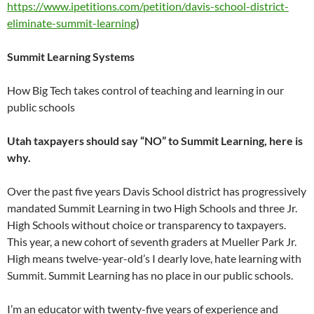
https://www.ipetitions.com/petition/davis-school-district-
eliminate-summit-learning
)
Summit Learning
Systems
How Big Tech takes control of teaching and learning in our
public schools
Utah taxpayers should say “NO” to Summit Learning, here is
why.
Over the past five years Davis School district has progressively
mandated Summit Learning in two High Schools and three Jr.
High Schools without choice or transparency to taxpayers.
This year, a new cohort of seventh graders at Mueller Park Jr.
High means twelve-year-old’s I dearly love, hate learning with
Summit. Summit Learning has no place in our public schools.
I’m an educator with twenty-five years of experience and