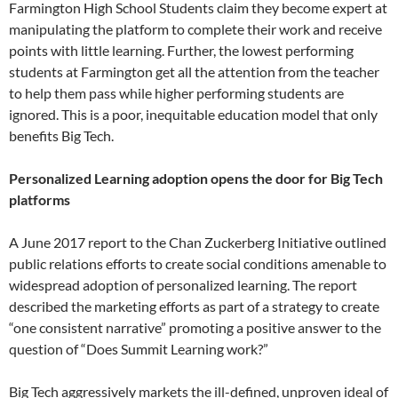
Farmington High School Students claim they become expert at
manipulating the platform to complete their work and receive
points with little learning. Further, the lowest performing
students at Farmington get all the attention from the teacher
to help them pass while higher performing students are
ignored. This is a poor, inequitable education model that only
benefits Big Tech.
Personalized Learning adoption opens the door for Big Tech
platforms
A June 2017 report to the Chan Zuckerberg Initiative outlined
public relations efforts to create social conditions amenable to
widespread adoption of personalized learning. The report
described the marketing efforts as part of a strategy to create
“one consistent narrative” promoting a positive answer to the
question of “Does Summit Learning work?”
Big Tech aggressively markets the ill-defined, unproven ideal of