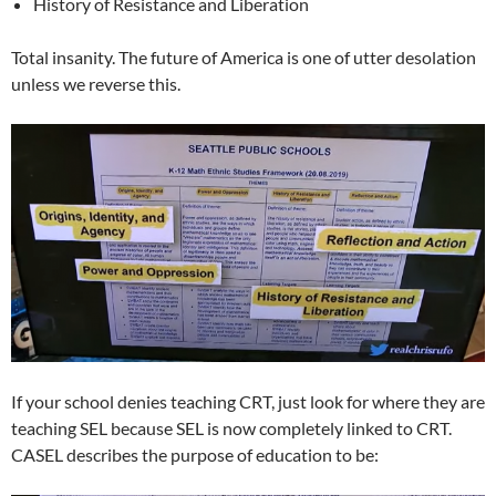
History of Resistance and Liberation
Total insanity. The future of America is one of utter desolation
unless we reverse this.
If your school denies teaching CRT, just look for where they are
teaching SEL because SEL is now completely linked to CRT.
CASEL describes the purpose of education to be: