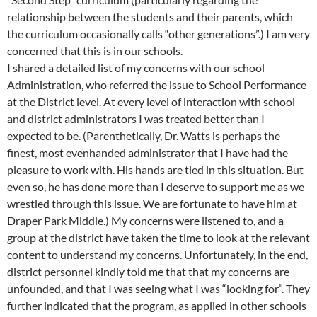
relationship between the students and their parents, which
the curriculum occasionally calls “other generations”.) I am very
concerned that this is in our schools.
I shared a detailed list of my concerns with our school
Administration, who referred the issue to School Performance
at the District level. At every level of interaction with school
and district administrators I was treated better than I
expected to be. (Parenthetically, Dr. Watts is perhaps the
finest, most evenhanded administrator that I have had the
pleasure to work with. His hands are tied in this situation. But
even so, he has done more than I deserve to support me as we
wrestled through this issue. We are fortunate to have him at
Draper Park Middle.) My concerns were listened to, and a
group at the district have taken the time to look at the relevant
content to understand my concerns. Unfortunately, in the end,
district personnel kindly told me that that my concerns are
unfounded, and that I was seeing what I was “looking for”. They
further indicated that the program, as applied in other schools