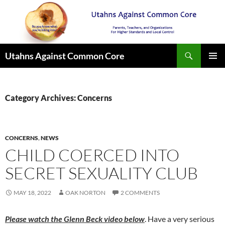
Search
Utahns Against Common Core
SKIP
PRIMAR
TO
MENU
CONTENT
Category Archives: Concerns
CONCERNS
,
NEWS
CHILD COERCED INTO
SECRET SEXUALITY CLUB
MAY 18, 2022
OAK NORTON
2 COMMENTS
Please watch the Glenn Beck video below
. Have a very serious