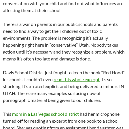
conversation with your child and find out what influences are
affecting them at their school.
There is a war on parents in our public schools and parents
need to find a way to get their children out of toxic
environments. The problem is recognizing it’s actually
happening right here in “conservative” Utah. Nobody takes
action until it’s necessary and they recognize a problem, which
means it’s often too late and damage is done.
Davis School District just fought to keep the book “Red Hood”
in schools. I couldn’t even
read this whole excerpt
it’s so
shocking. It’s x-rated explicit and being delivered to minors IN
UTAH. There are many examples surfacing now of
pornographic material being given to our children.
This
mom in a Las Vegas school district
had her microphone
turned off for reading an excerpt from one book to a school
board. She was quoting from an assignment her daughter was