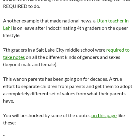
REQUIRED to do.
Another example that made national news, a
Utah teacher in
Lehi
is on leave after indoctrinating 4th graders on the queer
lifestyle.
7th graders in a Salt Lake City middle school were
required to
take notes
on all the different kinds of genders and sexes
(beyond male and female).
This war on parents has been going on for decades. A true
effort to separate children from parents and get them to adopt
a completely different set of values from what their parents
have.
You will be shocked by some of the quotes
on this page
like
these: