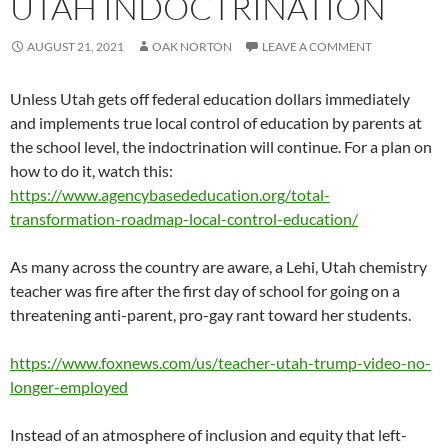
UTAH INDOCTRINATION
AUGUST 21, 2021
OAK NORTON
LEAVE A COMMENT
Unless Utah gets off federal education dollars immediately
and implements true local control of education by parents at
the school level, the indoctrination will continue. For a plan on
how to do it, watch this:
https://www.agencybasededucation.org/total-
transformation-roadmap-local-control-education/
As many across the country are aware, a Lehi, Utah chemistry
teacher was fire after the first day of school for going on a
threatening anti-parent, pro-gay rant toward her students.
https://www.foxnews.com/us/teacher-utah-trump-video-no-
longer-employed
Instead of an atmosphere of inclusion and equity that left-