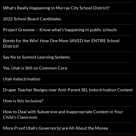
What’s Really Happening in Murray City School District?
2022 School Board Candidates
Project Groomer – Know what’s happening in public schools
Bonds for the Win! How One Mom SAVED her ENTIRE School
District!
Say No to Summit Learning Systems
Yes, Utah is Still on Common Core
Utah Indoctrination
Draper Teacher Resigns over Anti-Parent SEL Indoctrination Content
How is this inclusive?
How to Deal with Subversive and Inappropriate Content in Your
Child’s Classroom
More Proof Utah’s Governor(s) are All About the Money