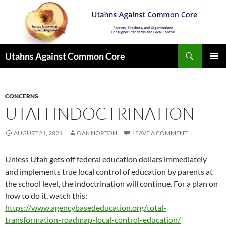
Search
Utahns Against Common Core
SKIP
PRIMAR
TO
MENU
CONTENT
CONCERNS
UTAH INDOCTRINATION
AUGUST 21, 2021
OAK NORTON
LEAVE A COMMENT
Unless Utah gets off federal education dollars immediately
and implements true local control of education by parents at
the school level, the indoctrination will continue. For a plan on
how to do it, watch this:
https://www.agencybasededucation.org/total-
transformation-roadmap-local-control-education/