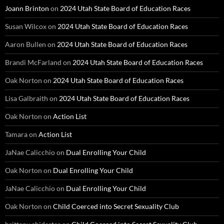
Joann Brinton
on
2024 Utah State Board of Education Races
Susan Wilcox
on
2024 Utah State Board of Education Races
Aaron Bullen
on
2024 Utah State Board of Education Races
Brandi McFarland
on
2024 Utah State Board of Education Races
Oak Norton
on
2024 Utah State Board of Education Races
Lisa Galbraith
on
2024 Utah State Board of Education Races
Oak Norton
on
Action List
Tamara
on
Action List
JaNae Calicchio
on
Dual Enrolling Your Child
Oak Norton
on
Dual Enrolling Your Child
JaNae Calicchio
on
Dual Enrolling Your Child
Oak Norton
on
Child Coerced into Secret Sexuality Club