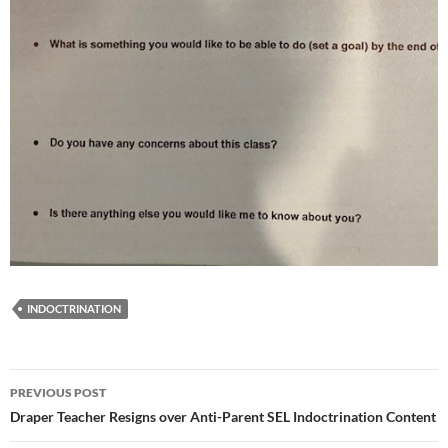
INDOCTRINATION
Post
PREVIOUS POST
navigation
Draper Teacher Resigns over Anti-Parent SEL Indoctrination Content