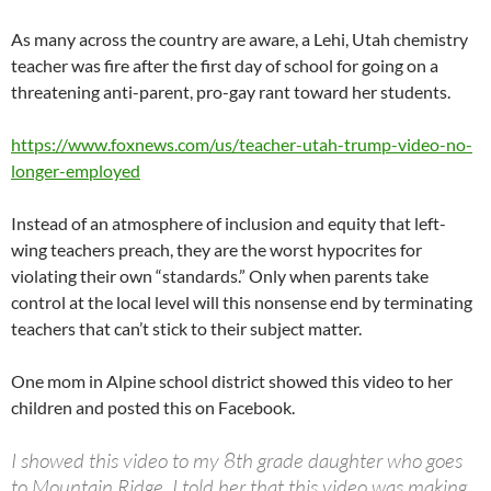
As many across the country are aware, a Lehi, Utah chemistry
teacher was fire after the first day of school for going on a
threatening anti-parent, pro-gay rant toward her students.
https://www.foxnews.com/us/teacher-utah-trump-video-no-
longer-employed
Instead of an atmosphere of inclusion and equity that left-
wing teachers preach, they are the worst hypocrites for
violating their own “standards.” Only when parents take
control at the local level will this nonsense end by terminating
teachers that can’t stick to their subject matter.
One mom in Alpine school district showed this video to her
children and posted this on Facebook.
I showed this video to my 8th grade daughter who goes
to Mountain Ridge. I told her that this video was making