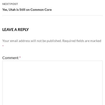
NEXT POST
Yes, Utah is Still on Common Core
LEAVE A REPLY
Your email address will not be published.
Required fields are marked
*
Comment
*