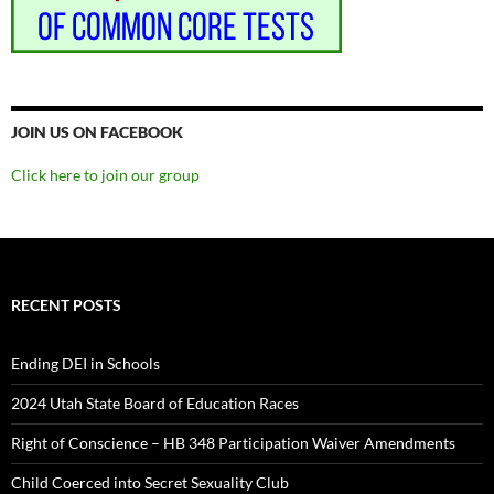
JOIN US ON FACEBOOK
Click here to join our group
RECENT POSTS
Ending DEI in Schools
2024 Utah State Board of Education Races
Right of Conscience – HB 348 Participation Waiver Amendments
Child Coerced into Secret Sexuality Club