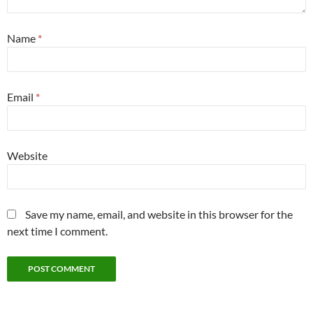
Name
*
Email
*
Website
Save my name, email, and website in this browser for the
next time I comment.