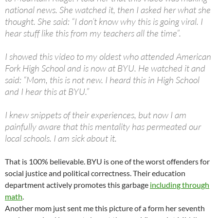
national news. She watched it, then I asked her what she
thought. She said: “I don’t know why this is going viral. I
hear stuff like this from my teachers all the time”.
I showed this video to my oldest who attended American
Fork High School and is now at BYU. He watched it and
said: “Mom, this is not new. I heard this in High School
and I hear this at BYU.”
I knew snippets of their experiences, but now I am
painfully aware that this mentality has permeated our
local schools. I am sick about it.
That is 100% believable. BYU is one of the worst offenders for
social justice and political correctness. Their education
department actively promotes this garbage
including through
math
.
Another mom just sent me this picture of a form her seventh