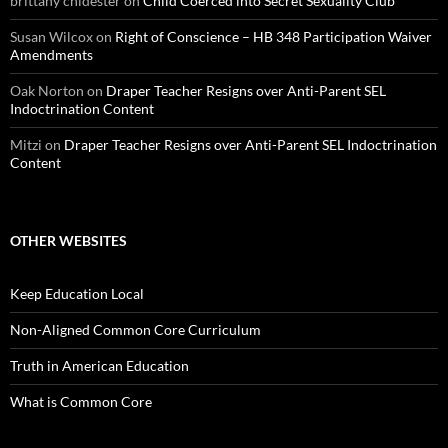
brittany chidester
on
Child Coerced into Secret Sexuality Club
Susan Wilcox
on
Right of Conscience – HB 348 Participation Waiver
Amendments
Oak Norton
on
Draper Teacher Resigns over Anti-Parent SEL
Indoctrination Content
Mitzi
on
Draper Teacher Resigns over Anti-Parent SEL Indoctrination
Content
OTHER WEBSITES
Keep Education Local
Non-Aligned Common Core Curriculum
Truth in American Education
What is Common Core