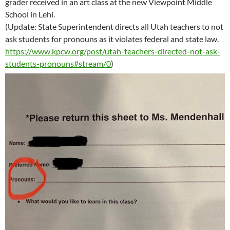
grader received in an art class at the new Viewpoint Middle
School in Lehi.
(Update: State Superintendent directs all Utah teachers to not
ask students for pronouns as it violates federal and state law.
https://www.kpcw.org/post/utah-teachers-directed-not-ask-
students-pronouns#stream/0
)