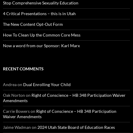
Stop Comprehensive Sexuality Education
4 Critical Presentations – this is in Utah
The New Content Opt-Out Form
How To Clean Up the Common Core Mess
Now a word from our Sponsor: Karl Marx
RECENT COMMENTS
Andrea
on
Dual Enrolling Your Child
Oak Norton
on
Right of Conscience – HB 348 Participation Waiver
Amendments
Carrie Bowers
on
Right of Conscience – HB 348 Participation
Waiver Amendments
Jaime Wadman
on
2024 Utah State Board of Education Races