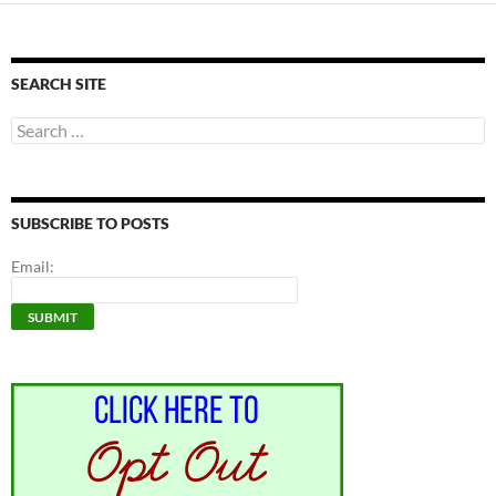
SEARCH SITE
Search
for:
SUBSCRIBE TO POSTS
Email: