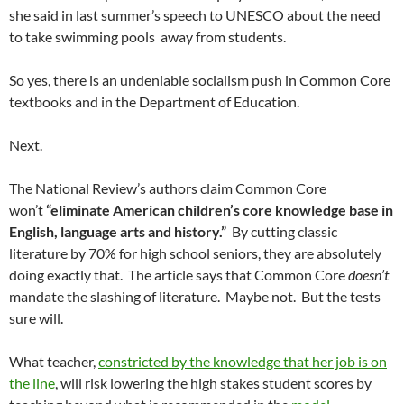
she said in last summer’s speech to UNESCO about the need
to take swimming pools away from students.
So yes, there is an undeniable socialism push in Common Core
textbooks and in the Department of Education.
Next.
The National Review’s authors claim Common Core
won’t
“eliminate American children’s core knowledge base in
English, language arts and history.”
By cutting classic
literature by 70% for high school seniors, they are absolutely
doing exactly that. The article says that Common Core
doesn’t
mandate the slashing of literature. Maybe not. But the tests
sure will.
What teacher,
constricted by the knowledge that her job is on
the line
, will risk lowering the high stakes student scores by