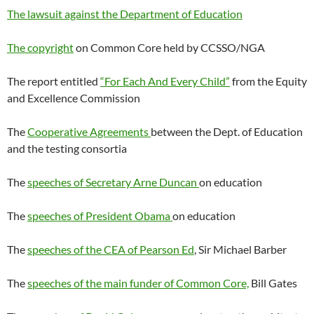
The lawsuit against the Department of Education
The copyright
on Common Core held by CCSSO/NGA
The report entitled
“For Each And Every Child”
from the Equity
and Excellence Commission
The
Cooperative Agreements
between the Dept. of Education
and the testing consortia
The
speeches of Secretary Arne Duncan
on education
The
speeches of President Obama
on education
The
speeches of the CEA of Pearson Ed
, Sir Michael Barber
The
speeches of the main funder of Common Core,
Bill Gates