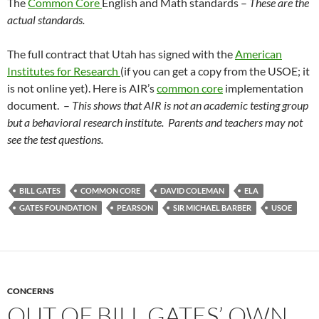
The
Common Core
English and Math standards –
These are the
actual standards.
The full contract that Utah has signed with the
American
Institutes for Research
(if you can get a copy from the USOE; it
is not online yet). Here is AIR’s
common core
implementation
document. –
This shows that AIR is not an academic testing group
but a behavioral research institute. Parents and teachers may not
see the test questions.
BILL GATES
COMMON CORE
DAVID COLEMAN
ELA
GATES FOUNDATION
PEARSON
SIR MICHAEL BARBER
USOE
CONCERNS
OUT OF BILL GATES’ OWN