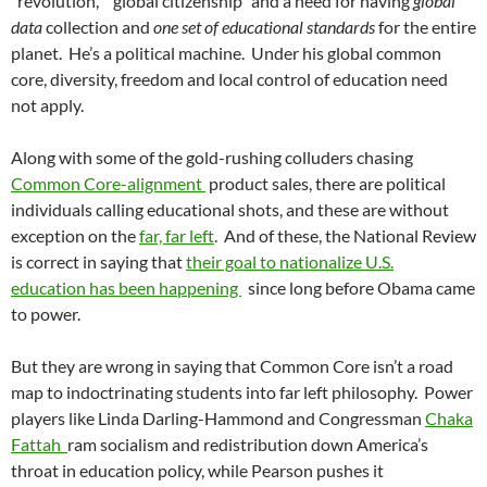
“revolution,” ”global citizenship” and a need for having
global
data
collection and
one set of educational standards
for the entire
planet. He’s a political machine. Under his global common
core, diversity, freedom and local control of education need
not apply.
Along with some of the gold-rushing colluders chasing
Common Core-alignment
product sales, there are political
individuals calling educational shots, and these are without
exception on the
far, far left
. And of these, the National Review
is correct in saying that
their goal to nationalize U.S.
education has been happening
since long before Obama came
to power.
But they are wrong in saying that Common Core isn’t a road
map to indoctrinating students into far left philosophy. Power
players like Linda Darling-Hammond and Congressman
Chaka
Fattah
ram socialism and redistribution down America’s
throat in education policy, while Pearson pushes it