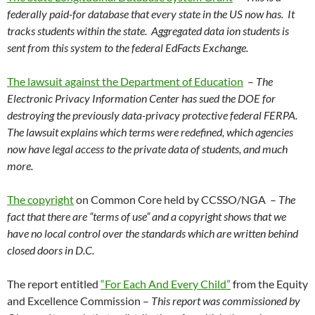
federally paid-for database that every state in the US now has. It
tracks students within the state. Aggregated data ion students is
sent from this system to the federal EdFacts Exchange.
The lawsuit against the Department of Education
–
The
Electronic Privacy Information Center has sued the DOE for
destroying the previously data-privacy protective federal FERPA.
The lawsuit explains which terms were redefined, which agencies
now have legal access to the private data of students, and much
more.
The copyright
on Common Core held by CCSSO/NGA –
The
fact that there are “terms of use” and a copyright shows that we
have no local control over the standards which are written behind
closed doors in D.C.
The report entitled
“For Each And Every Child”
from the Equity
and Excellence Commission –
This report was commissioned by