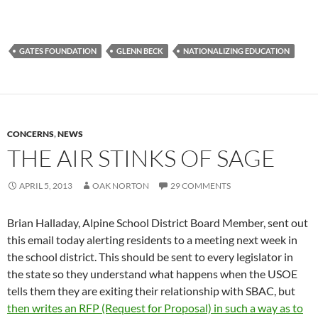
GATES FOUNDATION
GLENN BECK
NATIONALIZING EDUCATION
CONCERNS
,
NEWS
THE AIR STINKS OF SAGE
APRIL 5, 2013
OAK NORTON
29 COMMENTS
Brian Halladay, Alpine School District Board Member, sent out
this email today alerting residents to a meeting next week in
the school district. This should be sent to every legislator in
the state so they understand what happens when the USOE
tells them they are exiting their relationship with SBAC, but
then writes an RFP (Request for Proposal) in such a way as to