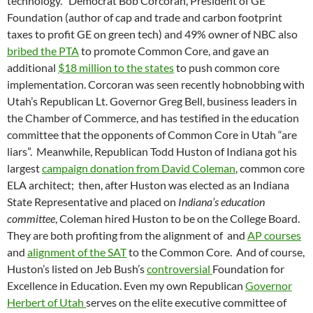
technology. Democrat Bob Corcoran, President of GE
Foundation (author of cap and trade and carbon footprint
taxes to profit GE on green tech) and 49% owner of NBC also
bribed the PTA
to promote Common Core, and gave an
additional
$18 million to the states
to push common core
implementation. Corcoran was seen recently hobnobbing with
Utah’s Republican Lt. Governor Greg Bell, business leaders in
the Chamber of Commerce, and has testified in the education
committee that the opponents of Common Core in Utah “are
liars”. Meanwhile, Republican Todd Huston of Indiana got his
largest
campaign donation from David Coleman
, common core
ELA architect; then, after Huston was elected as an Indiana
State Representative and placed on
Indiana’s education
committee
, Coleman hired Huston to be on the College Board.
They are both profiting from the alignment of and
AP courses
and
alignment of the SAT
to the Common Core. And of course,
Huston’s listed on Jeb Bush’s
controversial
Foundation for
Excellence in Education. Even my own Republican
Governor
Herbert of Utah
serves on the elite executive committee of