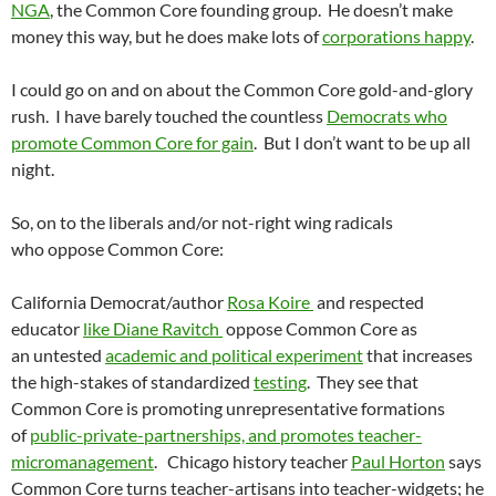
NGA
, the Common Core founding group. He doesn’t make
money this way, but he does make lots of
corporations happy
.
I could go on and on about the Common Core gold-and-glory
rush. I have barely touched the countless
Democrats who
promote Common Core for gain
. But I don’t want to be up all
night.
So, on to the liberals and/or not-right wing radicals
who oppose Common Core:
California Democrat/author
Rosa Koire
and respected
educator
like Diane Ravitch
oppose Common Core as
an untested
academic and political experiment
that increases
the high-stakes of standardized
testing
. They see that
Common Core is promoting unrepresentative formations
of
public-private-partnerships, and promotes teacher-
micromanagement
. Chicago history teacher
Paul Horton
says
Common Core turns teacher-artisans into teacher-widgets; he