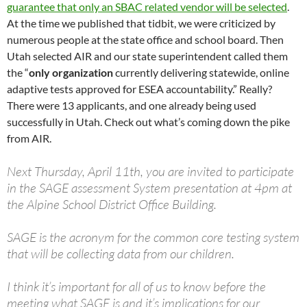
guarantee that only an SBAC related vendor will be selected
.
At the time we published that tidbit, we were criticized by
numerous people at the state office and school board. Then
Utah selected AIR and our state superintendent called them
the “
only organization
currently delivering statewide, online
adaptive tests approved for ESEA accountability.” Really?
There were 13 applicants, and one already being used
successfully in Utah. Check out what’s coming down the pike
from AIR.
Next Thursday, April 11th, you are invited to participate
in the SAGE assessment System presentation at 4pm at
the Alpine School District Office Building.
SAGE is the acronym for the common core testing system
that will be collecting data from our children.
I think it’s important for all of us to know before the
meeting what SAGE is and it’s implications for our