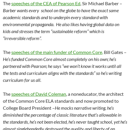
The
speeches of the CEA of Pearson Ed
, Sir Michael Barber –
Barber wants every school on the globe to have the exact same
academic standards and to underpin every standard with
environmental propaganda. He also likes having global data on
kids and stresses the term “sustainable reform” which is
“irreversible reform”.
The
speeches of the main funder of Common Core,
Bill Gates –
He’s funded Common Core almost completely on his own; he’s
partnered with Pearson; he says “we won’t know it works until all
the tests and curriculum aligns with the standards” so he’s writing
curriculum for us all.
The
speeches of David Coleman
, a noneducator, the architect
of the Common Core ELA standards and now promoted to
College Board President –
He mocks narrative writing, he’s
diminished the percentage of classic literature that’s allowable in
the standards, he’s not been elected, he’s never taught school, yet he’s
almost singlehandedly destroyed the quality and liberty of an