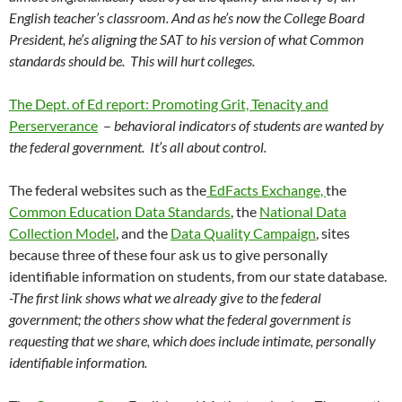
English teacher’s classroom. And as he’s now the College Board
President, he’s aligning the SAT to his version of what Common
standards should be. This will hurt colleges.
The Dept. of Ed report: Promoting Grit, Tenacity and
Perserverance
–
behavioral indicators of students are wanted by
the federal government. It’s all about control.
The federal websites such as the
EdFacts Exchange,
the
Common Education Data Standards
, the
National Data
Collection Model
, and the
Data Quality Campaign
, sites
because three of these four ask us to give personally
identifiable information on students, from our state database.
-The first link shows what we already give to the federal
government; the others show what the federal government is
requesting that we share, which does include intimate, personally
identifiable information.