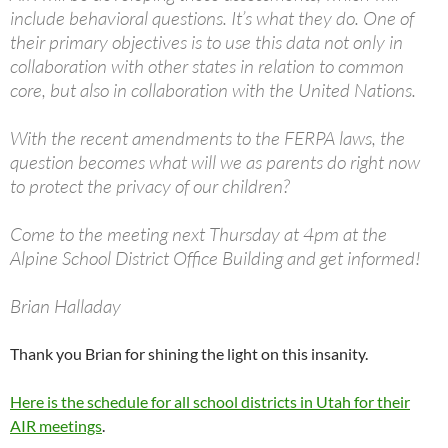
include behavioral questions. It’s what they do. One of
their primary objectives is to use this data not only in
collaboration with other states in relation to common
core, but also in collaboration with the United Nations.
With the recent amendments to the FERPA laws, the
question becomes what will we as parents do right now
to protect the privacy of our children?
Come to the meeting next Thursday at 4pm at the
Alpine School District Office Building and get informed!
Brian Halladay
Thank you Brian for shining the light on this insanity.
Here is the schedule for all school districts in Utah for their
AIR meetings
.