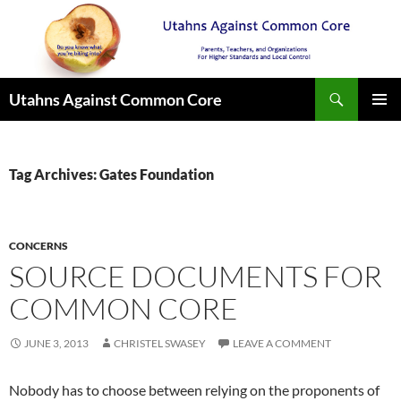
Search
Utahns Against Common Core
SKIP
PRIMAR
TO
MENU
CONTENT
Tag Archives: Gates Foundation
CONCERNS
SOURCE DOCUMENTS FOR
COMMON CORE
JUNE 3, 2013
CHRISTEL SWASEY
LEAVE A COMMENT
Nobody has to choose between relying on the proponents of