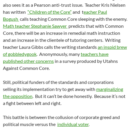
also sees it as a Pearson anti-trust issue. Teacher Kris Nielsen
has written
“Children of the Core”
and t
eacher Paul
Bogush
calls teaching Common Core sleeping with the enemy.
Math teacher Stephanie Sawyer
predicts that with Common
Core, there will be an increase in remedial math instruction
and an increase in the clientele of tutoring centers. Writing
teacher Laura Gibbs calls the writing standards
an inspid brew
of gobbledygook
. Anonymously, many
teachers have
published other concerns
in a survey produced by Utahns
Against Common Core.
Still, political funders of the standards and corporations
selling its implementation try to get away with
marginalizing
the opposition
. But it can’t be done honestly. Because it’s not
a fight between left and right.
This battle is between the collusion of corporate greed and
political muscle versus the
individual voter
.