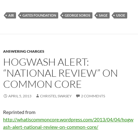
AIR
GATES FOUNDATION
GEORGE SOROS
SAGE
USOE
ANSWERING CHARGES
HOGWASH ALERT:
“NATIONAL REVIEW” ON
COMMON CORE
APRIL 5, 2013
CHRISTEL SWASEY
2 COMMENTS
Reprinted from
http://whatiscommoncore.wordpress.com/2013/04/04/hogw
ash-alert-national-review-on-common-core/