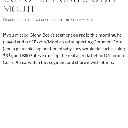
MOUTH
APRIL 11, 2013
OAK NORTON
5 COMMENTS
If you missed Glenn Beck’s segment on radio this morning, he
played audio of Exxon/Mobile’s ad supporting Common Core
(and a plausible explanation of why they would do such a thing
$$$), and Bill Gates exposing the real agenda behind Common
Core. Please watch this segment and share it with others.