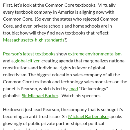
First, let’s look at the Common Core textbooks. Virtually
every textbook company in America is aligning now with
Common Core. (So even the states who rejected Common
Core, and even private schools and home schools are in
trouble; how will they find new textbooks that reflect
Massachusetts-high standards
?)
Pearson’s latest textbooks
show
extreme environmentalism
and a
global citizen
creating agenda that marginalizes national
constitutions and individual rights in favor of global
collectivism. The biggest education sales company of all the
Common Core textbook and technology sales monsters on the
planet is Pearson, which is led by
mad
”Deliverology”
globalist
Sir Michael Barber
. Watch his speeches.
He doesn’t just lead Pearson, the company that is so huge it’s
becoming an anti-trust issue. Sir
Michael Barber also
speaks
glowingly of public private partnerships, of political