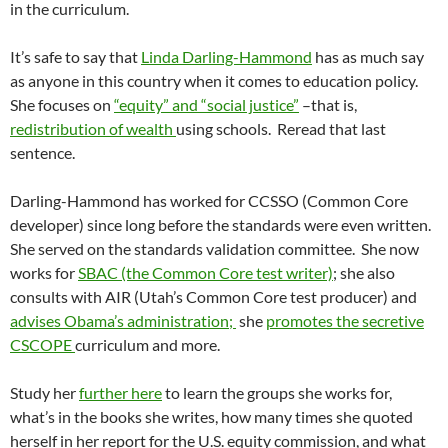
in the curriculum.
It’s safe to say that
Linda Darling-Hammond
has as much say
as anyone in this country when it comes to education policy.
She focuses on
“equity” and “social justice”
–that is,
redistribution of wealth
using schools. Reread that last
sentence.
Darling-Hammond has worked for CCSSO (Common Core
developer) since long before the standards were even written.
She served on the standards validation committee. She now
works for
SBAC (the Common Core test writer)
; she also
consults with AIR (Utah’s Common Core test producer) and
advises Obama’s administration;
she
promotes the secretive
CSCOPE
curriculum and more.
Study her
further here
to learn the groups she works for,
what’s in the books she writes, how many times she quoted
herself in her report for the U.S. equity commission, and what