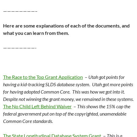
————————–
Here are some explanations of each of the documents, and
what you can learn from them.
————————-
The Race to the Top Grant Application
–
Utah got points for
having a kid-tracking SLDS database system. Utah got more points
for having adopted Common Core. This was how we got into it.
Despite not winning the grant money, we remained in these systems.
The No Child Left Behind Waiver
–
This shows the 15% cap the
federal government put on top of the copyrighted, unamendable
Common Core standards.
The State Longitudinal Database System Grant
–
This is a