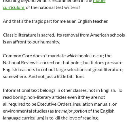
teaching beyond what is recommended in the
model
curriculum
of the national test writers?
And that’s the tragic part for me as an English teacher.
Classic literature is sacred. Its removal from American schools
is an affront to our humanity.
Common Core doesn’t mandate
which
books to cut; the
National Review is correct on that point; but it does pressure
English teachers to cut out large selections of great literature,
somewhere. And not just a little bit. Tons.
Informational text belongs in other classes, not in English. To
read boring, non-literary articles even if they are not
all required to be Executive Orders, insulation manuals, or
environmental studies (as
the major portion
of the English
language curriculum) is to kill the love of reading.