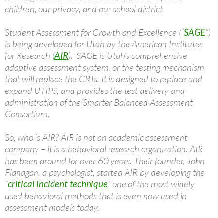
children, our privacy, and our school district.
Student Assessment for Growth and Excellence (“
SAGE
”)
is being developed for Utah by the American Institutes
for Research (
AIR
). SAGE is Utah’s comprehensive
adaptive assessment system, or the testing mechanism
that will replace the CRTs. It is designed to replace and
expand UTIPS, and provides the test delivery and
administration of the Smarter Balanced Assessment
Consortium.
So, who is AIR? AIR is not an academic assessment
company – it is a behavioral research organization. AIR
has been around for over 60 years. Their founder, John
Flanagan, a psychologist, started AIR by developing the
“
critical incident technique
” one of the most widely
used behavioral methods that is even now used in
assessment models today.