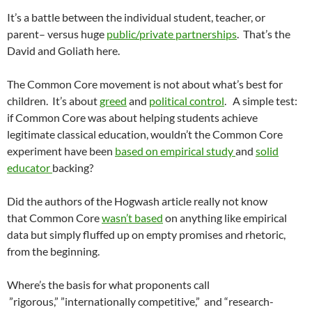
It’s a battle between the individual student, teacher, or
parent– versus huge
public/private partnerships
. That’s the
David and Goliath here.
The Common Core movement is not about what’s best for
children. It’s about
greed
and
political control
. A simple test:
if Common Core was about helping students achieve
legitimate classical education, wouldn’t the Common Core
experiment have been
based on empirical study
and
solid
educator
backing?
Did the authors of the Hogwash article really not know
that Common Core
wasn’t based
on anything like empirical
data but simply fluffed up on empty promises and rhetoric,
from the beginning.
Where’s the basis for what proponents call
”rigorous,” ”internationally competitive,” and “research-