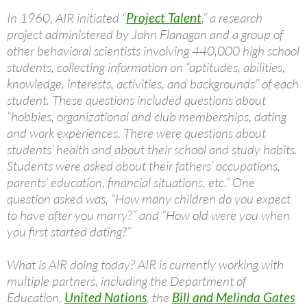
In 1960, AIR initiated “
Project Talent
,” a research
project administered by John Flanagan and a group of
other behavioral scientists involving 440,000 high school
students, collecting information on “aptitudes, abilities,
knowledge, interests, activities, and backgrounds” of each
student. These questions included questions about
“hobbies, organizational and club memberships, dating
and work experiences. There were questions about
students’ health and about their school and study habits.
Students were asked about their fathers’ occupations,
parents’ education, financial situations, etc.” One
question asked was, “How many children do you expect
to have after you marry?” and “How old were you when
you first started dating?”
What is AIR doing today? AIR is currently working with
multiple partners, including the Department of
Education,
United Nations
, the
Bill and Melinda Gates