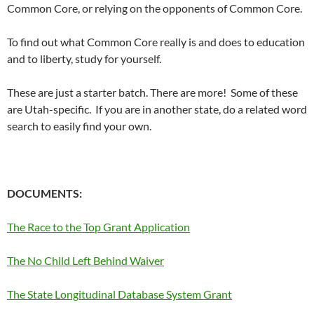
Common Core, or relying on the opponents of Common Core.
To find out what Common Core really is and does to education
and to liberty, study for yourself.
These are just a starter batch. There are more! Some of these
are Utah-specific. If you are in another state, do a related word
search to easily find your own.
DOCUMENTS:
The Race to the Top Grant Application
The No Child Left Behind Waiver
The State Longitudinal Database System Grant