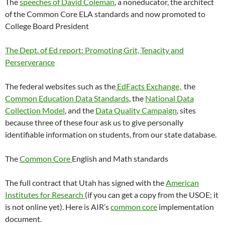
The
speeches of David Coleman
, a noneducator, the architect
of the Common Core ELA standards and now promoted to
College Board President
The Dept. of Ed report: Promoting Grit, Tenacity and
Perserverance
The federal websites such as the
EdFacts Exchange,
the
Common Education Data Standards
, the
National Data
Collection Model
, and the
Data Quality Campaign
, sites
because three of these four ask us to give personally
identifiable information on students, from our state database.
The
Common Core
English and Math standards
The full contract that Utah has signed with the
American
Institutes for Research
(if you can get a copy from the USOE; it
is not online yet). Here is AIR’s
common core
implementation
document.