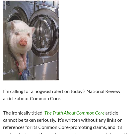
I’m calling for a hogwash alert on today’s National Review
article about Common Core.
The ironically titled
The Truth About Common Core
article
cannot be taken seriously. It’s written without any links or
references for its Common Core-promoting claims, and it’s