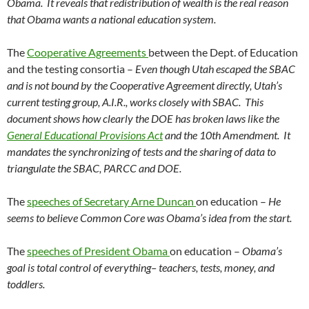
Obama. It reveals that redistribution of wealth is the real reason
that Obama wants a national education system.
The
Cooperative Agreements
between the Dept. of Education
and the testing consortia –
Even though Utah escaped the SBAC
and is not bound by the Cooperative Agreement directly, Utah’s
current testing group, A.I.R., works closely with SBAC. This
document shows how clearly the DOE has broken laws like the
General Educational Provisions Act
and the 10th Amendment. It
mandates the synchronizing of tests and the sharing of data to
triangulate the SBAC, PARCC and DOE.
The
speeches of Secretary Arne Duncan
on education –
He
seems to believe Common Core was Obama’s idea from the start.
The
speeches of President Obama
on education –
Obama’s
goal is total control of everything– teachers, tests, money, and
toddlers.