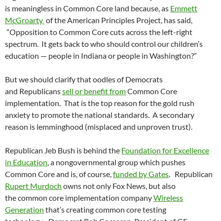
is meaningless in Common Core land because, as
Emmett
McGroarty
of the American Principles Project, has said,
”Opposition to Common Core cuts across the left-right
spectrum. It gets back to who should control our children’s
education — people in Indiana or people in Washington?”
But we should clarify that oodles of Democrats
and Republicans
sell or benefit from
Common Core
implementation. That is the top reason for the gold rush
anxiety to promote the national standards. A secondary
reason is lemminghood (misplaced and unproven trust).
Republican Jeb Bush is behind the
Foundation for Excellence
in Education
, a nongovernmental group which pushes
Common Core and is, of course,
funded by Gates
. Republican
Rupert Murdoch
owns not only Fox News, but also
the common core implementation company
Wireless
Generation
that’s creating common core testing