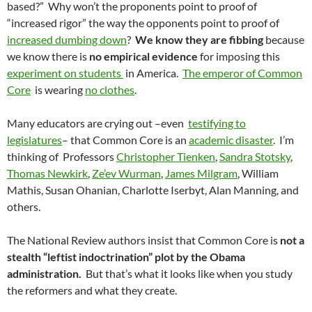
based?” Why won’t the proponents point to proof of
“increased rigor” the way the opponents point to proof of
increased dumbing down
?
We know they are fibbing
because
we know there is
no empirical evidence
for imposing this
experiment on students
in America.
The emperor of Common
Core
is wearing
no clothes
.
Many educators are crying out –even
testifying to
legislatures
– that Common Core is an
academic disaster
. I’m
thinking of Professors
Christopher Tienken
,
Sandra Stotsky
,
Thomas Newkirk
,
Ze’ev Wurman
,
James Milgram
, William
Mathis, Susan Ohanian, Charlotte Iserbyt, Alan Manning, and
others.
The National Review authors insist that Common Core is
not a
stealth “leftist indoctrination” plot by the Obama
administration.
But that’s what it looks like when you study
the reformers and what they create.