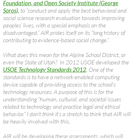
Foundation, and Open Society Institute (George
Soros),
to “conduct and apply the best behavioral and
social science research evaluation towards improving
peoples’ lives, with a special emphasis on the
disadvantaged.” AIR prides itself on its “long history of
contributing to evidence-based social change.”
What does this mean for the Alpine School District, or
even the State of Utah? In 2012 USOE developed the
USOE Technology Standards 2012
. One of the
standards is to have a network-enabled computing
device capable of providing access to the school’s
technology resources. A purpose of this is for the
understanding “human, cultural, and societal issues
related to technology and practice legal and ethical
behavior.” I don’t think it’s a stretch to think that AIR will
be heavily involved with this.
AIR will be developing these assessments, which will