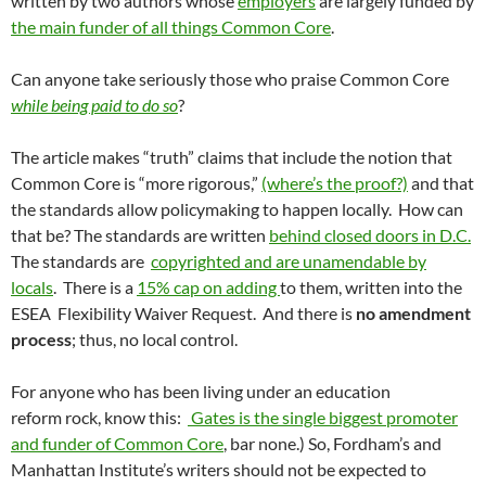
written by two authors whose
employers
are largely funded by
the main funder of all things Common Core
.
Can anyone take seriously those who praise Common Core
while being paid to do so
?
The article makes “truth” claims that include the notion that
Common Core is “more rigorous,”
(where’s the proof?)
and that
the standards allow policymaking to happen locally. How can
that be? The standards are written
behind closed doors in D.C.
The standards are
copyrighted and are unamendable by
locals
. There is a
15% cap on adding
to them, written into the
ESEA Flexibility Waiver Request. And there is
no amendment
process
; thus, no local control.
For anyone who has been living under an education
reform rock, know this:
Gates is the single biggest promoter
and funder of Common Core
, bar none.) So, Fordham’s and
Manhattan Institute’s writers should not be expected to