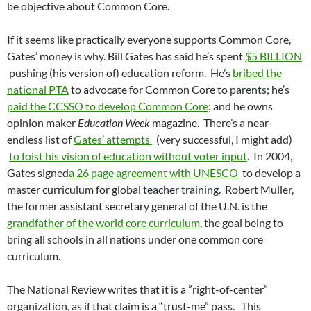
be objective about Common Core.
If it seems like practically everyone supports Common Core,
Gates’ money is why. Bill Gates has said he’s spent
$5 BILLION
pushing (his version of) education reform. He’s
bribed the
national PTA
to advocate for Common Core to parents; he’s
paid the CCSSO to develop Common Core
; and he owns
opinion maker
Education Week
magazine. There’s a near-
endless list of
Gates’ attempts
(very successful, I might add)
to foist his vision of education without voter input
. In 2004,
Gates signed
a 26 page agreement with UNESCO
to develop a
master curriculum for global teacher training. Robert Muller,
the former assistant secretary general of the U.N. is the
grandfather
of the world core curriculum
, the goal being to
bring all schools in all nations under one common core
curriculum.
The National Review writes that it is a ”right-of-center”
organization, as if that claim is a “trust-me” pass. This