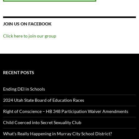
JOIN US ON FACEBOOK
Click here to join our group
RECENT POSTS
Ending DEI in Schools
2024 Utah State Board of Education Races
Right of Conscience – HB 348 Participation Waiver Amendments
Child Coerced into Secret Sexuality Club
What’s Really Happening in Murray City School District?