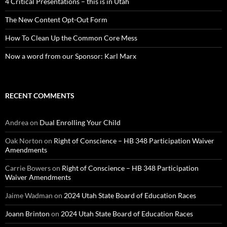
4 Critical Presentations – this is in Utah
The New Content Opt-Out Form
How To Clean Up the Common Core Mess
Now a word from our Sponsor: Karl Marx
RECENT COMMENTS
Andrea
on
Dual Enrolling Your Child
Oak Norton
on
Right of Conscience – HB 348 Participation Waiver
Amendments
Carrie Bowers
on
Right of Conscience – HB 348 Participation
Waiver Amendments
Jaime Wadman
on
2024 Utah State Board of Education Races
Joann Brinton
on
2024 Utah State Board of Education Races