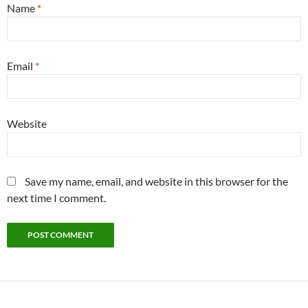
Name
*
Email
*
Website
Save my name, email, and website in this browser for the
next time I comment.