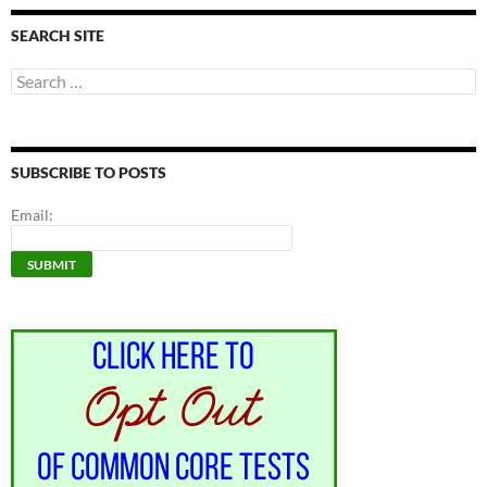
SEARCH SITE
Search
for:
SUBSCRIBE TO POSTS
Email: