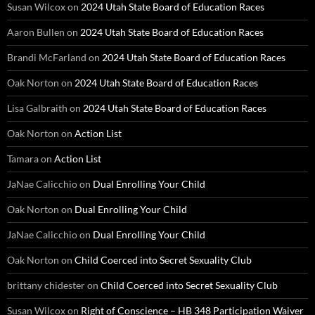
Susan Wilcox
on
2024 Utah State Board of Education Races
Aaron Bullen
on
2024 Utah State Board of Education Races
Brandi McFarland
on
2024 Utah State Board of Education Races
Oak Norton
on
2024 Utah State Board of Education Races
Lisa Galbraith
on
2024 Utah State Board of Education Races
Oak Norton
on
Action List
Tamara
on
Action List
JaNae Calicchio
on
Dual Enrolling Your Child
Oak Norton
on
Dual Enrolling Your Child
JaNae Calicchio
on
Dual Enrolling Your Child
Oak Norton
on
Child Coerced into Secret Sexuality Club
brittany chidester
on
Child Coerced into Secret Sexuality Club
Susan Wilcox
on
Right of Conscience – HB 348 Participation Waiver