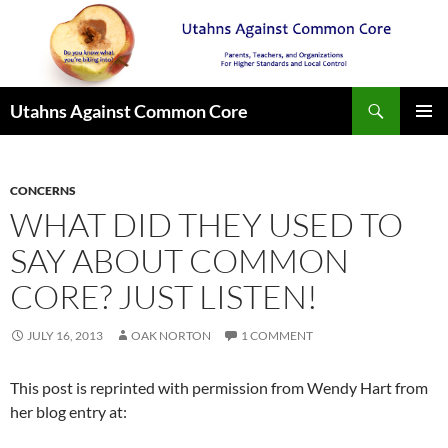
Search
Utahns Against Common Core
SKIP
PRIMAR
TO
MENU
CONTENT
CONCERNS
WHAT DID THEY USED TO
SAY ABOUT COMMON
CORE? JUST LISTEN!
JULY 16, 2013
OAK NORTON
1 COMMENT
This post is reprinted with permission from Wendy Hart from
her blog entry at: