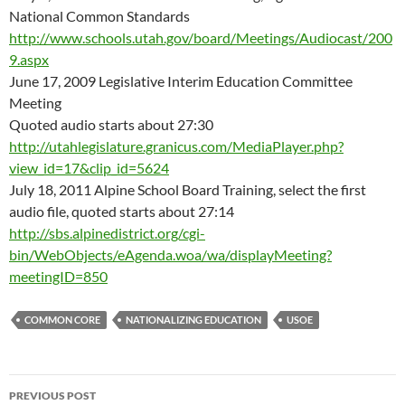
National Common Standards
http://www.schools.utah.gov/board/Meetings/Audiocast/200
9.aspx
June 17, 2009 Legislative Interim Education Committee
Meeting
Quoted audio starts about 27:30
http://utahlegislature.granicus.com/MediaPlayer.php?
view_id=17&clip_id=5624
July 18, 2011 Alpine School Board Training, select the first
audio file, quoted starts about 27:14
http://sbs.alpinedistrict.org/cgi-
bin/WebObjects/eAgenda.woa/wa/displayMeeting?
meetingID=850
COMMON CORE
NATIONALIZING EDUCATION
USOE
Post
PREVIOUS POST