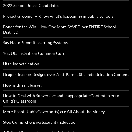
2022 School Board Candidates
Project Groomer – Know what’s happening in public schools
Bonds for the Win! How One Mom SAVED her ENTIRE School
District!
Say No to Summit Learning Systems
Yes, Utah is Still on Common Core
Utah Indoctrination
Draper Teacher Resigns over Anti-Parent SEL Indoctrination Content
How is this inclusive?
How to Deal with Subversive and Inappropriate Content in Your
Child’s Classroom
More Proof Utah’s Governor(s) are All About the Money
Stop Comprehensive Sexuality Education