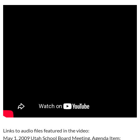
Links to audio files featured in the video:
May 1, 2009 Utah School Board Meeting, Agenda Item: