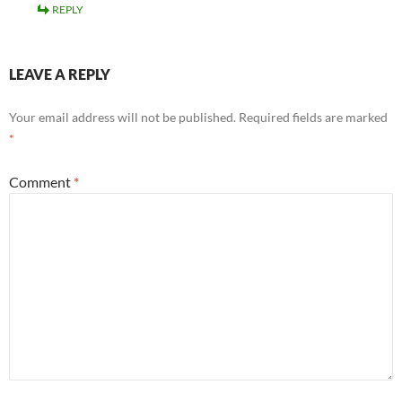
REPLY
LEAVE A REPLY
Your email address will not be published.
Required fields are marked
*
Comment
*