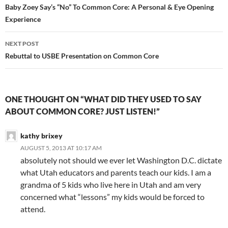
navigation
Baby Zoey Say’s “No” To Common Core: A Personal & Eye Opening
Experience
NEXT POST
Rebuttal to USBE Presentation on Common Core
ONE THOUGHT ON “WHAT DID THEY USED TO SAY
ABOUT COMMON CORE? JUST LISTEN!”
kathy brixey
AUGUST 5, 2013 AT 10:17 AM
absolutely not should we ever let Washington D.C. dictate
what Utah educators and parents teach our kids. I am a
grandma of 5 kids who live here in Utah and am very
concerned what “lessons” my kids would be forced to
attend.