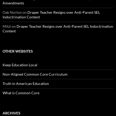
Amendments
Oak Norton
on
Draper Teacher Resigns over Anti-Parent SEL
Indoctrination Content
Mitzi
on
Draper Teacher Resigns over Anti-Parent SEL Indoctrination
Content
OTHER WEBSITES
Keep Education Local
Non-Aligned Common Core Curriculum
Truth in American Education
What is Common Core
ARCHIVES