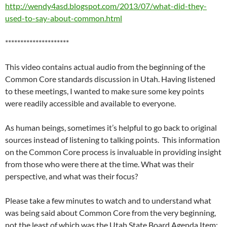
http://wendy4asd.blogspot.com/2013/07/what-did-they-
used-to-say-about-common.html
*********************
This video contains actual audio from the beginning of the
Common Core standards discussion in Utah. Having listened
to these meetings, I wanted to make sure some key points
were readily accessible and available to everyone.
As human beings, sometimes it’s helpful to go back to original
sources instead of listening to talking points. This information
on the Common Core process is invaluable in providing insight
from those who were there at the time. What was their
perspective, and what was their focus?
Please take a few minutes to watch and to understand what
was being said about Common Core from the very beginning,
not the least of which was the Utah State Board Agenda Item: