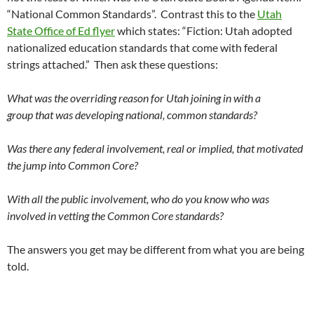
“National Common Standards”. Contrast this to the
Utah
State Office of Ed flyer
which states: “Fiction: Utah adopted
nationalized education standards that come with federal
strings attached.” Then ask these questions:
What was the overriding reason for Utah joining in with a
group that was developing national, common standards?
Was there any federal involvement, real or implied, that motivated
the jump into Common Core?
With all the public involvement, who do you know who was
involved in vetting the Common Core standards?
The answers you get may be different from what you are being
told.