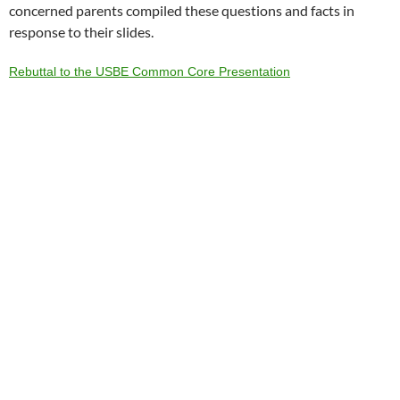
concerned parents compiled these questions and facts in
response to their slides.
Rebuttal to the USBE Common Core Presentation