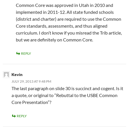
Common Core was approved in Utah in 2010 and
implemented in 2011-12. All state funded schools
(district and charter) are required to use the Common
Core standards, assessments, and thus aligned
curriculum. I don’t know if you misread the Trib article,
but we are definitely on Common Core.
REPLY
Kevin
JULY 29, 2013 AT 9:48 PM
The last paragraph on slide 30 is succinct and cogent. Is it
a quote, or original to “Rebuttal to the USBE Common
Core Presentation”?
REPLY