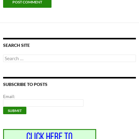
SEARCH SITE
Search
for:
SUBSCRIBE TO POSTS
Email: