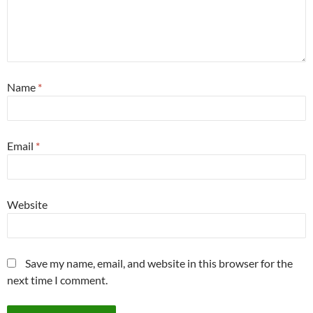
Name
*
Email
*
Website
Save my name, email, and website in this browser for the
next time I comment.