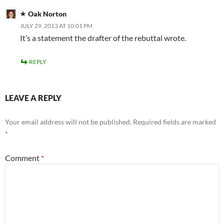
Oak Norton
JULY 29, 2013 AT 10:01 PM
It’s a statement the drafter of the rebuttal wrote.
REPLY
LEAVE A REPLY
Your email address will not be published.
Required fields are marked
*
Comment
*