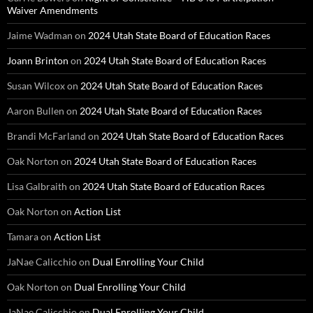
Waiver Amendments
Jaime Wadman
on
2024 Utah State Board of Education Races
Joann Brinton
on
2024 Utah State Board of Education Races
Susan Wilcox
on
2024 Utah State Board of Education Races
Aaron Bullen
on
2024 Utah State Board of Education Races
Brandi McFarland
on
2024 Utah State Board of Education Races
Oak Norton
on
2024 Utah State Board of Education Races
Lisa Galbraith
on
2024 Utah State Board of Education Races
Oak Norton
on
Action List
Tamara
on
Action List
JaNae Calicchio
on
Dual Enrolling Your Child
Oak Norton
on
Dual Enrolling Your Child
JaNae Calicchio
on
Dual Enrolling Your Child