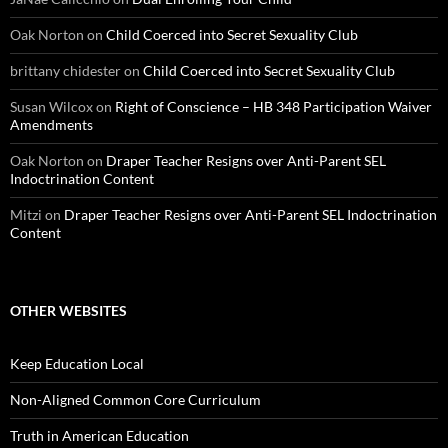
Oak Norton
on
Child Coerced into Secret Sexuality Club
brittany chidester
on
Child Coerced into Secret Sexuality Club
Susan Wilcox
on
Right of Conscience – HB 348 Participation Waiver
Amendments
Oak Norton
on
Draper Teacher Resigns over Anti-Parent SEL
Indoctrination Content
Mitzi
on
Draper Teacher Resigns over Anti-Parent SEL Indoctrination
Content
OTHER WEBSITES
Keep Education Local
Non-Aligned Common Core Curriculum
Truth in American Education