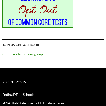
JOIN US ON FACEBOOK
Click here to join our group
RECENT POSTS
Ending DEI in Schools
2024 Utah State Board of Education Races