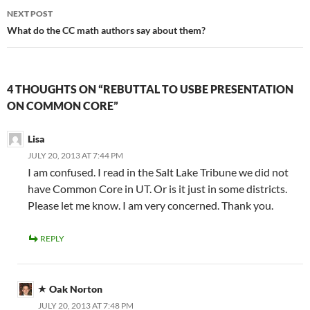
NEXT POST
What do the CC math authors say about them?
4 THOUGHTS ON “REBUTTAL TO USBE PRESENTATION
ON COMMON CORE”
Lisa
JULY 20, 2013 AT 7:44 PM
I am confused. I read in the Salt Lake Tribune we did not
have Common Core in UT. Or is it just in some districts.
Please let me know. I am very concerned. Thank you.
REPLY
Oak Norton
JULY 20, 2013 AT 7:48 PM