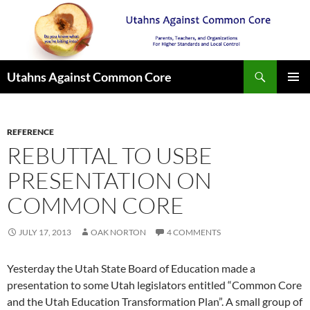
Search
Utahns Against Common Core
SKIP
PRIMAR
TO
MENU
CONTENT
REFERENCE
REBUTTAL TO USBE
PRESENTATION ON
COMMON CORE
JULY 17, 2013
OAK NORTON
4 COMMENTS
Yesterday the Utah State Board of Education made a
presentation to some Utah legislators entitled “Common Core
and the Utah Education Transformation Plan”. A small group of