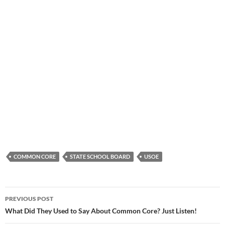
COMMON CORE
STATE SCHOOL BOARD
USOE
Post
PREVIOUS POST
navigation
What Did They Used to Say About Common Core? Just Listen!