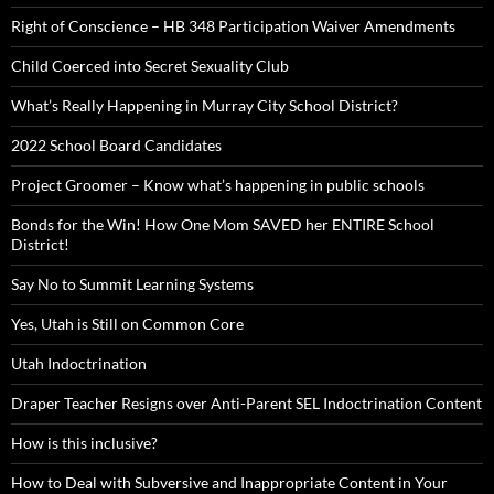
Right of Conscience – HB 348 Participation Waiver Amendments
Child Coerced into Secret Sexuality Club
What’s Really Happening in Murray City School District?
2022 School Board Candidates
Project Groomer – Know what’s happening in public schools
Bonds for the Win! How One Mom SAVED her ENTIRE School
District!
Say No to Summit Learning Systems
Yes, Utah is Still on Common Core
Utah Indoctrination
Draper Teacher Resigns over Anti-Parent SEL Indoctrination Content
How is this inclusive?
How to Deal with Subversive and Inappropriate Content in Your