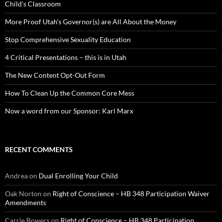
Child’s Classroom
More Proof Utah’s Governor(s) are All About the Money
Stop Comprehensive Sexuality Education
4 Critical Presentations – this is in Utah
The New Content Opt-Out Form
How To Clean Up the Common Core Mess
Now a word from our Sponsor: Karl Marx
RECENT COMMENTS
Andrea
on
Dual Enrolling Your Child
Oak Norton
on
Right of Conscience – HB 348 Participation Waiver
Amendments
Carrie Bowers
on
Right of Conscience – HB 348 Participation