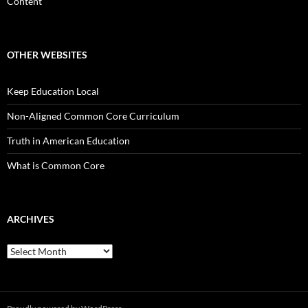
Content
OTHER WEBSITES
Keep Education Local
Non-Aligned Common Core Curriculum
Truth in American Education
What is Common Core
ARCHIVES
Archives