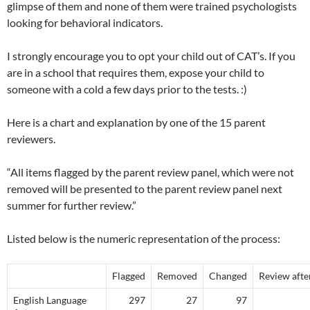
glimpse of them and none of them were trained psychologists
looking for behavioral indicators.
I strongly encourage you to opt your child out of CAT’s. If you
are in a school that requires them, expose your child to
someone with a cold a few days prior to the tests. :)
Here is a chart and explanation by one of the 15 parent
reviewers.
“All items flagged by the parent review panel, which were not
removed will be presented to the parent review panel next
summer for further review.”
Listed below is the numeric representation of the process:
Flagged
Removed
Changed
Review after
English Language
297
27
97