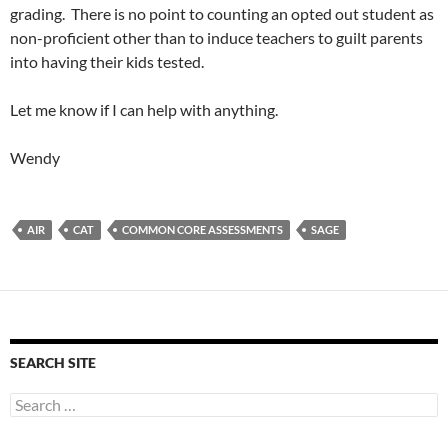
grading. There is no point to counting an opted out student as
non-proficient other than to induce teachers to guilt parents
into having their kids tested.
Let me know if I can help with anything.
Wendy
AIR
CAT
COMMON CORE ASSESSMENTS
SAGE
SEARCH SITE
Search
for: