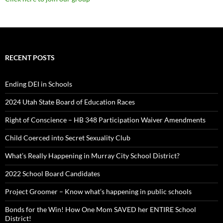
RECENT POSTS
Ending DEI in Schools
2024 Utah State Board of Education Races
Right of Conscience – HB 348 Participation Waiver Amendments
Child Coerced into Secret Sexuality Club
What’s Really Happening in Murray City School District?
2022 School Board Candidates
Project Groomer – Know what’s happening in public schools
Bonds for the Win! How One Mom SAVED her ENTIRE School
District!