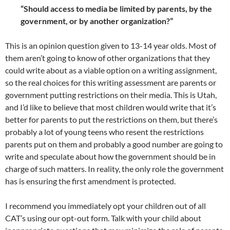
“Should access to media be limited by parents, by the
government, or by another organization?”
This is an opinion question given to 13-14 year olds. Most of
them aren’t going to know of other organizations that they
could write about as a viable option on a writing assignment,
so the real choices for this writing assessment are parents or
government putting restrictions on their media. This is Utah,
and I’d like to believe that most children would write that it’s
better for parents to put the restrictions on them, but there’s
probably a lot of young teens who resent the restrictions
parents put on them and probably a good number are going to
write and speculate about how the government should be in
charge of such matters. In reality, the only role the government
has is ensuring the first amendment is protected.
I recommend you immediately opt your children out of all
CAT’s using our opt-out form. Talk with your child about