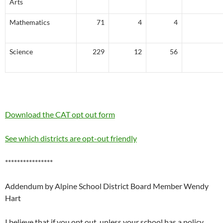
Arts
Mathematics
71
4
4
Science
229
12
56
Download the CAT opt out form
See which districts are opt-out friendly
****************
Addendum by Alpine School District Board Member Wendy
Hart
I believe that if you opt out, unless your school has a policy