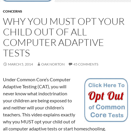
CONCERNS
WHY YOU MUST OPT YOUR
CHILD OUT OF ALL
COMPUTER ADAPTIVE
TESTS
MARCH 5, 2014
OAK NORTON
45 COMMENTS
Under Common Core’s Computer
Adaptive Testing (CAT), you will
never know what indoctrination
your children are being exposed to
and neither will your children’s
teachers. This video explains exactly
why you MUST opt your child out of
all computer adaptive tests or start homeschooling.