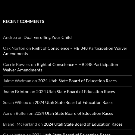
RECENT COMMENTS
Andrea
on
Dual Enrolling Your Child
Oak Norton
on
Right of Conscience – HB 348 Participation Waiver
Amendments
Carrie Bowers
on
Right of Conscience – HB 348 Participation
Waiver Amendments
Jaime Wadman
on
2024 Utah State Board of Education Races
Joann Brinton
on
2024 Utah State Board of Education Races
Susan Wilcox
on
2024 Utah State Board of Education Races
Aaron Bullen
on
2024 Utah State Board of Education Races
Brandi McFarland
on
2024 Utah State Board of Education Races
Oak Norton
on
2024 Utah State Board of Education Races