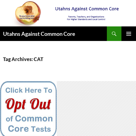
Search
Utahns Against Common Core
SKIP
PRIMAR
TO
MENU
CONTENT
Tag Archives: CAT