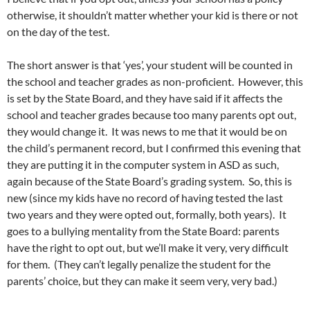
otherwise, it shouldn’t matter whether your kid is there or not
on the day of the test.
The short answer is that ‘yes’, your student will be counted in
the school and teacher grades as non-proficient. However, this
is set by the State Board, and they have said if it affects the
school and teacher grades because too many parents opt out,
they would change it. It was news to me that it would be on
the child’s permanent record, but I confirmed this evening that
they are putting it in the computer system in ASD as such,
again because of the State Board’s grading system. So, this is
new (since my kids have no record of having tested the last
two years and they were opted out, formally, both years). It
goes to a bullying mentality from the State Board: parents
have the right to opt out, but we’ll make it very, very difficult
for them. (They can’t legally penalize the student for the
parents’ choice, but they can make it seem very, very bad.)