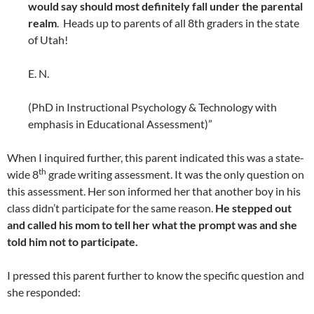
would say should most definitely fall under the parental
realm
. Heads up to parents of all 8th graders in the state
of Utah!
E. N.
(PhD in Instructional Psychology & Technology with
emphasis in Educational Assessment)”
When I inquired further, this parent indicated this was a state-
th
wide 8
grade writing assessment. It was the only question on
this assessment. Her son informed her that another boy in his
class didn’t participate for the same reason.
He stepped out
and called his mom to tell her what the prompt was and she
told him not to participate.
I pressed this parent further to know the specific question and
she responded: