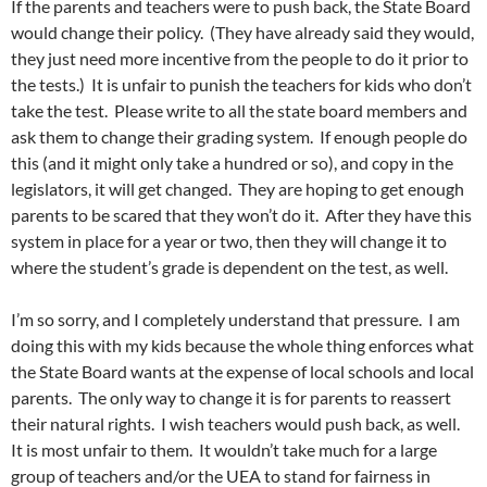
If the parents and teachers were to push back, the State Board
would change their policy. (They have already said they would,
they just need more incentive from the people to do it prior to
the tests.) It is unfair to punish the teachers for kids who don’t
take the test. Please write to all the state board members and
ask them to change their grading system. If enough people do
this (and it might only take a hundred or so), and copy in the
legislators, it will get changed. They are hoping to get enough
parents to be scared that they won’t do it. After they have this
system in place for a year or two, then they will change it to
where the student’s grade is dependent on the test, as well.
I’m so sorry, and I completely understand that pressure. I am
doing this with my kids because the whole thing enforces what
the State Board wants at the expense of local schools and local
parents. The only way to change it is for parents to reassert
their natural rights. I wish teachers would push back, as well.
It is most unfair to them. It wouldn’t take much for a large
group of teachers and/or the UEA to stand for fairness in