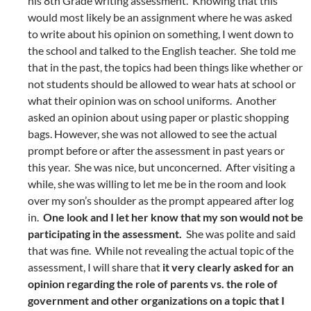
his 8th Grade writing assessment. Knowing that this
would most likely be an assignment where he was asked
to write about his opinion on something, I went down to
the school and talked to the English teacher. She told me
that in the past, the topics had been things like whether or
not students should be allowed to wear hats at school or
what their opinion was on school uniforms. Another
asked an opinion about using paper or plastic shopping
bags. However, she was not allowed to see the actual
prompt before or after the assessment in past years or
this year. She was nice, but unconcerned. After visiting a
while, she was willing to let me be in the room and look
over my son’s shoulder as the prompt appeared after log
in.
One look and I let her know that my son would not be
participating in the assessment.
She was polite and said
that was fine. While not revealing the actual topic of the
assessment, I will share that
it very clearly asked for an
opinion regarding the role of parents vs. the role of
government and other organizations on a topic that I