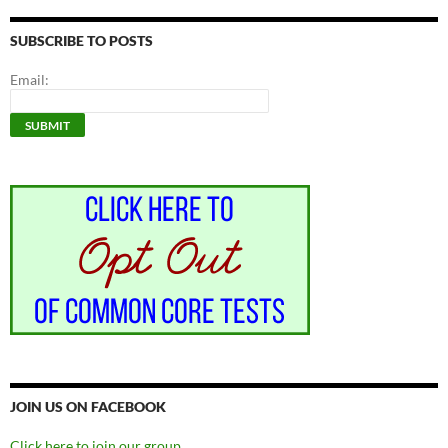
SUBSCRIBE TO POSTS
Email:
JOIN US ON FACEBOOK
Click here to join our group