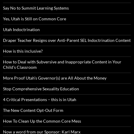
Say No to Summit Learning Systems
Yes, Utah is Still on Common Core
Utah Indoctrination
Draper Teacher Resigns over Anti-Parent SEL Indoctrination Content
How is this inclusive?
How to Deal with Subversive and Inappropriate Content in Your
Child’s Classroom
More Proof Utah’s Governor(s) are All About the Money
Stop Comprehensive Sexuality Education
4 Critical Presentations – this is in Utah
The New Content Opt-Out Form
How To Clean Up the Common Core Mess
Now a word from our Sponsor: Karl Marx