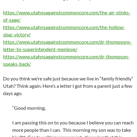
https://www.utahnsagainstcommoncore.com/the-air-stinks-
of-sage/
https://www.utahnsagainstcommoncore.com/the-hollow-
sbac-victory/
https://www.utahnsagainstcommoncore.com/dr-thompsons-
letter-to-superintendent-menlove/
https://www.utahnsagainstcommoncore.com/dr-thompson-
speaks-back/
Do you think we’re safe just because we live in “family friendly”
Utah? Think again. Here’s a letter I got from a parent just a few
days ago.
“Good morning,
I am passing this on to you because I believe you can reach
more people than I can. This morning my son was to take