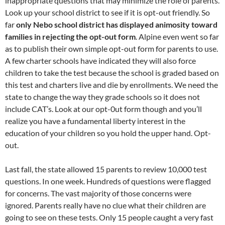
inappropriate questions that may minimize the role of parents.
Look up your school district to see if it is opt-out friendly. So
far
only Nebo school district has displayed animosity toward
families in rejecting the opt-out form
. Alpine even went so far
as to publish their own simple opt-out form for parents to use.
A few charter schools have indicated they will also force
children to take the test because the school is graded based on
this test and charters live and die by enrollments. We need the
state to change the way they grade schools so it does not
include CAT’s. Look at our opt-0ut form though and you’ll
realize you have a fundamental liberty interest in the
education of your children so you hold the upper hand. Opt-
out.
Last fall, the state allowed 15 parents to review 10,000 test
questions. In one week. Hundreds of questions were flagged
for concerns. The vast majority of those concerns were
ignored. Parents really have no clue what their children are
going to see on these tests. Only 15 people caught a very fast