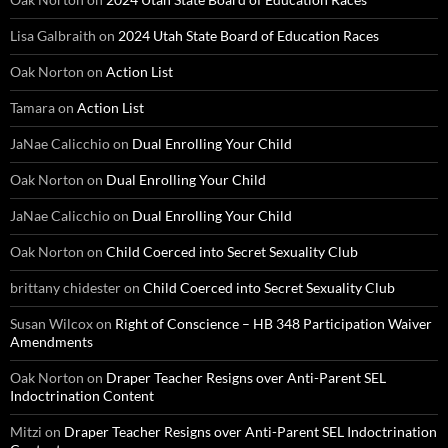
Lisa Galbraith
on
2024 Utah State Board of Education Races
Oak Norton
on
Action List
Tamara
on
Action List
JaNae Calicchio
on
Dual Enrolling Your Child
Oak Norton
on
Dual Enrolling Your Child
JaNae Calicchio
on
Dual Enrolling Your Child
Oak Norton
on
Child Coerced into Secret Sexuality Club
brittany chidester
on
Child Coerced into Secret Sexuality Club
Susan Wilcox
on
Right of Conscience – HB 348 Participation Waiver
Amendments
Oak Norton
on
Draper Teacher Resigns over Anti-Parent SEL
Indoctrination Content
Mitzi
on
Draper Teacher Resigns over Anti-Parent SEL Indoctrination