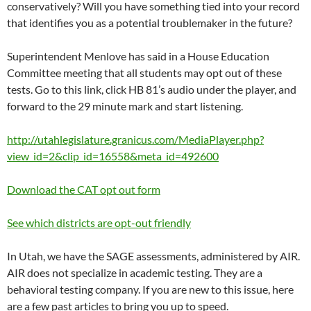
conservatively? Will you have something tied into your record
that identifies you as a potential troublemaker in the future?
Superintendent Menlove has said in a House Education
Committee meeting that all students may opt out of these
tests. Go to this link, click HB 81’s audio under the player, and
forward to the 29 minute mark and start listening.
http://utahlegislature.granicus.com/MediaPlayer.php?
view_id=2&clip_id=16558&meta_id=492600
Download the CAT opt out form
See which districts are opt-out friendly
In Utah, we have the SAGE assessments, administered by AIR.
AIR does not specialize in academic testing. They are a
behavioral testing company. If you are new to this issue, here
are a few past articles to bring you up to speed.