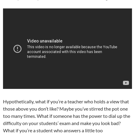
Hypothetically, what if you’re a teacher who holds a view that
those above you don’t like? Maybe you’ve stirred the pot one
too many times. What if someone has the power to dial up the
difficulty on your students’ exam and make you look bad?
What if you’re a student who answers a little too