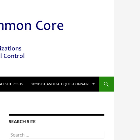
ALL SITE POSTS
2020 SB CANDIDATE QUESTIONNAIRE
SEARCH SITE
Search
for: