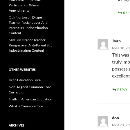
Participation Waiver
Amendments
REP
Oak Norton
on
Draper
Teacher Resigns over Anti-
Parent SEL Indoctrination
Content
Mitzi
on
Draper Teacher
Joan
Resigns over Anti-Parent SEL
MAY 18, 20
Indoctrination Content
This was 
truly im
possess a
OTHER WEBSITES
excellent
Keep Education Local
Non-Aligned Common Core
REPLY
Curriculum
Truth in American Education
What is Common Core
don
MAY 24, 20
ARCHIVES