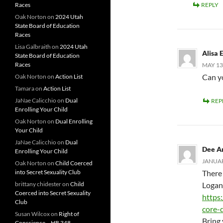
Races
REPLY
Oak Norton
on
2024 Utah
State Board of Education
Races
Lisa Galbraith
on
2024 Utah
Alisa E
State Board of Education
Races
MAY 13,
Can yo
Oak Norton
on
Action List
Tamara
on
Action List
JaNae Calicchio
on
Dual
REP
Enrolling Your Child
Oak Norton
on
Dual Enrolling
Your Child
JaNae Calicchio
on
Dual
Dee A
Enrolling Your Child
JANUAR
Oak Norton
on
Child Coerced
into Secret Sexuality Club
There
brittany chidester
on
Child
Logan
Coerced into Secret Sexuality
https
Club
core-
Susan Wilcox
on
Right of
Bring 
Conscience – HB 348