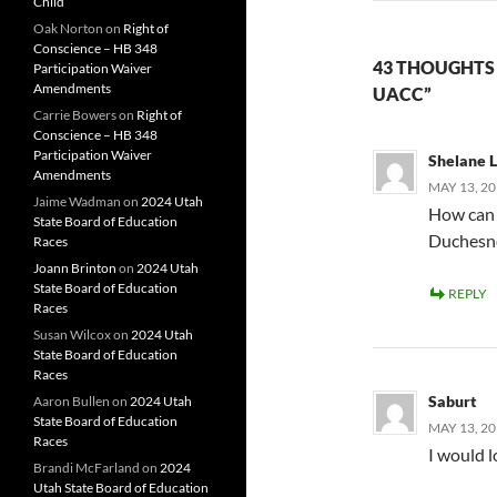
Child
Oak Norton
on
Right of
Conscience – HB 348
43 THOUGHTS
Participation Waiver
Amendments
UACC”
Carrie Bowers
on
Right of
Conscience – HB 348
Participation Waiver
Shelane 
Amendments
MAY 13, 20
Jaime Wadman
on
2024 Utah
How can I
State Board of Education
Duchesne
Races
Joann Brinton
on
2024 Utah
State Board of Education
REPLY
Races
Susan Wilcox
on
2024 Utah
State Board of Education
Races
Saburt
Aaron Bullen
on
2024 Utah
State Board of Education
MAY 13, 20
Races
I would l
Brandi McFarland
on
2024
Utah State Board of Education