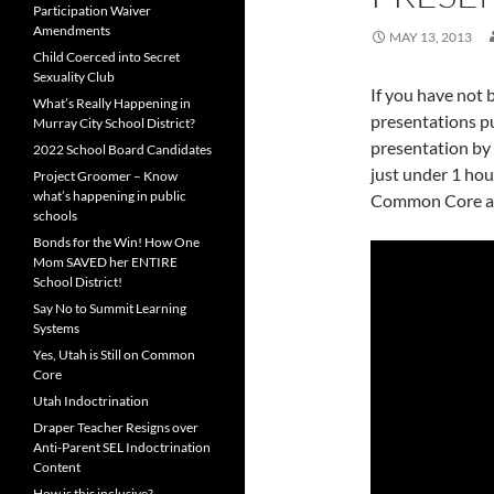
Participation Waiver
Amendments
MAY 13, 2013
Child Coerced into Secret
Sexuality Club
If you have not
What’s Really Happening in
presentations pu
Murray City School District?
presentation by R
2022 School Board Candidates
just under 1 hou
Project Groomer – Know
what’s happening in public
Common Core age
schools
Bonds for the Win! How One
Mom SAVED her ENTIRE
School District!
Say No to Summit Learning
Systems
Yes, Utah is Still on Common
Core
Utah Indoctrination
Draper Teacher Resigns over
Anti-Parent SEL Indoctrination
Content
How is this inclusive?