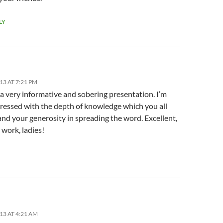
LY
13 AT 7:21 PM
a very informative and sobering presentation. I’m
pressed with the depth of knowledge which you all
nd your generosity in spreading the word. Excellent,
 work, ladies!
13 AT 4:21 AM