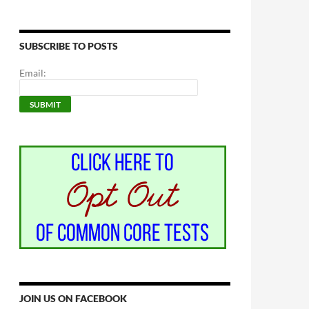
SUBSCRIBE TO POSTS
Email:
JOIN US ON FACEBOOK