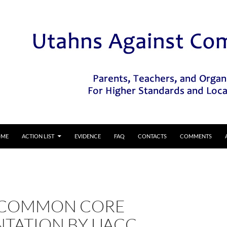
IP TO CONTENT
OME
ACTION LIST
EVIDENCE
FAQ
CONTACTS
COMMENTS
 COMMON CORE
NTATION BY UACC