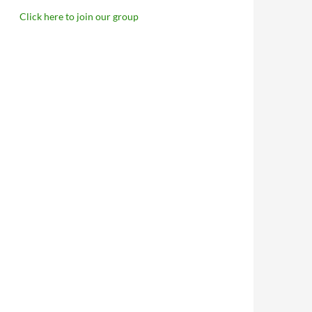
Click here to join our group