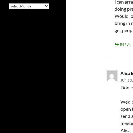
i can arr
Archives
doing pr
Would lov
bring in
get peopl
REPLY
Alisa E
JUNE 5,
Don ~
We’d b
open 
send a
meetin
Alisa