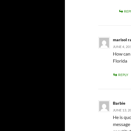
REP
marisol 
JUNE 4, 20
How can 
Florida
REPLY
Barbie
JUNE 13, 2
He is quo
message 