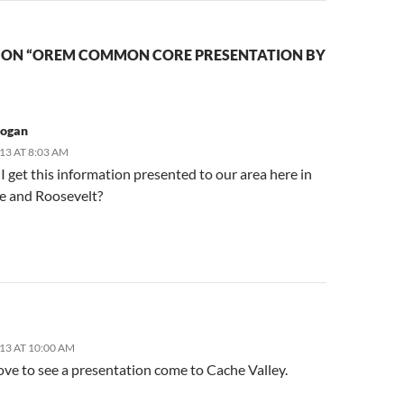
 ON “OREM COMMON CORE PRESENTATION BY
Logan
13 AT 8:03 AM
 get this information presented to our area here in
 and Roosevelt?
13 AT 10:00 AM
ove to see a presentation come to Cache Valley.