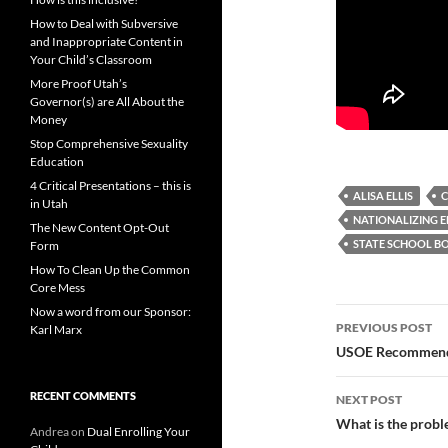
How to Deal with Subversive
and Inappropriate Content in
Your Child’s Classroom
More Proof Utah’s
Governor(s) are All About the
Money
Stop Comprehensive Sexuality
Education
4 Critical Presentations – this is
ALISA ELLIS
C
in Utah
NATIONALIZING 
The New Content Opt-Out
STATE SCHOOL B
Form
How To Clean Up the Common
Core Mess
Now a word from our Sponsor:
Post
PREVIOUS POST
Karl Marx
navigatio
USOE Recommends 
RECENT COMMENTS
NEXT POST
What is the probl
Andrea
on
Dual Enrolling Your