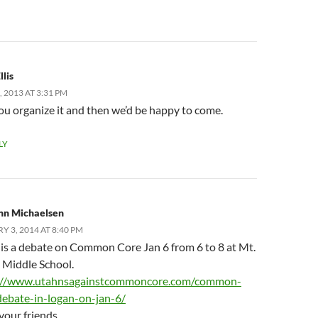
llis
 2013 AT 3:31 PM
u organize it and then we’d be happy to come.
LY
nn Michaelsen
Y 3, 2014 AT 8:40 PM
 is a debate on Common Core Jan 6 from 6 to 8 at Mt.
 Middle School.
://www.utahnsagainstcommoncore.com/common-
debate-in-logan-on-jan-6/
your friends.