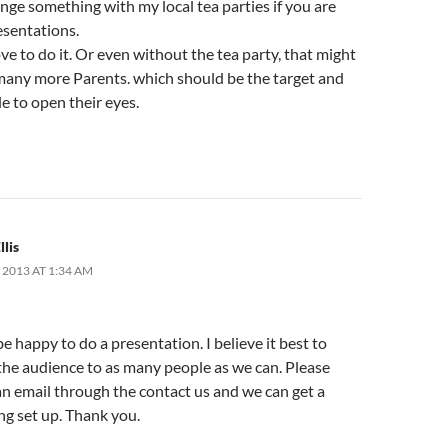
ange something with my local tea parties if you are
esentations.
e to do it. Or even without the tea party, that might
 many more Parents. which should be the target and
e to open their eyes.
llis
 2013 AT 1:34 AM
e happy to do a presentation. I believe it best to
the audience to as many people as we can. Please
n email through the contact us and we can get a
g set up. Thank you.