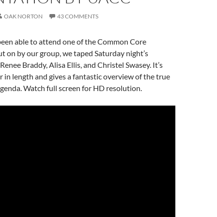
OAK NORTON
43 COMMENTS
 been able to attend one of the Common Core
t on by our group, we taped Saturday night’s
enee Braddy, Alisa Ellis, and Christel Swasey. It’s
r in length and gives a fantastic overview of the true
nda. Watch full screen for HD resolution.