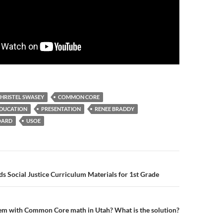
HRISTEL SWASEY
COMMON CORE
EDUCATION
PRESENTATION
RENEE BRADDY
OARD
USOE
n
Social Justice Curriculum Materials for 1st Grade
em with Common Core math in Utah? What is the solution?