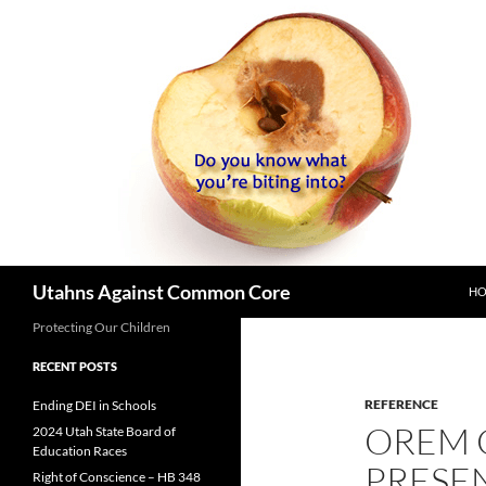
SK
Search
Utahns Against Common Core
H
Protecting Our Children
RECENT POSTS
REFERENCE
Ending DEI in Schools
OREM
2024 Utah State Board of
Education Races
PRESE
Right of Conscience – HB 348