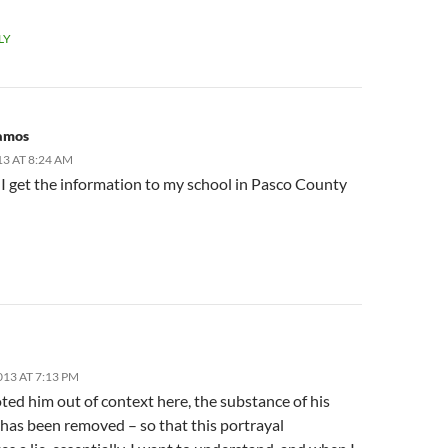
LY
ramos
13 AT 8:24 AM
I get the information to my school in Pasco County
013 AT 7:13 PM
ted him out of context here, the substance of his
has been removed – so that this portrayal