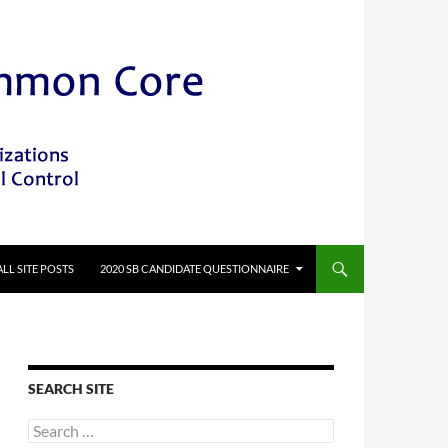
ALL SITE POSTS
2020 SB CANDIDATE QUESTIONNAIRE
SEARCH SITE
Search
for: