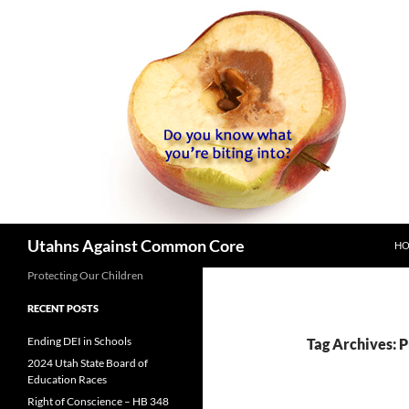
SK
Search
Utahns Against Common Core
H
Protecting Our Children
RECENT POSTS
Ending DEI in Schools
Tag Archives: 
2024 Utah State Board of
Education Races
Right of Conscience – HB 348