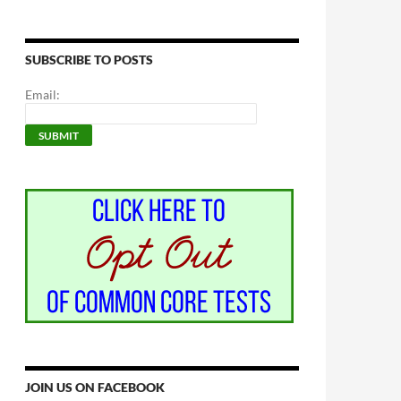
SUBSCRIBE TO POSTS
Email:
JOIN US ON FACEBOOK