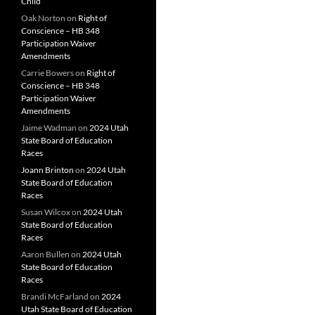
Child
Oak Norton
on
Right of
Conscience – HB 348
Participation Waiver
Amendments
Carrie Bowers
on
Right of
Conscience – HB 348
Participation Waiver
Amendments
Jaime Wadman
on
2024 Utah
State Board of Education
Races
Joann Brinton
on
2024 Utah
State Board of Education
Races
Susan Wilcox
on
2024 Utah
State Board of Education
Races
Aaron Bullen
on
2024 Utah
State Board of Education
Races
Brandi McFarland
on
2024
Utah State Board of Education