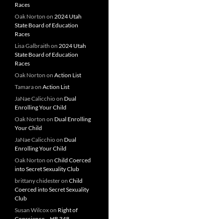
Races
Oak Norton
on
2024 Utah
State Board of Education
Races
Lisa Galbraith
on
2024 Utah
State Board of Education
Races
Oak Norton
on
Action List
Tamara
on
Action List
JaNae Calicchio
on
Dual
Enrolling Your Child
Oak Norton
on
Dual Enrolling
Your Child
JaNae Calicchio
on
Dual
Enrolling Your Child
Oak Norton
on
Child Coerced
into Secret Sexuality Club
brittany chidester
on
Child
Coerced into Secret Sexuality
Club
Susan Wilcox
on
Right of
Conscience – HB 348