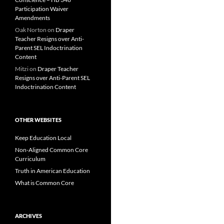
Participation Waiver
Amendments
Oak Norton
on
Draper
Teacher Resigns over Anti-
Parent SEL Indoctrination
Content
Mitzi
on
Draper Teacher
Resigns over Anti-Parent SEL
Indoctrination Content
OTHER WEBSITES
Keep Education Local
Non-Aligned Common Core
Curriculum
Truth in American Education
What is Common Core
ARCHIVES