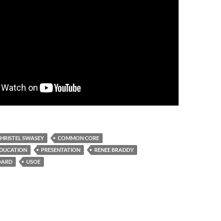
HRISTEL SWASEY
COMMON CORE
EDUCATION
PRESENTATION
RENEE BRADDY
OARD
USOE