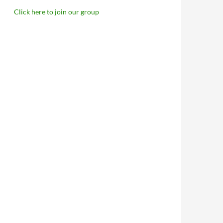
Click here to join our group