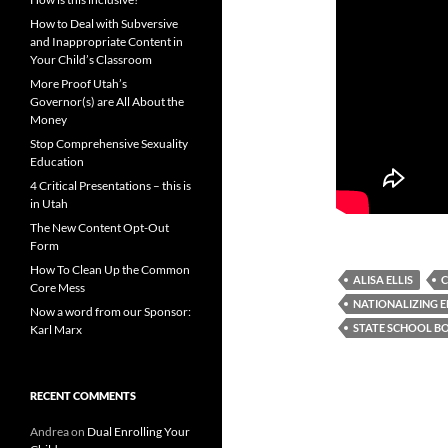
How to Deal with Subversive
and Inappropriate Content in
Your Child’s Classroom
More Proof Utah’s
Governor(s) are All About the
Money
Stop Comprehensive Sexuality
Education
4 Critical Presentations – this is
in Utah
The New Content Opt-Out
Form
How To Clean Up the Common
ALISA ELLIS
C
Core Mess
NATIONALIZING 
Now a word from our Sponsor:
STATE SCHOOL B
Karl Marx
RECENT COMMENTS
Andrea
on
Dual Enrolling Your