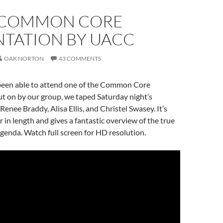
 COMMON CORE
NTATION BY UACC
OAK NORTON
43 COMMENTS
 been able to attend one of the Common Core
t on by our group, we taped Saturday night’s
enee Braddy, Alisa Ellis, and Christel Swasey. It’s
r in length and gives a fantastic overview of the true
nda. Watch full screen for HD resolution.