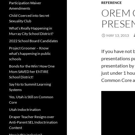
REFERENCE
Participation Waiver
Amendments
OREM
Child Coerced into Secret
PRESE
Sexuality Club
What’s Really Happening in
Murray City School District?
MAY 13, 2013
2022 School Board Candidates
Project Groomer – Know
If you have not
what’s happening in public
presentations pu
schools
presentation by R
Bonds for the Win! How One
Mom SAVED her ENTIRE
just under 1 hou
School District!
Common Core age
Say No to Summit Learning
Systems
Yes, Utah is Still on Common
Core
Utah Indoctrination
Draper Teacher Resigns over
Anti-Parent SEL Indoctrination
Content
How is this inclusive?