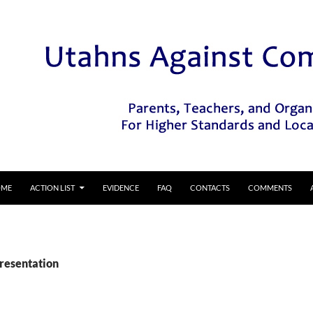
IP TO CONTENT
OME
ACTION LIST
EVIDENCE
FAQ
CONTACTS
COMMENTS
Presentation