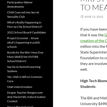
Participation Waiver
TO MEA
Amendments
Child Coerced into Secret
Sexuality Club
JUNE 13, 2012
What’s Really Happening in
Murray City School District?
If you have be
2022 School Board Candidates
that it was the
G
Project Groomer – Know
creation of the
what’s happening in public
million into the
schools
State Superinten
Bonds for the Win! How One
Mom SAVED her ENTIRE
Foundation to cr
School District!
they are involve
Say No to Summit Learning
well.
Systems
Yes, Utah is Still on Common
High Tech Biome
Core
Students
Utah Indoctrination
Draper Teacher Resigns over
Anti-Parent SEL Indoctrination
The Bill and Me
Content
University $49
How is this inclusive?