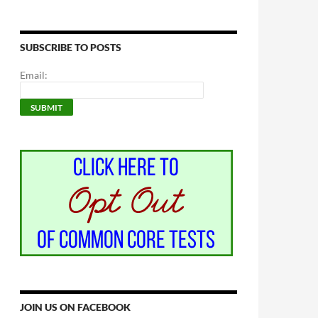
SUBSCRIBE TO POSTS
Email:
JOIN US ON FACEBOOK