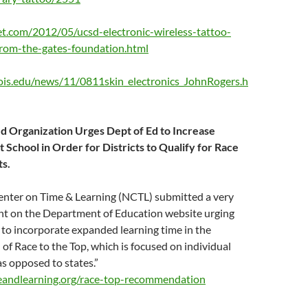
t.com/2012/05/ucsd-electronic-wireless-tattoo-
from-the-gates-foundation.html
inois.edu/news/11/0811skin_electronics_JohnRogers.h
 Organization Urges Dept of Ed to Increase
 School in Order for Districts to Qualify for Race
ts.
enter on Time & Learning (NCTL) submitted a very
t on the Department of Education website urging
to incorporate expanded learning time in the
f Race to the Top, which is focused on individual
 as opposed to states.”
eandlearning.org/race-top-recommendation