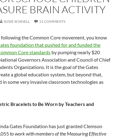
SURE BRAIN ACTIVITY
SUSIE SCHNELL
11 COMMENTS
en following the Common Core movement, you know
ates foundation that pushed for and funded the
 Common Core standards
by pumping nearly $20
 National Governors Association and Council of Chief
dents Organizations. It is the goal of the Gates
eate a global education system, but beyond that,
d in some very invasive classroom technologies as
tric Bracelets to Be Worn by Teachers and
linda Gates Foundation has just granted Clemson
8,055
to work with members of the Measuring Effective