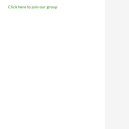
Click here to join our group