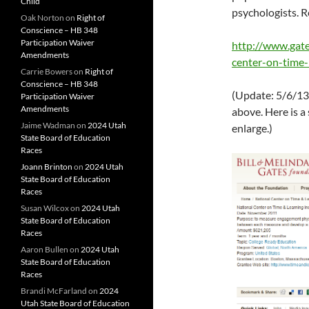
Child
psychologists. 
Oak Norton
on
Right of
Conscience – HB 348
Participation Waiver
http://www.gate
Amendments
center-on-time
Carrie Bowers
on
Right of
Conscience – HB 348
(Update: 5/6/13
Participation Waiver
Amendments
above. Here is a
Jaime Wadman
on
2024 Utah
enlarge.)
State Board of Education
Races
Joann Brinton
on
2024 Utah
State Board of Education
Races
Susan Wilcox
on
2024 Utah
State Board of Education
Races
Aaron Bullen
on
2024 Utah
State Board of Education
Races
Brandi McFarland
on
2024
Utah State Board of Education