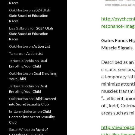
Races
Oak Norton
on
2024 Utah
State Board of Education
http://psychcen
Races
resonance-imagi
Lisa Galbraith
on
2024 Utah
State Board of Education
Races
Gates Funds Hig
Oak Norton
on
Action List
Muscle Signals.
Tamara
on
Action List
JaNae Calicchio
on
Dual
Described as an e
Enrolling Your Child
circuits, sensors
Oak Norton
on
Dual Enrolling
a temporary tatt
Your Child
minimize attenti
JaNae Calicchio
on
Dual
muscles transmit
Enrolling Your Child
“…efficient unio
Oak Norton
on
Child Coerced
into Secret Sexuality Club
of (Todd) Colema
brittany chidester
on
Child
areas such as mi
Coerced into Secret Sexuality
Club
http://neurogad
Susan Wilcox
on
Right of
skin-like-tempo
Conscience – HB 348