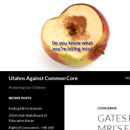
SK
Search
Utahns Against Common Core
H
Protecting Our Children
RECENT POSTS
CONCERNS
Ending DEI in Schools
GATES
2024 Utah State Board of
Education Races
MRI’S
Right of Conscience – HB 348