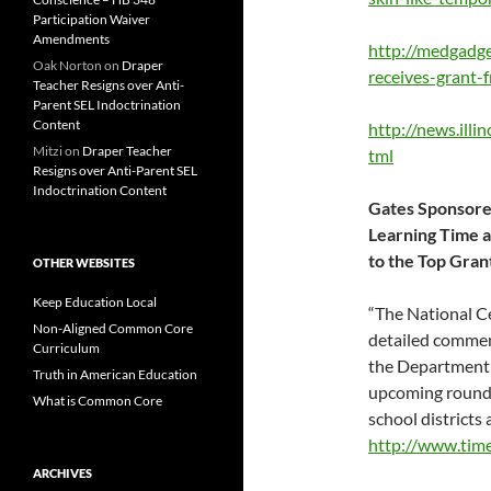
Participation Waiver
Amendments
http://medgadge
Oak Norton
on
Draper
receives-grant-
Teacher Resigns over Anti-
Parent SEL Indoctrination
Content
http://news.ill
Mitzi
on
Draper Teacher
tml
Resigns over Anti-Parent SEL
Indoctrination Content
Gates Sponsored
Learning Time at
to the Top Gran
OTHER WEBSITES
Keep Education Local
“The National C
Non-Aligned Common Core
detailed commen
Curriculum
the Department 
Truth in American Education
upcoming round o
What is Common Core
school districts
http://www.tim
ARCHIVES