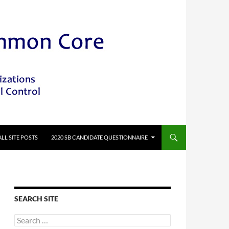
ALL SITE POSTS
2020 SB CANDIDATE QUESTIONNAIRE
SEARCH SITE
Search
for: