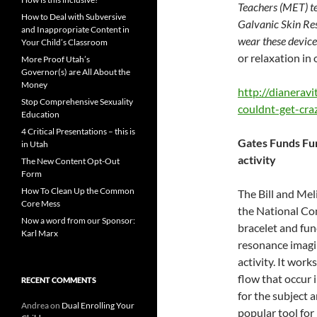
Teachers (MET) t
How to Deal with Subversive
Galvanic Skin Res
and Inappropriate Content in
wear these devic
Your Child’s Classroom
or relaxation in
More Proof Utah’s
Governor(s) are All About the
Money
http://dianerav
Stop Comprehensive Sexuality
couldnt-get-craz
Education
4 Critical Presentations – this is
Gates Funds Fun
in Utah
activity
The New Content Opt-Out
Form
How To Clean Up the Common
The Bill and Me
Core Mess
the National Co
Now a word from our Sponsor:
bracelet and fun
Karl Marx
resonance imagin
activity. It wor
flow that occur i
RECENT COMMENTS
for the subject 
Andrea
on
Dual Enrolling Your
popular tool for