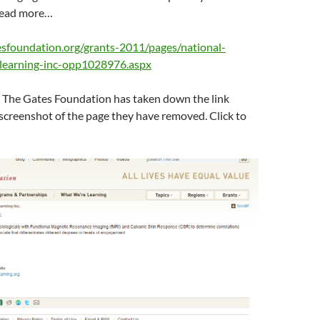
Read more…
sfoundation.org/grants-2011/pages/national-
-learning-inc-opp1028976.aspx
 The Gates Foundation has taken down the link
 screenshot of the page they have removed. Click to