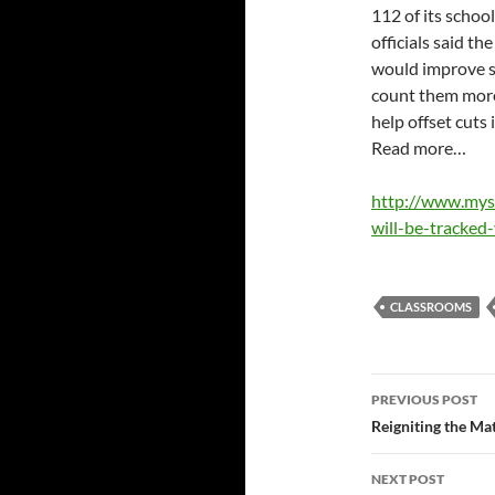
112 of its school
officials said th
would improve s
count them more 
help offset cuts
Read more…
http://www.mys
will-be-tracked
CLASSROOMS
Post
PREVIOUS POST
navigatio
Reigniting the Ma
NEXT POST