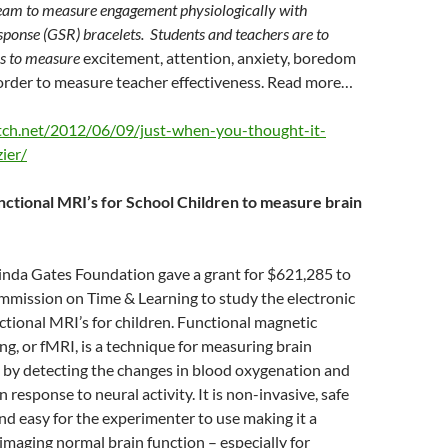
eam to measure engagement physiologically with
ponse (GSR) bracelets. Students and teachers are to
es to measure
excitement, attention, anxiety, boredom
 order to measure teacher effectiveness. Read more…
itch.net/2012/06/09/just-when-you-thought-it-
ier/
ctional MRI’s for School Children to measure brain
linda Gates Foundation gave a grant for $621,285 to
mmission on Time & Learning to study the electronic
ctional MRI’s for children. Functional magnetic
g, or fMRI, is a technique for measuring brain
ks by detecting the changes in blood oxygenation and
n response to neural activity. It is non-invasive, safe
and easy for the experimenter to use making it a
 imaging normal brain function – especially for