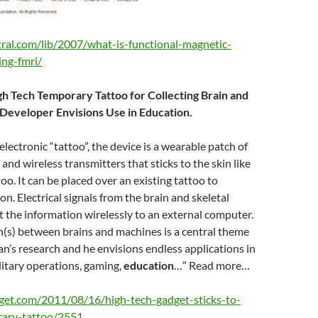
tral.com/lib/2007/what-is-functional-magnetic-
ng-fmri/
h Tech Temporary Tattoo for Collecting Brain and
 Developer Envisions Use in Education.
lectronic “tattoo”, the device is a wearable patch of
, and wireless transmitters that sticks to the skin like
oo. It can be placed over an existing tattoo to
on. Electrical signals from the brain and skeletal
 the information wirelessly to an external computer.
n(s) between brains and machines is a central theme
n’s research and he envisions endless applications in
litary operations, gaming,
education
…” Read more…
get.com/2011/08/16/high-tech-gadget-sticks-to-
rary-tattoo/2551