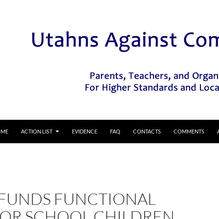
IP TO CONTENT
OME
ACTION LIST
EVIDENCE
FAQ
CONTACTS
COMMENTS
 FUNDS FUNCTIONAL
 FOR SCHOOL CHILDREN