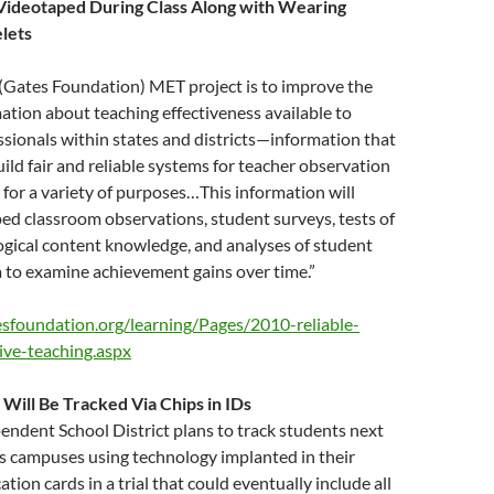
 Videotaped During Class Along with Wearing
lets
 (Gates Foundation) MET project is to improve the
mation about teaching effectiveness available to
sionals within states and districts—information that
uild fair and reliable systems for teacher observation
 for a variety of purposes…This information will
ed classroom observations, student surveys, tests of
ogical content knowledge, and analyses of student
 to examine achievement gains over time.”
sfoundation.org/learning/Pages/2010-reliable-
ive-teaching.aspx
 Will Be Tracked Via Chips in IDs
ndent School District plans to track students next
ts campuses using technology implanted in their
ation cards in a trial that could eventually include all