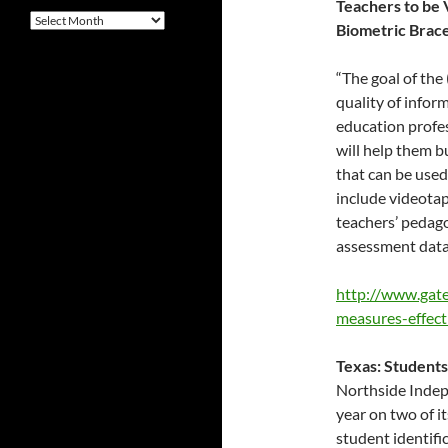
Teachers to be
Archives
Biometric Brace
“The goal of the
quality of infor
education profes
will help them b
that can be used
include videotap
teachers’ pedag
assessment data
http://www.gate
measures-effect
Texas: Students
Northside Indepe
year on two of i
student identific