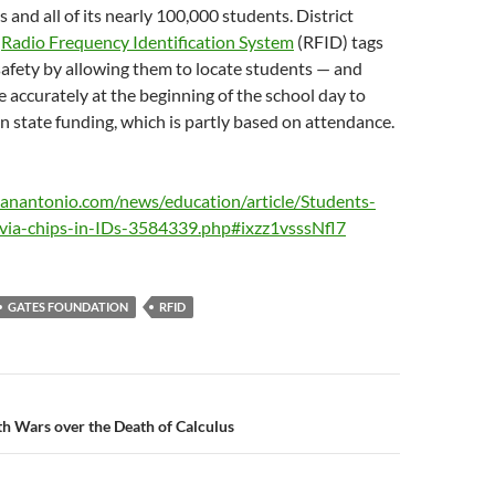
s and all of its nearly 100,000 students. District
e
Radio Frequency Identification System
(RFID) tags
afety by allowing them to locate students — and
accurately at the beginning of the school day to
 in state funding, which is partly based on attendance.
anantonio.com/news/education/article/Students-
-via-chips-in-IDs-3584339.php#ixzz1vsssNfl7
GATES FOUNDATION
RFID
n
th Wars over the Death of Calculus