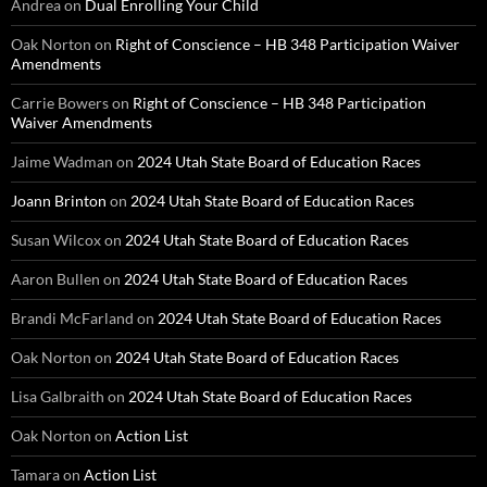
Andrea
on
Dual Enrolling Your Child
Oak Norton
on
Right of Conscience – HB 348 Participation Waiver
Amendments
Carrie Bowers
on
Right of Conscience – HB 348 Participation
Waiver Amendments
Jaime Wadman
on
2024 Utah State Board of Education Races
Joann Brinton
on
2024 Utah State Board of Education Races
Susan Wilcox
on
2024 Utah State Board of Education Races
Aaron Bullen
on
2024 Utah State Board of Education Races
Brandi McFarland
on
2024 Utah State Board of Education Races
Oak Norton
on
2024 Utah State Board of Education Races
Lisa Galbraith
on
2024 Utah State Board of Education Races
Oak Norton
on
Action List
Tamara
on
Action List