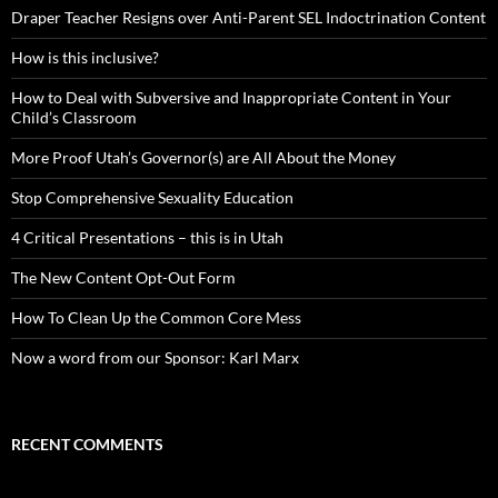
Draper Teacher Resigns over Anti-Parent SEL Indoctrination Content
How is this inclusive?
How to Deal with Subversive and Inappropriate Content in Your
Child’s Classroom
More Proof Utah’s Governor(s) are All About the Money
Stop Comprehensive Sexuality Education
4 Critical Presentations – this is in Utah
The New Content Opt-Out Form
How To Clean Up the Common Core Mess
Now a word from our Sponsor: Karl Marx
RECENT COMMENTS