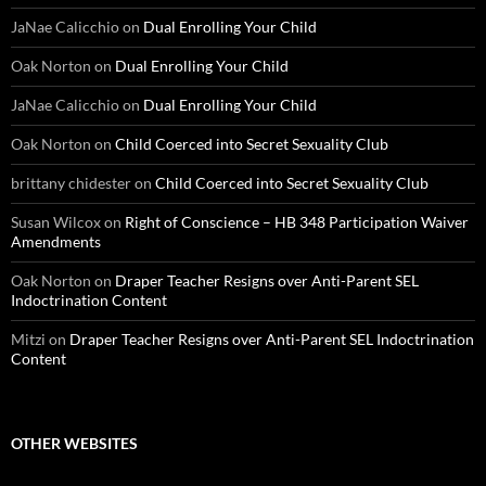
JaNae Calicchio
on
Dual Enrolling Your Child
Oak Norton
on
Dual Enrolling Your Child
JaNae Calicchio
on
Dual Enrolling Your Child
Oak Norton
on
Child Coerced into Secret Sexuality Club
brittany chidester
on
Child Coerced into Secret Sexuality Club
Susan Wilcox
on
Right of Conscience – HB 348 Participation Waiver
Amendments
Oak Norton
on
Draper Teacher Resigns over Anti-Parent SEL
Indoctrination Content
Mitzi
on
Draper Teacher Resigns over Anti-Parent SEL Indoctrination
Content
OTHER WEBSITES