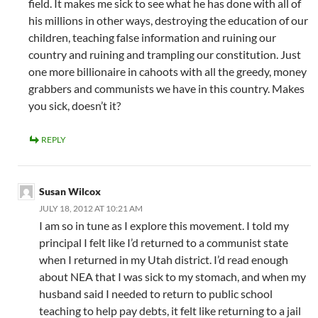
field. It makes me sick to see what he has done with all of
his millions in other ways, destroying the education of our
children, teaching false information and ruining our
country and ruining and trampling our constitution. Just
one more billionaire in cahoots with all the greedy, money
grabbers and communists we have in this country. Makes
you sick, doesn’t it?
REPLY
Susan Wilcox
JULY 18, 2012 AT 10:21 AM
I am so in tune as I explore this movement. I told my
principal I felt like I’d returned to a communist state
when I returned in my Utah district. I’d read enough
about NEA that I was sick to my stomach, and when my
husband said I needed to return to public school
teaching to help pay debts, it felt like returning to a jail