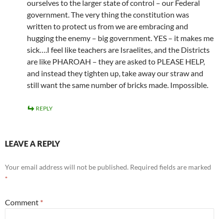
ourselves to the larger state of control – our Federal
government. The very thing the constitution was
written to protect us from we are embracing and
hugging the enemy – big government. YES – it makes me
sick….I feel like teachers are Israelites, and the Districts
are like PHAROAH – they are asked to PLEASE HELP,
and instead they tighten up, take away our straw and
still want the same number of bricks made. Impossible.
REPLY
LEAVE A REPLY
Your email address will not be published.
Required fields are marked
*
Comment
*