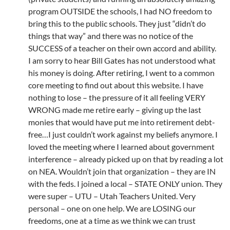
program OUTSIDE the schools, I had NO freedom to
bring this to the public schools. They just “didn’t do
things that way” and there was no notice of the
SUCCESS of a teacher on their own accord and ability.
I am sorry to hear Bill Gates has not understood what
his money is doing. After retiring, I went to a common
core meeting to find out about this website. I have
nothing to lose – the pressure of it all feeling VERY
WRONG made me retire early – giving up the last
monies that would have put me into retirement debt-
free…I just couldn’t work against my beliefs anymore. I
loved the meeting where I learned about government
interference – already picked up on that by reading a lot
on NEA. Wouldn’t join that organization – they are IN
with the feds. I joined a local – STATE ONLY union. They
were super – UTU – Utah Teachers United. Very
personal – one on one help. We are LOSING our
freedoms, one at a time as we think we can trust