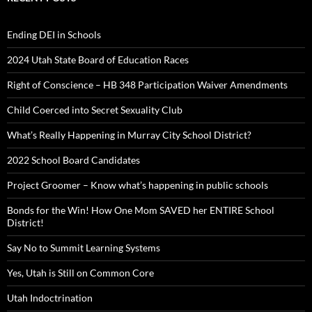
Ending DEI in Schools
2024 Utah State Board of Education Races
Right of Conscience – HB 348 Participation Waiver Amendments
Child Coerced into Secret Sexuality Club
What’s Really Happening in Murray City School District?
2022 School Board Candidates
Project Groomer – Know what’s happening in public schools
Bonds for the Win! How One Mom SAVED her ENTIRE School
District!
Say No to Summit Learning Systems
Yes, Utah is Still on Common Core
Utah Indoctrination