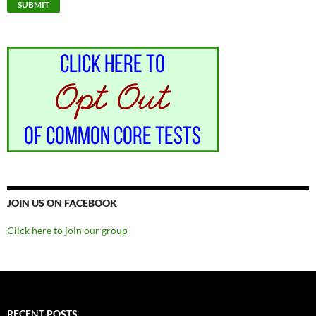
JOIN US ON FACEBOOK
Click here to join our group
RECENT POSTS