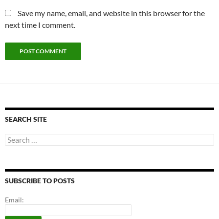
Save my name, email, and website in this browser for the
next time I comment.
SEARCH SITE
Search
for:
SUBSCRIBE TO POSTS
Email: