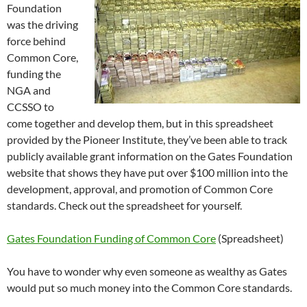
Foundation
was the driving
force behind
Common Core,
funding the
NGA and
CCSSO to
come together and develop them, but in this spreadsheet
provided by the Pioneer Institute, they’ve been able to track
publicly available grant information on the Gates Foundation
website that shows they have put over $100 million into the
development, approval, and promotion of Common Core
standards. Check out the spreadsheet for yourself.
Gates Foundation Funding of Common Core
(Spreadsheet)
You have to wonder why even someone as wealthy as Gates
would put so much money into the Common Core standards.