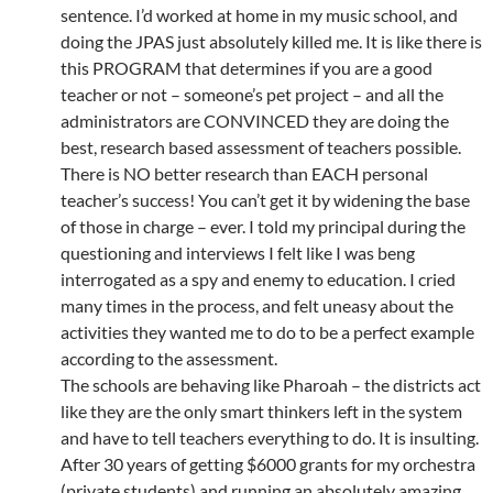
sentence. I’d worked at home in my music school, and
doing the JPAS just absolutely killed me. It is like there is
this PROGRAM that determines if you are a good
teacher or not – someone’s pet project – and all the
administrators are CONVINCED they are doing the
best, research based assessment of teachers possible.
There is NO better research than EACH personal
teacher’s success! You can’t get it by widening the base
of those in charge – ever. I told my principal during the
questioning and interviews I felt like I was beng
interrogated as a spy and enemy to education. I cried
many times in the process, and felt uneasy about the
activities they wanted me to do to be a perfect example
according to the assessment.
The schools are behaving like Pharoah – the districts act
like they are the only smart thinkers left in the system
and have to tell teachers everything to do. It is insulting.
After 30 years of getting $6000 grants for my orchestra
(private students) and running an absolutely amazing