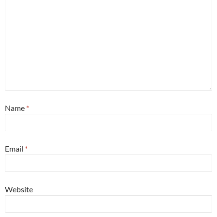
Name
*
Email
*
Website