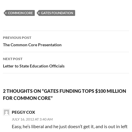
COMMON CORE
GATES FOUNDATION
Post
PREVIOUS POST
navigation
The Common Core Presentation
NEXT POST
Letter to State Education Officials
2 THOUGHTS ON “GATES FUNDING TOPS $100 MILLION
FOR COMMON CORE”
PEGGY COX
JULY 16, 2012 AT 3:40 AM
Easy, he’s liberal and he just doesn’t get it, and is out in left