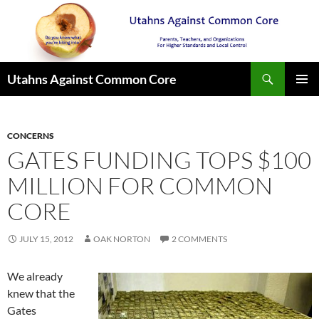
Search
Utahns Against Common Core
SKIP
PRIMAR
TO
MENU
CONTENT
CONCERNS
GATES FUNDING TOPS $100
MILLION FOR COMMON
CORE
JULY 15, 2012
OAK NORTON
2 COMMENTS
We already
knew that the
Gates