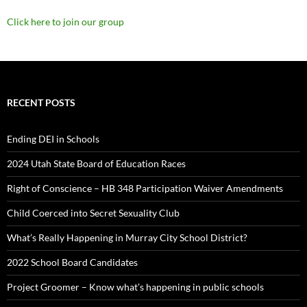
Click here to join our group
RECENT POSTS
Ending DEI in Schools
2024 Utah State Board of Education Races
Right of Conscience – HB 348 Participation Waiver Amendments
Child Coerced into Secret Sexuality Club
What’s Really Happening in Murray City School District?
2022 School Board Candidates
Project Groomer – Know what’s happening in public schools