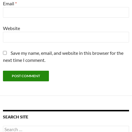
Email
*
Website
Save my name, email, and website in this browser for the
next time I comment.
SEARCH SITE
Search