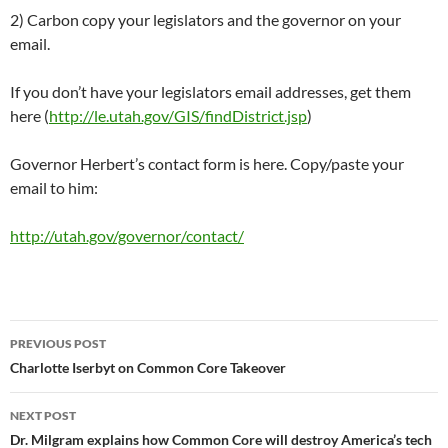
2) Carbon copy your legislators and the governor on your
email.
If you don’t have your legislators email addresses, get them
here (
http://le.utah.gov/GIS/findDistrict.jsp
)
Governor Herbert’s contact form is here. Copy/paste your
email to him:
http://utah.gov/governor/contact/
Post
PREVIOUS POST
navigation
Charlotte Iserbyt on Common Core Takeover
NEXT POST
Dr. Milgram explains how Common Core will destroy America’s tech