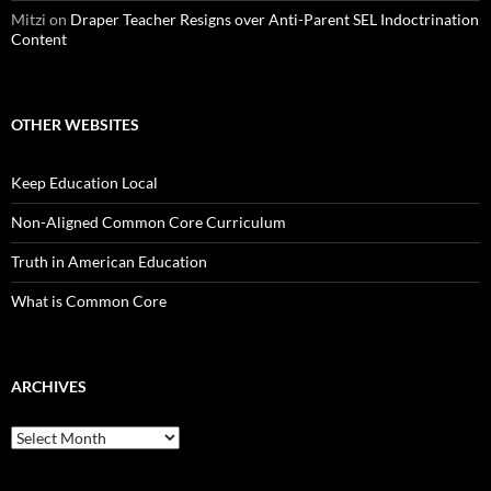
Mitzi
on
Draper Teacher Resigns over Anti-Parent SEL Indoctrination
Content
OTHER WEBSITES
Keep Education Local
Non-Aligned Common Core Curriculum
Truth in American Education
What is Common Core
ARCHIVES
Archives