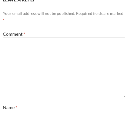
Your email address will not be published.
Required fields are marked
*
Comment
*
Name
*