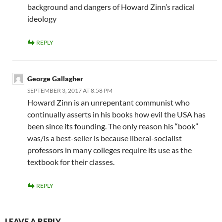
background and dangers of Howard Zinn’s radical
ideology
REPLY
George Gallagher
SEPTEMBER 3, 2017 AT 8:58 PM
Howard Zinn is an unrepentant communist who
continually asserts in his books how evil the USA has
been since its founding. The only reason his “book”
was/is a best-seller is because liberal-socialist
professors in many colleges require its use as the
textbook for their classes.
REPLY
LEAVE A REPLY