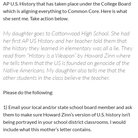
AP U.S. History that has taken place under the College Board
which is aligning everything to Common Core. Here is what
she sent me. Take action below.
My daughter goes to Cottonwood High School. She had
her first AP US History and her teacher told them that
the history they learned in elementary was all a lie. They
read from “History is a Weapon” by Howard Zinn where
he tells them that the US is founded on genocide of the
Native Americans. My daughter also tells me that the
other students in the class believe the teacher.
Please do the following:
1) Email your local and/or state school board member and ask
them to make sure Howard Zinn’s version of U.S. history isn’t
being portrayed in your school district classrooms. I would
include what this mother’s letter contains.