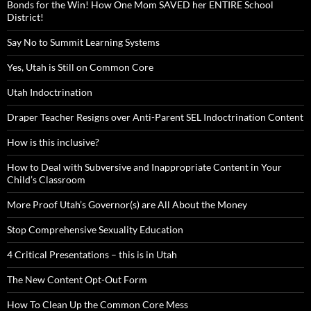
Bonds for the Win! How One Mom SAVED her ENTIRE School
District!
Say No to Summit Learning Systems
Yes, Utah is Still on Common Core
Utah Indoctrination
Draper Teacher Resigns over Anti-Parent SEL Indoctrination Content
How is this inclusive?
How to Deal with Subversive and Inappropriate Content in Your
Child’s Classroom
More Proof Utah’s Governor(s) are All About the Money
Stop Comprehensive Sexuality Education
4 Critical Presentations – this is in Utah
The New Content Opt-Out Form
How To Clean Up the Common Core Mess