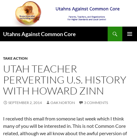
Search
Utahns Against Common Core
SKIP
PRIMAR
TO
MENU
CONTENT
TAKE ACTION
UTAH TEACHER
PERVERTING U.S. HISTORY
WITH HOWARD ZINN
SEPTEMBER 2, 2014
OAK NORTON
3 COMMENTS
I received this email from someone last week which I think
many of you will be interested in. This is not Common Core
related, although we all know about the awful perversion of