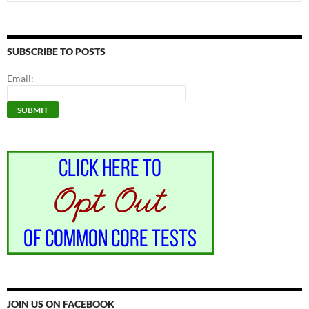
for:
SUBSCRIBE TO POSTS
Email:
JOIN US ON FACEBOOK