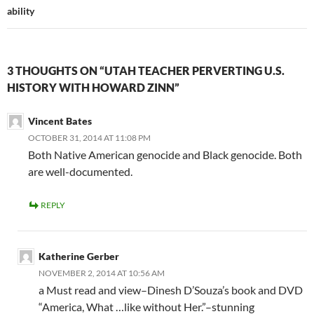
ability
3 THOUGHTS ON “UTAH TEACHER PERVERTING U.S.
HISTORY WITH HOWARD ZINN”
Vincent Bates
OCTOBER 31, 2014 AT 11:08 PM
Both Native American genocide and Black genocide. Both
are well-documented.
REPLY
Katherine Gerber
NOVEMBER 2, 2014 AT 10:56 AM
a Must read and view–Dinesh D’Souza’s book and DVD
“America, What …like without Her.”–stunning