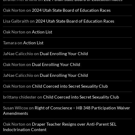
Oak Norton
on
2024 Utah State Board of Education Races
Lisa Galbraith
on
2024 Utah State Board of Education Races
Oak Norton
on
Action List
Tamara
on
Action List
JaNae Calicchio
on
Dual Enrolling Your Child
Oak Norton
on
Dual Enrolling Your Child
JaNae Calicchio
on
Dual Enrolling Your Child
Oak Norton
on
Child Coerced into Secret Sexuality Club
brittany chidester
on
Child Coerced into Secret Sexuality Club
Susan Wilcox
on
Right of Conscience – HB 348 Participation Waiver
Amendments
Oak Norton
on
Draper Teacher Resigns over Anti-Parent SEL
Indoctrination Content