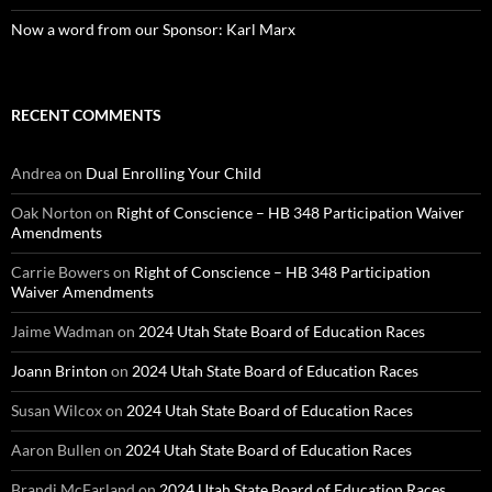
Now a word from our Sponsor: Karl Marx
RECENT COMMENTS
Andrea
on
Dual Enrolling Your Child
Oak Norton
on
Right of Conscience – HB 348 Participation Waiver
Amendments
Carrie Bowers
on
Right of Conscience – HB 348 Participation
Waiver Amendments
Jaime Wadman
on
2024 Utah State Board of Education Races
Joann Brinton
on
2024 Utah State Board of Education Races
Susan Wilcox
on
2024 Utah State Board of Education Races
Aaron Bullen
on
2024 Utah State Board of Education Races
Brandi McFarland
on
2024 Utah State Board of Education Races