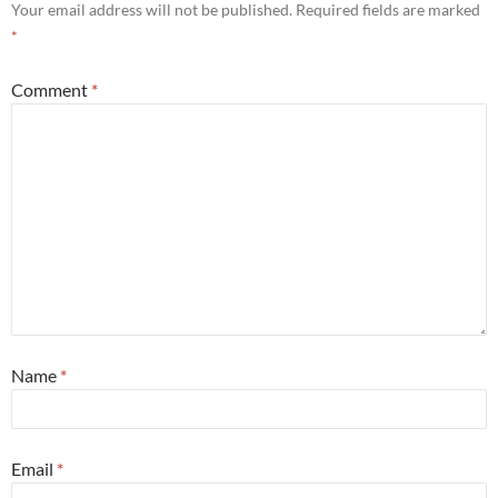
Your email address will not be published.
Required fields are marked
*
Comment
*
Name
*
Email
*