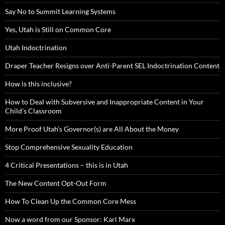
Say No to Summit Learning Systems
Yes, Utah is Still on Common Core
Utah Indoctrination
Draper Teacher Resigns over Anti-Parent SEL Indoctrination Content
How is this inclusive?
How to Deal with Subversive and Inappropriate Content in Your
Child’s Classroom
More Proof Utah’s Governor(s) are All About the Money
Stop Comprehensive Sexuality Education
4 Critical Presentations – this is in Utah
The New Content Opt-Out Form
How To Clean Up the Common Core Mess
Now a word from our Sponsor: Karl Marx