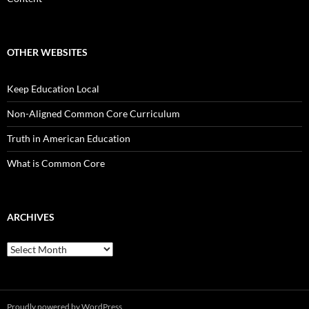
OTHER WEBSITES
Keep Education Local
Non-Aligned Common Core Curriculum
Truth in American Education
What is Common Core
ARCHIVES
Archives
Proudly powered by WordPress