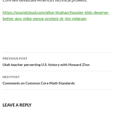
https://soundcloud.com/alice-linahan/hoosier-kids-deserve-
better-gov-mike-pence-protest-dr-jim-milgram
Post
PREVIOUS POST
navigation
Utah teacher perverting U.S. history with Howard Zinn
NEXT POST
Comments on Common Core Math Standards
LEAVE A REPLY