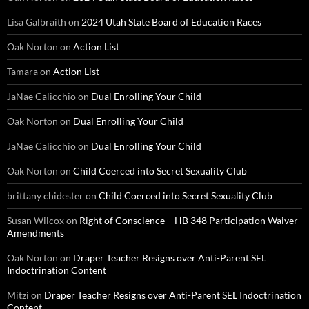
Lisa Galbraith
on
2024 Utah State Board of Education Races
Oak Norton
on
Action List
Tamara
on
Action List
JaNae Calicchio
on
Dual Enrolling Your Child
Oak Norton
on
Dual Enrolling Your Child
JaNae Calicchio
on
Dual Enrolling Your Child
Oak Norton
on
Child Coerced into Secret Sexuality Club
brittany chidester
on
Child Coerced into Secret Sexuality Club
Susan Wilcox
on
Right of Conscience – HB 348 Participation Waiver
Amendments
Oak Norton
on
Draper Teacher Resigns over Anti-Parent SEL
Indoctrination Content
Mitzi
on
Draper Teacher Resigns over Anti-Parent SEL Indoctrination
Content