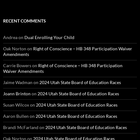
RECENT COMMENTS
Andrea
on
Dual Enrolling Your Child
Oak Norton
on
Right of Conscience – HB 348 Participation Waiver
Amendments
Carrie Bowers
on
Right of Conscience – HB 348 Participation
Waiver Amendments
Jaime Wadman
on
2024 Utah State Board of Education Races
Joann Brinton
on
2024 Utah State Board of Education Races
Susan Wilcox
on
2024 Utah State Board of Education Races
Aaron Bullen
on
2024 Utah State Board of Education Races
Brandi McFarland
on
2024 Utah State Board of Education Races
Oak Norton
on
2024 Utah State Board of Education Races