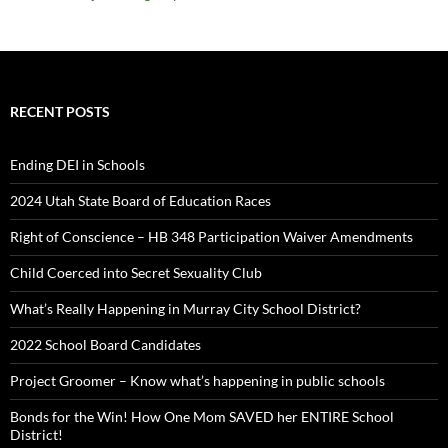
RECENT POSTS
Ending DEI in Schools
2024 Utah State Board of Education Races
Right of Conscience – HB 348 Participation Waiver Amendments
Child Coerced into Secret Sexuality Club
What’s Really Happening in Murray City School District?
2022 School Board Candidates
Project Groomer – Know what’s happening in public schools
Bonds for the Win! How One Mom SAVED her ENTIRE School
District!