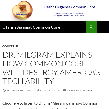
Search
Utahns Against Common Core
SKIP
PRIMAR
TO
MENU
CONTENT
CONCERNS
DR. MILGRAM EXPLAINS
HOW COMMON CORE
WILL DESTROY AMERICA’S
TECH ABILITY
SEPTEMBER 2, 2014
OAK NORTON
LEAVE A COMMENT
Click here to listen to Dr. Jim Milgram warn how Common
Core will devastate America’s technical prowess.