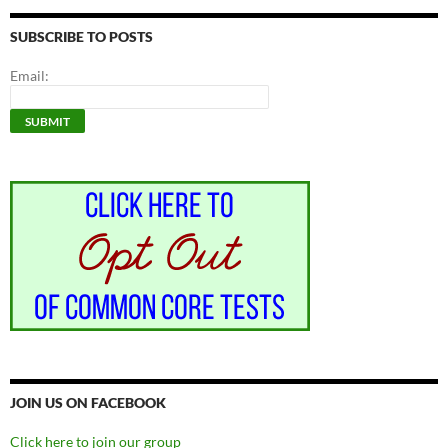
SUBSCRIBE TO POSTS
Email:
JOIN US ON FACEBOOK
Click here to join our group