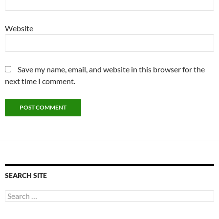
Website
Save my name, email, and website in this browser for the
next time I comment.
SEARCH SITE
Search
for: