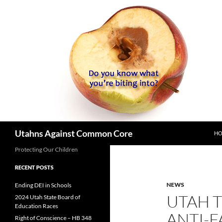
SK
Search
Utahns Against Common Core
H
Protecting Our Children
RECENT POSTS
NEWS
Ending DEI in Schools
UTAH 
2024 Utah State Board of
Education Races
ANTI-F
Right of Conscience – HB 348