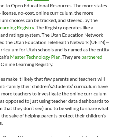
tion to Open Educational Resources. The more states
license, no-cost, online curriculum, the more
ulum choices can be tracked, and steered, by the
earning Registry
. The Registry operates like a
er and ratings system. The Utah Education Network
ed the Utah Education Telehealth Network (UETN)—
rriculum for Utah schools and is named as the entity
tah’s
Master Technology Plan
. They are
partnered
 Online Learning Registry.
ies make it likely that few parents and teachers will
ti-family their children’s/students’ curriculum have
more teachers to investigate the online curriculum
 (as opposed to just using teacher data dashboards to
m that they don’t see) and to be willing to share what
 the sake of helping parents protect their children’s
s.