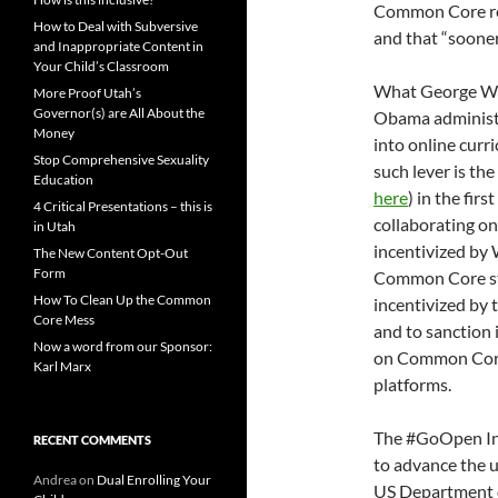
Common Core re
How to Deal with Subversive
and that “sooner
and Inappropriate Content in
Your Child’s Classroom
What George Wil
More Proof Utah’s
Governor(s) are All About the
Obama administra
Money
into online curr
Stop Comprehensive Sexuality
such lever is the
Education
here
) in the fir
4 Critical Presentations – this is
collaborating on
in Utah
incentivized by 
The New Content Opt-Out
Form
Common Core sta
How To Clean Up the Common
incentivized by 
Core Mess
and to sanction i
Now a word from our Sponsor:
on Common Core-
Karl Marx
platforms.
The #GoOpen Initi
RECENT COMMENTS
to advance the u
Andrea
on
Dual Enrolling Your
US Department 