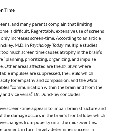
en Time
creens, and many parents complain that limiting
ome is difficult. Regrettably, extensive use of screens
 only increases screen-time. According to an article
unckley, M.D. in
Psychology Today
, multiple studies
too much screen time causes atrophy in the brain’s
 “planning, prioritizing, organizing, and impulse
te. Other areas affected are the
striatum
where
table impulses are suppressed, the
insula
which
pacity for empathy and compassion, and the
white
bles “communication within the brain and from the
y and vice versa.” Dr. Dunckley concludes,
sive screen-time appears to impair brain structure and
f the damage occurs in the brain’s frontal lobe, which
ve changes from puberty until the mid-twenties.
elopment, in turn, largely determines success in