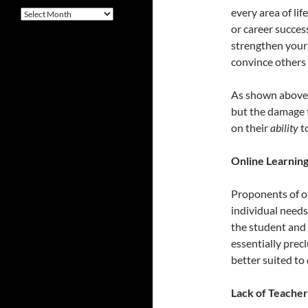
every area of li
Archives
or career success
strengthen your 
convince others 
As shown above, 
but the damage th
on their
ability
to
Online Learning
Proponents of on
individual needs 
the student and
essentially prec
better suited to 
Lack of Teache