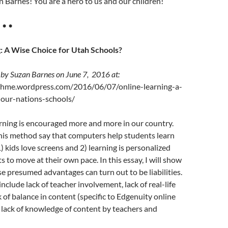
 Barnes! You are a hero to us and our children!
• • •
: A Wise Choice for Utah Schools?
 by Suzan Barnes on June 7, 2016 at:
thme.wordpress.com/2016/06/07/online-learning-a-
-our-nations-schools/
rning is encouraged more and more in our country.
his method say that computers help students learn
) kids love screens and 2) learning is personalized
s to move at their own pace. In this essay, I will show
se presumed advantages can turn out to be liabilities.
 include lack of teacher involvement, lack of real-life
k of balance in content (specific to Edgenuity online
 lack of knowledge of content by teachers and