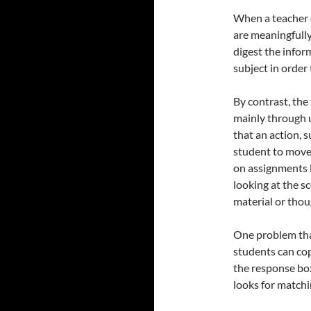
When a teacher d
are meaningfully
digest the info
subject in orde
By contrast, the
mainly through u
that an action, s
student to move 
on assignments l
looking at the sc
material or thou
One problem that
students can cop
the response bo
looks for matchi