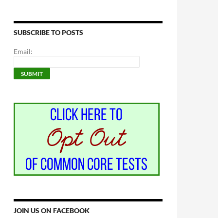
SUBSCRIBE TO POSTS
Email:
JOIN US ON FACEBOOK