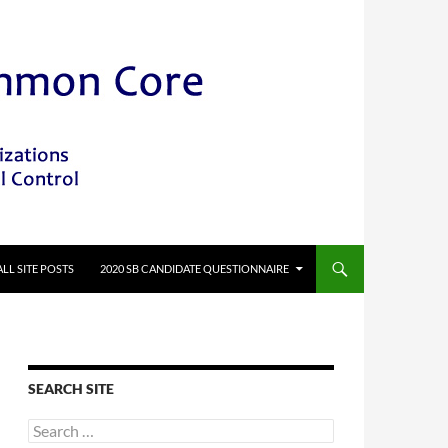
ALL SITE POSTS
2020 SB CANDIDATE QUESTIONNAIRE
SEARCH SITE
Search
for: