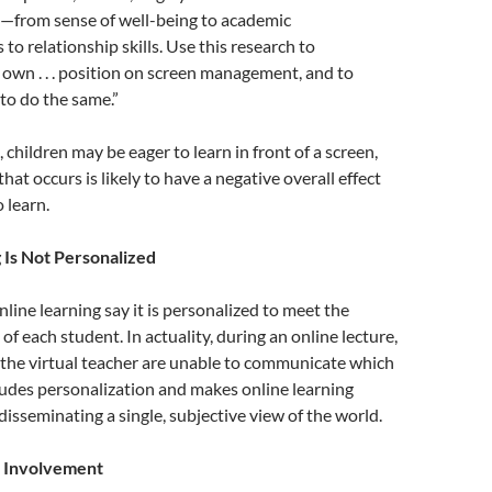
fe—from sense of well-being to academic
 to relationship skills. Use this research to
own . . . position on screen management, and to
to do the same.”
children may be eager to learn in front of a screen,
at occurs is likely to have a negative overall effect
 learn.
 Is Not Personalized
line learning say it is personalized to meet the
of each student. In actuality, during an online lecture,
 the virtual teacher are unable to communicate which
ludes personalization and makes online learning
disseminating a single, subjective view of the world.
r Involvement