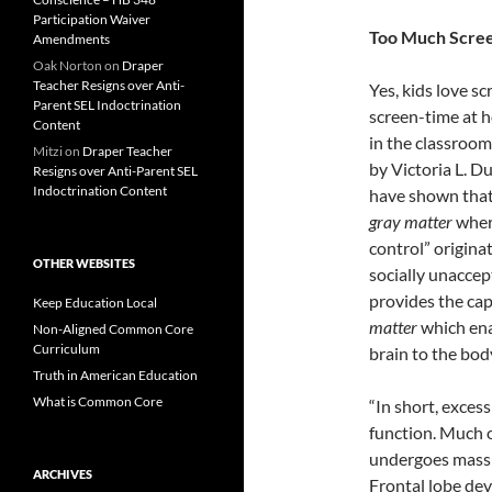
Participation Waiver
Too Much Scre
Amendments
Oak Norton
on
Draper
Teacher Resigns over Anti-
Yes, kids love s
Parent SEL Indoctrination
screen-time at h
Content
in the classroom
Mitzi
on
Draper Teacher
by Victoria L. D
Resigns over Anti-Parent SEL
Indoctrination Content
have shown that 
gray matter
where
control” origina
OTHER WEBSITES
socially unaccep
provides the ca
Keep Education Local
matter
which ena
Non-Aligned Common Core
Curriculum
brain to the bod
Truth in American Education
What is Common Core
“In short, exces
function. Much o
undergoes massi
ARCHIVES
Frontal lobe dev