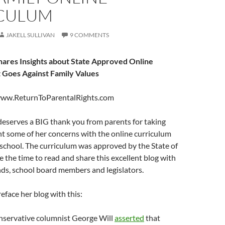
CULUM
JAKELL SULLIVAN
9 COMMENTS
ares Insights about State Approved Online
 Goes Against Family Values
www.ReturnToParentalRights.com
deserves a BIG thank you from parents for taking
t some of her concerns with the online curriculum
 school. The curriculum was approved by the State of
e the time to read and share this excellent blog with
ends, school board members and legislators.
reface her blog with this:
nservative columnist George Will
asserted
that