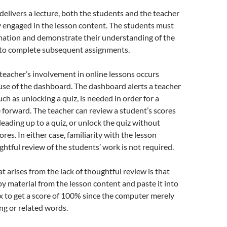
elivers a lecture, both the students and the teacher
 engaged in the lesson content. The students must
rmation and demonstrate their understanding of the
r to complete subsequent assignments.
 teacher’s involvement in online lessons occurs
se of the dashboard. The dashboard alerts a teacher
uch as unlocking a quiz, is needed in order for a
forward. The teacher can review a student’s scores
eading up to a quiz, or unlock the quiz without
ores. In either case, familiarity with the lesson
ghtful review of the students’ work is not required.
 arises from the lack of thoughtful review is that
y material from the lesson content and paste it into
x to get a score of 100% since the computer merely
ng or related words.