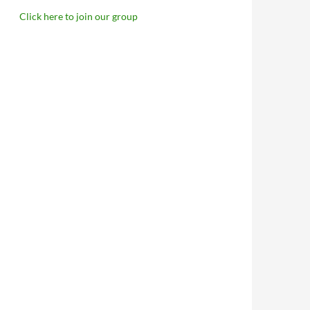
Click here to join our group