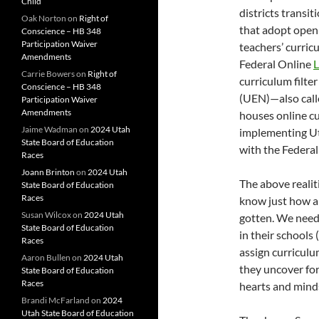
Child
districts transi
Oak Norton
on
Right of
that adopt open-
Conscience – HB 348
Participation Waiver
teachers’ curric
Amendments
Federal Online
L
Carrie Bowers
on
Right of
curriculum filt
Conscience – HB 348
(UEN)—also call
Participation Waiver
Amendments
houses online cu
Jaime Wadman
on
2024 Utah
implementing U
State Board of Education
with the Federal
Races
Joann Brinton
on
2024 Utah
The above realit
State Board of Education
Races
know just how an
Susan Wilcox
on
2024 Utah
gotten. We need 
State Board of Education
in their schools
Races
assign curriculu
Aaron Bullen
on
2024 Utah
they uncover for
State Board of Education
Races
hearts and mind
Brandi McFarland
on
2024
Utah State Board of Education