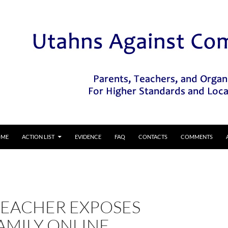
IP TO CONTENT
OME
ACTION LIST
EVIDENCE
FAQ
CONTACTS
COMMENTS
TEACHER EXPOSES
AMILY ONLINE