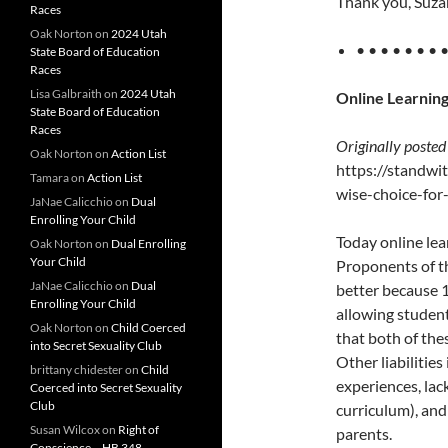
Thank you, Suzan
Races
Oak Norton
on
2024 Utah
• • • • • • • 
State Board of Education
Races
Lisa Galbraith
on
2024 Utah
Online Learning
State Board of Education
Races
Originally posted
Oak Norton
on
Action List
https://standwi
Tamara
on
Action List
wise-choice-for
JaNae Calicchio
on
Dual
Enrolling Your Child
Today online lea
Oak Norton
on
Dual Enrolling
Your Child
Proponents of t
JaNae Calicchio
on
Dual
better because 1
Enrolling Your Child
allowing student
Oak Norton
on
Child Coerced
that both of the
into Secret Sexuality Club
Other liabilities
brittany chidester
on
Child
experiences, lac
Coerced into Secret Sexuality
Club
curriculum), and
Susan Wilcox
on
Right of
parents.
Conscience – HB 348