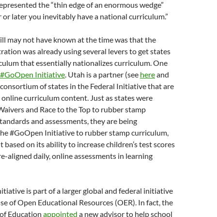
presented the “thin edge of an enormous wedge”
 or later you inevitably have a national curriculum.”
l may not have known at the time was that the
tion was already using several levers to get states
iculum that essentially nationalizes curriculum. One
#GoOpen Initiative
. Utah is a partner (see
here
and
st consortium of states in the Federal Initiative that are
 online curriculum content. Just as states were
Waivers and Race to the Top to rubber stamp
ndards and assessments, they are being
the #GoOpen Initiative to rubber stamp curriculum,
t based on its ability to increase children’s test scores
aligned daily, online assessments in learning
ative is part of a larger global and federal initiative
se of Open Educational Resources (OER). In fact, the
of Education
appointed
a new advisor to help school