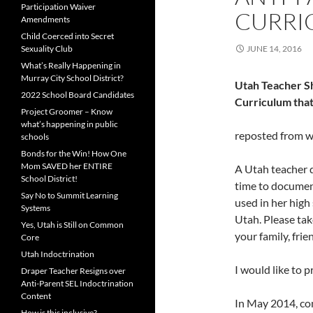
Participation Waiver
CURRI
Amendments
Child Coerced into Secret
Sexuality Club
JUNE 14, 2016
What’s Really Happening in
Murray City School District?
Utah Teacher Sh
2022 School Board Candidates
Curriculum that
Project Groomer – Know
what’s happening in public
reposted from 
schools
Bonds for the Win! How One
Mom SAVED her ENTIRE
A Utah teacher 
School District!
time to documen
Say No to Summit Learning
used in her high
Systems
Utah. Please tak
Yes, Utah is Still on Common
your family, fri
Core
Utah Indoctrination
I would like to p
Draper Teacher Resigns over
Anti-Parent SEL Indoctrination
Content
In May 2014, co
How is this inclusive?