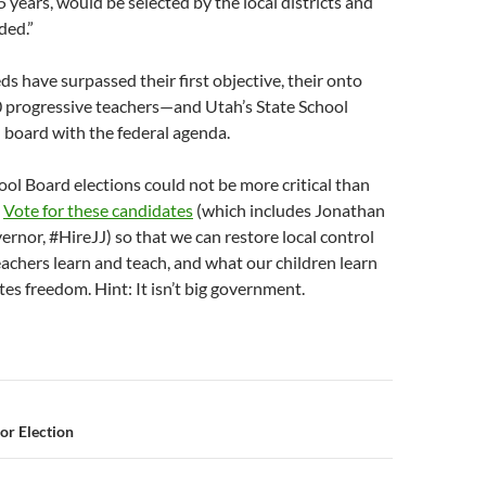
5 years, would be selected by the local districts and
ded.”
ds have surpassed their first objective, their onto
0 progressive teachers—and Utah’s State School
n board with the federal agenda.
ool Board elections could not be more critical than
.
Vote for these candidates
(which includes Jonathan
rnor, #HireJJ) so that we can restore local control
achers learn and teach, and what our children learn
es freedom. Hint: It isn’t big government.
n
or Election