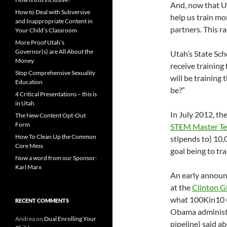
And, now that Ut
How to Deal with Subversive
help us train mo
and Inappropriate Content in
partners. This ra
Your Child’s Classroom
More Proof Utah’s
Governor(s) are All About the
Utah’s State Sch
Money
receive training
Stop Comprehensive Sexuality
will be training
Education
be?”
4 Critical Presentations – this is
in Utah
In July 2012, th
The New Content Opt-Out
Form
STEM Master Te
How To Clean Up the Common
stipends to) 10
Core Mess
goal being to tr
Now a word from our Sponsor:
Karl Marx
An early announ
at the
Clinton Gl
what 100Kin10 (
RECENT COMMENTS
Obama administr
Andrea
on
Dual Enrolling Your
pipeline) said ab