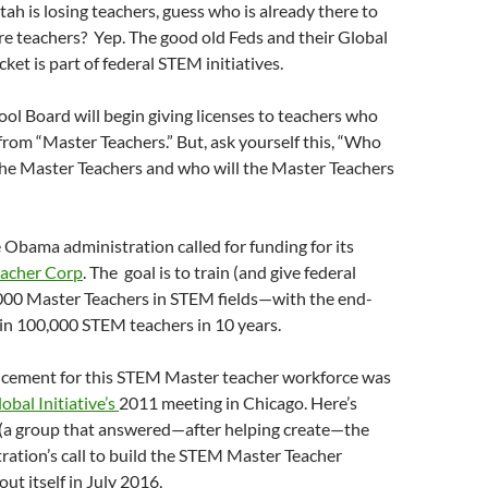
ah is losing teachers, guess who is already there to
re teachers? Yep. The good old Feds and their Global
cket is part of federal STEM initiatives.
ool Board will begin giving licenses to teachers who
 from “Master Teachers.” But, ask yourself this, “Who
 the Master Teachers and who will the Master Teachers
e Obama administration called for funding for its
acher Corp
. The goal is to train (and give federal
,000 Master Teachers in STEM fields—with the end-
ain 100,000 STEM teachers in 10 years.
cement for this STEM Master teacher workforce was
obal Initiative’s
2011 meeting in Chicago. Here’s
a group that answered—after helping create—the
ation’s call to build the STEM Master Teacher
out itself in July 2016,