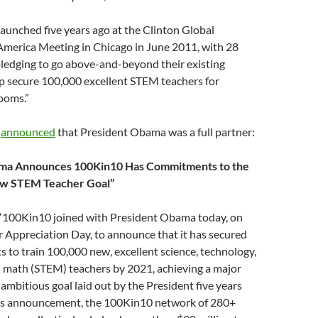
aunched five years ago at the Clinton Global
 America Meeting in Chicago in June 2011, with 28
 pledging to go above-and-beyond their existing
lp secure 100,000 excellent STEM teachers for
ooms.”
0
announced
that President Obama was a full partner:
ma Announces 100Kin10 Has Commitments to the
ew STEM Teacher Goal”
, “100Kin10 joined with President Obama today, on
 Appreciation Day, to announce that it has secured
to train 100,000 new, excellent science, technology,
d math (STEM) teachers by 2021, achieving a major
 ambitious goal laid out by the President five years
y’s announcement, the 100Kin10 network of 280+