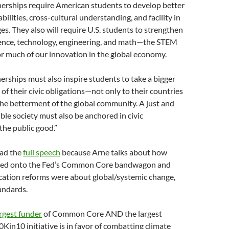
erships require American students to develop better
 abilities, cross-cultural understanding, and facility in
es. They also will require U.S. students to strengthen
science, technology, engineering, and math—the STEM
or much of our innovation in the global economy.
rships must also inspire students to take a bigger
of their civic obligations—not only to their countries
 the betterment of the global community. A just and
ible society must also be anchored in civic
he public good.”
ead the
full speech
because Arne talks about how
ed onto the Fed’s Common Core bandwagon and
cation reforms were about global/systemic change,
andards.
rgest funder
of Common Core AND the largest
0Kin10 initiative is in favor of combatting climate