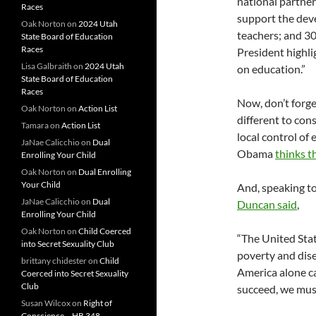
national partner
Races
support the de
Oak Norton
on
2024 Utah
teachers; and 3
State Board of Education
Races
President highli
Lisa Galbraith
on
2024 Utah
on education.”
State Board of Education
Races
Now, don’t forg
Oak Norton
on
Action List
different to con
Tamara
on
Action List
local control of
JaNae Calicchio
on
Dual
Obama
thinks t
Enrolling Your Child
Oak Norton
on
Dual Enrolling
Your Child
And, speaking t
JaNae Calicchio
on
Dual
Duncan said
,
Enrolling Your Child
Oak Norton
on
Child Coerced
“The United Stat
into Secret Sexuality Club
poverty and dise
brittany chidester
on
Child
America alone c
Coerced into Secret Sexuality
Club
succeed, we must
Susan Wilcox
on
Right of
Conscience – HB 348