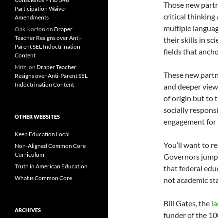
Those new partn
Participation Waiver
critical thinking
Amendments
multiple languag
Oak Norton
on
Draper
Teacher Resigns over Anti-
their skills in 
Parent SEL Indoctrination
fields that anch
Content
Mitzi
on
Draper Teacher
These new partne
Resigns over Anti-Parent SEL
Indoctrination Content
and deeper view 
of origin but to
socially respons
OTHER WEBSITES
engagement for t
Keep Education Local
You’ll want to r
Non-Aligned Common Core
Curriculum
Governors jump
Truth in American Education
that federal edu
What is Common Core
not academic st
Bill Gates, the
la
ARCHIVES
funder of the 10