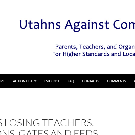
IP TO CONTENT
OME
ACTION LIST
EVIDENCE
FAQ
CONTACTS
COMMENTS
S LOSING TEACHERS.
NS, GATES AND FEDS