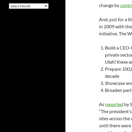
change by
contr
Archives
And, just for a li
in 2009 with th
initiative. The 
Build a CEO-l
private secto
Utah? Know any
Prepare 100,
decade
Showcase and
Broaden parti
As
reported
by S
“The president’s
sites across the
until there were