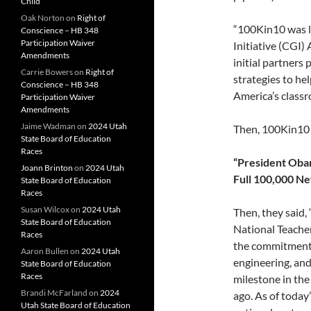
Child
Oak Norton
on
Right of
“100Kin10 was l
Conscience – HB 348
Participation Waiver
Initiative (CGI)
Amendments
initial partners
Carrie Bowers
on
Right of
strategies to he
Conscience – HB 348
America’s classr
Participation Waiver
Amendments
Jaime Wadman
on
2024 Utah
Then, 100Kin1
State Board of Education
Races
“President Oba
Joann Brinton
on
2024 Utah
Full 100,000 N
State Board of Education
Races
Susan Wilcox
on
2024 Utah
Then, they said
State Board of Education
National Teacher
Races
the commitments 
Aaron Bullen
on
2024 Utah
engineering, an
State Board of Education
Races
milestone in the
Brandi McFarland
on
2024
ago. As of toda
Utah State Board of Education