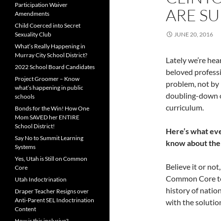
Participation Waiver
ARE S
Amendments
Child Coerced into Secret
Sexuality Club
JUNE 20, 2016
What’s Really Happening in
Murray City School District?
Lately we’re hea
2022 School Board Candidates
beloved professi
Project Groomer – Know
problem, not by 
what’s happening in public
doubling-down on
schools
curriculum.
Bonds for the Win! How One
Mom SAVED her ENTIRE
School District!
Here’s what eve
Say No to Summit Learning
know about the
Systems
Yes, Utah is Still on Common
Believe it or no
Core
Common Core test
Utah Indoctrination
history of natio
Draper Teacher Resigns over
Anti-Parent SEL Indoctrination
with the solutio
Content
How is this inclusive?