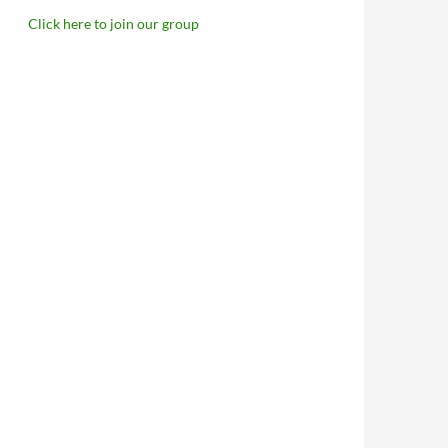
Click here to join our group