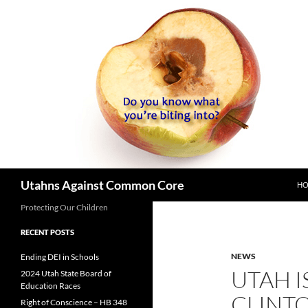
SK
Search
Utahns Against Common Core
H
Protecting Our Children
RECENT POSTS
NEWS
Ending DEI in Schools
UTAH I
2024 Utah State Board of
Education Races
CLINTO
Right of Conscience – HB 348