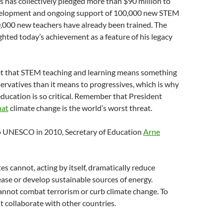
s has collectively pledged more than $90 million to
velopment and ongoing support of 100,000 new STEM
0,000 new teachers have already been trained. The
ghted today’s achievement as a feature of his legacy
et that STEM teaching and learning means something
servatives than it means to progressives, which is why
 education is so critical. Remember that President
hat
climate change is the world’s worst threat.
o UNESCO in 2010, Secretary of Education
Arne
es cannot, acting by itself, dramatically reduce
ase or develop sustainable sources of energy.
annot combat terrorism or curb climate change. To
 collaborate with other countries.