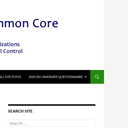
ALL SITE POSTS
2020 SB CANDIDATE QUESTIONNAIRE
SEARCH SITE
Search
for: