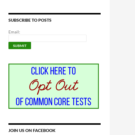
SUBSCRIBE TO POSTS
Email:
JOIN US ON FACEBOOK