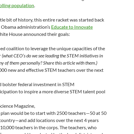
olling population
.
ttle bit of history, this entire racket was started back
e Obama administration’s
Educate to Innovate
White House announced their goals:
ed coalition to leverage the unique capacities of the
r
(what CEO’s do we see leading the STEM initiatives in
 of them personally? Share this article with them.)
000 new and effective STEM teachers over the next
 bolster federal investment in STEM
cipation to inspire a more diverse STEM talent pool
cience Magazine,
 plan would be to start with 2500 teachers—50 at 50
 country—and add locations over the next 4 years
 10,000 teachers in the corps. The teachers, who