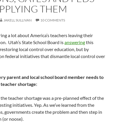
UPPLYING THEM
JAKELL SULLIVAN
10 COMMENTS
ring a lot about America’s teachers leaving their
on. Utah’s State School Board is
answering
this
restoring local control over education, but by
 federal initiatives that dismantle local control over
ry parent and local school board member needs to
 teacher shortage:
t, the teacher shortage was a pre-planned effect of the
ing initiatives. Yep. As we’ve learned from the
ns, governments create the problem and then step in
n (or noose).