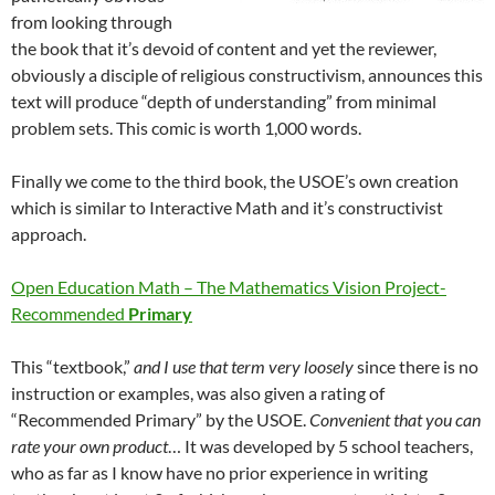
from looking through
the book that it’s devoid of content and yet the reviewer,
obviously a disciple of religious constructivism, announces this
text will produce “depth of understanding” from minimal
problem sets. This comic is worth 1,000 words.
Finally we come to the third book, the USOE’s own creation
which is similar to Interactive Math and it’s constructivist
approach.
Open Education Math – The Mathematics Vision Project-
Recommended
Primary
This “textbook,”
and I use that term very loosely
since there is no
instruction or examples, was also given a rating of
“Recommended Primary” by the USOE.
Convenient that you can
rate your own product
… It was developed by 5 school teachers,
who as far as I know have no prior experience in writing