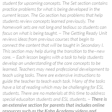
student for upcoming concepts. The Set section contains
practice problems for what is being developed in the
current lesson. The Go section has problems that help
students review concepts learned previously. The
homework sets are not long and tedious so students can
focus on what is being taught. ~ The Getting Ready Unit
reviews ideas from previous courses that begin to
connect the content that will be taught in Secondary I.
This section may help during the transition to the~new
core. ~ Each lesson begins with a task to help students
develop an understanding of the core concepts to be
learned. Teachers may need professional development to
teach using tasks. There are extensive instructions to
guide the teacher to teach each task. Many of the tasks
have a lot of reading which may be challenging for ESL
students. There are no materials at this time to address
special educaiton students and ESL students. ~
There is
an extensive section for parents that includes online
resources such as the Kahn Academy videos and