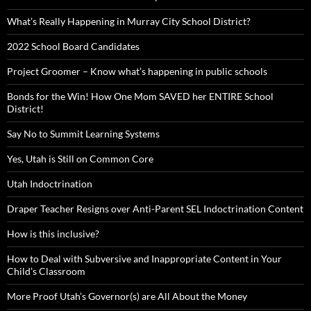
What’s Really Happening in Murray City School District?
2022 School Board Candidates
Project Groomer – Know what’s happening in public schools
Bonds for the Win! How One Mom SAVED her ENTIRE School
District!
Say No to Summit Learning Systems
Yes, Utah is Still on Common Core
Utah Indoctrination
Draper Teacher Resigns over Anti-Parent SEL Indoctrination Content
How is this inclusive?
How to Deal with Subversive and Inappropriate Content in Your
Child’s Classroom
More Proof Utah’s Governor(s) are All About the Money