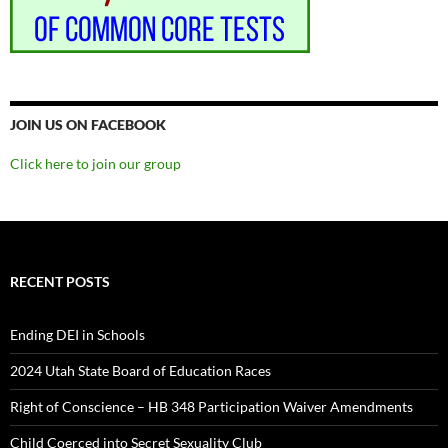
JOIN US ON FACEBOOK
Click here to join our group
RECENT POSTS
Ending DEI in Schools
2024 Utah State Board of Education Races
Right of Conscience – HB 348 Participation Waiver Amendments
Child Coerced into Secret Sexuality Club