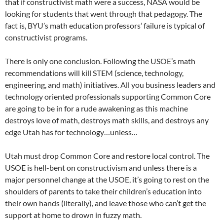
that if constructivist math were a success, NASA would be
looking for students that went through that pedagogy. The
fact is, BYU’s math education professors’ failure is typical of
constructivist programs.
There is only one conclusion. Following the USOE’s math
recommendations will kill STEM (science, technology,
engineering, and math) initiatives. All you business leaders and
technology oriented professionals supporting Common Core
are going to be in for a rude awakening as this machine
destroys love of math, destroys math skills, and destroys any
edge Utah has for technology…unless…
Utah must drop Common Core and restore local control. The
USOE is hell-bent on constructivism and unless there is a
major personnel change at the USOE, it’s going to rest on the
shoulders of parents to take their children’s education into
their own hands (literally), and leave those who can’t get the
support at home to drown in fuzzy math.