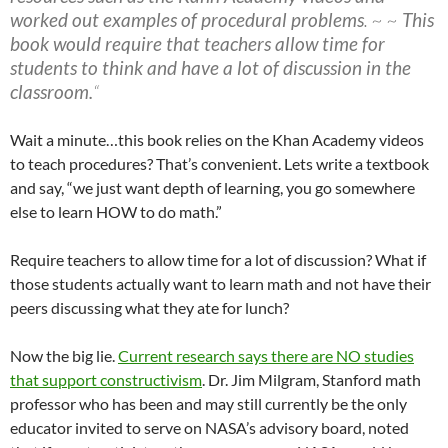
worked out examples of procedural problems
. ~ ~
This
book would require that teachers allow time for
students to think and have a lot of discussion in the
classroom.
“
Wait a minute…this book relies on the Khan Academy videos
to teach procedures? That’s convenient. Lets write a textbook
and say, “we just want depth of learning, you go somewhere
else to learn HOW to do math.”
Require teachers to allow time for a lot of discussion? What if
those students actually want to learn math and not have their
peers discussing what they ate for lunch?
Now the big lie.
Current research says there are NO studies
that support constructivism
. Dr. Jim Milgram, Stanford math
professor who has been and may still currently be the only
educator invited to serve on NASA’s advisory board, noted