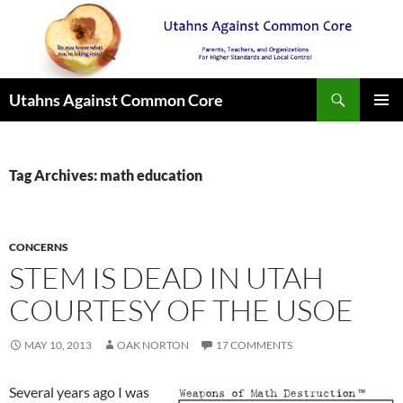
Search
Utahns Against Common Core
SKIP
PRIMAR
TO
MENU
CONTENT
Tag Archives: math education
CONCERNS
STEM IS DEAD IN UTAH
COURTESY OF THE USOE
MAY 10, 2013
OAK NORTON
17 COMMENTS
Several years ago I was