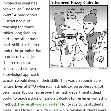
involved in what has
been called “The Math
Wars”. Alpine School
District had quit
teaching the times
tables, long division,
and some other basic
math skills, to children
under the promise that
a constructivist (ie.
children need to
construct their own
knowledge) approach
to math would deepen their skills. This was an abominable
failure. Even at BYU where 2 math education professors got
permission (by someone over the math department’s dead
body) to teach a class of honors calculus to freshmen with this
method.
The result was a disaster
. Honors calculus students
measuring Dixie Cups with rulers while regular students were