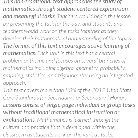
This non-traditional text approaches the study of
mathematics through student-centered exploration
and meaningful tasks.
Teachers would begin the lesson
by presenting the task for the day, and students and
teachers would work on the tasks together as they
develop their mathematical understanding of the topics.
The format of this text encourages active learning of
mathematics.
Each unit in this text has a central
problem or theme and focuses on several branches of
mathematics including algebra, geometry, probability,
graphing, statistics, and trigonometry using an integrated
approach.
This text covers more than 80% of the 2012 Utah State
Core Standards for Secondary I or Secondary I Honors.
Lessons consist of single-page individual or group tasks
without traditional mathematical instruction or
explanations.
Mathematics is learned through the
culture and practice that is developed within the
classroom as students work on the various tasks.