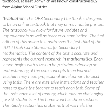
textbooks, at least 3 of which are known constructivists, 2
from Alpine School District.
“Evaluation:
The OER Secondary I textbook is designed
to be an online textbook that may or may not be printed.
The textboook will allow for future updates and
improvements as well as teacher customization. The first
edition of this online text addresses the first third of the
2012 Utah Core Standards for Secondary I
Mathematics. The content of the text is accurate and
represents the current research in mathematics
. Each
lesson begins with a task to help students develop an
understanding of the core concepts to be learned.
Teachers may need professional development to teach
using tasks. There are extensive instructions and teacher
notes to guide the teacher to teach each task. Some of
the tasks have a lot of reading which may be challenging
for ESL students. ~ The homework has three sections.
The Ready section has problems that will help the