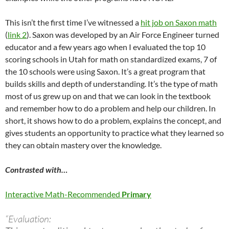
This isn’t the first time I’ve witnessed a
hit job on Saxon math
(
link 2
). Saxon was developed by an Air Force Engineer turned
educator and a few years ago when I evaluated the top 10
scoring schools in Utah for math on standardized exams, 7 of
the 10 schools were using Saxon. It’s a great program that
builds skills and depth of understanding. It’s the type of math
most of us grew up on and that we can look in the textbook
and remember how to do a problem and help our children. In
short, it shows how to do a problem, explains the concept, and
gives students an opportunity to practice what they learned so
they can obtain mastery over the knowledge.
Contrasted with…
Interactive Math-Recommended
Primary
“Evaluation: