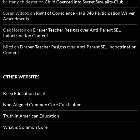
brittany chidester
on
Child Coerced into Secret Sexuality Club
Susan Wilcox
on
Right of Conscience – HB 348 Participation Waiver
Amendments
Oak Norton
on
Draper Teacher Resigns over Anti-Parent SEL
Indoctrination Content
Mitzi
on
Draper Teacher Resigns over Anti-Parent SEL Indoctrination
Content
OTHER WEBSITES
Keep Education Local
Non-Aligned Common Core Curriculum
Truth in American Education
What is Common Core