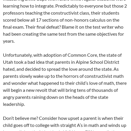
learning how to integrate. Predictably to everyone but those 2
professors teaching the constructivist class, their students
scored below all 17 sections of non-honors calculus on the
final exam. Their final defeat? Blame it on the test writer who
had been creating the same test from the same objectives for
years.
Unfortunately, with adoption of Common Core, the state of
Utah took a bad idea that parents in Alpine School District
hated, and decided to spread the love around the state. As
parents slowly wake up to the horrors of constructivist math
and wonder what happened to their child’s love of math, there
will begin a new revolt that will bring tens of thousands of
angry parents raining down on the heads of the state
leadership.
Don’t believe me? Consider how upset a parent is when their
child goes off to college with straight A’s in math and winds up