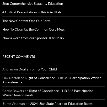
Stop Comprehensive Sexuality Education
4 Critical Presentations – this is in Utah
The New Content Opt-Out Form
How To Clean Up the Common Core Mess
Now a word from our Sponsor: Karl Marx
RECENT COMMENTS
Andrea
on
Dual Enrolling Your Child
Oak Norton
on
Right of Conscience – HB 348 Participation Waiver
Amendments
Carrie Bowers
on
Right of Conscience – HB 348 Participation
Waiver Amendments
Jaime Wadman
on
2024 Utah State Board of Education Races