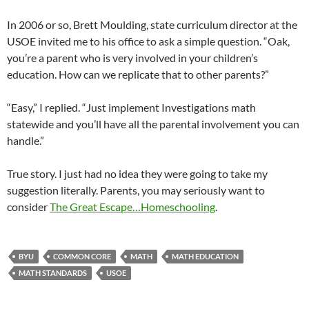
In 2006 or so, Brett Moulding, state curriculum director at the
USOE invited me to his office to ask a simple question. “Oak,
you’re a parent who is very involved in your children’s
education. How can we replicate that to other parents?”
“Easy,” I replied. “Just implement Investigations math
statewide and you’ll have all the parental involvement you can
handle.”
True story. I just had no idea they were going to take my
suggestion literally. Parents, you may seriously want to
consider
The Great Escape…Homeschooling
.
BYU
COMMON CORE
MATH
MATH EDUCATION
MATH STANDARDS
USOE