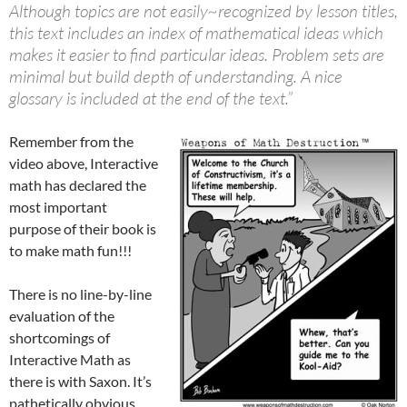
Although topics are not easily~recognized by lesson titles,
this text includes an index of mathematical ideas which
makes it easier to find particular ideas. Problem sets are
minimal but build depth of understanding. A nice
glossary is included at the end of the text.”
Remember from the
video above, Interactive
math has declared the
most important
purpose of their book is
to make math fun!!!
There is no line-by-line
evaluation of the
shortcomings of
Interactive Math as
there is with Saxon. It’s
pathetically obvious