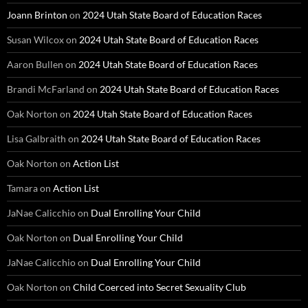
Joann Brinton
on
2024 Utah State Board of Education Races
Susan Wilcox
on
2024 Utah State Board of Education Races
Aaron Bullen
on
2024 Utah State Board of Education Races
Brandi McFarland
on
2024 Utah State Board of Education Races
Oak Norton
on
2024 Utah State Board of Education Races
Lisa Galbraith
on
2024 Utah State Board of Education Races
Oak Norton
on
Action List
Tamara
on
Action List
JaNae Calicchio
on
Dual Enrolling Your Child
Oak Norton
on
Dual Enrolling Your Child
JaNae Calicchio
on
Dual Enrolling Your Child
Oak Norton
on
Child Coerced into Secret Sexuality Club