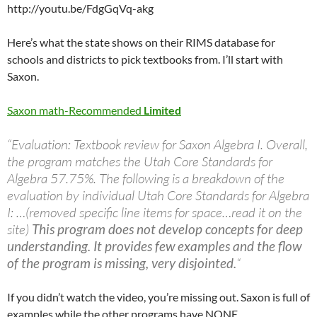
http://youtu.be/FdgGqVq-akg
Here’s what the state shows on their RIMS database for
schools and districts to pick textbooks from. I’ll start with
Saxon.
Saxon math-Recommended
Limited
“Evaluation: Textbook review for Saxon Algebra I. Overall,
the program matches the Utah Core Standards for
Algebra 57.75%. The following is a breakdown of the
evaluation by individual Utah Core Standards for Algebra
I: …(removed specific line items for space…read it on the
site)
This program does not develop concepts for deep
understanding. It provides few examples and the flow
of the program is missing, very disjointed.
“
If you didn’t watch the video, you’re missing out. Saxon is full of
examples while the other programs have NONE.