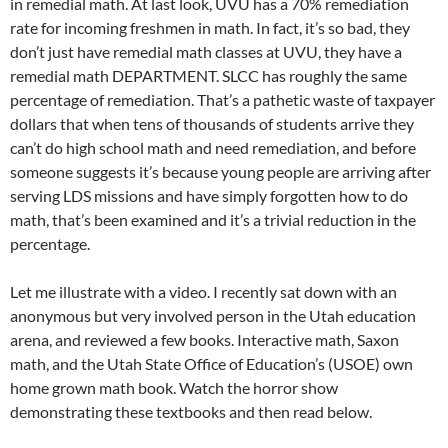
in remedial math. At last look, UVU has a 70% remediation
rate for incoming freshmen in math. In fact, it’s so bad, they
don’t just have remedial math classes at UVU, they have a
remedial math DEPARTMENT. SLCC has roughly the same
percentage of remediation. That’s a pathetic waste of taxpayer
dollars that when tens of thousands of students arrive they
can’t do high school math and need remediation, and before
someone suggests it’s because young people are arriving after
serving LDS missions and have simply forgotten how to do
math, that’s been examined and it’s a trivial reduction in the
percentage.
Let me illustrate with a video. I recently sat down with an
anonymous but very involved person in the Utah education
arena, and reviewed a few books. Interactive math, Saxon
math, and the Utah State Office of Education’s (USOE) own
home grown math book. Watch the horror show
demonstrating these textbooks and then read below.