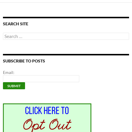
SEARCH SITE
Search
for:
SUBSCRIBE TO POSTS
Email: