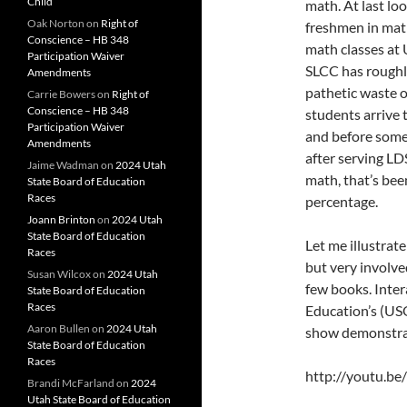
Child
math. At last lo
Oak Norton
on
Right of
freshmen in math.
Conscience – HB 348
math classes a
Participation Waiver
SLCC has roughl
Amendments
pathetic waste o
Carrie Bowers
on
Right of
Conscience – HB 348
students arrive 
Participation Waiver
and before someo
Amendments
after serving LD
Jaime Wadman
on
2024 Utah
math, that’s been
State Board of Education
Races
percentage.
Joann Brinton
on
2024 Utah
State Board of Education
Let me illustrat
Races
but very involve
Susan Wilcox
on
2024 Utah
few books. Inter
State Board of Education
Races
Education’s (U
Aaron Bullen
on
2024 Utah
show demonstrat
State Board of Education
Races
http://youtu.b
Brandi McFarland
on
2024
Utah State Board of Education