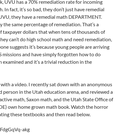
ok, UVU has a 70% remediation rate for incoming
 In fact, it’s so bad, they don’t just have remedial
t UVU, they have a remedial math DEPARTMENT.
y the same percentage of remediation. That’s a
f taxpayer dollars that when tens of thousands of
they can’t do high school math and need remediation,
ne suggests it’s because young people are arriving
S missions and have simply forgotten how to do
 examined and it’s a trivial reduction in the
e with a video. I recently sat down with an anonymous
d person in the Utah education arena, and reviewed a
active math, Saxon math, and the Utah State Office of
SOE) own home grown math book. Watch the horror
ing these textbooks and then read below.
e/FdgGqVq-akg