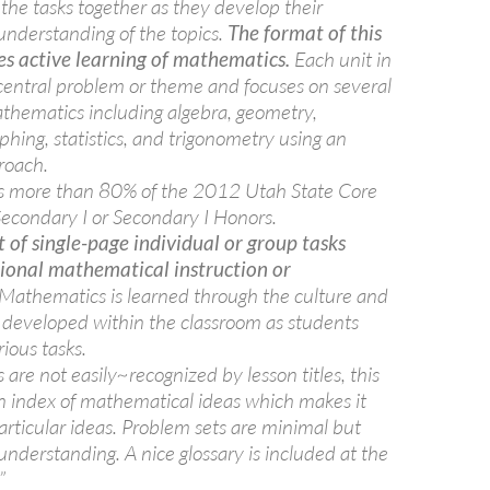
the tasks together as they develop their
nderstanding of the topics.
The format of this
es active learning of mathematics.
Each unit in
 central problem or theme and focuses on several
thematics including algebra, geometry,
aphing, statistics, and trigonometry using an
roach.
rs more than 80% of the 2012 Utah State Core
Secondary I or Secondary I Honors.
t of single-page individual or group tasks
tional mathematical instruction or
Mathematics is learned through the culture and
s developed within the classroom as students
ious tasks.
 are not easily~recognized by lesson titles, this
an index of mathematical ideas which makes it
particular ideas. Problem sets are minimal but
understanding. A nice glossary is included at the
”