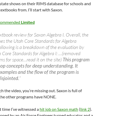
 state shows on their RIMS database for schools and
 textbooks from. I’ll start with Saxon.
ecommended
Limited
xtbook review for Saxon Algebra I. Overall, the
s the Utah Core Standards for Algebra
llowing is a breakdown of the evaluation by
h Core Standards for Algebra I: …(removed
tems for space…read it on the site)
This program
op concepts for deep understanding. It
xamples and the flow of the program is
isjointed.
“
ch the video, you’re missing out. Saxon is full of
 the other programs have NONE.
rst time I’ve witnessed a
hit job on Saxon math
(
link 2
).
oped by an Air Force Engineer turned educator and a