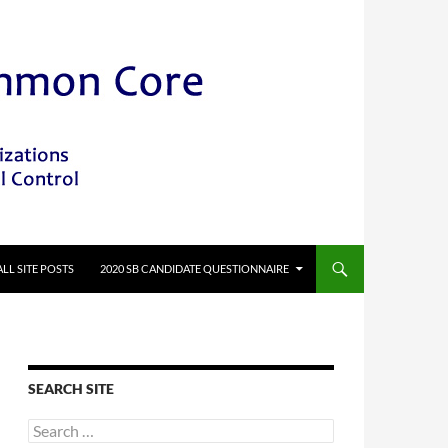
ALL SITE POSTS
2020 SB CANDIDATE QUESTIONNAIRE
SEARCH SITE
Search
for: