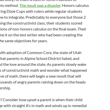
his method.
The result was a disaster
. Honors calculus
ng Dixie Cups with rulers while regular students
w to integrate. Predictably to everyone but those 2
ing the constructivist class, their students scored
tions of non-honors calculus on the final exam. Their
ame it on the test writer who had been creating the
he same objectives for years.
with adoption of Common Core, the state of Utah
that parents in Alpine School District hated, and
d the love around the state. As parents slowly wake
rs of constructivist math and wonder what happened
love of math, there will begin a new revolt that will
ousands of angry parents raining down on the heads
ership.
? Consider how upset a parent is when their child
ege with straight A’s in math and winds up in remedial