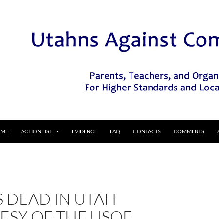
IP TO CONTENT
OME
ACTION LIST
EVIDENCE
FAQ
CONTACTS
COMMENTS
S DEAD IN UTAH
ESY OF THE USOE