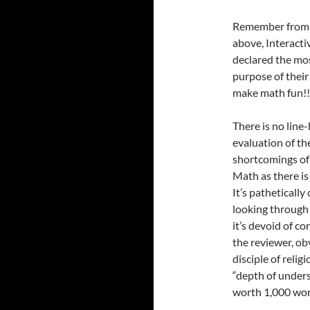
Remember from 
above, Interacti
declared the mo
purpose of their
make math fun!!
There is no line-
evaluation of th
shortcomings of 
Math as there is
It’s patheticall
looking through
it’s devoid of c
the reviewer, ob
disciple of reli
“depth of unders
worth 1,000 wor