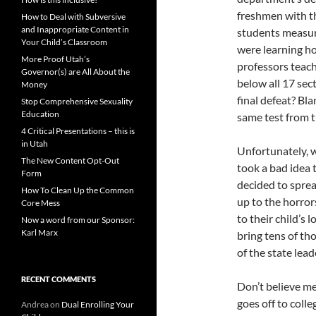
freshmen with t
How to Deal with Subversive
and Inappropriate Content in
students measuri
Your Child’s Classroom
were learning ho
More Proof Utah’s
professors teach
Governor(s) are All About the
below all 17 sec
Money
final defeat? Bl
Stop Comprehensive Sexuality
Education
same test from t
4 Critical Presentations – this is
in Utah
Unfortunately, 
The New Content Opt-Out
took a bad idea 
Form
decided to sprea
How To Clean Up the Common
up to the horro
Core Mess
to their child’s 
Now a word from our Sponsor:
Karl Marx
bring tens of th
of the state lead
RECENT COMMENTS
Don’t believe me
goes off to coll
Andrea
on
Dual Enrolling Your