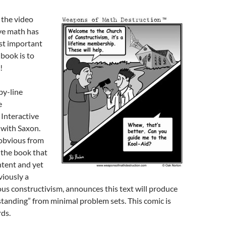
the video
ve math has
st important
 book is to
!
by-line
e
Interactive
 with Saxon.
y obvious from
 the book that
ontent and yet
viously a
gious constructivism, announces this text will produce
tanding” from minimal problem sets. This comic is
ds.