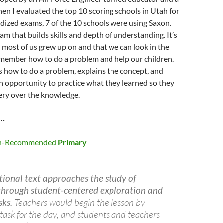
en I evaluated the top 10 scoring schools in Utah for
dized exams, 7 of the 10 schools were using Saxon.
ram that builds skills and depth of understanding. It’s
 most of us grew up on and that we can look in the
member how to do a problem and help our children.
ws how to do a problem, explains the concept, and
n opportunity to practice what they learned so they
ery over the knowledge.
h…
ath-Recommended
Primary
tional text approaches the study of
hrough student-centered exploration and
sks.
Teachers would begin the lesson by
task for the day, and students and teachers