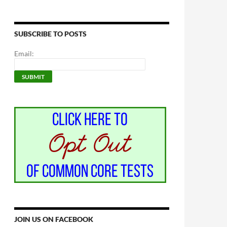
SUBSCRIBE TO POSTS
Email:
JOIN US ON FACEBOOK