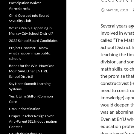
Participation Waiver
Amendments
MAY 10, 2013
Child Coerced into Secret
Sexuality Club
Several years ag
What’s Really Happening in
involved in wha
Murray City School District?
called “The Math
2022 School Board Candidates
School District 
Project Groomer – Know
what’s happening in public
teaching the tim
schools
division, and so
Bonds for the Win! How One
math skills, to c
Mom SAVED her ENTIRE
the promise that
School District!
constructivist (i
Say No to Summit Learning
Systems
need to constru
Yes, Utah is Still on Common
knowledge) app
Core
would deepen the
Utah Indoctrination
was an abominabl
Draper Teacher Resigns over
Even at BYU wh
Anti-Parent SEL Indoctrination
education profe
Content
department’s dea
How is this inclusive?