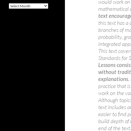
would work on 
Archives
mathematical u
text encourag
this text has a
branches of ma
probability, gr
integrated app
This text cove
Standards for 
Lessons consis
without tradi
explanations.
practice that i
work on the var
Although topics
text includes 
easier to find 
build depth of 
end of the text.