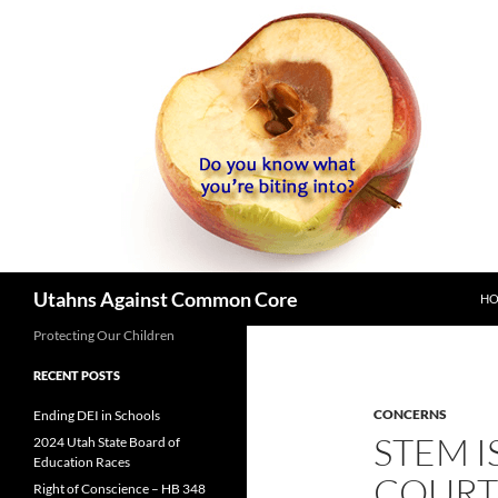
SK
Search
Utahns Against Common Core
H
Protecting Our Children
RECENT POSTS
CONCERNS
Ending DEI in Schools
STEM I
2024 Utah State Board of
Education Races
COURT
Right of Conscience – HB 348