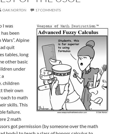
OAK NORTON
17 COMMENTS
o I was
t has been
 Wars”. Alpine
had quit
es tables, long
me other basic
hildren under
 a
e. children
ct their own
roach to math
ir skills. This
e failure.
ere 2 math
ssors got permission (by someone over the math
d body) to teach a class of honors calculus to