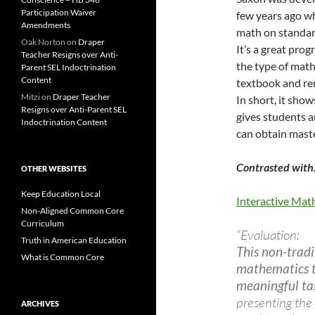
Participation Waiver
few years ago wh
Amendments
math on standar
Oak Norton
on
Draper
It’s a great prog
Teacher Resigns over Anti-
the type of math
Parent SEL Indoctrination
Content
textbook and re
Mitzi
on
Draper Teacher
In short, it sho
Resigns over Anti-Parent SEL
gives students a
Indoctrination Content
can obtain mast
Contrasted wit
OTHER WEBSITES
Keep Education Local
Interactive M
Non-Aligned Common Core
Curriculum
“Evaluation:
Truth in American Education
This non-tradi
What is Common Core
mathematics t
meaningful ta
presenting the 
ARCHIVES