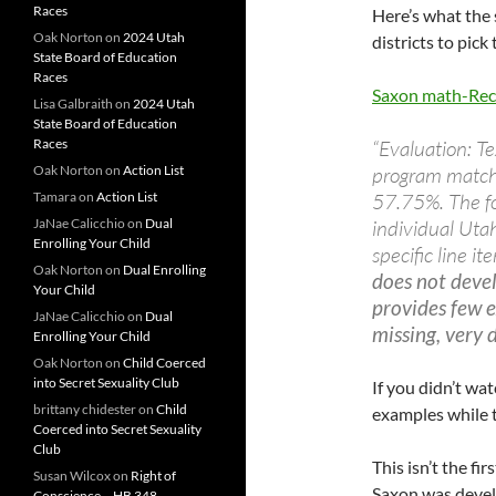
Races
Here’s what the
Oak Norton
on
2024 Utah
districts to pick
State Board of Education
Races
Saxon math-R
Lisa Galbraith
on
2024 Utah
State Board of Education
Races
“Evaluation: Te
Oak Norton
on
Action List
program matche
Tamara
on
Action List
57.75%. The fo
JaNae Calicchio
on
Dual
individual Uta
Enrolling Your Child
specific line i
Oak Norton
on
Dual Enrolling
does not devel
Your Child
provides few e
JaNae Calicchio
on
Dual
missing, very d
Enrolling Your Child
Oak Norton
on
Child Coerced
into Secret Sexuality Club
If you didn’t wat
brittany chidester
on
Child
examples while
Coerced into Secret Sexuality
Club
This isn’t the fi
Susan Wilcox
on
Right of
Saxon was devel
Conscience – HB 348