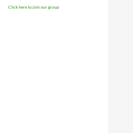
Click here to join our group