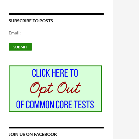
SUBSCRIBE TO POSTS
Email:
JOIN US ON FACEBOOK