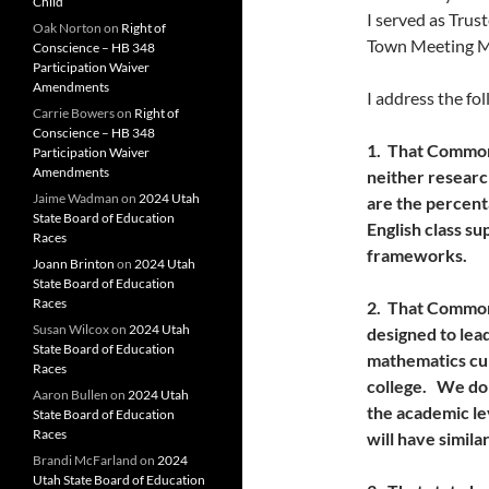
Child
I served as Trus
Oak Norton
on
Right of
Town Meeting Me
Conscience – HB 348
Participation Waiver
Amendments
I address the fo
Carrie Bowers
on
Right of
Conscience – HB 348
1. That Common 
Participation Waiver
Amendments
neither researc
Jaime Wadman
on
2024 Utah
are the percenta
State Board of Education
English class s
Races
frameworks.
Joann Brinton
on
2024 Utah
State Board of Education
Races
2. That Common
Susan Wilcox
on
2024 Utah
designed to lea
State Board of Education
mathematics curr
Races
college. We don
Aaron Bullen
on
2024 Utah
the academic le
State Board of Education
Races
will have similar
Brandi McFarland
on
2024
Utah State Board of Education