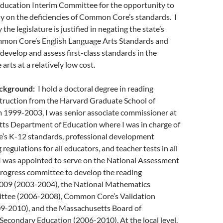
Education Interim Committee for the opportunity to
y on the deficiencies of Common Core’s standards. I
the legislature is justified in negating the state’s
mon Core’s English Language Arts Standards and
evelop and assess first-class standards in the
arts at a relatively low cost.
ackground:
I hold a doctoral degree in reading
struction from the Harvard Graduate School of
 1999-2003, I was senior associate commissioner at
ts Department of Education where I was in charge of
te’s K-12 standards, professional development
ng regulations for all educators, and teacher tests in all
 I was appointed to serve on the National Assessment
Progress committee to develop the reading
009 (2003-2004), the National Mathematics
ttee (2006-2008), Common Core’s Validation
9-2010), and the Massachusetts Board of
econdary Education (2006-2010). At the local level,