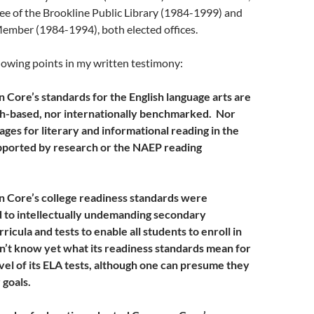
tee of the Brookline Public Library (1984-1999) and
mber (1984-1994), both elected offices.
llowing points in my written testimony:
Core’s standards for the English language arts are
h-based, nor internationally benchmarked. Nor
ges for literary and informational reading in the
upported by research or the NAEP reading
 Core’s college readiness standards were
d to intellectually undemanding secondary
icula and tests to enable all students to enroll in
’t know yet what its readiness standards mean for
vel of its ELA tests, although one can presume they
 goals.