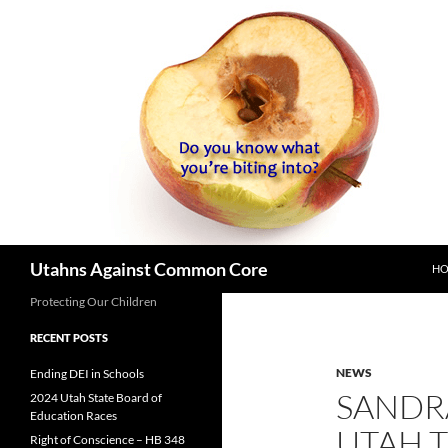
SK
Search
Utahns Against Common Core
H
Protecting Our Children
RECENT POSTS
NEWS
Ending DEI in Schools
SANDR
2024 Utah State Board of
Education Races
UTAH T
Right of Conscience – HB 348