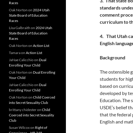
3. That state 
Races
standards under
Oak Norton
on
2024 Utah
comment process
State Board of Education
Races
curriculum to t
Lisa Galbraith
on
2024 Utah
State Board of Education
4. That Utah can
Races
English language
Oak Norton
on
Action List
Tamara
on
Action List
Background
JaNae Calicchio
on
Dual
Enrolling Your Child
The ostensible g
Oak Norton
on
Dual Enrolling
Your Child
students for hig
JaNae Calicchio
on
Dual
based on curric
Enrolling Your Child
developed by te
Oak Norton
on
Child Coerced
Education. The s
into Secret Sexuality Club
USDE’s belief th
brittany chidester
on
Child
that the federa
Coerced into Secret Sexuality
Club
English and math
Susan Wilcox
on
Right of
Conscience – HB 348