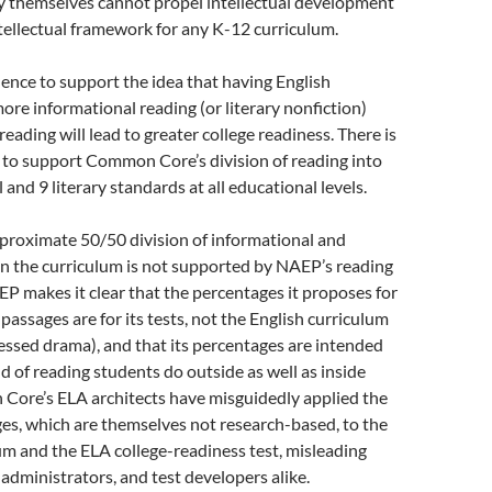
by themselves cannot propel intellectual development
ntellectual framework for any K-12 curriculum.
dence to support the idea that having English
ore informational reading (or literary nonfiction)
 reading will lead to greater college readiness. There is
 to support Common Core’s division of reading into
and 9 literary standards at all educational levels.
proximate 50/50 division of informational and
 in the curriculum is not supported by NAEP’s reading
 makes it clear that the percentages it proposes for
passages are for its tests, not the English curriculum
sessed drama), and that its percentages are intended
nd of reading students do outside as well as inside
Core’s ELA architects have misguidedly applied the
s, which are themselves not research-based, to the
um and the ELA college-readiness test, misleading
 administrators, and test developers alike.