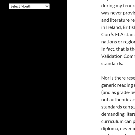
during my tenur
Archives
was never provi
and literature r
in Ireland, Bri
Core’s ELA stand
nations or regio
In fact, that is
Validation Comm
standards.
Nor is there res
generic reading 
(and as grade-l
not authentic a
standards can g
demanding litera
curriculum can p
diploma, never m