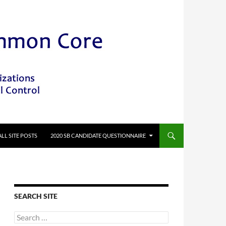
ALL SITE POSTS
2020 SB CANDIDATE QUESTIONNAIRE
SEARCH SITE
Search
for: