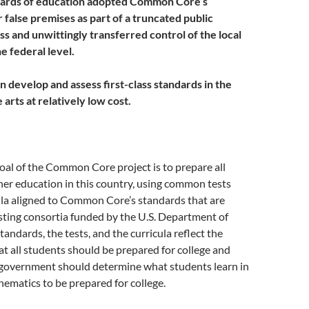
boards of education adopted Common Core’s
 false premises as part of a truncated public
 and unwittingly transferred control of the local
he federal level.
 develop and assess first-class standards in the
 arts at relatively low cost.
oal of the Common Core project is to prepare all
her education in this country, using common tests
ula aligned to Common Core’s standards that are
sting consortia funded by the U.S. Department of
tandards, the tests, and the curricula reflect the
at all students should be prepared for college and
l government should determine what students learn in
ematics to be prepared for college.