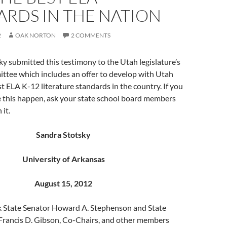
ARDS IN THE NATION
2
OAK NORTON
2 COMMENTS
ky submitted this testimony to the Utah legislature’s
ttee which includes an offer to develop with Utah
st ELA K-12 literature standards in the country. If you
e this happen, ask your state school board members
 it.
Sandra Stotsky
University of Arkansas
August 15, 2012
nk State Senator Howard A. Stephenson and State
Francis D. Gibson, Co-Chairs, and other members