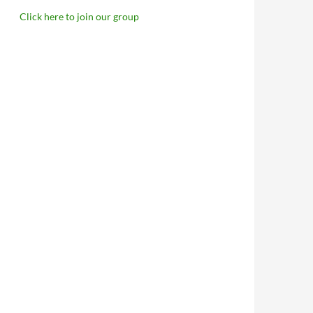
Click here to join our group