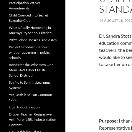
Participation Waiver
STAND
Amendments
Child Coerced into Secret
Sexuality Club
AUGUST 18, 201
What’s Really Happening in
Murray City School District?
Dr. Sandra Stots
2022 School Board Candidates
education commi
Project Groomer – Know
teachers, the be
what’s happening in public
would like to se
schools
to take her up on
Bonds for the Win! How One
Mom SAVED her ENTIRE
School District!
Say No to Summit Learning
Systems
Yes, Utah is Still on Common
Core
Utah Indoctrination
Draper Teacher Resigns over
Anti-Parent SEL Indoctrination
Purpose
: I tha
Content
Representative 
How is this inclusive?