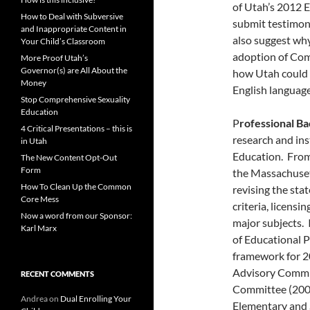
of Utah’s 2012 
How to Deal with Subversive
submit testimon
and Inappropriate Content in
also suggest why 
Your Child’s Classroom
adoption of Com
More Proof Utah’s
Governor(s) are All About the
how Utah could d
Money
English language 
Stop Comprehensive Sexuality
Education
P
rofessional B
4 Critical Presentations – this is
research and in
in Utah
Education. From
The New Content Opt-Out
Form
the Massachuset
How To Clean Up the Common
revising the sta
Core Mess
criteria, licensi
Now a word from our Sponsor:
major subjects.
Karl Marx
of Educational 
framework for 2
Advisory Commi
RECENT COMMENTS
Committee (200
Andrea
on
Dual Enrolling Your
Elementary and S