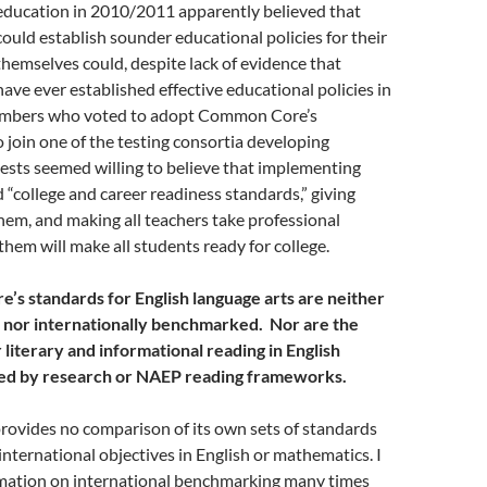
 education in 2010/2011 apparently believed that
 could establish sounder educational policies for their
themselves could, despite lack of evidence that
 have ever established effective educational policies in
mbers who voted to adopt Common Core’s
 join one of the testing consortia developing
ests seemed willing to believe that implementing
 “college and career readiness standards,” giving
hem, and making all teachers take professional
hem will make all students ready for college.
’s standards for English language arts are neither
 nor internationally benchmarked. Nor are the
literary and informational reading in English
ted by research or NAEP reading frameworks.
vides no comparison of its own sets of standards
 international objectives in English or mathematics. I
mation on international benchmarking many times