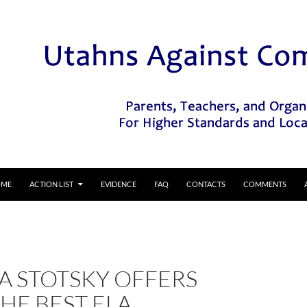
IP TO CONTENT
OME
ACTION LIST
EVIDENCE
FAQ
CONTACTS
COMMENTS
A STOTSKY OFFERS
HE BEST ELA