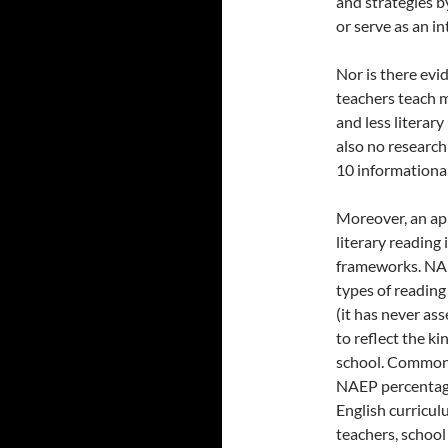
and strategies 
or serve as an i
Nor is there evi
teachers teach m
and less literary
also no research
10 informational 
Moreover, an ap
literary reading
frameworks. NAEP
types of reading 
(it has never as
to reflect the ki
school. Common 
NAEP percentage
English curricul
teachers, school