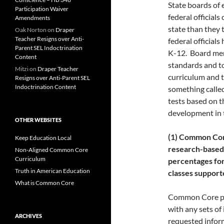
State boards of
Participation Waiver
federal officials
Amendments
state than they 
Oak Norton
on
Draper
Teacher Resigns over Anti-
federal officials
Parent SEL Indoctrination
K-12. Board me
Content
standards and to
Mitzi
on
Draper Teacher
curriculum and t
Resigns over Anti-Parent SEL
Indoctrination Content
something called
tests based on t
development in t
OTHER WEBSITES
(1) Common Core
Keep Education Local
research-based
Non-Aligned Common Core
Curriculum
percentages for 
Truth in American Education
classes suppor
What is Common Core
Common Core pro
with any sets of
ARCHIVES
requested infor