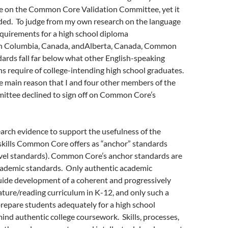
e on the Common Core Validation Committee, yet it
ded. To judge from my own research on the language
equirements for a high school diploma
tish Columbia, Canada, andAlberta, Canada, Common
ards fall far below what other English-speaking
ns require of college-intending high school graduates.
 the main reason that I and four other members of the
ittee declined to sign off on Common Core’s
earch evidence to support the usefulness of the
skills Common Core offers as “anchor” standards
evel standards). Common Core’s anchor standards are
cademic standards. Only authentic academic
uide development of a coherent and progressively
ture/reading curriculum in K-12, and only such a
repare students adequately for a high school
ind authentic college coursework. Skills, processes,