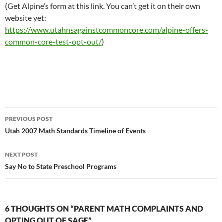
(Get Alpine’s form at this link. You can’t get it on their own
website yet:
https://www.utahnsagainstcommoncore.com/alpine-offers-
common-core-test-opt-out/
)
Post
PREVIOUS POST
navigation
Utah 2007 Math Standards Timeline of Events
NEXT POST
Say No to State Preschool Programs
6 THOUGHTS ON “PARENT MATH COMPLAINTS AND
OPTING OUT OF SAGE”