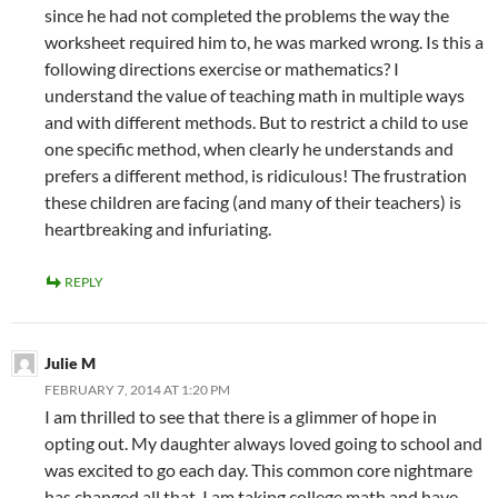
since he had not completed the problems the way the
worksheet required him to, he was marked wrong. Is this a
following directions exercise or mathematics? I
understand the value of teaching math in multiple ways
and with different methods. But to restrict a child to use
one specific method, when clearly he understands and
prefers a different method, is ridiculous! The frustration
these children are facing (and many of their teachers) is
heartbreaking and infuriating.
REPLY
Julie M
FEBRUARY 7, 2014 AT 1:20 PM
I am thrilled to see that there is a glimmer of hope in
opting out. My daughter always loved going to school and
was excited to go each day. This common core nightmare
has changed all that. I am taking college math and have