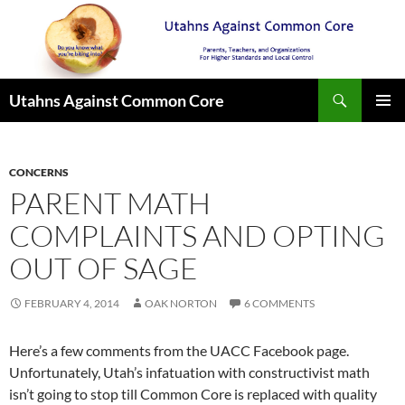
Search
Utahns Against Common Core
SKIP
PRIMAR
TO
MENU
CONTENT
CONCERNS
PARENT MATH
COMPLAINTS AND OPTING
OUT OF SAGE
FEBRUARY 4, 2014
OAK NORTON
6 COMMENTS
Here’s a few comments from the UACC Facebook page.
Unfortunately, Utah’s infatuation with constructivist math
isn’t going to stop till Common Core is replaced with quality