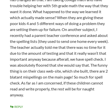
trouble helping her with 5th grade math the way that they
want it done. What happened to the way we learned it
which actually made sense? When they are giving these
poor kids 4 and 5 different ways of doing a problem they
are setting them up for failure. On another subject, I
recently had a parent teacher conference and asked about
the spelling lists (they used to send one home every week).
The teacher actually told me that there was no time for it
due to the amount of testing and that it really wasn’t that
important anyway because afterall, we have spell check. I
was absolutely floored that she would say that. The funny
thing is on their class web-site, which she built, there are 2
blatant mispellings on the main page! So much for spell
check. As far as I am concerned, if these children cannot
read and write properly, the rest will be for naught
anyway.
REPLY