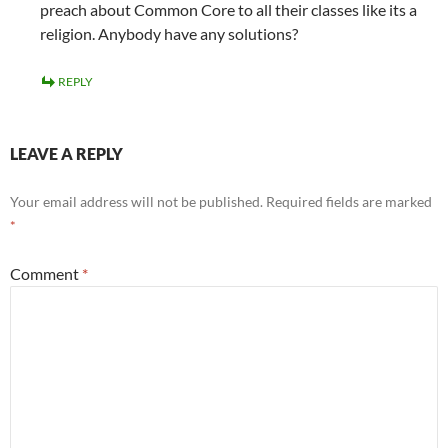
preach about Common Core to all their classes like its a
religion. Anybody have any solutions?
REPLY
LEAVE A REPLY
Your email address will not be published.
Required fields are marked
*
Comment
*