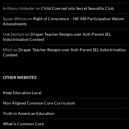
brittany chidester
on
Child Coerced into Secret Sexuality Club
Susan Wilcox
on
Right of Conscience – HB 348 Participation Waiver
Amendments
Oak Norton
on
Draper Teacher Resigns over Anti-Parent SEL
Indoctrination Content
Mitzi
on
Draper Teacher Resigns over Anti-Parent SEL Indoctrination
Content
OTHER WEBSITES
Keep Education Local
Non-Aligned Common Core Curriculum
Truth in American Education
What is Common Core