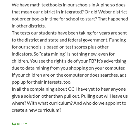
We have math textbooks in our schools in Alpine so does
that mean our district in integrated? Or did Weber district
not order books in time for school to start? That happened
in other districts.
The tests our students have been taking for years are sent
to the district and state and federal government. Funding
for our schools is based on test scores plus other
indicators. So “data mining” is nothing new, even for
children. You see the right side of your FB? It’s advertising
due to data mining from you shopping on your computer.
If your children are on the computer or does searches, ads
pop up for their interests, too.
In all the complaining about CC I have yet to hear anyone
give a solution other than pull out. Pulling out will leave us
where? With what curriculum? And who do we appoint to
create a new curriculum?
REPLY