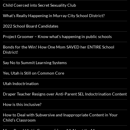
Child Coerced into Secret Sexuality Club
What’s Really Happening in Murray City School District?
2022 School Board Candidates
Project Groomer – Know what’s happening in public schools
Bonds for the Win! How One Mom SAVED her ENTIRE School
District!
Say No to Summit Learning Systems
Yes, Utah is Still on Common Core
Utah Indoctrination
Draper Teacher Resigns over Anti-Parent SEL Indoctrination Content
How is this inclusive?
How to Deal with Subversive and Inappropriate Content in Your
Child’s Classroom