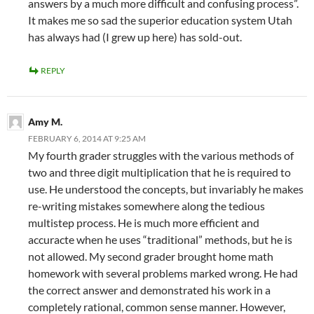
answers by a much more difficult and confusing process”.
It makes me so sad the superior education system Utah
has always had (I grew up here) has sold-out.
REPLY
Amy M.
FEBRUARY 6, 2014 AT 9:25 AM
My fourth grader struggles with the various methods of
two and three digit multiplication that he is required to
use. He understood the concepts, but invariably he makes
re-writing mistakes somewhere along the tedious
multistep process. He is much more efficient and
accuracte when he uses “traditional” methods, but he is
not allowed. My second grader brought home math
homework with several problems marked wrong. He had
the correct answer and demonstrated his work in a
completely rational, common sense manner. However,