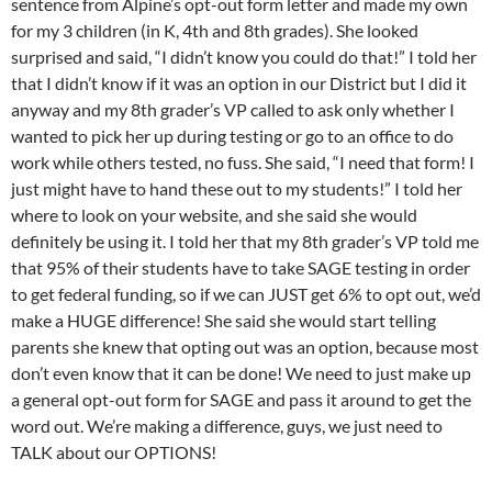
sentence from Alpine’s opt-out form letter and made my own
for my 3 children (in K, 4th and 8th grades). She looked
surprised and said, “I didn’t know you could do that!” I told her
that I didn’t know if it was an option in our District but I did it
anyway and my 8th grader’s VP called to ask only whether I
wanted to pick her up during testing or go to an office to do
work while others tested, no fuss. She said, “I need that form! I
just might have to hand these out to my students!” I told her
where to look on your website, and she said she would
definitely be using it. I told her that my 8th grader’s VP told me
that 95% of their students have to take SAGE testing in order
to get federal funding, so if we can JUST get 6% to opt out, we’d
make a HUGE difference! She said she would start telling
parents she knew that opting out was an option, because most
don’t even know that it can be done! We need to just make up
a general opt-out form for SAGE and pass it around to get the
word out. We’re making a difference, guys, we just need to
TALK about our OPTIONS!