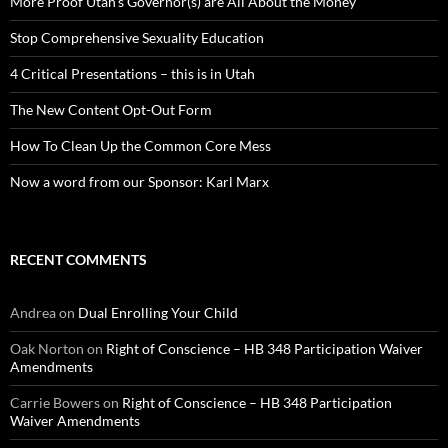
More Proof Utah’s Governor(s) are All About the Money
Stop Comprehensive Sexuality Education
4 Critical Presentations – this is in Utah
The New Content Opt-Out Form
How To Clean Up the Common Core Mess
Now a word from our Sponsor: Karl Marx
RECENT COMMENTS
Andrea
on
Dual Enrolling Your Child
Oak Norton
on
Right of Conscience – HB 348 Participation Waiver
Amendments
Carrie Bowers
on
Right of Conscience – HB 348 Participation
Waiver Amendments