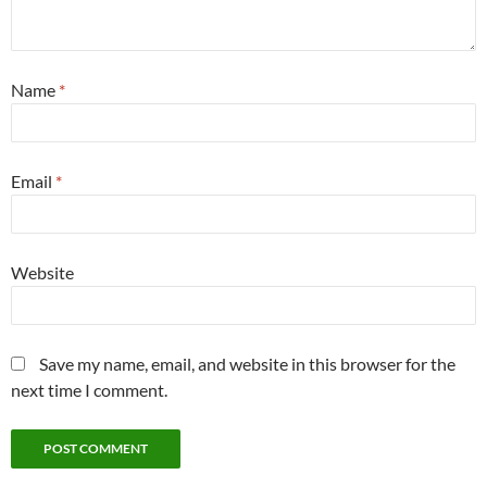
Name
*
Email
*
Website
Save my name, email, and website in this browser for the
next time I comment.