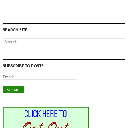
SEARCH SITE
Search
for:
SUBSCRIBE TO POSTS
Email: