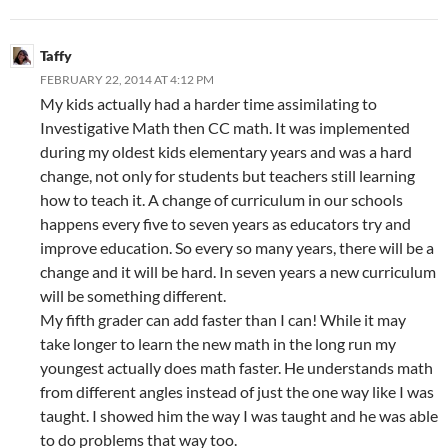
Taffy
FEBRUARY 22, 2014 AT 4:12 PM
My kids actually had a harder time assimilating to
Investigative Math then CC math. It was implemented
during my oldest kids elementary years and was a hard
change, not only for students but teachers still learning
how to teach it. A change of curriculum in our schools
happens every five to seven years as educators try and
improve education. So every so many years, there will be a
change and it will be hard. In seven years a new curriculum
will be something different.
My fifth grader can add faster than I can! While it may
take longer to learn the new math in the long run my
youngest actually does math faster. He understands math
from different angles instead of just the one way like I was
taught. I showed him the way I was taught and he was able
to do problems that way too.