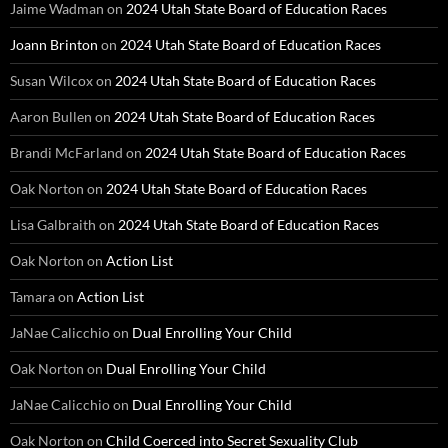
Jaime Wadman
on
2024 Utah State Board of Education Races
Joann Brinton
on
2024 Utah State Board of Education Races
Susan Wilcox
on
2024 Utah State Board of Education Races
Aaron Bullen
on
2024 Utah State Board of Education Races
Brandi McFarland
on
2024 Utah State Board of Education Races
Oak Norton
on
2024 Utah State Board of Education Races
Lisa Galbraith
on
2024 Utah State Board of Education Races
Oak Norton
on
Action List
Tamara
on
Action List
JaNae Calicchio
on
Dual Enrolling Your Child
Oak Norton
on
Dual Enrolling Your Child
JaNae Calicchio
on
Dual Enrolling Your Child
Oak Norton
on
Child Coerced into Secret Sexuality Club