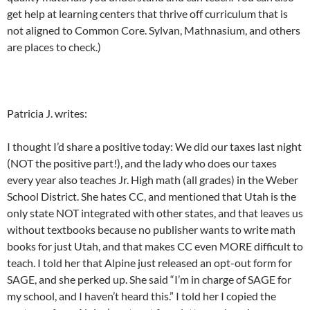
get help at learning centers that thrive off curriculum that is
not aligned to Common Core. Sylvan, Mathnasium, and others
are places to check.)
Patricia J. writes:
I thought I’d share a positive today: We did our taxes last night
(NOT the positive part!), and the lady who does our taxes
every year also teaches Jr. High math (all grades) in the Weber
School District. She hates CC, and mentioned that Utah is the
only state NOT integrated with other states, and that leaves us
without textbooks because no publisher wants to write math
books for just Utah, and that makes CC even MORE difficult to
teach. I told her that Alpine just released an opt-out form for
SAGE, and she perked up. She said “I’m in charge of SAGE for
my school, and I haven’t heard this.” I told her I copied the