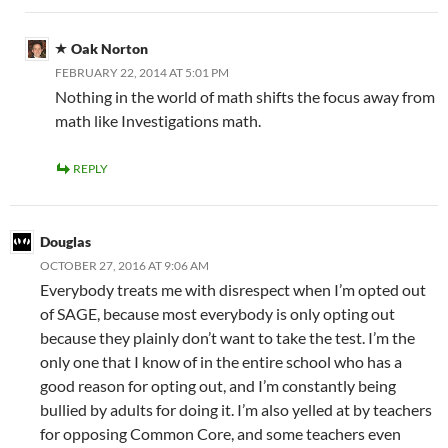
Oak Norton
FEBRUARY 22, 2014 AT 5:01 PM
Nothing in the world of math shifts the focus away from
math like Investigations math.
REPLY
Douglas
OCTOBER 27, 2016 AT 9:06 AM
Everybody treats me with disrespect when I’m opted out
of SAGE, because most everybody is only opting out
because they plainly don’t want to take the test. I’m the
only one that I know of in the entire school who has a
good reason for opting out, and I’m constantly being
bullied by adults for doing it. I’m also yelled at by teachers
for opposing Common Core, and some teachers even