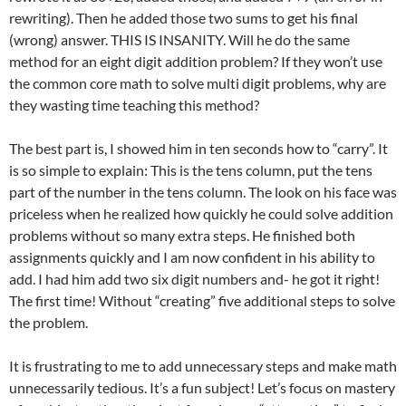
rewriting). Then he added those two sums to get his final
(wrong) answer. THIS IS INSANITY. Will he do the same
method for an eight digit addition problem? If they won’t use
the common core math to solve multi digit problems, why are
they wasting time teaching this method?
The best part is, I showed him in ten seconds how to “carry”. It
is so simple to explain: This is the tens column, put the tens
part of the number in the tens column. The look on his face was
priceless when he realized how quickly he could solve addition
problems without so many extra steps. He finished both
assignments quickly and I am now confident in his ability to
add. I had him add two six digit numbers and- he got it right!
The first time! Without “creating” five additional steps to solve
the problem.
It is frustrating to me to add unnecessary steps and make math
unnecessarily tedious. It’s a fun subject! Let’s focus on mastery