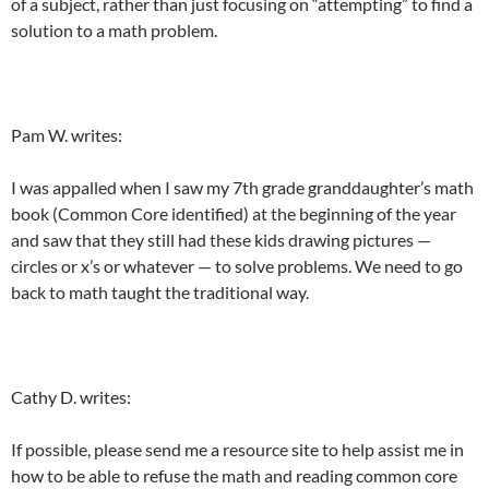
of a subject, rather than just focusing on “attempting” to find a
solution to a math problem.
Pam W. writes:
I was appalled when I saw my 7th grade granddaughter’s math
book (Common Core identified) at the beginning of the year
and saw that they still had these kids drawing pictures —
circles or x’s or whatever — to solve problems. We need to go
back to math taught the traditional way.
Cathy D. writes:
If possible, please send me a resource site to help assist me in
how to be able to refuse the math and reading common core