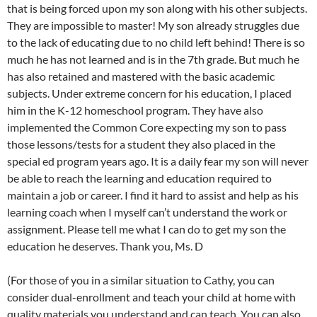
that is being forced upon my son along with his other subjects.
They are impossible to master! My son already struggles due
to the lack of educating due to no child left behind! There is so
much he has not learned and is in the 7th grade. But much he
has also retained and mastered with the basic academic
subjects. Under extreme concern for his education, I placed
him in the K-12 homeschool program. They have also
implemented the Common Core expecting my son to pass
those lessons/tests for a student they also placed in the
special ed program years ago. It is a daily fear my son will never
be able to reach the learning and education required to
maintain a job or career. I find it hard to assist and help as his
learning coach when I myself can’t understand the work or
assignment. Please tell me what I can do to get my son the
education he deserves. Thank you, Ms. D
(For those of you in a similar situation to Cathy, you can
consider dual-enrollment and teach your child at home with
quality materials you understand and can teach. You can also