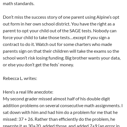
math standards.
Don’t miss the success story of one parent using Alpine’s opt
out form in her own school district. You have the right as a
parent to opt your child out of the SAGE tests. Nobody can
force your child to take those tests…except if you sign a
contract to do it. Watch out for some charters who made
parents sign on that their children will take the exams so the
school won’t risk losing funding. Big brother wants your data,
or else you don’t get the feds’ money.
Rebecca L. writes:
Here’s a real life anecdote:
My second grader missed almost half of his double digit
addition problems on several consecutive math assignments. I
sat down with him and had him do a problem for me that he
missed: 37 + 26. Rather than efficiently do the problem, he
rewrote it as 30+20, added those, and added 7+9 (an error in