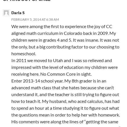
Darla S
FEBRUARY 5, 2014 AT 6:38 AM
We were among the first to experience the joy of CC
aligned math curriculum in Colorado back in 2009. My
children were in grades 4 and 5. It was insane. It was not
the only, but a big contributing factor to our choosing to
homeschool.
In 2011 we moved to Utah and I was so relieved and
impressed with the level of education my children were
receiving here. No Common Core in sight.
Enter 2013-14 school year. My 8th grader is in an
advanced math class that she hates because she can’t
understand it, and the teacher is still trying to figure out
how to teach it. My husband, who aced calculus, has had
to spend an hour at a time studying it to figure out what
the questions mean in order to help her with homework.
His comments were along the lines of “getting the same