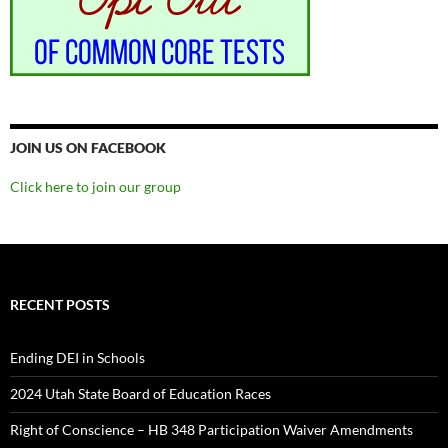
JOIN US ON FACEBOOK
Click here to join our group
RECENT POSTS
Ending DEI in Schools
2024 Utah State Board of Education Races
Right of Conscience – HB 348 Participation Waiver Amendments