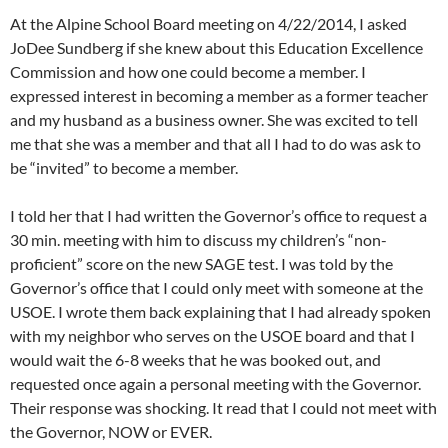
At the Alpine School Board meeting on 4/22/2014, I asked
JoDee Sundberg if she knew about this Education Excellence
Commission and how one could become a member. I
expressed interest in becoming a member as a former teacher
and my husband as a business owner. She was excited to tell
me that she was a member and that all I had to do was ask to
be “invited” to become a member.
I told her that I had written the Governor’s office to request a
30 min. meeting with him to discuss my children’s “non-
proficient” score on the new SAGE test. I was told by the
Governor’s office that I could only meet with someone at the
USOE. I wrote them back explaining that I had already spoken
with my neighbor who serves on the USOE board and that I
would wait the 6-8 weeks that he was booked out, and
requested once again a personal meeting with the Governor.
Their response was shocking. It read that I could not meet with
the Governor, NOW or EVER.