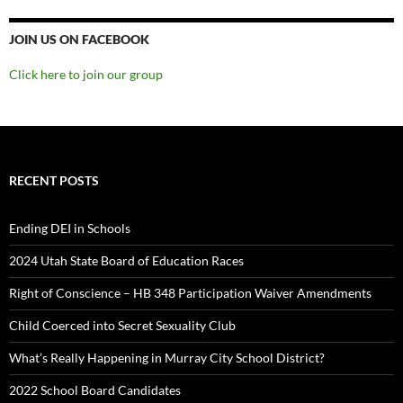
JOIN US ON FACEBOOK
Click here to join our group
RECENT POSTS
Ending DEI in Schools
2024 Utah State Board of Education Races
Right of Conscience – HB 348 Participation Waiver Amendments
Child Coerced into Secret Sexuality Club
What’s Really Happening in Murray City School District?
2022 School Board Candidates