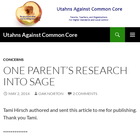
Search
Utahns Against Common Core
SKIP
PRIMAR
TO
MENU
CONTENT
CONCERNS
ONE PARENT’S RESEARCH
INTO SAGE
MAY 2, 2014
OAK NORTON
2 COMMENTS
Tami Hirsch authored and sent this article to me for publishing.
Thank you Tami.
*************