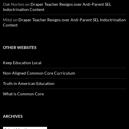
Oak Norton
on
Draper Teacher Resigns over Anti-Parent SEL
Indoctrination Content
Mitzi
on
Draper Teacher Resigns over Anti-Parent SEL Indoctrination
Content
OTHER WEBSITES
Keep Education Local
Non-Aligned Common Core Curriculum
Truth in American Education
What is Common Core
ARCHIVES
Archives