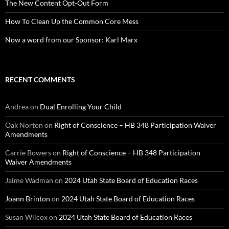
The New Content Opt-Out Form
How To Clean Up the Common Core Mess
Now a word from our Sponsor: Karl Marx
RECENT COMMENTS
Andrea
on
Dual Enrolling Your Child
Oak Norton
on
Right of Conscience – HB 348 Participation Waiver
Amendments
Carrie Bowers
on
Right of Conscience – HB 348 Participation
Waiver Amendments
Jaime Wadman
on
2024 Utah State Board of Education Races
Joann Brinton
on
2024 Utah State Board of Education Races
Susan Wilcox
on
2024 Utah State Board of Education Races