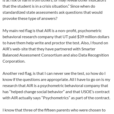
that the student is in a crisis situation.” Since when do
standardized state assessments ask questions that would
provoke these type of answers?
My main red flag is that AIR is a non-profit, psychometric
behavioral research company that UT paid $39 million dollars
to have them help write and proctor the test. Also, I found on
AIR’s web-site that they have partnered with Smarter
Balanced Assessment Consortium and also Data Recognition
Corporation.
Another red flag, is that I can never see the test, so how do I
know if the questions are appropriate. All I have to go on is my
research that AIR is a psychometric behavioral company that
has “helped change social behavior” and that USOE’s contract
with AIR actually says “Psychometrics” as part of the contract.
I know that three of the fifteen parents who were chosen to