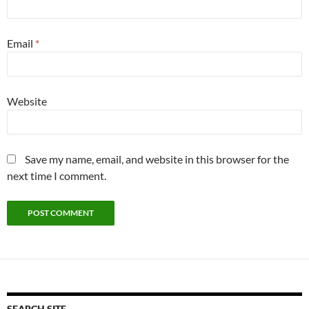
Email
*
Website
Save my name, email, and website in this browser for the
next time I comment.
SEARCH SITE