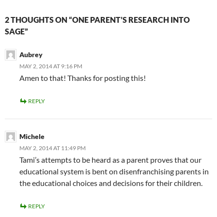
2 THOUGHTS ON “ONE PARENT’S RESEARCH INTO
SAGE”
Aubrey
MAY 2, 2014 AT 9:16 PM
Amen to that! Thanks for posting this!
REPLY
Michele
MAY 2, 2014 AT 11:49 PM
Tami’s attempts to be heard as a parent proves that our
educational system is bent on disenfranchising parents in
the educational choices and decisions for their children.
REPLY