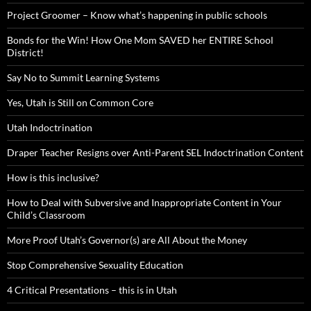
Project Groomer – Know what’s happening in public schools
Bonds for the Win! How One Mom SAVED her ENTIRE School
District!
Say No to Summit Learning Systems
Yes, Utah is Still on Common Core
Utah Indoctrination
Draper Teacher Resigns over Anti-Parent SEL Indoctrination Content
How is this inclusive?
How to Deal with Subversive and Inappropriate Content in Your
Child’s Classroom
More Proof Utah’s Governor(s) are All About the Money
Stop Comprehensive Sexuality Education
4 Critical Presentations – this is in Utah