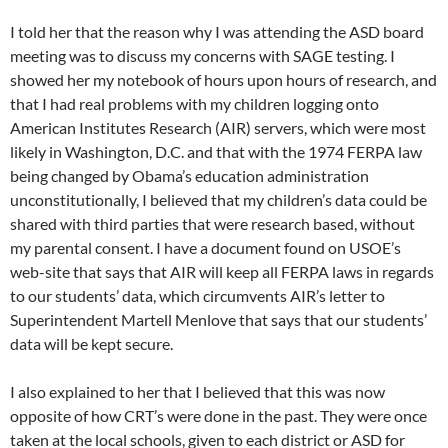
I told her that the reason why I was attending the ASD board
meeting was to discuss my concerns with SAGE testing. I
showed her my notebook of hours upon hours of research, and
that I had real problems with my children logging onto
American Institutes Research (AIR) servers, which were most
likely in Washington, D.C. and that with the 1974 FERPA law
being changed by Obama’s education administration
unconstitutionally, I believed that my children’s data could be
shared with third parties that were research based, without
my parental consent. I have a document found on USOE’s
web-site that says that AIR will keep all FERPA laws in regards
to our students’ data, which circumvents AIR’s letter to
Superintendent Martell Menlove that says that our students’
data will be kept secure.
I also explained to her that I believed that this was now
opposite of how CRT’s were done in the past. They were once
taken at the local schools, given to each district or ASD for