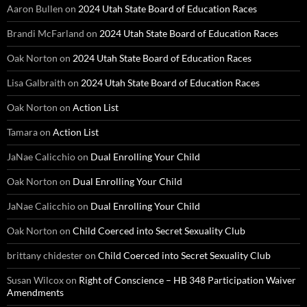
Aaron Bullen
on
2024 Utah State Board of Education Races
Brandi McFarland
on
2024 Utah State Board of Education Races
Oak Norton
on
2024 Utah State Board of Education Races
Lisa Galbraith
on
2024 Utah State Board of Education Races
Oak Norton
on
Action List
Tamara
on
Action List
JaNae Calicchio
on
Dual Enrolling Your Child
Oak Norton
on
Dual Enrolling Your Child
JaNae Calicchio
on
Dual Enrolling Your Child
Oak Norton
on
Child Coerced into Secret Sexuality Club
brittany chidester
on
Child Coerced into Secret Sexuality Club
Susan Wilcox
on
Right of Conscience – HB 348 Participation Waiver
Amendments