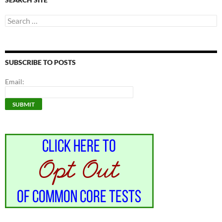
Search
for:
SUBSCRIBE TO POSTS
Email: