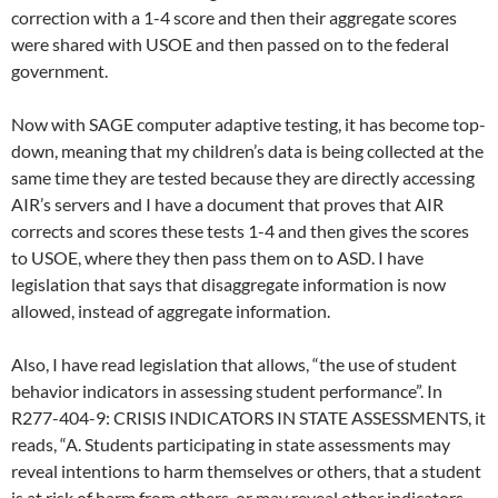
correction with a 1-4 score and then their aggregate scores
were shared with USOE and then passed on to the federal
government.
Now with SAGE computer adaptive testing, it has become top-
down, meaning that my children’s data is being collected at the
same time they are tested because they are directly accessing
AIR’s servers and I have a document that proves that AIR
corrects and scores these tests 1-4 and then gives the scores
to USOE, where they then pass them on to ASD. I have
legislation that says that disaggregate information is now
allowed, instead of aggregate information.
Also, I have read legislation that allows, “the use of student
behavior indicators in assessing student performance”. In
R277-404-9: CRISIS INDICATORS IN STATE ASSESSMENTS, it
reads, “A. Students participating in state assessments may
reveal intentions to harm themselves or others, that a student
is at risk of harm from others, or may reveal other indicators