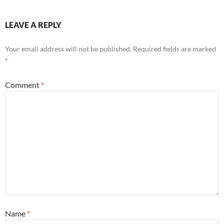
LEAVE A REPLY
Your email address will not be published.
Required fields are marked
*
Comment
*
Name
*