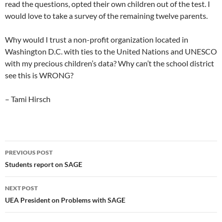
read the questions, opted their own children out of the test. I
would love to take a survey of the remaining twelve parents.
Why would I trust a non-profit organization located in
Washington D.C. with ties to the United Nations and UNESCO
with my precious children’s data? Why can’t the school district
see this is WRONG?
– Tami Hirsch
Post
PREVIOUS POST
navigation
Students report on SAGE
NEXT POST
UEA President on Problems with SAGE