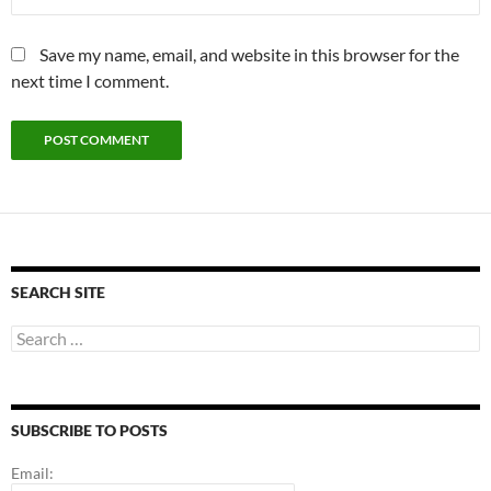
Save my name, email, and website in this browser for the
next time I comment.
SEARCH SITE
Search
for:
SUBSCRIBE TO POSTS
Email: