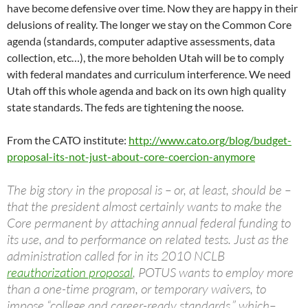
have become defensive over time. Now they are happy in their
delusions of reality. The longer we stay on the Common Core
agenda (standards, computer adaptive assessments, data
collection, etc…), the more beholden Utah will be to comply
with federal mandates and curriculum interference. We need
Utah off this whole agenda and back on its own high quality
state standards. The feds are tightening the noose.
From the CATO institute:
http://www.cato.org/blog/budget-
proposal-its-not-just-about-core-coercion-anymore
The big story in the proposal is – or, at least, should be –
that the president almost certainly wants to make the
Core permanent by attaching annual federal funding to
its use, and to performance on related tests. Just as the
administration called for in its 2010 NCLB
reauthorization proposal
, POTUS wants to employ more
than a one-time program, or temporary waivers, to
impose “college and career-ready standards,” which–