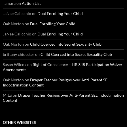
Tamara
on
Action List
JaNae Calicchio
on
Dual Enrolling Your Child
Oak Norton
on
Dual Enrolling Your Child
JaNae Calicchio
on
Dual Enrolling Your Child
Oak Norton
on
Child Coerced into Secret Sexuality Club
brittany chidester
on
Child Coerced into Secret Sexuality Club
Susan Wilcox
on
Right of Conscience – HB 348 Participation Waiver
Amendments
Oak Norton
on
Draper Teacher Resigns over Anti-Parent SEL
Indoctrination Content
Mitzi
on
Draper Teacher Resigns over Anti-Parent SEL Indoctrination
Content
OTHER WEBSITES