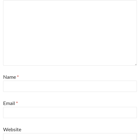
Name
*
Email
*
Website