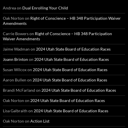
Andrea
on
Dual Enrolling Your Child
Oak Norton
on
Right of Conscience – HB 348 Participation Waiver
Amendments
Carrie Bowers
on
Right of Conscience – HB 348 Participation
Waiver Amendments
Jaime Wadman
on
2024 Utah State Board of Education Races
Joann Brinton
on
2024 Utah State Board of Education Races
Susan Wilcox
on
2024 Utah State Board of Education Races
Aaron Bullen
on
2024 Utah State Board of Education Races
Brandi McFarland
on
2024 Utah State Board of Education Races
Oak Norton
on
2024 Utah State Board of Education Races
Lisa Galbraith
on
2024 Utah State Board of Education Races
Oak Norton
on
Action List