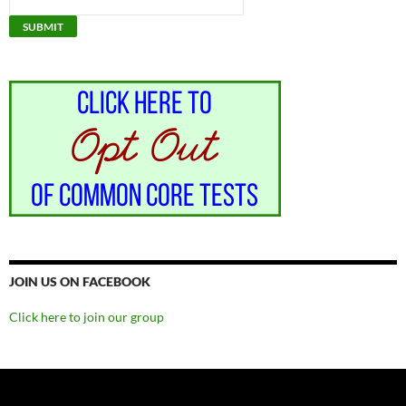
JOIN US ON FACEBOOK
Click here to join our group