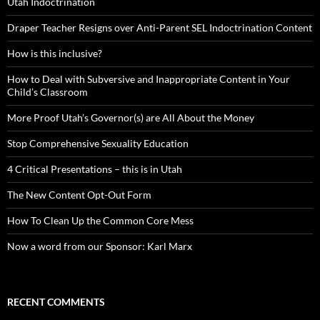
Utah Indoctrination
Draper Teacher Resigns over Anti-Parent SEL Indoctrination Content
How is this inclusive?
How to Deal with Subversive and Inappropriate Content in Your
Child’s Classroom
More Proof Utah’s Governor(s) are All About the Money
Stop Comprehensive Sexuality Education
4 Critical Presentations – this is in Utah
The New Content Opt-Out Form
How To Clean Up the Common Core Mess
Now a word from our Sponsor: Karl Marx
RECENT COMMENTS