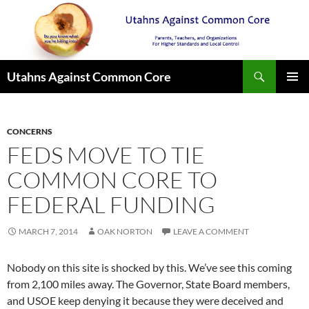
Search
Utahns Against Common Core
SKIP
PRIMAR
TO
MENU
CONTENT
CONCERNS
FEDS MOVE TO TIE
COMMON CORE TO
FEDERAL FUNDING
MARCH 7, 2014
OAK NORTON
LEAVE A COMMENT
Nobody on this site is shocked by this. We’ve see this coming
from 2,100 miles away. The Governor, State Board members,
and USOE keep denying it because they were deceived and