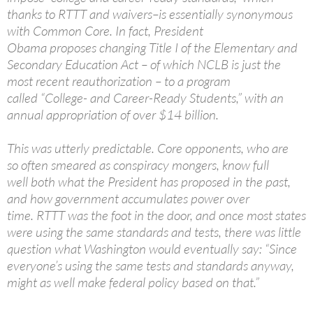
thanks to RTTT and waivers–is essentially synonymous
with Common Core. In fact, President
Obama proposes changing Title I of the Elementary and
Secondary Education Act – of which NCLB is just the
most recent reauthorization – to a program
called “College- and Career-Ready Students,” with an
annual appropriation of over $14 billion.
This was utterly predictable. Core opponents, who are
so often smeared as conspiracy mongers, know full
well both what the President has proposed in the past,
and how government accumulates power over
time. RTTT was the foot in the door, and once most states
were using the same standards and tests, there was little
question what Washington would eventually say: “Since
everyone’s using the same tests and standards anyway,
might as well make federal policy based on that.”