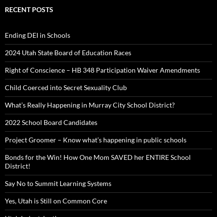
RECENT POSTS
Ending DEI in Schools
2024 Utah State Board of Education Races
Right of Conscience – HB 348 Participation Waiver Amendments
Child Coerced into Secret Sexuality Club
What’s Really Happening in Murray City School District?
2022 School Board Candidates
Project Groomer – Know what’s happening in public schools
Bonds for the Win! How One Mom SAVED her ENTIRE School
District!
Say No to Summit Learning Systems
Yes, Utah is Still on Common Core