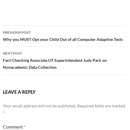
Post
PREVIOUS POST
navigation
Why you MUST Opt your Child Out of all Computer Adaptive Tests
NEXT POST
Fact-Checking Associate UT Superintendent Judy Park on
Nonacademic Data Collection
LEAVE A REPLY
Your email address will not be published.
Required fields are marked
*
Comment
*