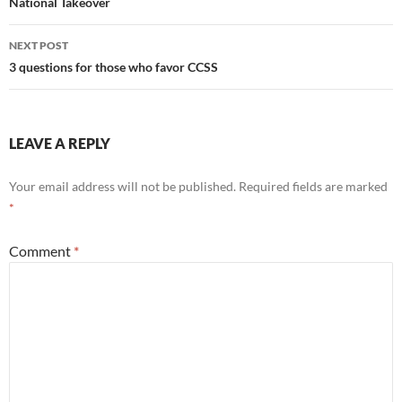
navigation
National Takeover
NEXT POST
3 questions for those who favor CCSS
LEAVE A REPLY
Your email address will not be published.
Required fields are marked
*
Comment
*