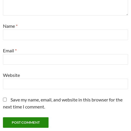
Name
*
Email
*
Website
Save my name, email, and website in this browser for the
next time I comment.