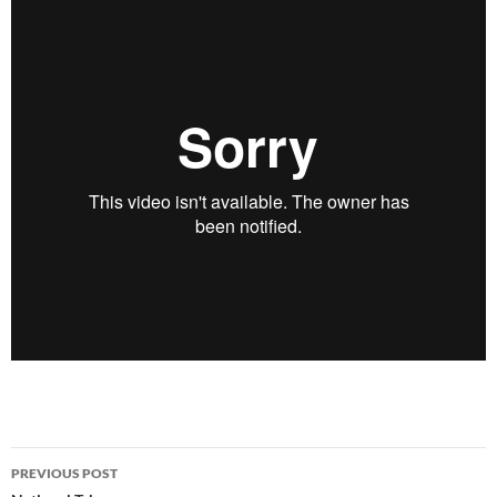
Post
PREVIOUS POST