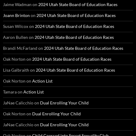
Jaime Wadman
on
2024 Utah State Board of Education Races
Joann Brinton
on
2024 Utah State Board of Education Races
Susan Wilcox
on
2024 Utah State Board of Education Races
Aaron Bullen
on
2024 Utah State Board of Education Races
Brandi McFarland
on
2024 Utah State Board of Education Races
Oak Norton
on
2024 Utah State Board of Education Races
Lisa Galbraith
on
2024 Utah State Board of Education Races
Oak Norton
on
Action List
Tamara
on
Action List
JaNae Calicchio
on
Dual Enrolling Your Child
Oak Norton
on
Dual Enrolling Your Child
JaNae Calicchio
on
Dual Enrolling Your Child
Oak Norton
on
Child Coerced into Secret Sexuality Club