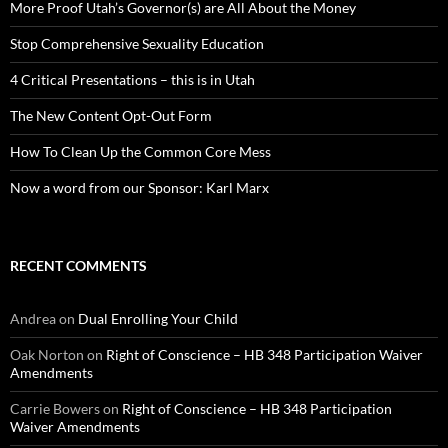
More Proof Utah’s Governor(s) are All About the Money
Stop Comprehensive Sexuality Education
4 Critical Presentations – this is in Utah
The New Content Opt-Out Form
How To Clean Up the Common Core Mess
Now a word from our Sponsor: Karl Marx
RECENT COMMENTS
Andrea
on
Dual Enrolling Your Child
Oak Norton
on
Right of Conscience – HB 348 Participation Waiver
Amendments
Carrie Bowers
on
Right of Conscience – HB 348 Participation
Waiver Amendments