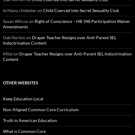
brittany chidester
on
Child Coerced into Secret Sexuality Club
Susan Wilcox
on
Right of Conscience – HB 348 Participation Waiver
Amendments
Oak Norton
on
Draper Teacher Resigns over Anti-Parent SEL
Indoctrination Content
Mitzi
on
Draper Teacher Resigns over Anti-Parent SEL Indoctrination
Content
OTHER WEBSITES
Keep Education Local
Non-Aligned Common Core Curriculum
Truth in American Education
What is Common Core