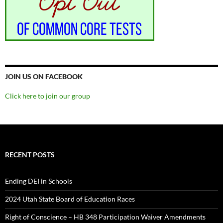
JOIN US ON FACEBOOK
Click here to join our group
RECENT POSTS
Ending DEI in Schools
2024 Utah State Board of Education Races
Right of Conscience – HB 348 Participation Waiver Amendments