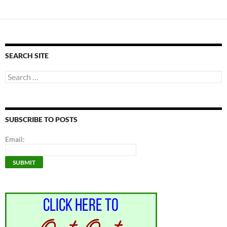
SEARCH SITE
Search
for:
SUBSCRIBE TO POSTS
Email: