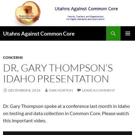
Search
Utahns Against Common Core
SKIP
PRIMAR
TO
MENU
CONTENT
CONCERNS
DR. GARY THOMPSON’S
IDAHO PRESENTATION
DECEMBER 8, 2014
OAK NORTON
LEAVE A COMMENT
Dr. Gary Thompson spoke at a conference last month in Idaho
on testing and data collection in Common Core. Please watch
this important video.