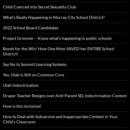
Child Coerced into Secret Sexuality Club
What’s Really Happening in Murray City School District?
2022 School Board Candidates
Project Groomer – Know what’s happening in public schools
Bonds for the Win! How One Mom SAVED her ENTIRE School
District!
Say No to Summit Learning Systems
Yes, Utah is Still on Common Core
Utah Indoctrination
Draper Teacher Resigns over Anti-Parent SEL Indoctrination Content
How is this inclusive?
How to Deal with Subversive and Inappropriate Content in Your
Child’s Classroom