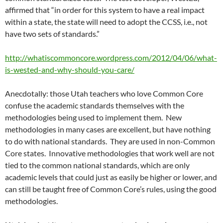
affirmed that “in order for this system to have a real impact
within a state, the state will need to adopt the CCSS, i.e., not
have two sets of standards.”
http://whatiscommoncore.wordpress.com/2012/04/06/what-
is-wested-and-why-should-you-care/
Anecdotally: those Utah teachers who love Common Core
confuse the academic standards themselves with the
methodologies being used to implement them. New
methodologies in many cases are excellent, but have nothing
to do with national standards. They are used in non-Common
Core states. Innovative methodologies that work well are not
tied to the common national standards, which are only
academic levels that could just as easily be higher or lower, and
can still be taught free of Common Core’s rules, using the good
methodologies.