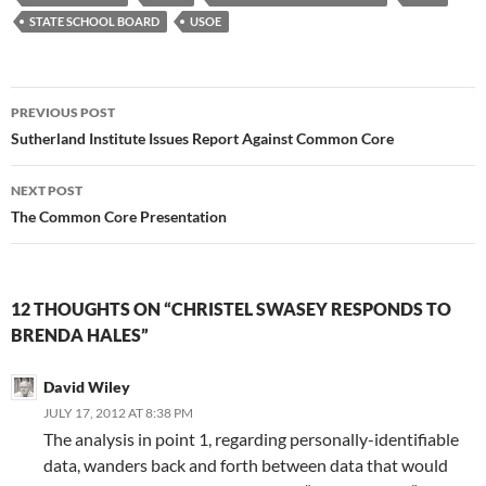
STATE SCHOOL BOARD
USOE
Post
PREVIOUS POST
navigation
Sutherland Institute Issues Report Against Common Core
NEXT POST
The Common Core Presentation
12 THOUGHTS ON “CHRISTEL SWASEY RESPONDS TO
BRENDA HALES”
David Wiley
JULY 17, 2012 AT 8:38 PM
The analysis in point 1, regarding personally-identifiable
data, wanders back and forth between data that would