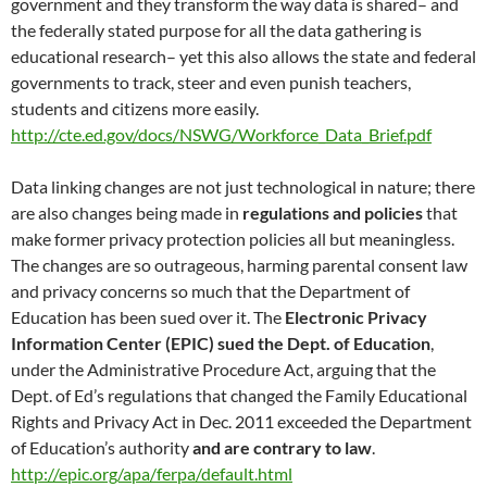
government and they transform the way data is shared– and
the federally stated purpose for all the data gathering is
educational research– yet this also allows the state and federal
governments to track, steer and even punish teachers,
students and citizens more easily.
http://cte.ed.gov/docs/NSWG/Workforce_Data_Brief.pdf
Data linking changes are not just technological in nature; there
are also changes being made in
regulations and policies
that
make former privacy protection policies all but meaningless.
The changes are so outrageous, harming parental consent law
and privacy concerns so much that the Department of
Education has been sued over it. The
Electronic Privacy
Information Center (EPIC) sued
the Dept. of Education
,
under the Administrative Procedure Act, arguing that the
Dept. of Ed’s regulations that changed the Family Educational
Rights and Privacy Act in Dec. 2011 exceeded the Department
of Education’s authority
and are contrary to law
.
http://epic.org/apa/ferpa/default.html