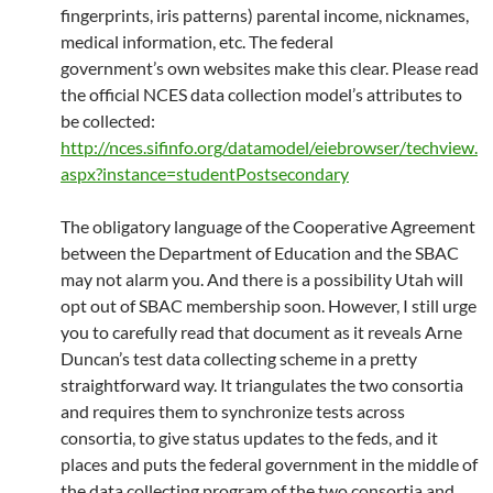
fingerprints, iris patterns) parental income, nicknames,
medical information, etc. The federal
government’s own websites make this clear. Please read
the official NCES data collection model’s attributes to
be collected:
http://nces.sifinfo.org/datamodel/eiebrowser/techview.
aspx?instance=studentPostsecondary
The obligatory language of the Cooperative Agreement
between the Department of Education and the SBAC
may not alarm you. And there is a possibility Utah will
opt out of SBAC membership soon. However, I still urge
you to carefully read that document as it reveals Arne
Duncan’s test data collecting scheme in a pretty
straightforward way. It triangulates the two consortia
and requires them to synchronize tests across
consortia, to give status updates to the feds, and it
places and puts the federal government in the middle of
the data collecting program of the two consortia and