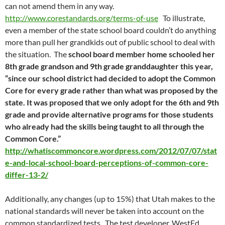
can not amend them in any way.
http://www.corestandards.org/terms-of-use
To illustrate,
even a member of the state school board couldn’t do anything
more than pull her grandkids out of public school to deal with
the situation. The
school board member home schooled her
8th grade grandson and 9th grade granddaughter this year,
“since our school district had decided to adopt the Common
Core for every grade rather than what was proposed by the
state. It was proposed that we only adopt for the 6th and 9th
grade and provide alternative programs for those students
who already had the skills being taught to all through the
Common Core.”
http://whatiscommoncore.wordpress.com/2012/07/07/stat
e-and-local-school-board-perceptions-of-common-core-
differ-13-2/
Additionally, any changes (up to 15%) that Utah makes to the
national standards will never be taken into account on the
common standardized tests. The test developer, WestEd,