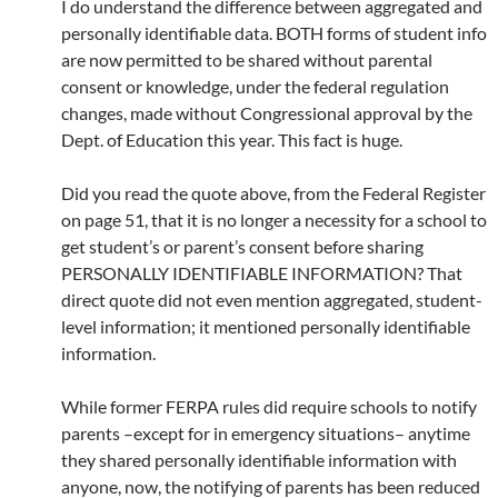
I do understand the difference between aggregated and
personally identifiable data. BOTH forms of student info
are now permitted to be shared without parental
consent or knowledge, under the federal regulation
changes, made without Congressional approval by the
Dept. of Education this year. This fact is huge.
Did you read the quote above, from the Federal Register
on page 51, that it is no longer a necessity for a school to
get student’s or parent’s consent before sharing
PERSONALLY IDENTIFIABLE INFORMATION? That
direct quote did not even mention aggregated, student-
level information; it mentioned personally identifiable
information.
While former FERPA rules did require schools to notify
parents –except for in emergency situations– anytime
they shared personally identifiable information with
anyone, now, the notifying of parents has been reduced