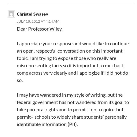
Christel Swasey
JULY 18, 2012 AT 4:14 AM
Dear Professor Wiley,
I appreciate your response and would like to continue
an open, respectful conversation on this important
topic. I am trying to expose those who really are
misrepresenting facts so it is important to me that I
come across very clearly and I apologize if I did not do
so.
I may have wandered in my style of writing, but the
federal government has not wandered from its goal to
take parental rights and to permit –not require, but
permit– schools to widely share students’ personally
identifiable information (PII).