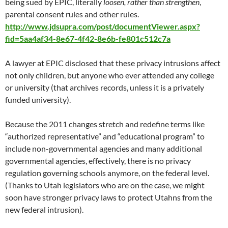
being sued by EPIC, literally
loosen, rather than strengthen
,
parental consent rules and other rules.
http://www.jdsupra.com/post/documentViewer.aspx?
fid=5aa4af34-8e67-4f42-8e6b-fe801c512c7a
A lawyer at EPIC disclosed that these privacy intrusions affect
not only children, but anyone who ever attended any college
or university (that archives records, unless it is a privately
funded university).
Because the 2011 changes stretch and redefine terms like
“authorized representative” and “educational program” to
include non-governmental agencies and many additional
governmental agencies, effectively, there is no privacy
regulation governing schools anymore, on the federal level.
(Thanks to Utah legislators who are on the case, we might
soon have stronger privacy laws to protect Utahns from the
new federal intrusion).