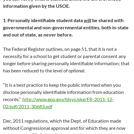
information given by the USOE.
1
.
Personally identifiable student data
will
be shared with
governmental and non-governmental entities, both in-state
and out of state, as never before.
The Federal Register outlines, on page 51, that it is not a
necessity for a school to get student or parental consent any
longer before sharing personally identifiable information; that
has been reduced to the level of
optional.
“It is a best practice to keep the public informed when you
disclose personally identifiable information from education
records.”
http://www.gpo.gov/fdsys/pkg/FR-2011-12-
02/pdf/2011-30683.pdf
Dec. 2011 regulations, which the Dept. of Education made
without Congressional approval and for which they are now