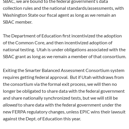
SBAC, we are bound to the federal government’s data
collection rules and the national standards/assessments, with
Washington State our fiscal agent as long as we remain an
SBAC member.
The Department of Education first incentivized the adoption
of the Common Core, and then incentivized adoption of
national testing. Utah is under obligations associated with the
SBAC grant as long as we remain a member of that consortium.
Exiting the Smarter Balanced Assessment Consortium system
requires getting federal approval. But if Utah withdraws from
the consortium via the formal exit process, we will then no
longer be obligated to share data with the federal government
and share nationally synchronized tests, but we will still be
allowed
to share data with the federal government under the
new FERPA regulatory changes, unless EPIC wins their lawsuit
against the Dept. of Education this year.