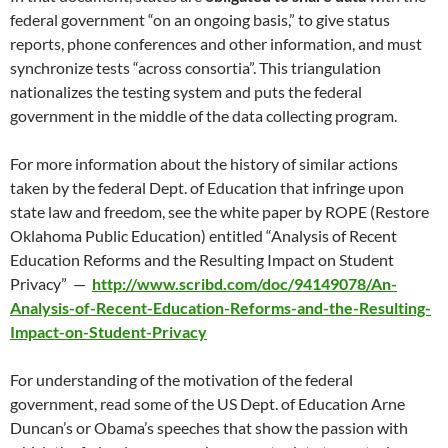
federal government “on an ongoing basis,” to give status
reports, phone conferences and other information, and must
synchronize tests “across consortia”. This triangulation
nationalizes the testing system and puts the federal
government in the middle of the data collecting program.
For more information about the history of similar actions
taken by the federal Dept. of Education that infringe upon
state law and freedom, see the white paper by ROPE (Restore
Oklahoma Public Education) entitled “Analysis of Recent
Education Reforms and the Resulting Impact on Student
Privacy” —
http://www.scribd.com/doc/94149078/An-
Analysis-of-Recent-Education-Reforms-and-the-Resulting-
Impact-on-Student-Privacy
For understanding of the motivation of the federal
government, read some of the US Dept. of Education Arne
Duncan’s or Obama’s speeches that show the passion with