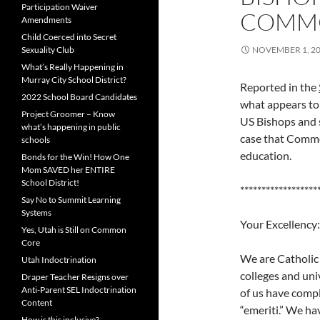
Participation Waiver
COMM
Amendments
Child Coerced into Secret
Sexuality Club
NOVEMBER 1, 2
What’s Really Happening in
Murray City School District?
Reported in the
2022 School Board Candidates
what appears to
Project Groomer – Know
US Bishops and s
what’s happening in public
case that Commo
schools
education.
Bonds for the Win! How One
Mom SAVED her ENTIRE
School District!
******************
Say No to Summit Learning
Systems
Your Excellency:
Yes, Utah is Still on Common
Core
We are Catholic 
Utah Indoctrination
colleges and uni
Draper Teacher Resigns over
Anti-Parent SEL Indoctrination
of us have compl
Content
“emeriti.” We ha
How is this inclusive?