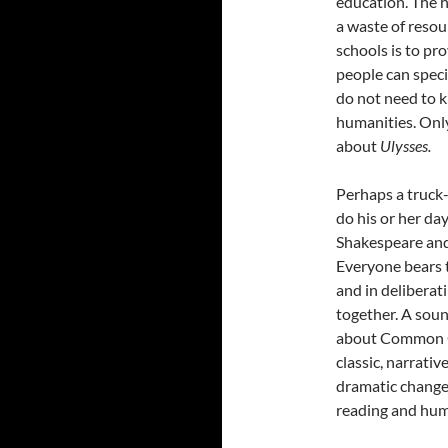
education. The he
a waste of resou
schools is to pro
people can specia
do not need to
humanities. Only
about
Ulysses.
Perhaps a truck
do his or her da
Shakespeare and 
Everyone bears t
and in deliberat
together. A soun
about Common Cor
classic, narrative
dramatic change.
reading and hum