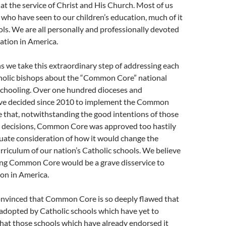
s at the service of Christ and His Church. Most of us
, who have seen to our children’s education, much of it
ols. We are all personally and professionally devoted
ation in America.
s we take this extraordinary step of addressing each
holic bishops about the “Common Core” national
schooling. Over one hundred dioceses and
ve decided since 2010 to implement the Common
 that, notwithstanding the good intentions of those
decisions, Common Core was approved too hastily
uate consideration of how it would change the
rriculum of our nation’s Catholic schools. We believe
ng Common Core would be a grave disservice to
on in America.
convinced that Common Core is so deeply flawed that
 adopted by Catholic schools which have yet to
that those schools which have already endorsed it