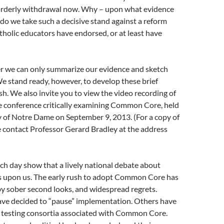
orderly withdrawal now. Why – upon what evidence
do we take such a decisive stand against a reform
holic educators have endorsed, or at least have
tter we can only summarize our evidence and sketch
e stand ready, however, to develop these brief
sh. We also invite you to view the video recording of
 conference critically examining Common Core, held
y of Notre Dame on September 9, 2013. (For a copy of
e contact Professor Gerard Bradley at the address
h day show that a lively national debate about
upon us. The early rush to adopt Common Core has
y sober second looks, and widespread regrets.
have decided to “pause” implementation. Others have
e testing consortia associated with Common Core.