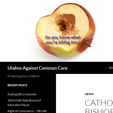
SK
Search
Utahns Against Common Core
H
Protecting Our Children
RECENT POSTS
NEWS
Ending DEI in Schools
CATHO
2024 Utah State Board of
Education Races
BISHOP
Right of Conscience – HB 348