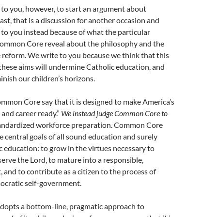
 to you, however, to start an argument about
east, that is a discussion for another occasion and
to you instead because of what the particular
 Common Core reveal about the philosophy and the
e reform. We write to you because we think that this
these aims will undermine Catholic education, and
inish our children’s horizons.
mmon Core say that it is designed to make America’s
e and career ready.”
We instead judge Common Core to
andardized workforce preparation. Common Core
 central goals of all sound education and surely
c education: to grow in the virtues necessary to
serve the Lord, to mature into a responsible,
, and to contribute as a citizen to the process of
ocratic self-government.
pts a bottom-line, pragmatic approach to