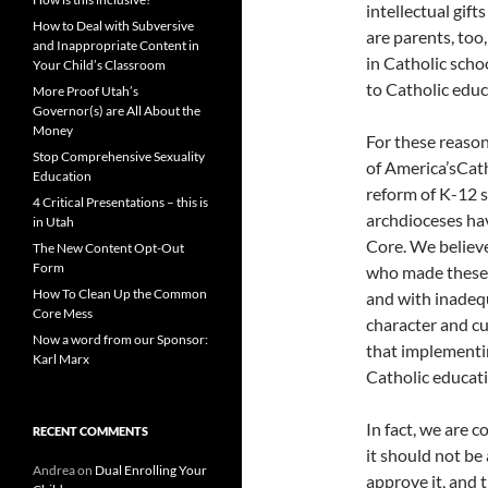
intellectual gift
How to Deal with Subversive
are parents, too
and Inappropriate Content in
in Catholic scho
Your Child’s Classroom
to Catholic educ
More Proof Utah’s
Governor(s) are All About the
Money
For these reason
Stop Comprehensive Sexuality
of America’sCat
Education
reform of K-12 
4 Critical Presentations – this is
archdioceses ha
in Utah
Core. We believe
The New Content Opt-Out
Form
who made these 
How To Clean Up the Common
and with inadeq
Core Mess
character and cu
Now a word from our Sponsor:
that implementi
Karl Marx
Catholic educati
In fact, we are 
RECENT COMMENTS
it should not be
Andrea
on
Dual Enrolling Your
approve it, and 