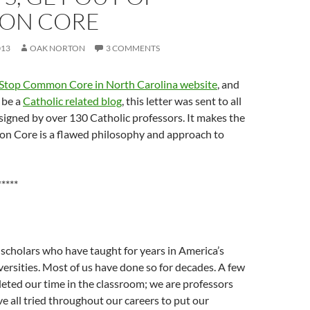
ON CORE
013
OAK NORTON
3 COMMENTS
Stop Common Core in North Carolina website
, and
 be a
Catholic related blog
, this letter was sent to all
igned by over 130 Catholic professors. It makes the
n Core is a flawed philosophy and approach to
*****
scholars who have taught for years in America’s
versities. Most of us have done so for decades. A few
eted our time in the classroom; we are professors
ve all tried throughout our careers to put our