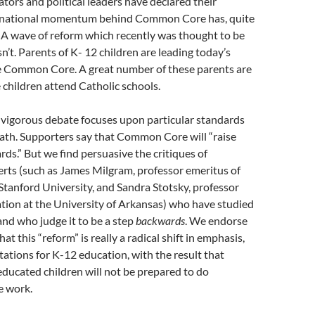
ors and political leaders have declared their
e national momentum behind Common Core has, quite
 A wave of reform which recently was thought to be
n’t. Parents of K- 12 children are leading today’s
he Common Core. A great number of these parents are
children attend Catholic schools.
 vigorous debate focuses upon particular standards
ath. Supporters say that Common Core will “raise
ds.” But we find persuasive the critiques of
rts (such as James Milgram, professor emeritus of
tanford University, and Sandra Stotsky, professor
tion at the University of Arkansas) who have studied
d who judge it to be a step
backwards
. We endorse
at this “reform” is really a radical shift in emphasis,
tations for K-12 education, with the result that
cated children will not be prepared to do
e work.