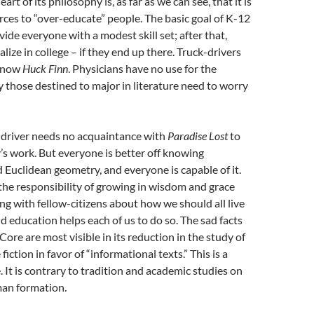
art of its philosophy is, as far as we can see, that it is
rces to “over-educate” people. The basic goal of K-12
vide everyone with a modest skill set; after that,
lize in college – if they end up there. Truck-drivers
 know
Huck Finn
. Physicians have no use for the
 those destined to major in literature need to worry
-driver needs no acquaintance with
Paradise Lost
to
y’s work. But everyone is better off knowing
Euclidean geometry, and everyone is capable of it.
he responsibility of growing in wisdom and grace
ing with fellow-citizens about how we should all live
d education helps each of us to do so. The sad facts
e are most visible in its reduction in the study of
 fiction in favor of “informational texts.” This is a
 It is contrary to tradition and academic studies on
an formation.