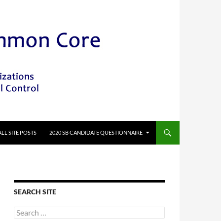
ALL SITE POSTS
2020 SB CANDIDATE QUESTIONNAIRE
SEARCH SITE
Search
for: