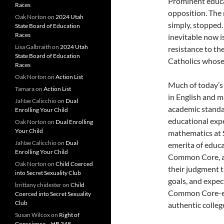
Prominent educat
Races
opposition. Th
Oak Norton
on
2024 Utah
simply, stopped.
State Board of Education
Races
inevitable now is
Lisa Galbraith
on
2024 Utah
resistance to t
State Board of Education
Catholics whose 
Races
Oak Norton
on
Action List
Much of today’s
Tamara
on
Action List
in English and m
JaNae Calicchio
on
Dual
academic standar
Enrolling Your Child
educational expe
Oak Norton
on
Dual Enrolling
Your Child
mathematics at S
JaNae Calicchio
on
Dual
emerita of educa
Enrolling Your Child
Common Core, an
Oak Norton
on
Child Coerced
their judgment th
into Secret Sexuality Club
goals, and expec
brittany chidester
on
Child
Common Core-edu
Coerced into Secret Sexuality
Club
authentic colleg
Susan Wilcox
on
Right of
Conscience – HB 348