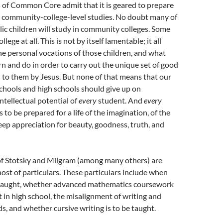
 of Common Core admit that it is geared to prepare
r community-college-level studies. No doubt many of
ic children will study in community colleges. Some
llege at all. This is not by itself lamentable; it all
e personal vocations of those children, and what
rn and do in order to carry out the unique set of good
 to them by Jesus. But none of that means that our
chools and high schools should give up on
ntellectual potential of
every
student. And
every
to be prepared for a life of the imagination, of the
 deep appreciation for beauty, goodness, truth, and
f Stotsky and Milgram (among many others) are
ost of particulars. These particulars include when
e taught, whether advanced mathematics coursework
 in high school, the misalignment of writing and
s, and whether cursive writing is to be taught.