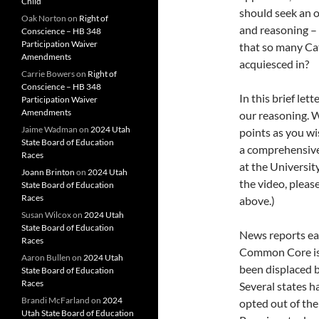
Child
should seek an 
Oak Norton
on
Right of
and reasoning – 
Conscience – HB 348
Participation Waiver
that so many Cat
Amendments
acquiesced in?
Carrie Bowers
on
Right of
Conscience – HB 348
In this brief le
Participation Waiver
Amendments
our reasoning. W
Jaime Wadman
on
2024 Utah
points as you wi
State Board of Education
a comprehensive
Races
at the Universit
Joann Brinton
on
2024 Utah
the video, pleas
State Board of Education
Races
above.)
Susan Wilcox
on
2024 Utah
State Board of Education
News reports eac
Races
Common Core is 
Aaron Bullen
on
2024 Utah
been displaced b
State Board of Education
Races
Several states 
Brandi McFarland
on
2024
opted out of th
Utah State Board of Education