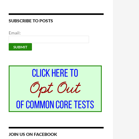
SUBSCRIBE TO POSTS
Email:
JOIN US ON FACEBOOK