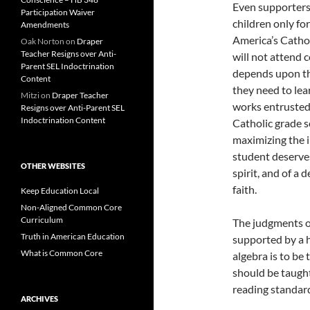
Even supporters
Participation Waiver
children only fo
Amendments
America’s Cathol
Oak Norton
on
Draper
Teacher Resigns over Anti-
will not attend co
Parent SEL Indoctrination
depends upon th
Content
they need to lea
Mitzi
on
Draper Teacher
works entrusted
Resigns over Anti-Parent SEL
Indoctrination Content
Catholic grade s
maximizing the i
student deserves 
OTHER WEBSITES
spirit, and of a
faith.
Keep Education Local
Non-Aligned Common Core
Curriculum
The judgments o
Truth in American Education
supported by a h
What is Common Core
algebra is to b
should be taught
reading standard
ARCHIVES