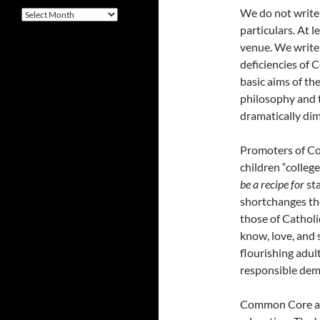
We do not write
Archives
particulars. At l
venue. We write 
deficiencies of
basic aims of th
philosophy and 
dramatically dim
Promoters of Co
children “colleg
be a recipe for
st
shortchanges the
those of Catholi
know, love, and 
flourishing adult
responsible dem
Common Core ado