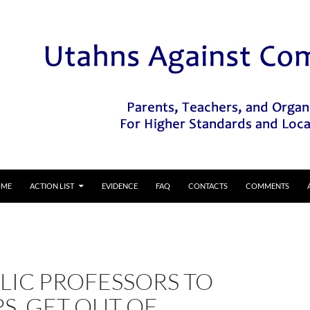
IP TO CONTENT
OME
ACTION LIST
EVIDENCE
FAQ
CONTACTS
COMMENTS
LIC PROFESSORS TO
S, GET OUT OF