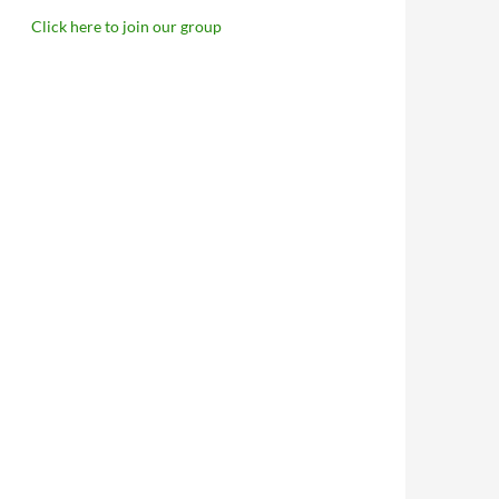
Click here to join our group