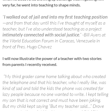
very far, he went into teaching to shape minds.
“
I walked out of jail and into my first teaching position
—and from that day until this I’ve thought of myself as a
teacher, but I’ve also understood teaching as a project
intimately connected with
social justice
.” -Bill Ayers at
the World Education Forum in Caracas, Venezuela in
front of Pres. Hugo Chavez
I will now illustrate the power of a teacher with two stories
from parents I recently received.
“My third grader came home talking about who created
the telephone and that his teacher, who I really like, was
kind of sad and told the kids the phone was created for
lazy people because no one wanted to write. I kept telling
my son that is not correct and must have been joking.
But my child kept saying “But my teacher said…” Drove