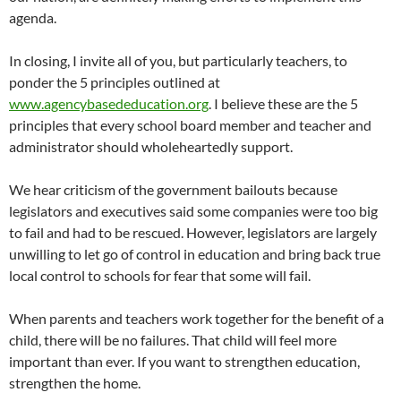
agenda.
In closing, I invite all of you, but particularly teachers, to
ponder the 5 principles outlined at
www.agencybasededucation.org
. I believe these are the 5
principles that every school board member and teacher and
administrator should wholeheartedly support.
We hear criticism of the government bailouts because
legislators and executives said some companies were too big
to fail and had to be rescued. However, legislators are largely
unwilling to let go of control in education and bring back true
local control to schools for fear that some will fail.
When parents and teachers work together for the benefit of a
child, there will be no failures. That child will feel more
important than ever. If you want to strengthen education,
strengthen the home.