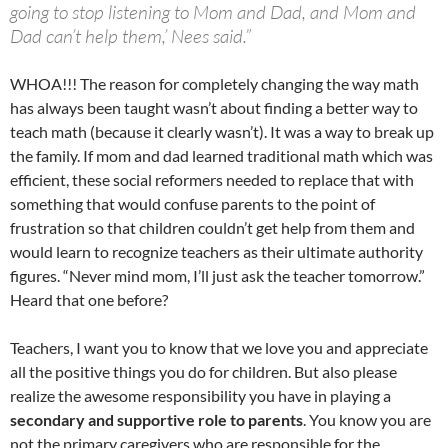
going to stop listening to Mom and Dad, and Mom and
Dad can’t help them,’ Nees said.”
WHOA!!! The reason for completely changing the way math
has always been taught wasn’t about finding a better way to
teach math (because it clearly wasn’t). It was a way to break up
the family. If mom and dad learned traditional math which was
efficient, these social reformers needed to replace that with
something that would confuse parents to the point of
frustration so that children couldn’t get help from them and
would learn to recognize teachers as their ultimate authority
figures. “Never mind mom, I’ll just ask the teacher tomorrow.”
Heard that one before?
Teachers, I want you to know that we love you and appreciate
all the positive things you do for children. But also please
realize the awesome responsibility you have in playing a
secondary and supportive role to parents
. You know you are
not the primary caregivers who are responsible for the