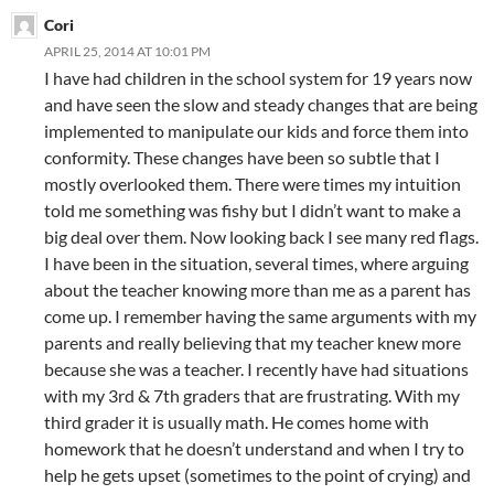
Cori
APRIL 25, 2014 AT 10:01 PM
I have had children in the school system for 19 years now
and have seen the slow and steady changes that are being
implemented to manipulate our kids and force them into
conformity. These changes have been so subtle that I
mostly overlooked them. There were times my intuition
told me something was fishy but I didn’t want to make a
big deal over them. Now looking back I see many red flags.
I have been in the situation, several times, where arguing
about the teacher knowing more than me as a parent has
come up. I remember having the same arguments with my
parents and really believing that my teacher knew more
because she was a teacher. I recently have had situations
with my 3rd & 7th graders that are frustrating. With my
third grader it is usually math. He comes home with
homework that he doesn’t understand and when I try to
help he gets upset (sometimes to the point of crying) and