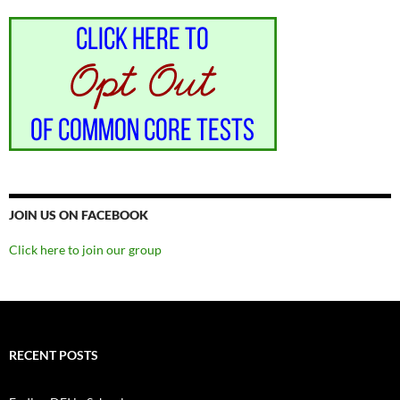
JOIN US ON FACEBOOK
Click here to join our group
RECENT POSTS