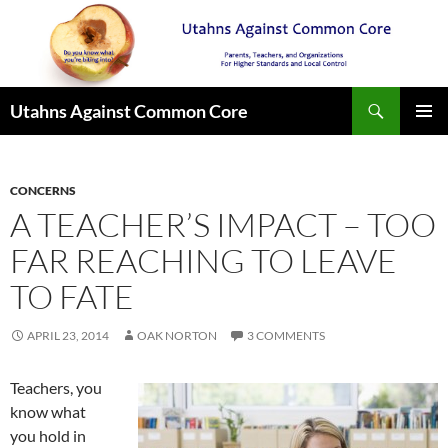
Search
Utahns Against Common Core
SKIP
PRIMAR
TO
MENU
CONTENT
CONCERNS
A TEACHER’S IMPACT – TOO
FAR REACHING TO LEAVE
TO FATE
APRIL 23, 2014
OAK NORTON
3 COMMENTS
Teachers, you
know what
you hold in