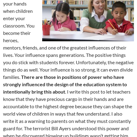
your hands
when children
enter your
classroom. You
become their
heroes,
mentors, friends, and one of the greatest influences of their
lives. Your influence spans generations. The positive things
you do stick with students forever. Unfortunately, the negative
things do as well. Your influence is so strong, it can even divide
families.
There are those in positions of power who have
strongly influenced the design of the education system to
intentionally bring this about
. I write this post to let teachers
know that they have precious cargo in their hands and are
accountable to the highest degree because they can shape the
world view of children in ways that few understand. I also
write it as a warning to parents on what they must constantly
guard for. The terrorist Bill Ayers understood this power and
when he discovered blowing up buildings wasn’t getting him