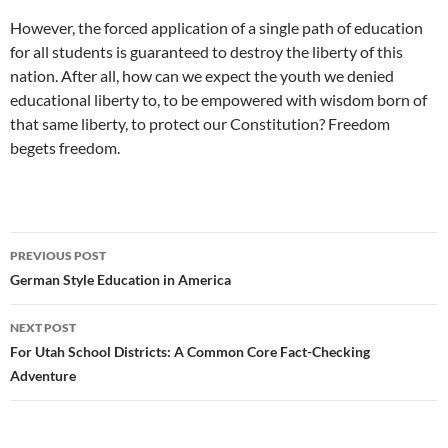
However, the forced application of a single path of education
for all students is guaranteed to destroy the liberty of this
nation. After all, how can we expect the youth we denied
educational liberty to, to be empowered with wisdom born of
that same liberty, to protect our Constitution? Freedom
begets freedom.
Post
PREVIOUS POST
navigation
German Style Education in America
NEXT POST
For Utah School Districts: A Common Core Fact-Checking
Adventure