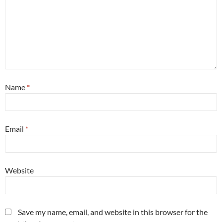
Name
*
Email
*
Website
Save my name, email, and website in this browser for the