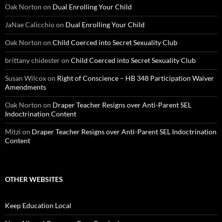
Oak Norton
on
Dual Enrolling Your Child
JaNae Calicchio
on
Dual Enrolling Your Child
Oak Norton
on
Child Coerced into Secret Sexuality Club
brittany chidester
on
Child Coerced into Secret Sexuality Club
Susan Wilcox
on
Right of Conscience – HB 348 Participation Waiver
Amendments
Oak Norton
on
Draper Teacher Resigns over Anti-Parent SEL
Indoctrination Content
Mitzi
on
Draper Teacher Resigns over Anti-Parent SEL Indoctrination
Content
OTHER WEBSITES
Keep Education Local