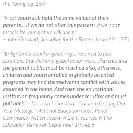
the Young, pg. 164
“Most
youth still hold the same values of their
parents… if we do not alter this pattern
, if we don’t
resocialize, our system will decay.”
– John Goodlad, Schooling for the Future, Issue #9, 1971
“Enlightened social engineering is required to face
situations that demand global action now…
Parents and
the general public must be reached also, otherwise,
children and youth enrolled in globally oriented
programs may find themselves in conflict with values
assumed in the home. And then the educational
institution frequently comes under scrutiny and must
pull back
.” – Dr. John I. Goodlad, “Guide to Getting Out
Your Message,” National Education Goals Panel
Community Action Toolkit: A Do-It-Yourself Kit for
Education Renewal (September 1994); 6