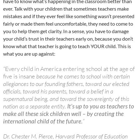
have to know what’s happening in the classroom better than
ever. Talk with your children that sometimes teachers make
mistakes and if they ever feel like something wasn’t presented
fairly or made them feel uncomfortable, they need to come to
you to help them get clarity. In a sense, you have to damage
your child’s trust in their teachers early on, because you don’t
know what that teacher is going to teach YOUR child. This is
what you are up against:
“
Every child in America entering school at the age of
five is insane
because he comes to school with certain
allegiances to our founding fathers, toward our elected
officials, toward his parents, toward a belief in a
supernatural being, and toward the sovereignty of this
nation as a separate entity.
It’s up to you as teachers to
make all these sick children well – by creating the
international child of the future.
”
Dr. Chester M. Pierce, Harvard Professor of Education