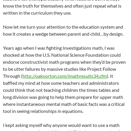
know the truth for themselves and often just repeat what is
written in the curriculum they use.
Now let me turn your attention to the education system and
how it creates a wedge between parent and child…by design.
Years ago when I was fighting Investigations math, I was
shocked at how the U.S. National Science Foundation could
endorse constructivist math programs when they’d be proven
to be utter failures by massive studies like Project Follow
Through (
http://oaknorton.com/imathresults34.cfm
). It
baffled my mind at how some teachers and administrators
could think that not teaching children the times tables and
long division was going to help them prepare for upper math
where instantaneous mental math of basic facts was a critical
tool in seeing relationships in equations.
I kept asking myself why anyone would want to use a math