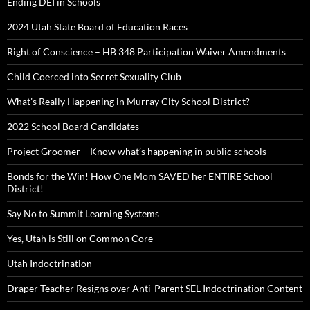
Ending DEI in Schools
2024 Utah State Board of Education Races
Right of Conscience – HB 348 Participation Waiver Amendments
Child Coerced into Secret Sexuality Club
What’s Really Happening in Murray City School District?
2022 School Board Candidates
Project Groomer – Know what’s happening in public schools
Bonds for the Win! How One Mom SAVED her ENTIRE School
District!
Say No to Summit Learning Systems
Yes, Utah is Still on Common Core
Utah Indoctrination
Draper Teacher Resigns over Anti-Parent SEL Indoctrination Content