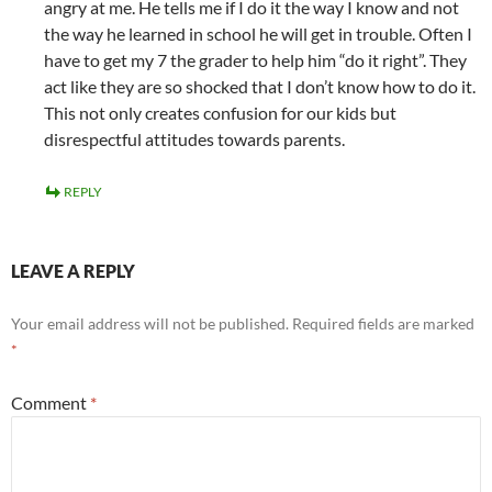
angry at me. He tells me if I do it the way I know and not
the way he learned in school he will get in trouble. Often I
have to get my 7 the grader to help him “do it right”. They
act like they are so shocked that I don’t know how to do it.
This not only creates confusion for our kids but
disrespectful attitudes towards parents.
REPLY
LEAVE A REPLY
Your email address will not be published.
Required fields are marked
*
Comment
*