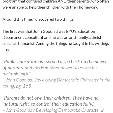
program that confused children AND their parents, who often
were unable to help their children with their homework.
Around this time, I discovered two things.
The first was that John Goodlad was BYU’s Education
Department consultant and he was an anti-family, atheist,
socialist, humanist. Among the things he taught in his writings
are:
“
Public education has served as a check on the power
of parents
, and this is another powerful reason for
maintaining it.”
– John Goodlad, Developing Democratic Character in the
Young, pg. 165
“
Parents do not own their children. They have no
‘natural right’ to control their education fully
.”
– John Goodlad / Developing Democratic Character in