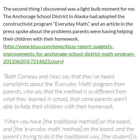
The second thing I discovered was a light bulb moment for me.
The Anchorage School District in Alaska had adopted the
constructivist program “Everyday Math,” and an article in the
press spoke about the problems parents were having helping
their children with their homework.
(
http://www.ktuu.com/news/ktuu-report-suggests-
improvements-for-anchorage-school-district-math-program-
20110620,0,7214623.story
)
“Both Comeau and Nees say that they’ve heard
complaints about the ‘Everyday Math’ program from
parents, who say that the method is so different from
what they learned in school, that some parents aren’t
able to help their children with their homework.
‘When you have [the traditional method] on the board,
and [the ‘everyday math’ method] on the board, and the
parent’s trying to do it the traditional way, [the student] is