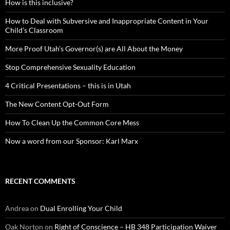
How is this inclusive?
How to Deal with Subversive and Inappropriate Content in Your
Child’s Classroom
More Proof Utah’s Governor(s) are All About the Money
Stop Comprehensive Sexuality Education
4 Critical Presentations – this is in Utah
The New Content Opt-Out Form
How To Clean Up the Common Core Mess
Now a word from our Sponsor: Karl Marx
RECENT COMMENTS
Andrea
on
Dual Enrolling Your Child
Oak Norton
on
Right of Conscience – HB 348 Participation Waiver