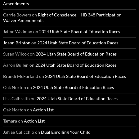
Amendments
Carrie Bowers
on
Right of Conscience – HB 348 Participation
Waiver Amendments
Jaime Wadman
on
2024 Utah State Board of Education Races
Joann Brinton
on
2024 Utah State Board of Education Races
Susan Wilcox
on
2024 Utah State Board of Education Races
Aaron Bullen
on
2024 Utah State Board of Education Races
Brandi McFarland
on
2024 Utah State Board of Education Races
Oak Norton
on
2024 Utah State Board of Education Races
Lisa Galbraith
on
2024 Utah State Board of Education Races
Oak Norton
on
Action List
Tamara
on
Action List
JaNae Calicchio
on
Dual Enrolling Your Child