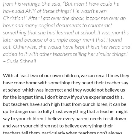
from his writings. She said, “But mom! How could he
have said ANY of these things? He wasn’t even
Christian!” After I got over the shock, it took me over an
hour and many original documents to counteract
something that she had learned at school. It was months
later and because of a simple assignment that I found
out. Otherwise, she would have kept this in her head and
added to it with other teachers telling her similar things.”
– Susie Schnell
With at least two of our own children, we can recall times they
have come home with something they heard their teacher say
at school which was incorrect and they would not believe us
for the longest time. I don’t know if you’ve experienced this,
but teachers have such high trust from our children, it can be
quite dangerous to fully trust everything that a teacher might
say to your children. I believe every parent needs to sit down
and warn your children not to believe everything their
teachers tell them, particularly when teachers don’t always