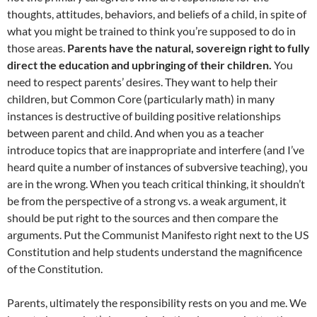
thoughts, attitudes, behaviors, and beliefs of a child, in spite of
what you might be trained to think you’re supposed to do in
those areas.
Parents have the natural, sovereign right to fully
direct the education and upbringing of their children.
You
need to respect parents’ desires. They want to help their
children, but Common Core (particularly math) in many
instances is destructive of building positive relationships
between parent and child. And when you as a teacher
introduce topics that are inappropriate and interfere (and I’ve
heard quite a number of instances of subversive teaching), you
are in the wrong. When you teach critical thinking, it shouldn’t
be from the perspective of a strong vs. a weak argument, it
should be put right to the sources and then compare the
arguments. Put the Communist Manifesto right next to the US
Constitution and help students understand the magnificence
of the Constitution.
Parents, ultimately the responsibility rests on you and me. We