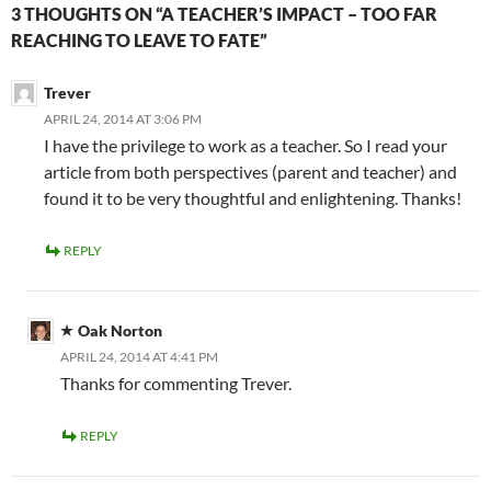
3 THOUGHTS ON “A TEACHER’S IMPACT – TOO FAR
REACHING TO LEAVE TO FATE”
Trever
APRIL 24, 2014 AT 3:06 PM
I have the privilege to work as a teacher. So I read your
article from both perspectives (parent and teacher) and
found it to be very thoughtful and enlightening. Thanks!
REPLY
Oak Norton
APRIL 24, 2014 AT 4:41 PM
Thanks for commenting Trever.
REPLY