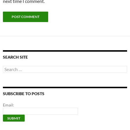
next time I comment.
SEARCH SITE
Search
for:
SUBSCRIBE TO POSTS
Email: