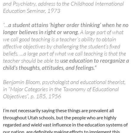
and Psychiatry, address to the Childhood International
Education Seminar, 1973
“…
a student attains ‘higher order thinking’ when he no
longer believes in right or wrong.
A large part of what
we call good teaching is a teacher´s ability to obtain
affective objectives by challenging the student’s fixed
beliefs. …a large part of what we call teaching is that the
teacher should be able to
use education to reorganize a
child’s thoughts, attitudes, and feelings.”
Benjamin Bloom, psychologist and educational theorist,
in “Major Categories in the Taxonomy of Educational
Objectives”, p. 185, 1956
I’m not necessarily saying these things are prevalent all
throughout Utah schools, but the people who are highly
regarded and wield vast influence in the education systems of
our nation, are definitely making efforts to implement this