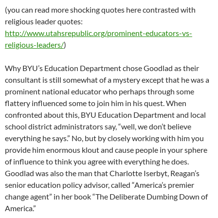
(you can read more shocking quotes here contrasted with
religious leader quotes:
http://www.utahsrepublic.org/prominent-educators-vs-
religious-leaders/
)
Why BYU’s Education Department chose Goodlad as their
consultant is still somewhat of a mystery except that he was a
prominent national educator who perhaps through some
flattery influenced some to join him in his quest. When
confronted about this, BYU Education Department and local
school district administrators say, “well, we don’t believe
everything he says.” No, but by closely working with him you
provide him enormous klout and cause people in your sphere
of influence to think you agree with everything he does.
Goodlad was also the man that Charlotte Iserbyt, Reagan’s
senior education policy advisor, called “America’s premier
change agent” in her book “The Deliberate Dumbing Down of
America.”