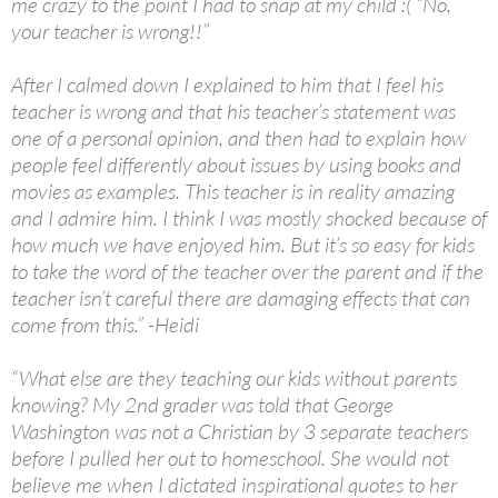
me crazy to the point I had to snap at my child :( “No,
your teacher is wrong!!”
After I calmed down I explained to him that I feel his
teacher is wrong and that his teacher’s statement was
one of a personal opinion, and then had to explain how
people feel differently about issues by using books and
movies as examples. This teacher is in reality amazing
and I admire him. I think I was mostly shocked because of
how much we have enjoyed him. But it’s so easy for kids
to take the word of the teacher over the parent and if the
teacher isn’t careful there are damaging effects that can
come from this.” -Heidi
“What else are they teaching our kids without parents
knowing? My 2nd grader was told that George
Washington was not a Christian by 3 separate teachers
before I pulled her out to homeschool. She would not
believe me when I dictated inspirational quotes to her