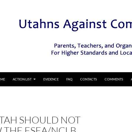
IP TO CONTENT
OME
ACTION LIST
EVIDENCE
FAQ
CONTACTS
COMMENTS
TAH SHOULD NOT
 THE ESEA/NCLB