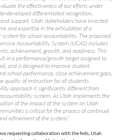
aluate the effectiveness of our efforts under
ate‐developed differentiated recognition,
, and support. Utah stakeholders have invested
me and expertise in the articulation of a
system for school accountability. The proposed
nsive Accountability System (UCAS) includes
ts: achievement, growth, and readiness. This
ult in a performance/growth target assigned to
ol, and is designed to improve student
d school performance, close achievement gaps,
 quality of instruction for all students.
lity approach is significantly different from
 accountability system. As Utah implements the
ation of the impact of the system on Utah
munities is critical for the process of continual
d refinement of the system.”
box requesting collaboration with the feds, Utah