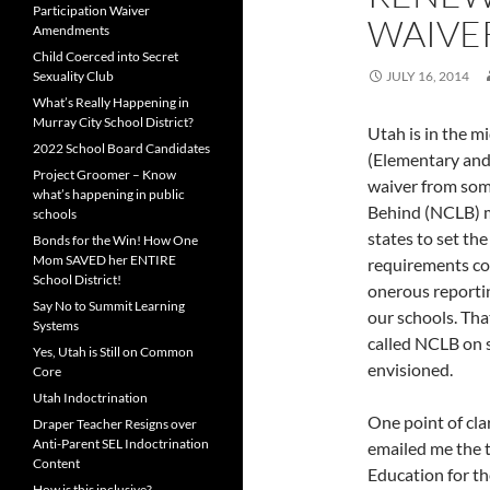
Participation Waiver
WAIVE
Amendments
Child Coerced into Secret
Sexuality Club
JULY 16, 2014
What’s Really Happening in
Murray City School District?
Utah is in the m
2022 School Board Candidates
(Elementary and
Project Groomer – Know
waiver from some
what’s happening in public
Behind (NCLB) m
schools
states to set th
Bonds for the Win! How One
Mom SAVED her ENTIRE
requirements cou
School District!
onerous reporti
Say No to Summit Learning
our schools. Th
Systems
called NCLB on 
Yes, Utah is Still on Common
envisioned.
Core
Utah Indoctrination
One point of cla
Draper Teacher Resigns over
Anti-Parent SEL Indoctrination
emailed me the t
Content
Education for th
How is this inclusive?