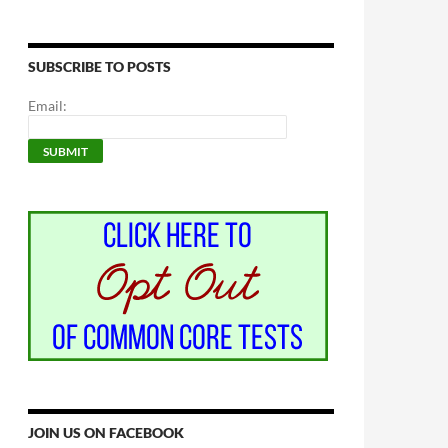
SUBSCRIBE TO POSTS
Email:
JOIN US ON FACEBOOK