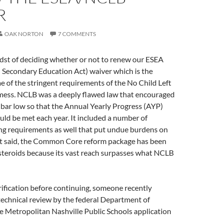
R
OAK NORTON
7 COMMENTS
idst of deciding whether or not to renew our ESEA
 Secondary Education Act) waiver which is the
 of the stringent requirements of the No Child Left
ess. NCLB was a deeply flawed law that encouraged
e bar low so that the Annual Yearly Progress (AYP)
ld be met each year. It included a number of
ng requirements as well that put undue burdens on
at said, the Common Core reform package has been
steroids because its vast reach surpasses what NCLB
rification before continuing, someone recently
echnical review by the federal Department of
e Metropolitan Nashville Public Schools application