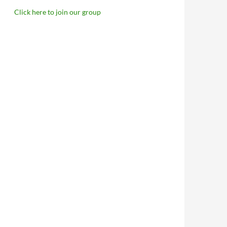
Click here to join our group