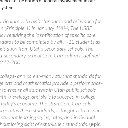
edence to the notion of federal involvement in our
 system.
curriculum with high standards and relevance for
ren (Principle 1) In January 1984, The USBE
cy requiring the identification of specific core
ndards to be completed by all K‐12 students as
raduation from Utah’s secondary schools. The
 Secondary School Core Curriculum is defined
 R277‐700.
ollege‐ and career‐ready student standards for
ge arts and mathematics provide a performance‐
to ensure all students in Utah public schools
th knowledge and skills to succeed in college
r today’s economy. The Utah Core Curricula,
rporates these standards, is taught with respect
n student learning styles, rates, and individual
thout losing sight of established standards.
(epic