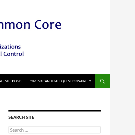
ALL SITE POSTS
2020 SB CANDIDATE QUESTIONNAIRE
SEARCH SITE
Search
for: