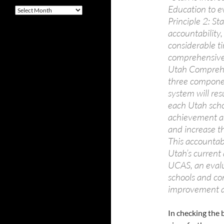
Education to ev
Archives
Principle 2: St
accountability
considerable ti
comprehensive 
Utah Comprehe
three componen
system will res
each Utah scho
achievement an
and increase the
This accountabi
Utah’s current
UCAS, an evalu
schools and com
improvement an
In checking the 