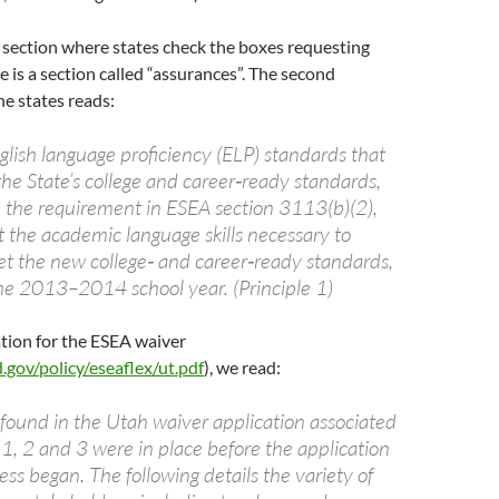
 section where states check the boxes requesting
e is a section called “assurances”. The second
he states reads:
nglish language proficiency (ELP) standards that
he State’s college and career‐ready standards,
h the requirement in ESEA section 3113(b)(2),
t the academic language skills necessary to
t the new college‐ and career‐ready standards,
the 2013–2014 school year. (Principle 1)
ation for the ESEA waiver
gov/policy/eseaflex/ut.pdf
), we read:
found in the Utah waiver application associated
 1, 2 and 3 were in place before the application
ess began. The following details the variety of