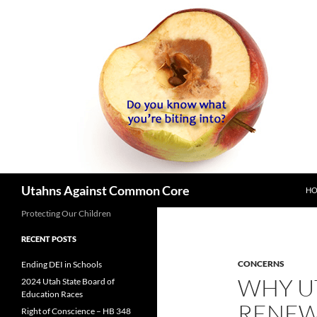
SK
Search
Utahns Against Common Core
H
Protecting Our Children
RECENT POSTS
CONCERNS
Ending DEI in Schools
WHY U
2024 Utah State Board of
Education Races
RENEW
Right of Conscience – HB 348