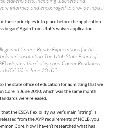
rse stakeholders, including teachers and
ere informed and encouraged to provide input.”
t these principles into place before the application
ss began? Again from Utah’s waiver application
ollege and Career‐Ready Expectations for All
holder Consultation The Utah State Board of
E) adopted the College and Career Readiness
ards(CCSS) in June 2010.”
to the state office of education for admitting that we
 Core in June 2010, which was the same month
andards were released.
 that the ESEA flexibility waiver’s main “string” is
t released from the AYP requirements of NCLB, you
ommon Core. Now I haven’t researched what has