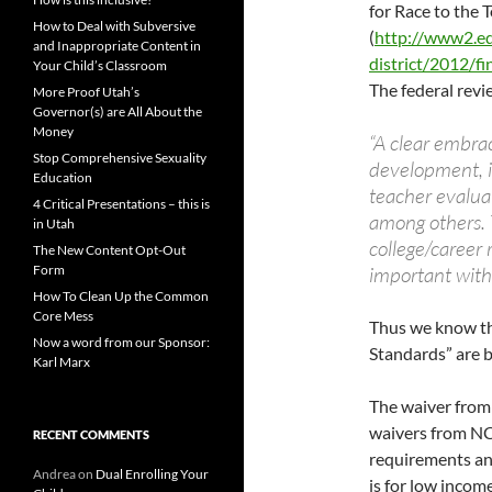
for Race to the 
How to Deal with Subversive
(
http://www2.ed
and Inappropriate Content in
district/2012/fi
Your Child’s Classroom
The federal revi
More Proof Utah’s
Governor(s) are All About the
Money
“A clear embrac
Stop Comprehensive Sexuality
development, i
Education
teacher evalu
4 Critical Presentations – this is
among others. T
in Utah
college/career 
The New Content Opt-Out
Form
important with 
How To Clean Up the Common
Core Mess
Thus we know th
Now a word from our Sponsor:
Standards” are 
Karl Marx
The waiver from 
waivers from NC
RECENT COMMENTS
requirements and
Andrea
on
Dual Enrolling Your
is for low incom