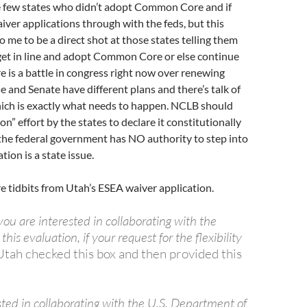
 few states who didn’t adopt Common Core and if
aiver applications through with the feds, but this
 me to be a direct shot at those states telling them
get in line and adopt Common Core or else continue
 is a battle in congress right now over renewing
and Senate have different plans and there’s talk of
hich is exactly what needs to happen. NCLB should
tion” effort by the states to declare it constitutionally
the federal government has NO authority to step into
ion is a state issue.
e tidbits from Utah’s ESEA waiver application.
you are interested in collaborating with the
his evaluation, if your request for the flexibility
Utah checked this box and then provided this
sted in collaborating with the U.S. Department of