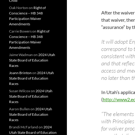
Child
Oak Norton
on
Right of
After the waiver
Conscience – HB 348
Participation Waiver
that waiver, ther
Amendments
“assurance” by t
Carrie Bowers
on
Right of
Conscience – HB 348
It will adopt E
Participation Waiver
Amendments
correspond to t
Jaime Wadman
on
2024 Utah
consistent wit
State Board of Education
and that reflec
Races
access and mee
Joann Brinton
on
2024 Utah
no later than 
State Board of Education
Races
Susan Wilcox
on
2024 Utah
In Utah’s applic
State Board of Education
(
http://www2.ed.
Races
Aaron Bullen
on
2024 Utah
“The elements 
State Board of Education
Races
with Principles
Brandi McFarland
on
2024
for waiver proc
Utah State Board of Education