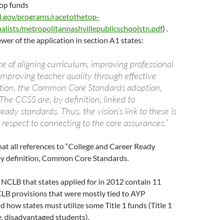
Top funds
.gov/programs/racetothetop-
nalists/metropolitannashvillepublicschoolstn.pdf
) .
ewer of the application in section A1 states:
e of aligning curriculum, improving professional
mproving teacher quality through effective
ation, the Common Core Standards adoption,
he CCSS are, by definition, linked to
ready standards. Thus, the vision’s link to these is
respect to connecting to the core assurances.”
at all references to “College and Career Ready
by definition, Common Core Standards.
NCLB that states applied for in 2012 contain 11
LB provisions that were mostly tied to AYP
 how states must utilize some Title 1 funds (Title 1
e, disadvantaged students).