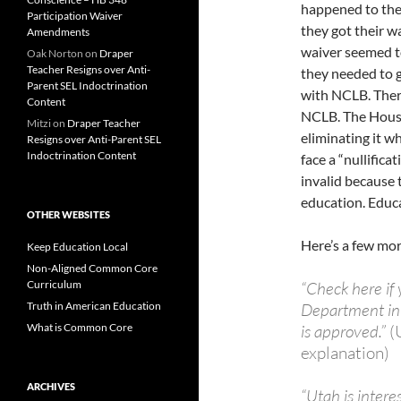
happened to the
Participation Waiver
they got their w
Amendments
waiver seemed to
Oak Norton
on
Draper
Teacher Resigns over Anti-
they needed to 
Parent SEL Indoctrination
with NCLB. There
Content
NCLB. The House 
Mitzi
on
Draper Teacher
eliminating it w
Resigns over Anti-Parent SEL
Indoctrination Content
face a “nullifica
invalid because 
education. Educat
OTHER WEBSITES
Here’s a few mor
Keep Education Local
Non-Aligned Common Core
Curriculum
“Check here if 
Truth in American Education
Department in t
What is Common Core
is approved.”
(
explanation)
ARCHIVES
“Utah is intere