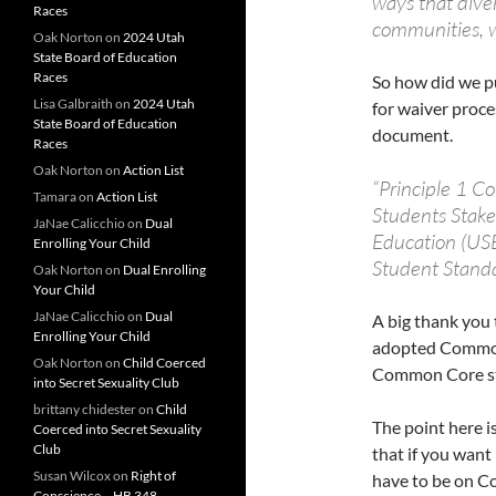
ways that dive
Races
communities, w
Oak Norton
on
2024 Utah
State Board of Education
Races
So how did we pu
Lisa Galbraith
on
2024 Utah
for waiver proce
State Board of Education
document.
Races
Oak Norton
on
Action List
“Principle 1 C
Tamara
on
Action List
Students Stake
JaNae Calicchio
on
Dual
Education (USB
Enrolling Your Child
Student Stand
Oak Norton
on
Dual Enrolling
Your Child
JaNae Calicchio
on
Dual
A big thank you 
Enrolling Your Child
adopted Common
Oak Norton
on
Child Coerced
Common Core st
into Secret Sexuality Club
brittany chidester
on
Child
The point here is
Coerced into Secret Sexuality
Club
that if you wan
Susan Wilcox
on
Right of
have to be on C
Conscience – HB 348