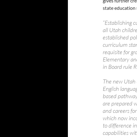
gives further cr
state education
“Establishing 
all Utah child
established poli
curriculum sta
requisite for g
Elementary and
in Board rule
The new Utah c
English langua
based pathway 
are prepared wi
and careers fo
which now inco
to difference i
capabilities wi