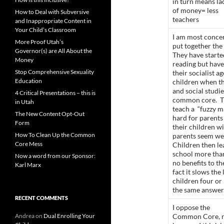
in turn means la
of money= less
How to Deal with Subversive
teachers
and Inappropriate Content in
Your Child’s Classroom
I am most conce
More Proof Utah’s
put together th
Governor(s) are All About the
They have start
Money
reading but have
Stop Comprehensive Sexuality
their socialist 
Education
children when th
and social studi
4 Critical Presentations – this is
common core. T
in Utah
teach a “fuzzy m
The New Content Opt-Out
hard for parents 
Form
their children w
How To Clean Up the Common
parents seem wea
Core Mess
Children then lea
school more tha
Now a word from our Sponsor:
no benefits to th
Karl Marx
fact it slows the
children four or
the same answer
RECENT COMMENTS
I oppose the
Andrea
on
Dual Enrolling Your
Common Core, 