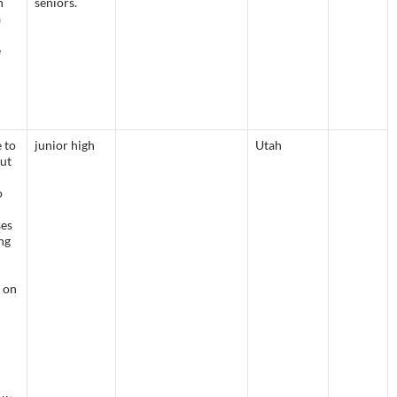
n
seniors.
a
e
e to
junior high
Utah
but
o
ses
ng
l
 on