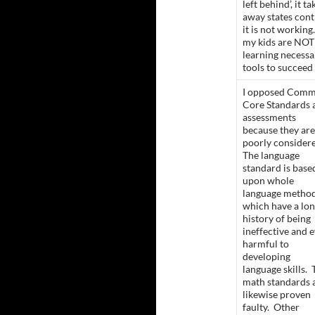
left behind’, it ta
away states cont
it is not workin
my kids are NOT
learning necessa
tools to succeed
I opposed Com
Core Standards 
assessments
because they are
poorly consider
The language
standard is base
upon whole
language metho
which have a lo
history of being
ineffective and 
harmful to
developing
language skills. 
math standards 
likewise proven
faulty. Other