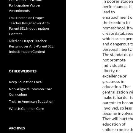
in poorer studen
Participation Waiver
performance. It 
Amendments
lead to
encroachment o
Oak Norton
on
Draper
the freedom to
Teacher Resigns over Anti-
homeschool. It w
Parent SEL Indoctrination
create databases
Content
which are expen
Mitzi
on
Draper Teacher
and dangerous t
Resigns over Anti-Parent SEL
personal liberty.
Indoctrination Content
The standards d
not promote
individuality,
liberty, or
OTHER WEBSITES
excellence or
greatness in
Keep Education Local
education. The
Non-Aligned Common Core
centralization wi
Curriculum
make it harder f
Truth in American Education
parents to beco
involved, so less 
What is Common Core
become involve
That will hurt th
education of
ARCHIVES
children more t