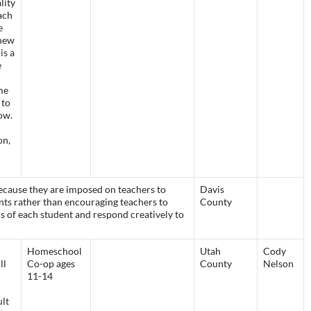
lity
ach
e
 new
is a
e
me
 to
ow.
on,
ecause they are imposed on teachers to
Davis
ts rather than encouraging teachers to
County
s of each student and respond creatively to
Homeschool
Utah
Cody
ll
Co-op ages
County
Nelson
11-14
ult