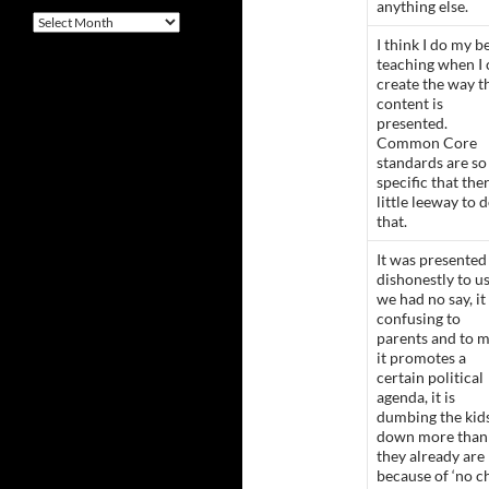
anything else.
Archives
I think I do my b
teaching when I 
create the way t
content is
presented.
Common Core
standards are so
specific that ther
little leeway to 
that.
It was presented
dishonestly to us
we had no say, it 
confusing to
parents and to m
it promotes a
certain political
agenda, it is
dumbing the kid
down more than
they already are
because of ‘no c