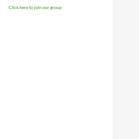
Click here to join our group