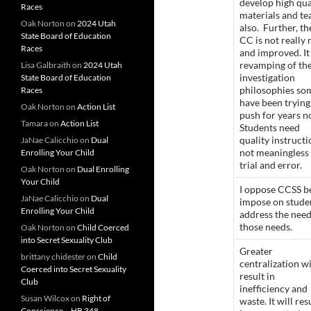
develop high qua
Races
materials and te
Oak Norton
on
2024 Utah
also. Further, th
State Board of Education
CC is not really
Races
and improved. It 
revamping of th
Lisa Galbraith
on
2024 Utah
investigation
State Board of Education
philosophies so
Races
have been trying
Oak Norton
on
Action List
push for years n
Tamara
on
Action List
Students need
quality instructi
JaNae Calicchio
on
Dual
not meaningless
Enrolling Your Child
trial and error.
Oak Norton
on
Dual Enrolling
Your Child
I oppose CCSS b
JaNae Calicchio
on
Dual
impose on studen
Enrolling Your Child
address the need
those needs.
Oak Norton
on
Child Coerced
into Secret Sexuality Club
Greater
brittany chidester
on
Child
centralization wi
Coerced into Secret Sexuality
result in
Club
inefficiency and
Susan Wilcox
on
Right of
waste. It will res
Conscience – HB 348