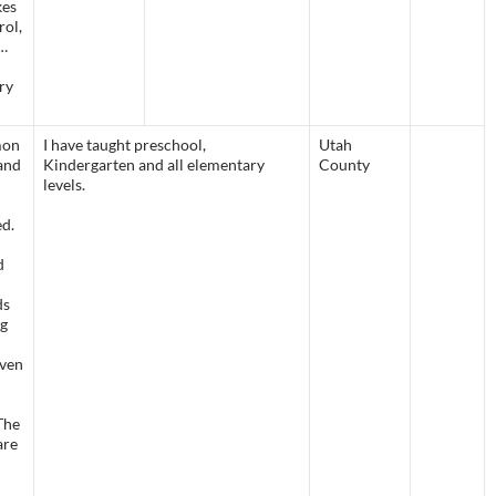
kes
rol,
g…
ry
mon
I have taught preschool,
Utah
and
Kindergarten and all elementary
County
levels.
ed.
d
ds
ng
even
The
are