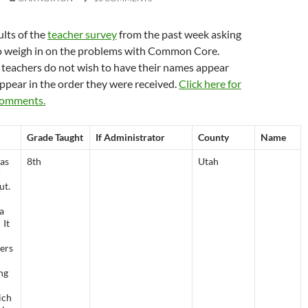
ults of the
teacher survey
from the past week asking
o weigh in on the problems with Common Core.
 teachers do not wish to have their names appear
appear in the order they were received.
Click here for
 comments.
Grade Taught
If Administrator
County
Name
as
8th
Utah
r
ut.
 a
 It
ers
ng
ich