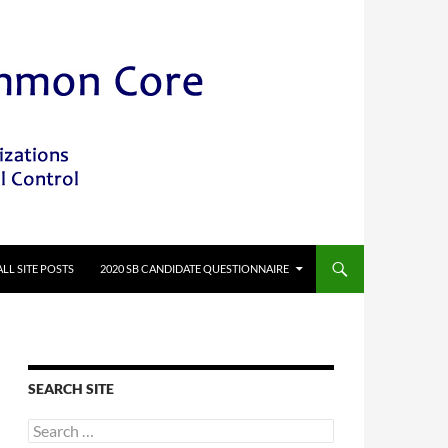
ALL SITE POSTS
2020 SB CANDIDATE QUESTIONNAIRE
SEARCH SITE
Search
for: