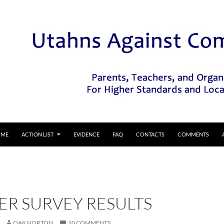
IP TO CONTENT
OME
ACTION LIST
EVIDENCE
FAQ
CONTACTS
COMMENTS
ER SURVEY RESULTS
OAK NORTON
10 COMMENTS