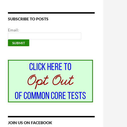
SUBSCRIBE TO POSTS
Email:
JOIN US ON FACEBOOK