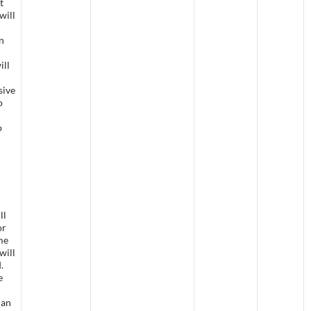
t
will
n
ill
sive
o
o
ll
or
me
will
d.
e
han