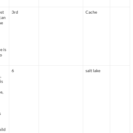
est
3rd
Cache
can
he
e is
do
6
salt lake
,
is
e,
s
hild