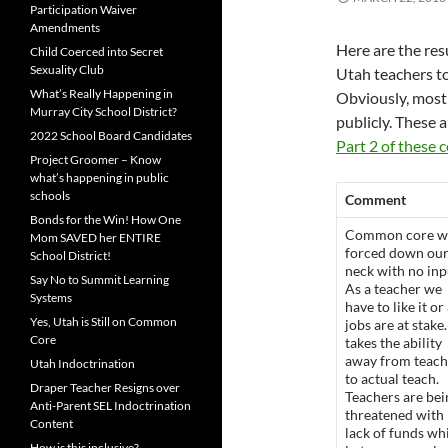
Participation Waiver
Amendments
Here are the res
Child Coerced into Secret
Sexuality Club
Utah teachers t
What’s Really Happening in
Obviously, most
Murray City School District?
publicly. These 
2022 School Board Candidates
Part 2 of these
Project Groomer – Know
what’s happening in public
schools
Comment
Bonds for the Win! How One
Common core w
Mom SAVED her ENTIRE
forced down ou
School District!
neck with no inp
Say No to Summit Learning
As a teacher we
Systems
have to like it or
Yes, Utah is Still on Common
jobs are at stake.
Core
takes the ability
away from teach
Utah Indoctrination
to actual teach.
Draper Teacher Resigns over
Teachers are bei
Anti-Parent SEL Indoctrination
threatened with
Content
lack of funds wh
How is this inclusive?