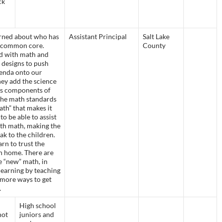
ck
rned about who has
Assistant Principal
Salt Lake
e common core.
County
ed with math and
 designs to push
agenda onto our
ey add the science
es components of
he math standards
ath” that makes it
to be able to assist
ith math, making the
k to the children.
rn to trust the
n home. There are
e “new” math, in
 learning by teaching
 more ways to get
.
High school
not
juniors and