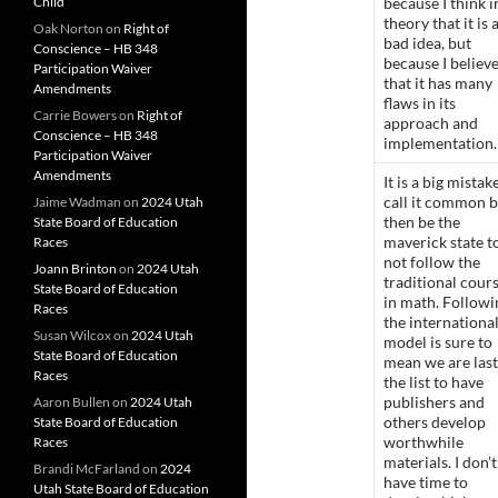
Child
because I think i
theory that it is 
Oak Norton
on
Right of
bad idea, but
Conscience – HB 348
because I believ
Participation Waiver
that it has many
Amendments
flaws in its
Carrie Bowers
on
Right of
approach and
Conscience – HB 348
implementation.
Participation Waiver
Amendments
It is a big mistak
call it common 
Jaime Wadman
on
2024 Utah
then be the
State Board of Education
maverick state t
Races
not follow the
Joann Brinton
on
2024 Utah
traditional cour
State Board of Education
in math. Followi
Races
the internationa
Susan Wilcox
on
2024 Utah
model is sure to
State Board of Education
mean we are last
Races
the list to have
publishers and
Aaron Bullen
on
2024 Utah
others develop
State Board of Education
worthwhile
Races
materials. I don’t
Brandi McFarland
on
2024
have time to
Utah State Board of Education