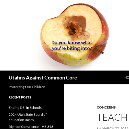
SK
Search
Utahns Against Common Core
H
Protecting Our Children
RECENT POSTS
CONCERNS
Ending DEI in Schools
TEACH
2024 Utah State Board of
Education Races
Right of Conscience – HB 348
MARCH 22, 2013