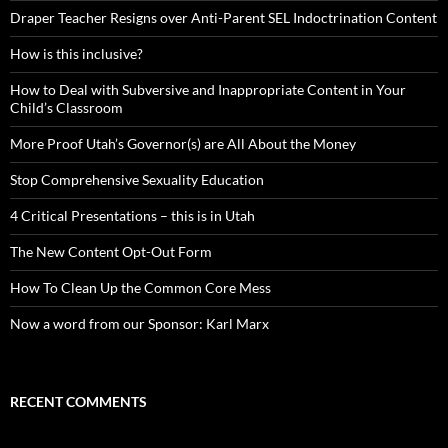
Draper Teacher Resigns over Anti-Parent SEL Indoctrination Content
How is this inclusive?
How to Deal with Subversive and Inappropriate Content in Your
Child’s Classroom
More Proof Utah’s Governor(s) are All About the Money
Stop Comprehensive Sexuality Education
4 Critical Presentations – this is in Utah
The New Content Opt-Out Form
How To Clean Up the Common Core Mess
Now a word from our Sponsor: Karl Marx
RECENT COMMENTS