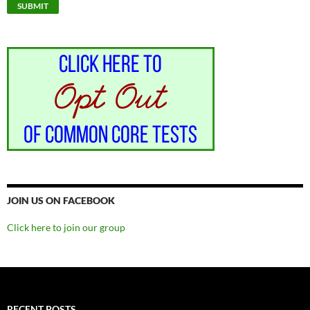
JOIN US ON FACEBOOK
Click here to join our group
RECENT POSTS