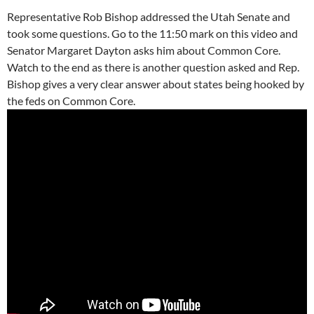
Representative Rob Bishop addressed the Utah Senate and
took some questions. Go to the 11:50 mark on this video and
Senator Margaret Dayton asks him about Common Core.
Watch to the end as there is another question asked and Rep.
Bishop gives a very clear answer about states being hooked by
the feds on Common Core.