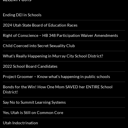
Ending DEI in Schools
2024 Utah State Board of Education Races
Right of Conscience – HB 348 Participation Waiver Amendments
Child Coerced into Secret Sexuality Club
What’s Really Happening in Murray City School District?
2022 School Board Candidates
Project Groomer – Know what’s happening in public schools
Bonds for the Win! How One Mom SAVED her ENTIRE School
District!
Say No to Summit Learning Systems
Yes, Utah is Still on Common Core
Utah Indoctrination