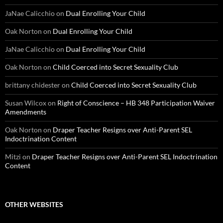
JaNae Calicchio
on
Dual Enrolling Your Child
Oak Norton
on
Dual Enrolling Your Child
JaNae Calicchio
on
Dual Enrolling Your Child
Oak Norton
on
Child Coerced into Secret Sexuality Club
brittany chidester
on
Child Coerced into Secret Sexuality Club
Susan Wilcox
on
Right of Conscience – HB 348 Participation Waiver
Amendments
Oak Norton
on
Draper Teacher Resigns over Anti-Parent SEL
Indoctrination Content
Mitzi
on
Draper Teacher Resigns over Anti-Parent SEL Indoctrination
Content
OTHER WEBSITES