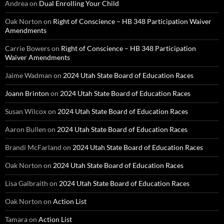
Andrea
on
Dual Enrolling Your Child
Oak Norton
on
Right of Conscience – HB 348 Participation Waiver
Amendments
Carrie Bowers
on
Right of Conscience – HB 348 Participation
Waiver Amendments
Jaime Wadman
on
2024 Utah State Board of Education Races
Joann Brinton
on
2024 Utah State Board of Education Races
Susan Wilcox
on
2024 Utah State Board of Education Races
Aaron Bullen
on
2024 Utah State Board of Education Races
Brandi McFarland
on
2024 Utah State Board of Education Races
Oak Norton
on
2024 Utah State Board of Education Races
Lisa Galbraith
on
2024 Utah State Board of Education Races
Oak Norton
on
Action List
Tamara
on
Action List