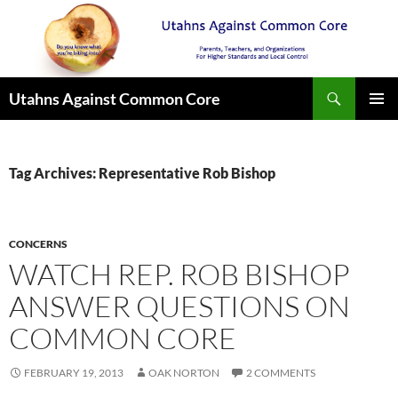
Search
Utahns Against Common Core
SKIP
PRIMAR
TO
MENU
CONTENT
Tag Archives: Representative Rob Bishop
CONCERNS
WATCH REP. ROB BISHOP
ANSWER QUESTIONS ON
COMMON CORE
FEBRUARY 19, 2013
OAK NORTON
2 COMMENTS