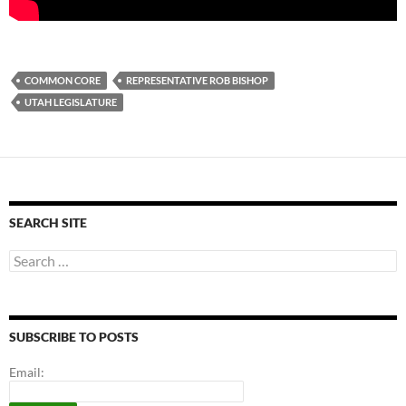
COMMON CORE
REPRESENTATIVE ROB BISHOP
UTAH LEGISLATURE
SEARCH SITE
Search
for:
SUBSCRIBE TO POSTS
Email: