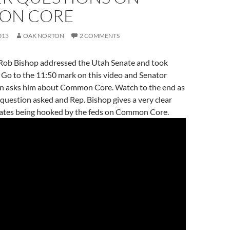
ON CORE
013
OAK NORTON
2 COMMENTS
Rob Bishop addressed the Utah Senate and took
 Go to the 11:50 mark on this video and Senator
n asks him about Common Core. Watch to the end as
 question asked and Rep. Bishop gives a very clear
ates being hooked by the feds on Common Core.