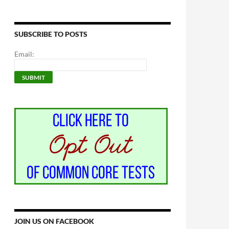
SUBSCRIBE TO POSTS
Email:
JOIN US ON FACEBOOK