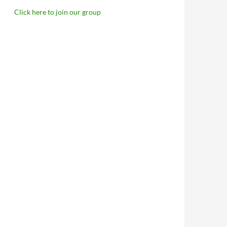
Click here to join our group