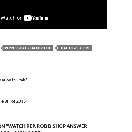
REPRESENTATIVE ROB BISHOP
UTAH LEGISLATURE
n
ation in Utah?
e Bill of 2013
ON “WATCH REP. ROB BISHOP ANSWER