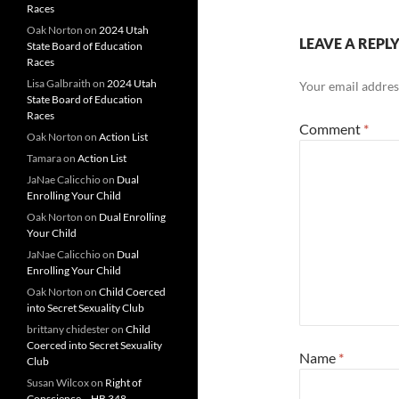
Races
Oak Norton
on
2024 Utah
LEAVE A REPL
State Board of Education
Races
Lisa Galbraith
on
2024 Utah
Your email address
State Board of Education
Races
Comment
*
Oak Norton
on
Action List
Tamara
on
Action List
JaNae Calicchio
on
Dual
Enrolling Your Child
Oak Norton
on
Dual Enrolling
Your Child
JaNae Calicchio
on
Dual
Enrolling Your Child
Oak Norton
on
Child Coerced
into Secret Sexuality Club
brittany chidester
on
Child
Coerced into Secret Sexuality
Name
*
Club
Susan Wilcox
on
Right of
Conscience – HB 348