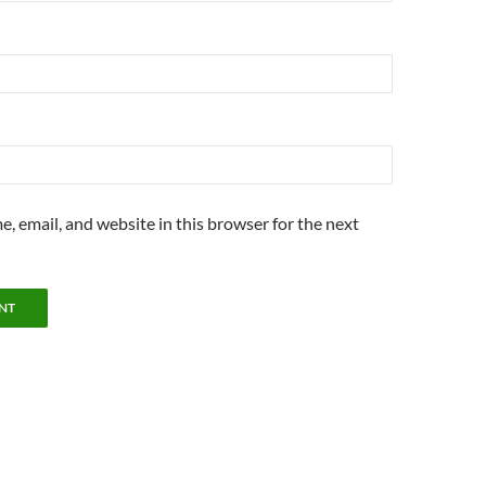
, email, and website in this browser for the next