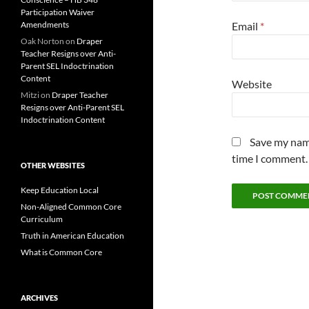
Participation Waiver
Amendments
Email
*
Oak Norton
on
Draper
Teacher Resigns over Anti-
Parent SEL Indoctrination
Content
Website
Mitzi
on
Draper Teacher
Resigns over Anti-Parent SEL
Indoctrination Content
Save my name
time I comment.
OTHER WEBSITES
Keep Education Local
Non-Aligned Common Core
Curriculum
Truth in American Education
What is Common Core
ARCHIVES