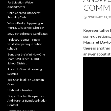
Participation Waiver
COMM
Amendments
Child Coerced into Secret
Sexuality Club
FEBRUARY 19, 2
What’s Really Happening in
Murray City School District?
Representative 
2022 School Board Candidates
some questions.
Project Groomer – Know
Margaret Dayto
what’s happening in public
there is another
schools
answer about st
Bonds for the Win! How One
Mom SAVED her ENTIRE
School District!
Say No to Summit Learning
Systems
Yes, Utah is Still on Common
Core
Utah Indoctrination
Draper Teacher Resigns over
Anti-Parent SEL Indoctrination
Content
How is this inclusive?