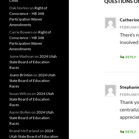
Child
QUESTIONS 
Oak Norton
on
Right of
Conscience – HB 348
Participation Waiver
Catherin
Amendments
FEBRUARY 
Carrie Bowers
on
Right of
There’s n
Conscience – HB 348
involved
Participation Waiver
Amendments
Jaime Wadman
on
2024 Utah
REPLY
State Board of Education
Races
Joann Brinton
on
2024 Utah
State Board of Education
Races
Stephani
Susan Wilcox
on
2024 Utah
FEBRUARY 
State Board of Education
Thank yo
Races
centraliz
Aaron Bullen
on
2024 Utah
apprecia
State Board of Education
Races
Brandi McFarland
on
2024
REPLY
Utah State Board of Education