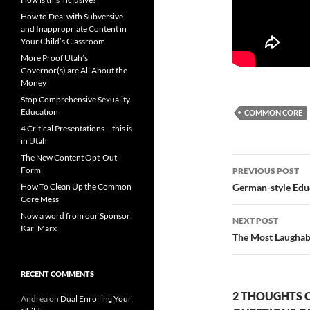
How to Deal with Subversive
and Inappropriate Content in
Your Child’s Classroom
More Proof Utah’s
Governor(s) are All About the
Money
Stop Comprehensive Sexuality
Education
COMMON CORE
4 Critical Presentations – this is
in Utah
The New Content Opt-Out
Post
Form
PREVIOUS POST
navigatio
How To Clean Up the Common
German-style Educ
Core Mess
Now a word from our Sponsor:
NEXT POST
Karl Marx
The Most Laughabl
RECENT COMMENTS
2 THOUGHTS 
Andrea
on
Dual Enrolling Your