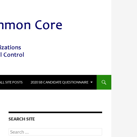
ALL SITE POSTS
2020 SB CANDIDATE QUESTIONNAIRE
SEARCH SITE
Search
for: