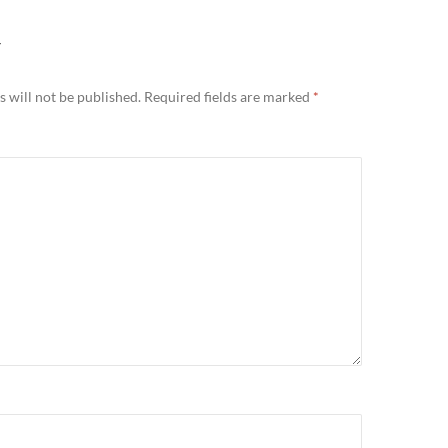
Y
 will not be published.
Required fields are marked
*