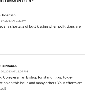
ON COMMON CORE”
e Johansen
19, 2013 AT 1:21 PM
ever a shortage of butt kissing when politicians are
!
e Buchanan
20, 2013 AT 11:09 PM
u Congressman Bishop for standing up to de-
ation on this issue and many others. Your efforts are
ted!