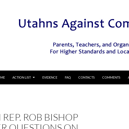
IP TO CONTENT
OME
ACTION LIST
EVIDENCE
FAQ
CONTACTS
COMMENTS
REP. ROB BISHOP
R QUESTIONS ON