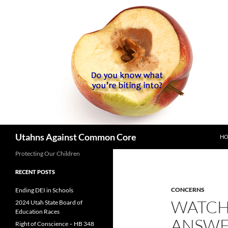
SK
Search
Utahns Against Common Core
H
Protecting Our Children
RECENT POSTS
CONCERNS
Ending DEI in Schools
WATCH 
2024 Utah State Board of
Education Races
ANSWE
Right of Conscience – HB 348