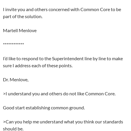
I invite you and others concerned with Common Core to be
part of the solution.
Martell Menlove
************
I’d like to respond to the Superintendent line by line to make
sure I address each of these points.
Dr. Menlove,
>I understand you and others do not like Common Core.
Good start establishing common ground.
>Can you help me understand what you think our standards
should be.