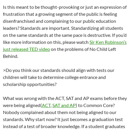
Is this meant to be thought-provoking or just an expression of
frustration that a growing segment of the public is feeling
disenfranchised and complaining to our public education
leaders? Standards are important. Standardizing all students
on the same standards at the same pace is destructive. If you’d
like more information on this, please watch
Sir Ken Robinson’s
just released TED video
on the problems of No Child Left
Behind.
>Do you think our standards should align with tests our
children will take to determine college entrance and
scholarship opportunities?
What was wrong with the ACT, SAT and AP exams before they
were being aligned(
ACT
,
SAT and AP
) to Common Core?
Nobody complained about them not being aligned to our
standards. Why start now? It just becomes a graduation test
instead of a test of broader knowledge. If a student graduates