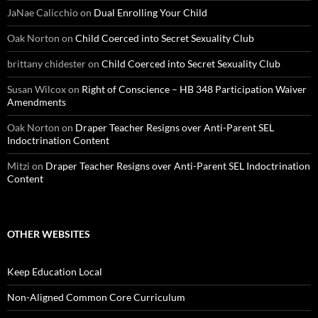
JaNae Calicchio
on
Dual Enrolling Your Child
Oak Norton
on
Child Coerced into Secret Sexuality Club
brittany chidester
on
Child Coerced into Secret Sexuality Club
Susan Wilcox
on
Right of Conscience – HB 348 Participation Waiver
Amendments
Oak Norton
on
Draper Teacher Resigns over Anti-Parent SEL
Indoctrination Content
Mitzi
on
Draper Teacher Resigns over Anti-Parent SEL Indoctrination
Content
OTHER WEBSITES
Keep Education Local
Non-Aligned Common Core Curriculum