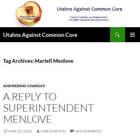
Search
Utahns Against Common Core
SKIP
PRIMAR
TO
MENU
CONTENT
Tag Archives: Martell Menlove
ANSWERING CHARGES
A REPLY TO
SUPERINTENDENT
MENLOVE
MAY 25, 2013
OAK NORTON
19 COMMENTS