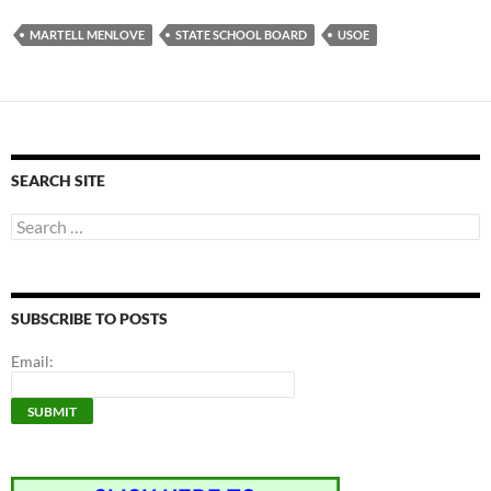
MARTELL MENLOVE
STATE SCHOOL BOARD
USOE
SEARCH SITE
Search
for:
SUBSCRIBE TO POSTS
Email: