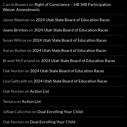
Carrie Bowers
on
Right of Conscience – HB 348 Participation
Waiver Amendments
Jaime Wadman
on
2024 Utah State Board of Education Races
Joann Brinton
on
2024 Utah State Board of Education Races
Susan Wilcox
on
2024 Utah State Board of Education Races
Aaron Bullen
on
2024 Utah State Board of Education Races
Brandi McFarland
on
2024 Utah State Board of Education Races
Oak Norton
on
2024 Utah State Board of Education Races
Lisa Galbraith
on
2024 Utah State Board of Education Races
Oak Norton
on
Action List
Tamara
on
Action List
JaNae Calicchio
on
Dual Enrolling Your Child
Oak Norton
on
Dual Enrolling Your Child