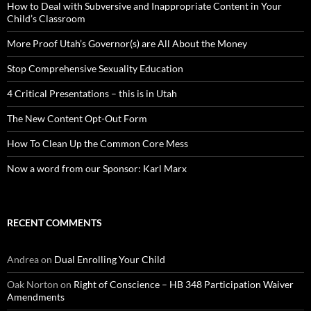
How to Deal with Subversive and Inappropriate Content in Your
Child’s Classroom
More Proof Utah’s Governor(s) are All About the Money
Stop Comprehensive Sexuality Education
4 Critical Presentations – this is in Utah
The New Content Opt-Out Form
How To Clean Up the Common Core Mess
Now a word from our Sponsor: Karl Marx
RECENT COMMENTS
Andrea
on
Dual Enrolling Your Child
Oak Norton
on
Right of Conscience – HB 348 Participation Waiver
Amendments