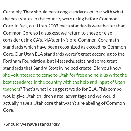
Certainly. They should be strong standards on par with what
the best states in the country were using before Common
Core. In fact, our Utah 2007 math standards were better than
Common Core so I’d suggest we return to those or else
consider using CA’s, MA’s, or IN’s pre-Common Core math
standards which have been recognized as exceeding Common
Core. Our Utah ELA standards weren’t great according to the
Fordham Foundation, but Massachusetts had some great
standards that Sandra Stotsky helped create. Did you know
she volunteered to come to Utah for free and help us write the
best standards in the country with the help and input of Utah
teachers
? That’s what I’d suggest we do for ELA. This combo
would give Utah children a real advantage and we would
actually have a Utah core that wasn’t a relabeling of Common
Core.
>Should we have standards?