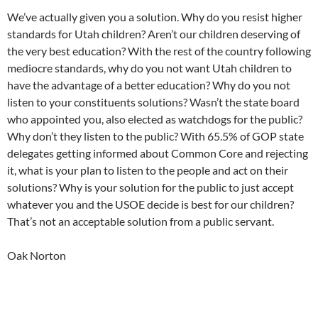
We’ve actually given you a solution. Why do you resist higher
standards for Utah children? Aren’t our children deserving of
the very best education? With the rest of the country following
mediocre standards, why do you not want Utah children to
have the advantage of a better education? Why do you not
listen to your constituents solutions? Wasn’t the state board
who appointed you, also elected as watchdogs for the public?
Why don’t they listen to the public? With 65.5% of GOP state
delegates getting informed about Common Core and rejecting
it, what is your plan to listen to the people and act on their
solutions? Why is your solution for the public to just accept
whatever you and the USOE decide is best for our children?
That’s not an acceptable solution from a public servant.
Oak Norton