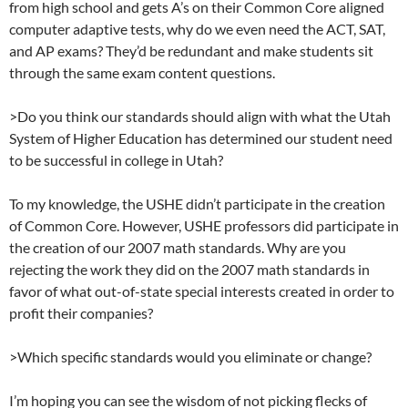
from high school and gets A’s on their Common Core aligned
computer adaptive tests, why do we even need the ACT, SAT,
and AP exams? They’d be redundant and make students sit
through the same exam content questions.
>Do you think our standards should align with what the Utah
System of Higher Education has determined our student need
to be successful in college in Utah?
To my knowledge, the USHE didn’t participate in the creation
of Common Core. However, USHE professors did participate in
the creation of our 2007 math standards. Why are you
rejecting the work they did on the 2007 math standards in
favor of what out-of-state special interests created in order to
profit their companies?
>Which specific standards would you eliminate or change?
I’m hoping you can see the wisdom of not picking flecks of