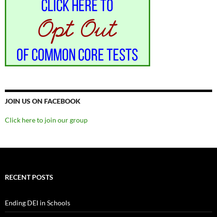
JOIN US ON FACEBOOK
Click here to join our group
RECENT POSTS
Ending DEI in Schools