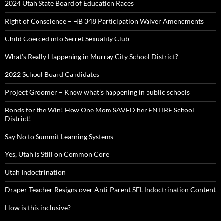
2024 Utah State Board of Education Races
Right of Conscience – HB 348 Participation Waiver Amendments
Child Coerced into Secret Sexuality Club
What’s Really Happening in Murray City School District?
2022 School Board Candidates
Project Groomer – Know what’s happening in public schools
Bonds for the Win! How One Mom SAVED her ENTIRE School
District!
Say No to Summit Learning Systems
Yes, Utah is Still on Common Core
Utah Indoctrination
Draper Teacher Resigns over Anti-Parent SEL Indoctrination Content
How is this inclusive?