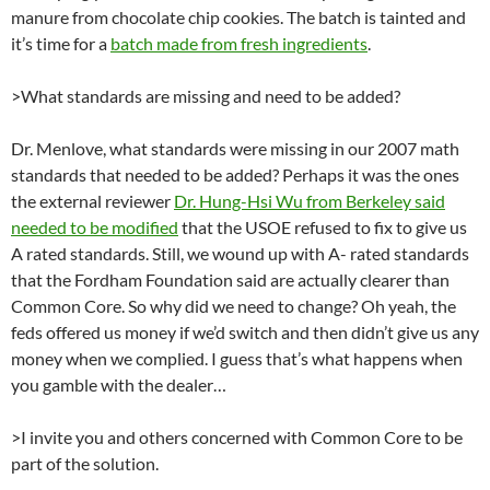
manure from chocolate chip cookies. The batch is tainted and
it’s time for a
batch made from fresh ingredients
.
>What standards are missing and need to be added?
Dr. Menlove, what standards were missing in our 2007 math
standards that needed to be added? Perhaps it was the ones
the external reviewer
Dr. Hung-Hsi Wu from Berkeley said
needed to be modified
that the USOE refused to fix to give us
A rated standards. Still, we wound up with A- rated standards
that the Fordham Foundation said are actually clearer than
Common Core. So why did we need to change? Oh yeah, the
feds offered us money if we’d switch and then didn’t give us any
money when we complied. I guess that’s what happens when
you gamble with the dealer…
>I invite you and others concerned with Common Core to be
part of the solution.