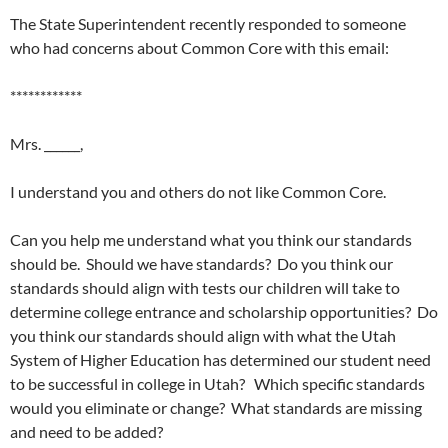
The State Superintendent recently responded to someone
who had concerns about Common Core with this email:
************
Mrs. ______,
I understand you and others do not like Common Core.
Can you help me understand what you think our standards
should be. Should we have standards? Do you think our
standards should align with tests our children will take to
determine college entrance and scholarship opportunities? Do
you think our standards should align with what the Utah
System of Higher Education has determined our student need
to be successful in college in Utah? Which specific standards
would you eliminate or change? What standards are missing
and need to be added?