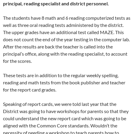
principal, reading specialist and district personnel.
The students have 8 math and 6 reading computerized tests as
well as three oral reading tests administered by the district.
The upper grades have an additional test called MAZE. This
does not count the end of the year testing in the computer lab.
After the results are back the teacher is called into the
principal’s office, along with the reading specialist, to account
for the scores.
These tests are in addition to the regular weekly spelling,
reading and math tests from the book publisher and teacher
for the report card grades.
Speaking of report cards, we were told last year that the
District was going to have workshops for parents so that they
could understand the new report card which was going to be
aligned with the Common Core standards. Wouldn’t the
necessity of needing a workshop to teach parents how to