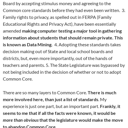
Board by accepting stimulus money and agreeing to the
Common core standards before they had even been written. 3.
Family rights to privacy, as spelled out in FERPA (Family
Educational Rights and Privacy Act), have been essentially
amended
making computer testing a major tool in gathering
information about students that should remain private. This
is known as Data Mining.
4. Adopting these standards takes
decision making out of State and local school boards and
districts, but, even more importantly, out of the hands of
teachers and parents. 5. The State Legislature was bypassed by
not being included in the decision of whether or not to adopt
Common Core.
There are so many layers to Common Core.
There is much
more involved here, than just a list of standards
. My
experience is just one part, but an important part.
Frankly, it
seems to me that if all the facts were known, it would be
more than obvious
that the legislature would make the move
to abandon Common Core.