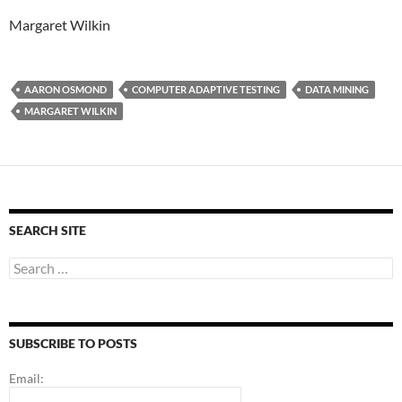
Margaret Wilkin
AARON OSMOND
COMPUTER ADAPTIVE TESTING
DATA MINING
MARGARET WILKIN
SEARCH SITE
Search
for:
SUBSCRIBE TO POSTS
Email: