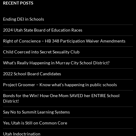
RECENT POSTS
Ending DEI in Schools
2024 Utah State Board of Education Races
Right of Conscience – HB 348 Participation Waiver Amendments
Child Coerced into Secret Sexuality Club
What’s Really Happening in Murray City School District?
2022 School Board Candidates
Project Groomer – Know what’s happening in public schools
Bonds for the Win! How One Mom SAVED her ENTIRE School
District!
Say No to Summit Learning Systems
Yes, Utah is Still on Common Core
Utah Indoctrination