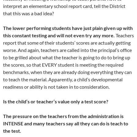
interpret an elementary school report card, tell the District
that this was a bad idea?
The lower performing students have just plain given up with
this constant testing and will not even try any more.
Teachers
report that some of their students’ scores are actually getting
worse. And again, teachers are called into the principal’s office
to be grilled about what the teacher is going to do to bring up
the scores, so that EVERY student is meeting the required
benchmarks, when they are already doing everything they can
to teach the material. Apparently, a child’s developmental
readiness or ability is not taken in to consideration.
Is the child’s or teacher’s value only a test score?
The pressure on the teachers from the administration is
INTENSE and many teachers say all they can do is teach to
the test.