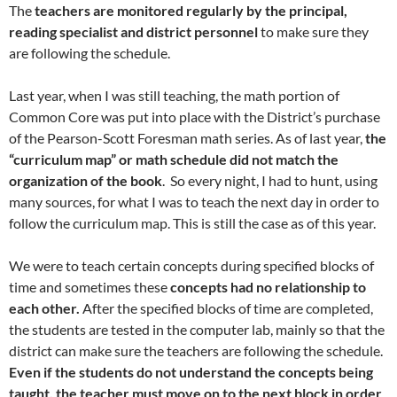
The
teachers are monitored regularly by the principal,
reading specialist and district personnel
to make sure they
are following the schedule.
Last year, when I was still teaching, the math portion of
Common Core was put into place with the District’s purchase
of the Pearson-Scott Foresman math series. As of last year,
the
“curriculum map” or math schedule did not match the
organization of the book
. So every night, I had to hunt, using
many sources, for what I was to teach the next day in order to
follow the curriculum map. This is still the case as of this year.
We were to teach certain concepts during specified blocks of
time and sometimes these
concepts had no relationship to
each other.
After the specified blocks of time are completed,
the students are tested in the computer lab, mainly so that the
district can make sure the teachers are following the schedule.
Even if the students do not understand the concepts being
taught, the teacher must move on to the next block in order