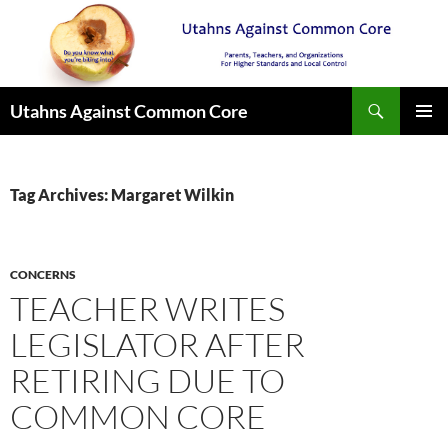
Search
Utahns Against Common Core
SKIP
PRIMAR
TO
MENU
CONTENT
Tag Archives: Margaret Wilkin
CONCERNS
TEACHER WRITES
LEGISLATOR AFTER
RETIRING DUE TO
COMMON CORE