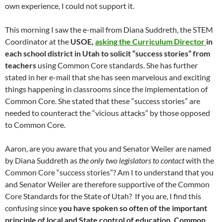
own experience, I could not support it.
This morning I saw the e-mail from Diana Suddreth, the STEM
Coordinator at the
USOE,
asking the Curriculum Director
in
each school district in Utah to solicit “success stories” from
teachers
using Common Core standards. She has further
stated in her e-mail that she has seen marvelous and exciting
things happening in classrooms since the implementation of
Common Core. She stated that these “success stories” are
needed to counteract the “vicious attacks” by those opposed
to Common Core.
Aaron, are you aware that you and Senator Weiler are named
by Diana Suddreth as
the only two legislators to contact
with the
Common Core “success stories”? Am I to understand that you
and Senator Weiler are therefore supportive of the Common
Core Standards for the State of Utah? If you are, I find this
confusing since
you have spoken so often of the important
principle of local and State control of education. Common