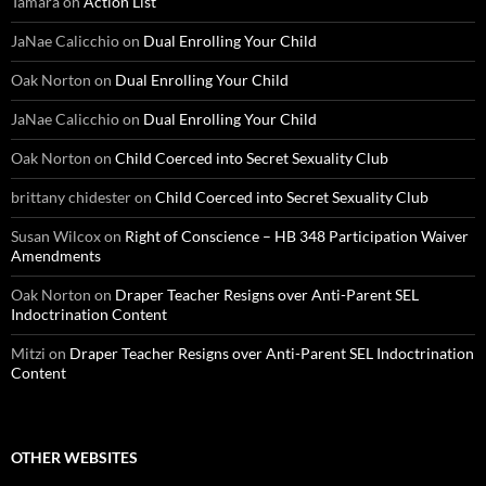
Tamara
on
Action List
JaNae Calicchio
on
Dual Enrolling Your Child
Oak Norton
on
Dual Enrolling Your Child
JaNae Calicchio
on
Dual Enrolling Your Child
Oak Norton
on
Child Coerced into Secret Sexuality Club
brittany chidester
on
Child Coerced into Secret Sexuality Club
Susan Wilcox
on
Right of Conscience – HB 348 Participation Waiver
Amendments
Oak Norton
on
Draper Teacher Resigns over Anti-Parent SEL
Indoctrination Content
Mitzi
on
Draper Teacher Resigns over Anti-Parent SEL Indoctrination
Content
OTHER WEBSITES