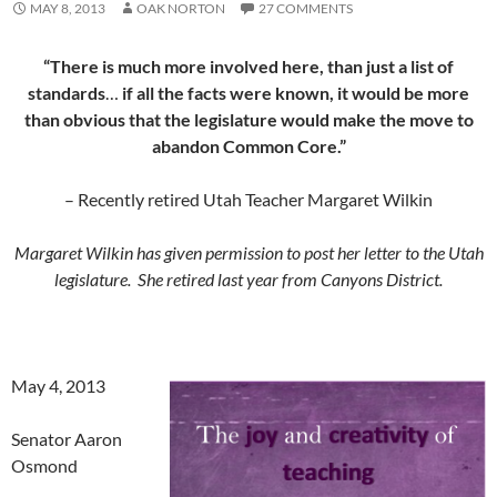
MAY 8, 2013
OAK NORTON
27 COMMENTS
“There is much more involved here, than just a list of
standards
…
if all the facts were known, it would be more
than obvious that the legislature would make the move to
abandon Common Core.”
– Recently retired Utah Teacher Margaret Wilkin
Margaret Wilkin has given permission to post her letter to the Utah
legislature. She retired last year from Canyons District.
May 4, 2013
Senator Aaron
Osmond