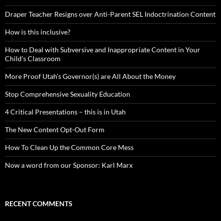
Draper Teacher Resigns over Anti-Parent SEL Indoctrination Content
How is this inclusive?
How to Deal with Subversive and Inappropriate Content in Your
Child’s Classroom
More Proof Utah’s Governor(s) are All About the Money
Stop Comprehensive Sexuality Education
4 Critical Presentations – this is in Utah
The New Content Opt-Out Form
How To Clean Up the Common Core Mess
Now a word from our Sponsor: Karl Marx
RECENT COMMENTS