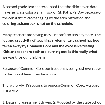
A second grade teacher recounted that she didn’t even dare
have her class color a shamrock on St. Patrick’s Day because of
the constant micromanaging by the administration and
coloring a shamrock is not on the schedule.
Many teachers are saying they just can’t do this anymore.
The
joy and creativity of teaching in elementary school has been
taken away by Common Core and the excessive testing.
Kids and teachers both are burning out. Is this really what
we want for our children?
Because of Common Core our freedom is being lost even down
to the lowest level: the classroom.
There are MANY reasons to oppose Common Core. Here are
just a few:
1. Data and assessment driven. 2. Adopted by the State School