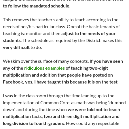
to follow the mandated schedule.
This removes the teacher’s ability to teach according to the
needs of her/his particular class. One of the basic tenants of
teaching is: monitor and then
adjust to the needs of your
students
. The schedule as required by the District makes this
very difficult
to do.
We skim over the surface of many concepts.
If you have seen
any of the
ridiculous examples
of teaching two-digit
multiplication and addition that people have posted on
Facebook, yes, I have taught this because it is on the test.
I was in the classroom through the time leading up to the
implementation of Common Core, as math was being “dumbed
down” and during the time when
we were told not to teach
multiplication facts, two and three digit multiplication and
long division to fourth graders
. How could any respectable