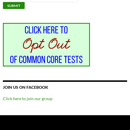
JOIN US ON FACEBOOK
Click here to join our group