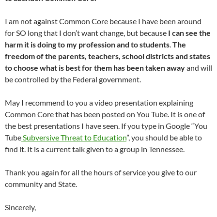
I am not against Common Core because I have been around
for SO long that I don’t want change, but because
I can see the
harm it is doing to my profession and to students
.
The
freedom of the parents, teachers, school districts and states
to choose what is best for them has been taken away
and will
be controlled by the Federal government.
May I recommend to you a video presentation explaining
Common Core that has been posted on You Tube. It is one of
the best presentations I have seen. If you type in Google “You
Tube
Subversive Threat to Education
”, you should be able to
find it. It is a current talk given to a group in Tennessee.
Thank you again for all the hours of service you give to our
community and State.
Sincerely,