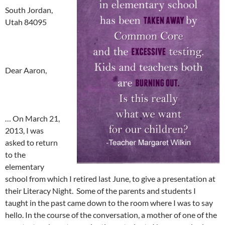
South Jordan,
Utah 84095
Dear Aaron,
… On March 21,
2013, I was
asked to return
to the
elementary
school from which I retired last June, to give a presentation at
their Literacy Night. Some of the parents and students I
taught in the past came down to the room where I was to say
hello. In the course of the conversation, a mother of one of the