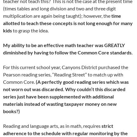
teacher not teach this? This is not the case at the present time
(times tables and long division and two and three digit
multiplication are again being taught); however, the
time
allotted to teach these concepts is not long enough for many
kids
to grasp the idea.
My ability to be an effective math teacher was GREATLY
diminished by having to follow the Common Core standards.
For this current school year, Canyons District purchased the
Pearson reading series, “Reading Street” to match up with
Common Core.
(A perfectly good reading series which was
not worn out was discarded. Why couldn’t this discarded
series just have been supplemented with additional
materials instead of wasting taxpayer money on new
books?)
Reading and language arts, as in math, requires
strict
adherence to the schedule with regular monitoring by the