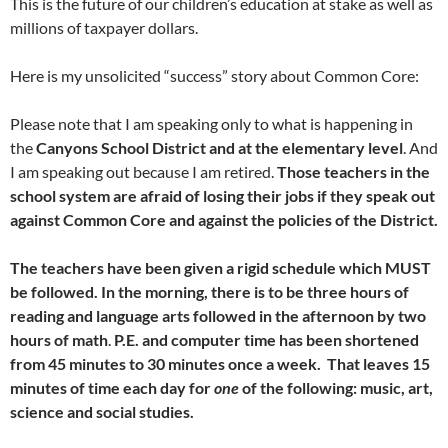
This is the future of our children’s education at stake as well as
millions of taxpayer dollars.
Here is my unsolicited “success” story about Common Core:
Please note that I am speaking only to what is happening in
the
Canyons School District and at the elementary level
. And
I am speaking out because I am retired.
Those teachers in the
school system are afraid of losing their jobs if they speak out
against Common Core and against the policies of the District.
The teachers have been given a rigid schedule which MUST
be followed. In the morning, there is to be three hours of
reading and language arts followed in the afternoon by two
hours of math
.
P.E. and computer time has been shortened
from 45 minutes to 30 minutes once a week. That leaves 15
minutes of time each day for
one
of the following: music, art,
science and social studies.