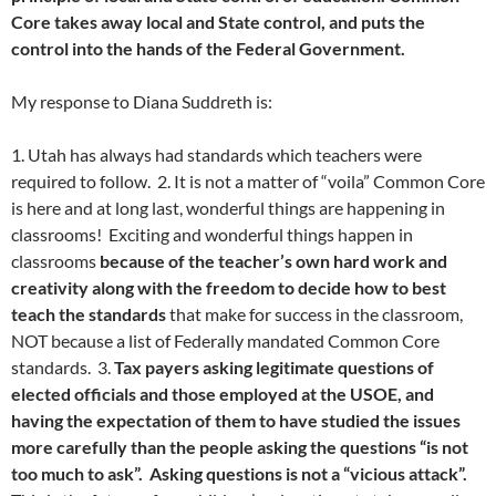
Core takes away local and State control, and puts the
control into the hands of the Federal Government.
My response to Diana Suddreth is:
1. Utah has always had standards which teachers were
required to follow. 2. It is not a matter of “voila” Common Core
is here and at long last, wonderful things are happening in
classrooms! Exciting and wonderful things happen in
classrooms
because of the teacher’s own hard work and
creativity along with the freedom to decide how to best
teach the standards
that make for success in the classroom,
NOT because a list of Federally mandated Common Core
standards. 3.
Tax payers asking legitimate questions of
elected officials and those employed at the USOE, and
having the expectation of them to have studied the issues
more carefully than the people asking the questions “is not
too much to ask”. Asking questions is not a “vicious attack”.