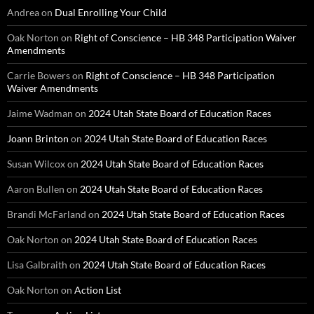
Andrea
on
Dual Enrolling Your Child
Oak Norton
on
Right of Conscience – HB 348 Participation Waiver
Amendments
Carrie Bowers
on
Right of Conscience – HB 348 Participation
Waiver Amendments
Jaime Wadman
on
2024 Utah State Board of Education Races
Joann Brinton
on
2024 Utah State Board of Education Races
Susan Wilcox
on
2024 Utah State Board of Education Races
Aaron Bullen
on
2024 Utah State Board of Education Races
Brandi McFarland
on
2024 Utah State Board of Education Races
Oak Norton
on
2024 Utah State Board of Education Races
Lisa Galbraith
on
2024 Utah State Board of Education Races
Oak Norton
on
Action List