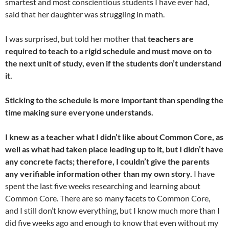
smartest and most conscientious students I have ever had,
said that her daughter was struggling in math.
I was surprised, but told her mother that
teachers are
required to teach to a rigid schedule and must move on to
the next unit of study, even if the students don’t understand
it.
Sticking to the schedule is more important than spending the
time making sure everyone understands.
I knew as a teacher what I didn’t like about Common Core, as
well as what had taken place leading up to it, but I didn’t have
any concrete facts; therefore, I couldn’t give the parents
any verifiable information other than my own story.
I have
spent the last five weeks researching and learning about
Common Core. There are so many facets to Common Core,
and I still don’t know everything, but I know much more than I
did five weeks ago and enough to know that even without my