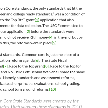
 Core standards, the only standards that fit the
areer and college ready standards,” was a condition of
 to the Top RttT grant
[1]
application that also
ements for data collection. The USOE committed to
 our application
[2]
before the standards were
ah did not receive RttT money
[4]
in the end, but by
 this, the reforms were in place
[5]
.
st standards. Common core is just one piece of a
cation reform agenda
[6]
. The State Fiscal
nd
[7]
, Race to the Top grant
[8]
, Race to the Top for
, and No Child Left Behind Waiver all share the same
s. Namely, standards and assessment reforms,
.k.a teacher/principal evaluations-school grading,
nd school turn around reforms.
[10]
 Core State Standards were created by the
 states. Utah adopted these standards in 2010,