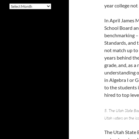
year college not 
Archives
In April James M
School Board and
benchmarking – “
Standards, and t
not match up to 
years behind the
grade, and, as a
understanding of
in Algebra I or 
to the students 
hired to top level
5. The Utah State Boa
Utah voters on the is
The Utah State 