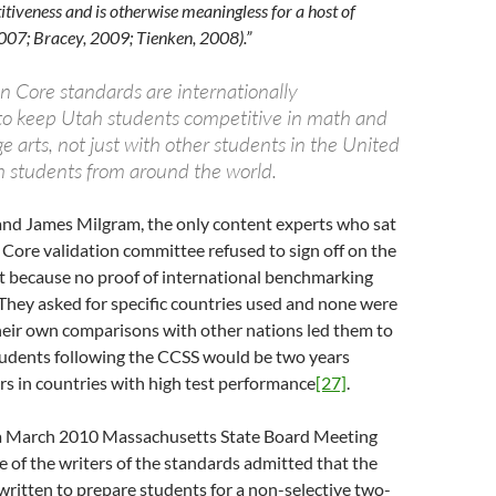
iveness and is otherwise meaningless for a host of
007; Bracey, 2009; Tienken, 2008).”
Core standards are internationally
o keep Utah students competitive in math and
e arts, not just with other students in the United
th students from around the world.
and James Milgram, the only content experts who sat
ore validation committee refused to sign off on the
rt because no proof of international benchmarking
They asked for specific countries used and none were
heir own comparisons with other nations led them to
tudents following the CCSS would be two years
rs in countries with high test performance
[27]
.
n a March 2010 Massachusetts State Board Meeting
 of the writers of the standards admitted that the
ritten to prepare students for a non-selective two-