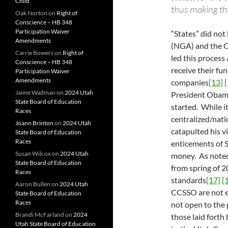
Child
thus making th
Oak Norton
on
Right of
Conscience – HB 348
Participation Waiver
“States” did not
Amendments
(NGA) and the C
Carrie Bowers
on
Right of
led this proces
Conscience – HB 348
receive their fu
Participation Waiver
Amendments
companies
[13]
[
Jaime Wadman
on
2024 Utah
President Obama 
State Board of Education
started. While i
Races
centralized/nati
Joann Brinton
on
2024 Utah
catapulted his v
State Board of Education
Races
enticements of 
Susan Wilcox
on
2024 Utah
money. As noted
State Board of Education
from spring of 2
Races
standards
[17]
[
Aaron Bullen
on
2024 Utah
CCSSO are not e
State Board of Education
Races
not open to the 
Brandi McFarland
on
2024
those laid forth 
Utah State Board of Education