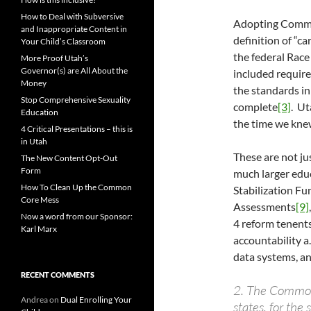
How to Deal with Subversive
Adopting Common
and Inappropriate Content in
definition of “c
Your Child’s Classroom
the federal Race
More Proof Utah’s
Governor(s) are All About the
included requir
Money
the standards in
Stop Comprehensive Sexuality
complete
[3]
. Ut
Education
the time we knew
4 Critical Presentations – this is
in Utah
These are not ju
The New Content Opt-Out
Form
much larger edu
How To Clean Up the Common
Stabilization Fu
Core Mess
Assessments
[9]
Now a word from our Sponsor:
4 reform tenent
Karl Marx
accountability a
data systems, a
RECENT COMMENTS
2. The Common
Andrea
on
Dual Enrolling Your
states, for the