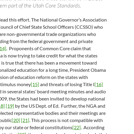
em part of the Utah Core Standards.
 lead this effort. The National Governor’s Association
ouncil of Chief State School Officers (CCSSO) who
s are non-governmental trade organizations who
nding from the federal government and private
14]
. Proponents of Common Core claim that
is now trying to take credit for what the states
t is true that there has been a movement toward
onalized education for a long time, President Obama
ision of education reform on the states with
Stimulus money
[15]
and threats of losing Title I
[16]
 in several states’ board meeting minutes and audio
009, the States had been invited to develop national
18]
[19]
by the US Dept. of Ed. Further, the NGA and
lected representative bodies and their meetings are
public
[20]
[21]
. This process is not compatible with
by our state or federal constitutions
[22]
. According