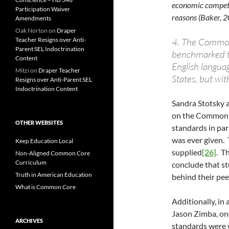
economic competit
Participation Waiver
reasons (Baker, 2
Amendments
Oak Norton
on
Draper
Teacher Resigns over Anti-
4. The Common 
Parent SEL Indoctrination
benchmarked t
Content
English languag
Mitzi
on
Draper Teacher
States, but wi
Resigns over Anti-Parent SEL
Indoctrination Content
Sandra Stotsky 
on the Common C
OTHER WEBSITES
standards in pa
was ever given. 
Keep Education Local
supplied
[26]
. T
Non-Aligned Common Core
Curriculum
conclude that s
Truth in American Education
behind their pee
What is Common Core
Additionally, i
Jason Zimba, one
ARCHIVES
standards were w