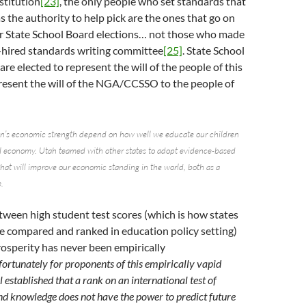
stitution
[23]
, the only people who set standards that
 the authority to help pick are the ones that go on
r State School Board elections… not those who made
y-hired standards writing committee
[25]
. State School
e elected to represent the will of the people of this
present the will of the NGA/CCSSO to the people of
on’s economic strength depend on how well we educate our children
al economy. Utah teamed with other states to adopt evidence-based
hat will improve our economic standing in the world, both as a
.
tween high student test scores (which is how states
e compared and ranked in education policy setting)
osperity has never been empirically
ortunately for proponents of this empirically vapid
l established that a rank on an international test of
nd knowledge does not have the power to predict future