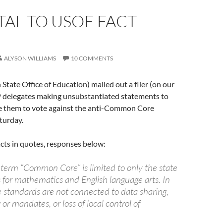
AL TO USOE FACT
ALYSON WILLIAMS
10 COMMENTS
tate Office of Education) mailed out a flier (on our
P delegates making unsubstantiated statements to
e them to vote against the anti-Common Core
turday.
ts in quotes, responses below:
 term “Common Core” is limited to only the state
 for mathematics and English language arts. In
e standards are not connected to data sharing,
 or mandates, or loss of local control of