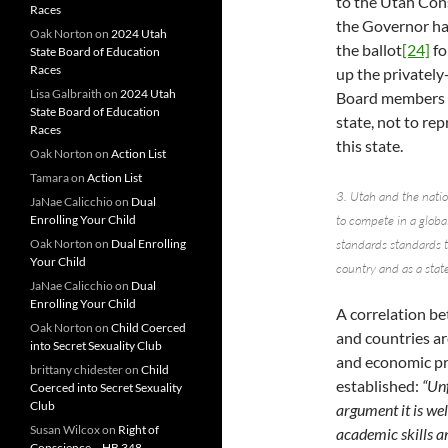
to the Utah Con
Races
the Governor has
Oak Norton
on
2024 Utah
the ballot
[24]
fo
State Board of Education
Races
up the privatel
Lisa Galbraith
on
2024 Utah
Board members ar
State Board of Education
state, not to re
Races
this state.
Oak Norton
on
Action List
Tamara
on
Action List
3. Utah and the nati
JaNae Calicchio
on
Dual
Enrolling Your Child
to compete in a glob
Oak Norton
on
Dual Enrolling
standards standards t
Your Child
country and as a state
JaNae Calicchio
on
Dual
Enrolling Your Child
A correlation be
Oak Norton
on
Child Coerced
and countries ar
into Secret Sexuality Club
and economic pr
brittany chidester
on
Child
established:
“Unf
Coerced into Secret Sexuality
Club
argument it is wel
Susan Wilcox
on
Right of
academic skills a
Conscience – HB 348