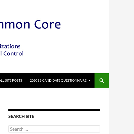
ALL SITE POSTS
2020 SB CANDIDATE QUESTIONNAIRE
SEARCH SITE
Search
for: