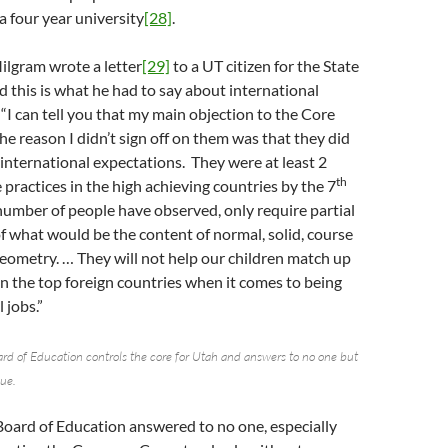
a four year university
[28]
.
ilgram wrote a letter
[29]
to a UT citizen for the State
 this is what he had to say about international
I can tell you that my main objection to the Core
he reason I didn’t sign off on them was that they did
international expectations. They were at least 2
th
 practices in the high achieving countries by the 7
 number of people have observed, only require partial
 what would be the content of normal, solid, course
Geometry. … They will not help our children match up
in the top foreign countries when it comes to being
 jobs.”
rd of Education controls the core for Utah and answers to no one but
sue.
Board of Education answered to no one, especially