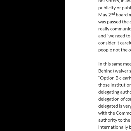
not voters, in 
publicity or publ
nd
May 2
board m
was passed the c
really communica
and “we need to 
consider it caref
people not the 
In this same me
Behind) waiver s
“Option B clearl
those institutio
delegating autho
delegation of co
delegated is very
with the Common
authority to the
internationally