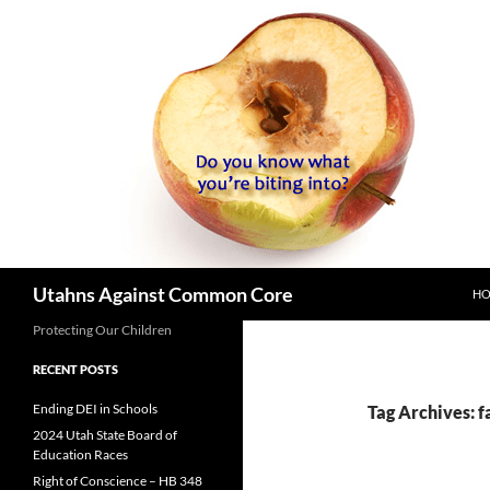
SK
Search
Utahns Against Common Core
H
Protecting Our Children
RECENT POSTS
Ending DEI in Schools
Tag Archives: fa
2024 Utah State Board of
Education Races
Right of Conscience – HB 348