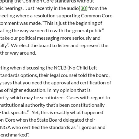
adopting the Common Core standards without
ic hearings. Just recently in the audio
[30]
from the
eeting where a resolution supporting Common Core
omment was made, “This is just the beginning of
ting the way we need to with the general public”
take our political messaging more seriously and
ully”. We elect the board to listen and represent the
other way around.
eting when discussing the NCLB (No Child Left
tandards options, their legal counsel told the board,
y says that you need the approval and certification of
ns of higher education. In my opinion that is
rity, which may be scrutinized. Cases with regard to
nstitutional authority that’s been constitutionally
 fact specific.” Yet, this is exactly what happened
 Core when the State Board delegated their
 NGA who certified the standards as “rigorous and
 benchmarked”.