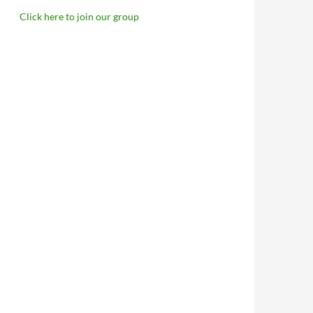
Click here to join our group