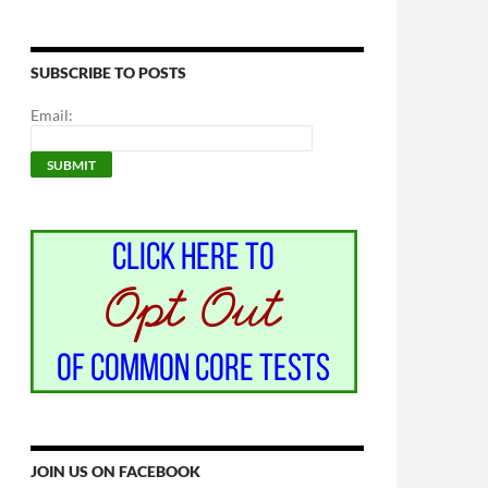
SUBSCRIBE TO POSTS
Email:
JOIN US ON FACEBOOK