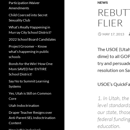
NEWS
Participation Waiver
Amendments
REBUTT
Child Coerced into Secret
FLIER
Sexuality Club
What’s Really Happening in
Murray City School District?
MAY 17, 2013
2022 School Board Candidates
Project Groomer – Know
The USOE (Utah S
what’s happening in public
dime) to all GO
schools
try and persuad
Bonds for the Win! How One
Mom SAVED her ENTIRE
resolution on Sa
School District!
Say No to Summit Learning
USOE’s QuickFac
Systems
Yes, Utah is Still on Common
1. In Utah, the
Core
level standards
Utah Indoctrination
our state, thos
Draper Teacher Resigns over
Anti-Parent SEL Indoctrination
federal funding
Content
education.
How is this inclusive?