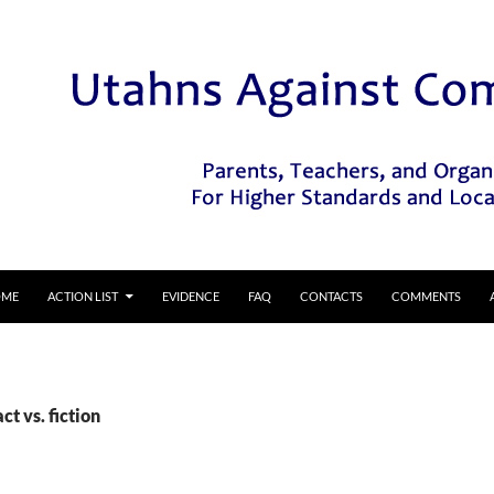
IP TO CONTENT
OME
ACTION LIST
EVIDENCE
FAQ
CONTACTS
COMMENTS
ct vs. fiction