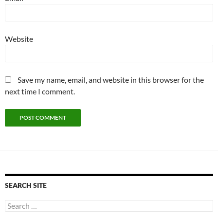
Website
Save my name, email, and website in this browser for the
next time I comment.
SEARCH SITE
Search
for: