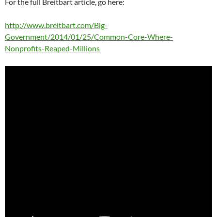
For the full Breitbart article, go here:
http://www.breitbart.com/Big-
Government/2014/01/25/Common-Core-Where-
Nonprofits-Reaped-Millions