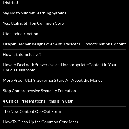
District!
Say No to Summit Learning Systems
Yes, Utah is Still on Common Core
Utah Indoctrination
Draper Teacher Resigns over Anti-Parent SEL Indoctrination Content
How is this inclusive?
How to Deal with Subversive and Inappropriate Content in Your
Child’s Classroom
More Proof Utah’s Governor(s) are All About the Money
Stop Comprehensive Sexuality Education
4 Critical Presentations – this is in Utah
The New Content Opt-Out Form
How To Clean Up the Common Core Mess