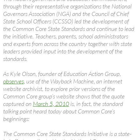
through their representative organizations the National
Governors Association (NGA) and the Council of Chief
State School Officers (CCSSO) led the development of
the Common Core State Standards and continue to lead
the initiative. Teachers, parents, school administrators
and experts from across the country together with state
leaders provided input into the development of the
standards.
As Kyle Olson, founder of Education Action Group,
observes,
use of the Wayback Machine, an internet
website archivist, to explore prior versions of the
Common Core group’s website shows that the quote
captured on
March 5, 2010
is, in fact, the standard
talking point heard today about Common Core’s
beginnings:
The Common Core State Standards Initiative is a state-