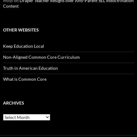
Mitzi
on
Draper Teacher Resigns over Anti-Parent SEL Indoctrination
Content
OTHER WEBSITES
Keep Education Local
Non-Aligned Common Core Curriculum
Truth in American Education
What is Common Core
ARCHIVES
Archives