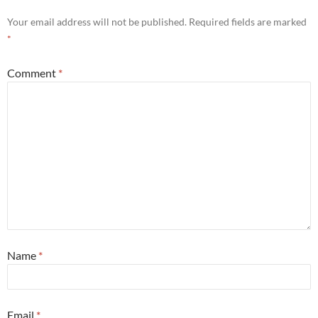
Your email address will not be published.
Required fields are marked
*
Comment
*
Name
*
Email
*