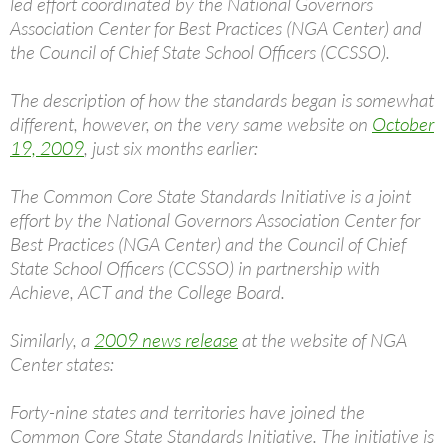
led effort coordinated by the National Governors
Association Center for Best Practices (NGA Center) and
the Council of Chief State School Officers (CCSSO).
The description of how the standards began is somewhat
different, however, on the very same website on
October
19, 2009
, just six months earlier:
The Common Core State Standards Initiative is a joint
effort by the National Governors Association Center for
Best Practices (NGA Center) and the Council of Chief
State School Officers (CCSSO) in partnership with
Achieve, ACT and the College Board.
Similarly, a
2009 news release
at the website of NGA
Center states:
Forty-nine states and territories have joined the
Common Core State Standards Initiative. The initiative is