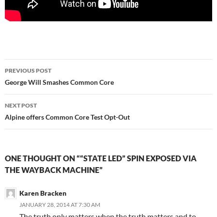
Post
PREVIOUS POST
navigation
George Will Smashes Common Core
NEXT POST
Alpine offers Common Core Test Opt-Out
ONE THOUGHT ON ““STATE LED” SPIN EXPOSED VIA
THE WAYBACK MACHINE”
Karen Bracken
JANUARY 28, 2014 AT 7:30 AM
The truth only matters when the truth matters and to