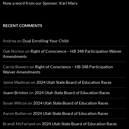
Now a word from our Sponsor: Karl Marx
RECENT COMMENTS
Andrea
on
Dual Enrolling Your Child
Oak Norton
on
Right of Conscience – HB 348 Participation Waiver
Amendments
Carrie Bowers
on
Right of Conscience – HB 348 Participation
Waiver Amendments
Jaime Wadman
on
2024 Utah State Board of Education Races
Joann Brinton
on
2024 Utah State Board of Education Races
Susan Wilcox
on
2024 Utah State Board of Education Races
Aaron Bullen
on
2024 Utah State Board of Education Races
Brandi McFarland
on
2024 Utah State Board of Education Races