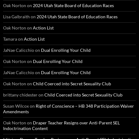
Oak Norton
on
2024 Utah State Board of Education Races
Lisa Galbraith
on
2024 Utah State Board of Education Races
Oak Norton
on
Action List
Tamara
on
Action List
JaNae Calicchio
on
Dual Enrolling Your Child
Oak Norton
on
Dual Enrolling Your Child
JaNae Calicchio
on
Dual Enrolling Your Child
Oak Norton
on
Child Coerced into Secret Sexuality Club
brittany chidester
on
Child Coerced into Secret Sexuality Club
Susan Wilcox
on
Right of Conscience – HB 348 Participation Waiver
Amendments
Oak Norton
on
Draper Teacher Resigns over Anti-Parent SEL
Indoctrination Content