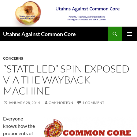
Search
Utahns Against Common Core
SKIP
PRIMAR
TO
MENU
CONTENT
CONCERNS
“STATE LED” SPIN EXPOSED
VIA THE WAYBACK
MACHINE
JANUARY 28, 2014
OAK NORTON
1 COMMENT
Everyone
knows how the
proponents of