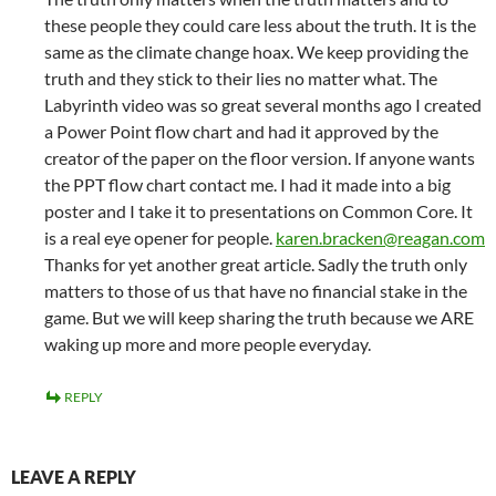
these people they could care less about the truth. It is the
same as the climate change hoax. We keep providing the
truth and they stick to their lies no matter what. The
Labyrinth video was so great several months ago I created
a Power Point flow chart and had it approved by the
creator of the paper on the floor version. If anyone wants
the PPT flow chart contact me. I had it made into a big
poster and I take it to presentations on Common Core. It
is a real eye opener for people.
karen.bracken@reagan.com
Thanks for yet another great article. Sadly the truth only
matters to those of us that have no financial stake in the
game. But we will keep sharing the truth because we ARE
waking up more and more people everyday.
REPLY
LEAVE A REPLY