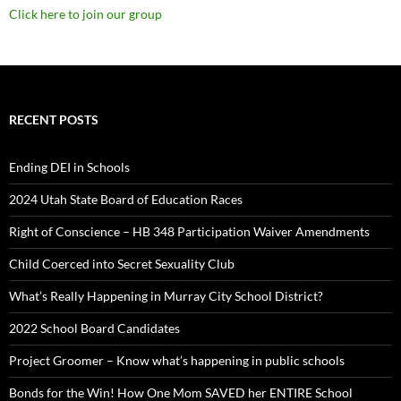
Click here to join our group
RECENT POSTS
Ending DEI in Schools
2024 Utah State Board of Education Races
Right of Conscience – HB 348 Participation Waiver Amendments
Child Coerced into Secret Sexuality Club
What’s Really Happening in Murray City School District?
2022 School Board Candidates
Project Groomer – Know what’s happening in public schools
Bonds for the Win! How One Mom SAVED her ENTIRE School