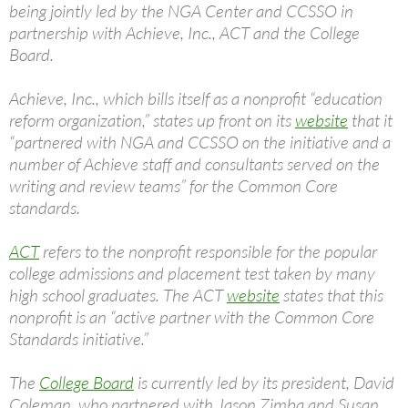
being jointly led by the NGA Center and CCSSO in
partnership with Achieve, Inc., ACT and the College
Board.
Achieve, Inc., which bills itself as a nonprofit “education
reform organization,” states up front on its
website
that it
“partnered with NGA and CCSSO on the initiative and a
number of Achieve staff and consultants served on the
writing and review teams” for the Common Core
standards.
ACT
refers to the nonprofit responsible for the popular
college admissions and placement test taken by many
high school graduates. The ACT
website
states that this
nonprofit is an “active partner with the Common Core
Standards initiative.”
The
College Board
is currently led by its president, David
Coleman, who partnered with Jason Zimba and Susan