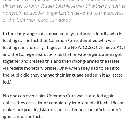
Pimentel to form Student Achievement Partners, another
nonprofit education organization devoted to the success
of the Common Core standards.
In the early stages of a movement, you always identify who is
leading it. The fact that Common Core identified who was
leading it in the early stages as the NGA, CCSSO, Achieve, ACT
and the College Board, tells us that private organizations got
together and created this and then strong-armed the states
via federal monetary bribes. Only when they had to sell it to
the public did they change their language and spin it as “state
led.”
No one can ever claim Common Core was state-led again,
unless they are a liar or completely ignorant of all facts. Please
make sure your legislators and local education officials aren’t
ignorant of the facts.