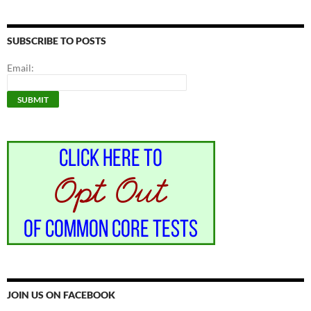
SUBSCRIBE TO POSTS
Email:
JOIN US ON FACEBOOK