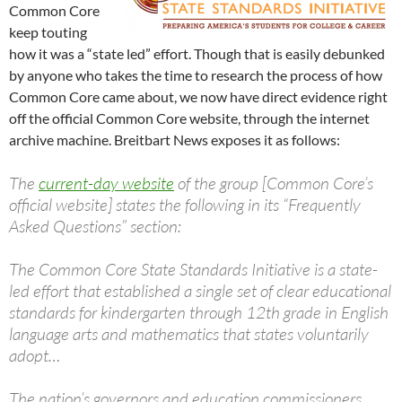
Common Core
keep touting
how it was a “state led” effort. Though that is easily debunked
by anyone who takes the time to research the process of how
Common Core came about, we now have direct evidence right
off the official Common Core website, through the internet
archive machine. Breitbart News exposes it as follows:
The
current-day website
of the group [Common Core’s
official website] states the following in its “Frequently
Asked Questions” section:
The Common Core State Standards Initiative is a state-
led effort that established a single set of clear educational
standards for kindergarten through 12th grade in English
language arts and mathematics that states voluntarily
adopt…
The nation’s governors and education commissioners,