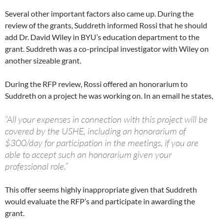
Several other important factors also came up. During the
review of the grants, Suddreth informed Rossi that he should
add Dr. David Wiley in BYU’s education department to the
grant. Suddreth was a co-principal investigator with Wiley on
another sizeable grant.
During the RFP review, Rossi offered an honorarium to
Suddreth on a project he was working on. In an email he states,
“All your expenses in connection with this project will be
covered by the USHE, including an honorarium of
$300/day for participation in the meetings, if you are
able to accept such an honorarium given your
professional role.”
This offer seems highly inappropriate given that Suddreth
would evaluate the RFP’s and participate in awarding the
grant.