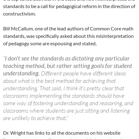
standards to be a call for pedagogical reform in the direction of
constructivism.
Bill McCallum, one of the lead authors of Common Core math
standards, was specifically asked about this misinterpretation
of pedagogy some are espousing and stated,
“
I don’t see the standards as dictating any particular
teaching method, but rather setting goals for student
understanding.
Different people have different ideas
about what is the best method for achieving that
understanding. That said, I think it’s pretty clear that
classrooms implementing the standards should have
some way of fostering understanding and reasoning, and
classrooms where students are just sitting and listening
are unlikely to achieve that.”
Dr. Wright has links to all the documents on his website