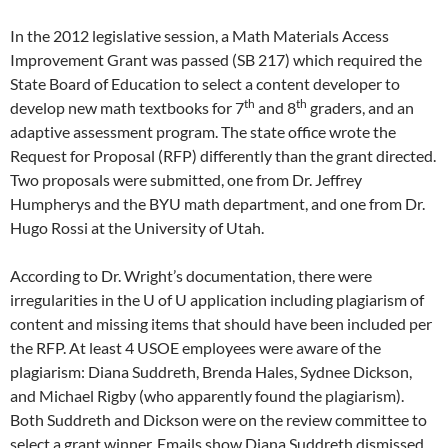
In the 2012 legislative session, a Math Materials Access
Improvement Grant was passed (SB 217) which required the
State Board of Education to select a content developer to
th
th
develop new math textbooks for 7
and 8
graders, and an
adaptive assessment program. The state office wrote the
Request for Proposal (RFP) differently than the grant directed.
Two proposals were submitted, one from Dr. Jeffrey
Humpherys and the BYU math department, and one from Dr.
Hugo Rossi at the University of Utah.
According to Dr. Wright’s documentation, there were
irregularities in the U of U application including plagiarism of
content and missing items that should have been included per
the RFP. At least 4 USOE employees were aware of the
plagiarism: Diana Suddreth, Brenda Hales, Sydnee Dickson,
and Michael Rigby (who apparently found the plagiarism).
Both Suddreth and Dickson were on the review committee to
select a grant winner. Emails show Diana Suddreth dismissed