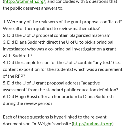
(
http://utahmath.org/
) and concludes with 6 questions that
the public deserves answers to.
1. Were any of the reviewers of the grant proposal conflicted?
Were all of them qualified to review mathematics?
2. Did the U of U proposal contain plagiarized material?
3. Did Diana Suddreth direct the U of U to pick a principal
investigator who was a co-principal investigator on a grant
with Suddreth?
4. Did the sample lesson for the U of U contain “any text” (i.e.,
content exposition for the students) which was a requirement
of the RFP?
5. Did the U of U grant proposal address “adaptive
assessment” from the standard public education definition?
6. Did Hugo Rossi offer an honorarium to Diana Suddreth
during the review period?
Each of those questions is hyperlinked to the relevant
documents on Dr. Wright’s website (
http://utahmath.org
).