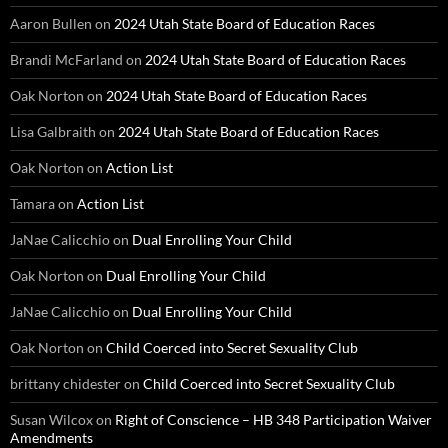
Aaron Bullen
on
2024 Utah State Board of Education Races
Brandi McFarland
on
2024 Utah State Board of Education Races
Oak Norton
on
2024 Utah State Board of Education Races
Lisa Galbraith
on
2024 Utah State Board of Education Races
Oak Norton
on
Action List
Tamara
on
Action List
JaNae Calicchio
on
Dual Enrolling Your Child
Oak Norton
on
Dual Enrolling Your Child
JaNae Calicchio
on
Dual Enrolling Your Child
Oak Norton
on
Child Coerced into Secret Sexuality Club
brittany chidester
on
Child Coerced into Secret Sexuality Club
Susan Wilcox
on
Right of Conscience – HB 348 Participation Waiver
Amendments