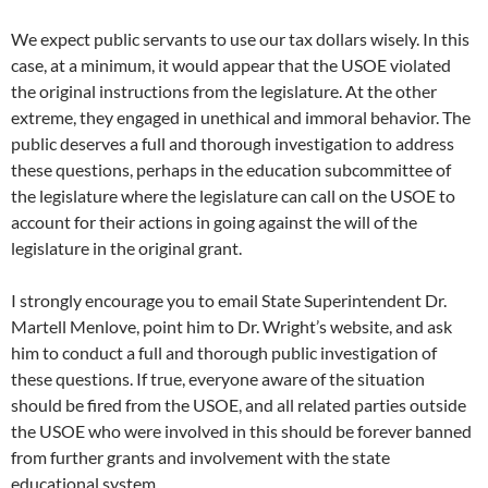
We expect public servants to use our tax dollars wisely. In this
case, at a minimum, it would appear that the USOE violated
the original instructions from the legislature. At the other
extreme, they engaged in unethical and immoral behavior. The
public deserves a full and thorough investigation to address
these questions, perhaps in the education subcommittee of
the legislature where the legislature can call on the USOE to
account for their actions in going against the will of the
legislature in the original grant.
I strongly encourage you to email State Superintendent Dr.
Martell Menlove, point him to Dr. Wright’s website, and ask
him to conduct a full and thorough public investigation of
these questions. If true, everyone aware of the situation
should be fired from the USOE, and all related parties outside
the USOE who were involved in this should be forever banned
from further grants and involvement with the state
educational system.