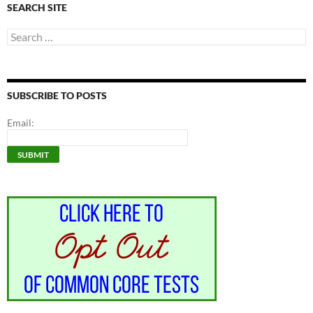
SEARCH SITE
Search
for:
SUBSCRIBE TO POSTS
Email: