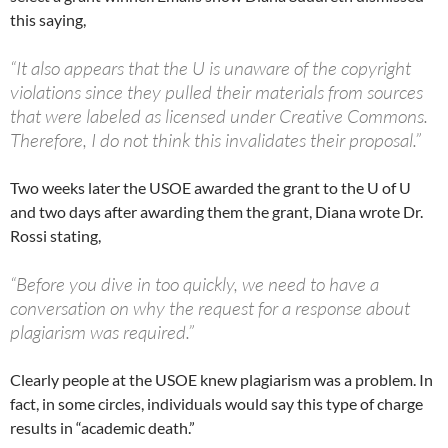
this saying,
“It also appears that the U is unaware of the copyright
violations since they pulled their materials from sources
that were labeled as licensed under Creative Commons.
Therefore, I do not think this invalidates their proposal.”
Two weeks later the USOE awarded the grant to the U of U
and two days after awarding them the grant, Diana wrote Dr.
Rossi stating,
“Before you dive in too quickly, we need to have a
conversation on why the request for a response about
plagiarism was required.”
Clearly people at the USOE knew plagiarism was a problem. In
fact, in some circles, individuals would say this type of charge
results in “academic death.”