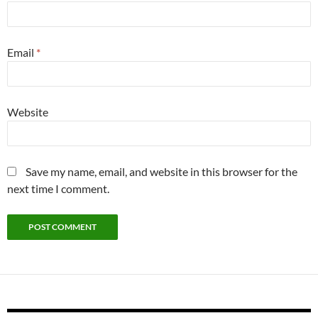
Email
*
Website
Save my name, email, and website in this browser for the
next time I comment.