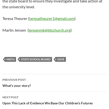
the state board to ensure they investigate and take action at
the university level.
Teresa Theurer (
teresatheurer1@gmail.com
)
Marlin Jensen (
jensenmk@ldschurch.org
)
MATH
STATE SCHOOL BOARD
USOE
Post
PREVIOUS POST
navigation
What’s your story?
NEXT POST
Upon This Lack of Evidence We Base Our Children’s Futures