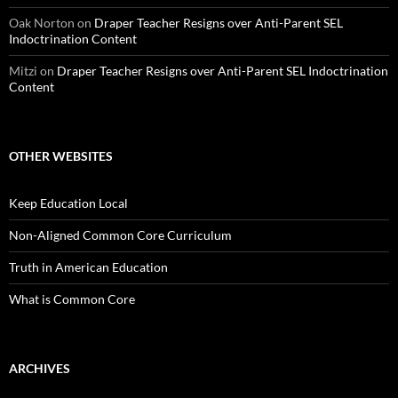
Oak Norton
on
Draper Teacher Resigns over Anti-Parent SEL
Indoctrination Content
Mitzi
on
Draper Teacher Resigns over Anti-Parent SEL Indoctrination
Content
OTHER WEBSITES
Keep Education Local
Non-Aligned Common Core Curriculum
Truth in American Education
What is Common Core
ARCHIVES