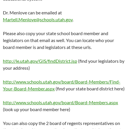
Dr. Menlove can be emailed at
Martell.Menlove@schools.utah.gov
.
Please also copy your state school board member and
legislators on that email as well. You can locate who your
board member is and legislators at these urls.
http://le.utah.gov/GIS/findDistrict.jsp
(find your legislators by
your address)
http://www.schools.utah.gov/board/Board-Members/Find-
Your-Board-Member.aspx
(find your state board district here)
http://www.schools.utah.gov/board/Board-Members.aspx
(look up your board member here)
You can also copy the 2 board of regents representatives on