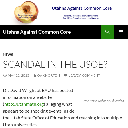
Search
Utahns Against Common Core
SKIP
PRIMAR
TO
MENU
CONTENT
NEWS
SCANDAL IN THE USOE?
MAY 22, 2013
OAK NORTON
LEAVE A COMMENT
Dr. David Wright at BYU has posted
information on a website
Utah State Office of Education
(
http://utahmath.org
) alleging what
appears to be shocking events inside
the Utah State Office of Education and reaching into multiple
Utah universities.