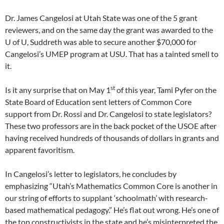
Dr. James Cangelosi at Utah State was one of the 5 grant
reviewers, and on the same day the grant was awarded to the
U of U, Suddreth was able to secure another $70,000 for
Cangelosi’s UMEP program at USU. That has a tainted smell to
it.
st
Is it any surprise that on May 1
of this year, Tami Pyfer on the
State Board of Education sent letters of Common Core
support from Dr. Rossi and Dr. Cangelosi to state legislators?
These two professors are in the back pocket of the USOE after
having received hundreds of thousands of dollars in grants and
apparent favoritism.
In Cangelosi’s letter to legislators, he concludes by
emphasizing “Utah’s Mathematics Common Core is another in
our string of efforts to supplant ‘schoolmath’ with research-
based mathematical pedagogy.” He’s flat out wrong. He’s one of
the top constructivists in the state and he’s misinterpreted the