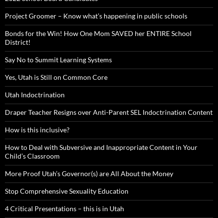
Project Groomer – Know what’s happening in public schools
Bonds for the Win! How One Mom SAVED her ENTIRE School
District!
Say No to Summit Learning Systems
Yes, Utah is Still on Common Core
Utah Indoctrination
Draper Teacher Resigns over Anti-Parent SEL Indoctrination Content
How is this inclusive?
How to Deal with Subversive and Inappropriate Content in Your
Child’s Classroom
More Proof Utah’s Governor(s) are All About the Money
Stop Comprehensive Sexuality Education
4 Critical Presentations – this is in Utah