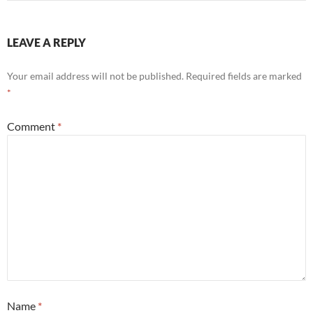
LEAVE A REPLY
Your email address will not be published.
Required fields are marked
*
Comment
*
Name
*