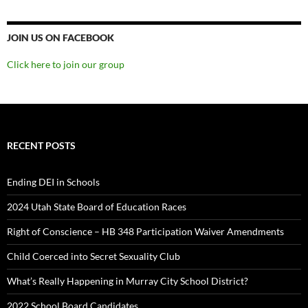
JOIN US ON FACEBOOK
Click here to join our group
RECENT POSTS
Ending DEI in Schools
2024 Utah State Board of Education Races
Right of Conscience – HB 348 Participation Waiver Amendments
Child Coerced into Secret Sexuality Club
What’s Really Happening in Murray City School District?
2022 School Board Candidates