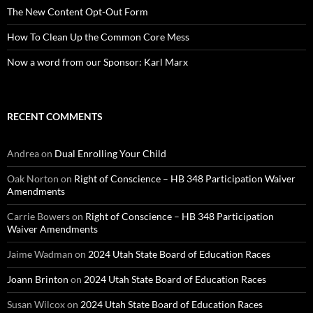
The New Content Opt-Out Form
How To Clean Up the Common Core Mess
Now a word from our Sponsor: Karl Marx
RECENT COMMENTS
Andrea
on
Dual Enrolling Your Child
Oak Norton
on
Right of Conscience – HB 348 Participation Waiver
Amendments
Carrie Bowers
on
Right of Conscience – HB 348 Participation
Waiver Amendments
Jaime Wadman
on
2024 Utah State Board of Education Races
Joann Brinton
on
2024 Utah State Board of Education Races
Susan Wilcox
on
2024 Utah State Board of Education Races