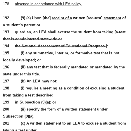
178
absence in accordance with LEA policy.
192 (9) (a) Upon [
the
]
receipt of a
written [
request
]
statement
of
a student’s parent or
193 guardian, an LEA shall excuse the student from taking [
a test
that is administered statewide or
194
the National Assessment of Educational Progress.
]
:
195
(i) any summative, interim, or formative test that is not
locally developed; or
196
(ii) any test that is federally mandated or mandated by the
state under this title.
197
(b) An LEA may not:
198
(i) require a meeting as a condition of excusing a student
from taking a test described
199
in Subsection (9)(a); or
200
(ii) specify the form of a written statement under
Subsection (9)(a).
201
(c) A written statement to an LEA to excuse a student from
taking a test under