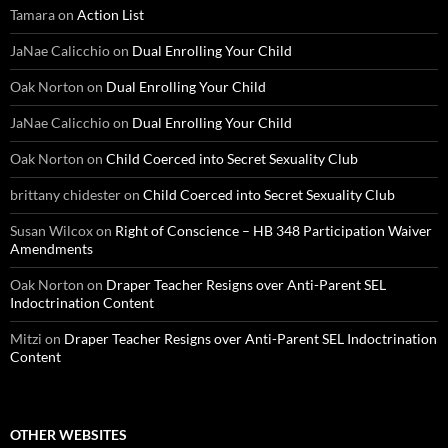
Tamara
on
Action List
JaNae Calicchio
on
Dual Enrolling Your Child
Oak Norton
on
Dual Enrolling Your Child
JaNae Calicchio
on
Dual Enrolling Your Child
Oak Norton
on
Child Coerced into Secret Sexuality Club
brittany chidester
on
Child Coerced into Secret Sexuality Club
Susan Wilcox
on
Right of Conscience – HB 348 Participation Waiver
Amendments
Oak Norton
on
Draper Teacher Resigns over Anti-Parent SEL
Indoctrination Content
Mitzi
on
Draper Teacher Resigns over Anti-Parent SEL Indoctrination
Content
OTHER WEBSITES