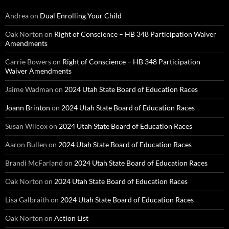
Andrea
on
Dual Enrolling Your Child
Oak Norton
on
Right of Conscience – HB 348 Participation Waiver
Amendments
Carrie Bowers
on
Right of Conscience – HB 348 Participation
Waiver Amendments
Jaime Wadman
on
2024 Utah State Board of Education Races
Joann Brinton
on
2024 Utah State Board of Education Races
Susan Wilcox
on
2024 Utah State Board of Education Races
Aaron Bullen
on
2024 Utah State Board of Education Races
Brandi McFarland
on
2024 Utah State Board of Education Races
Oak Norton
on
2024 Utah State Board of Education Races
Lisa Galbraith
on
2024 Utah State Board of Education Races
Oak Norton
on
Action List