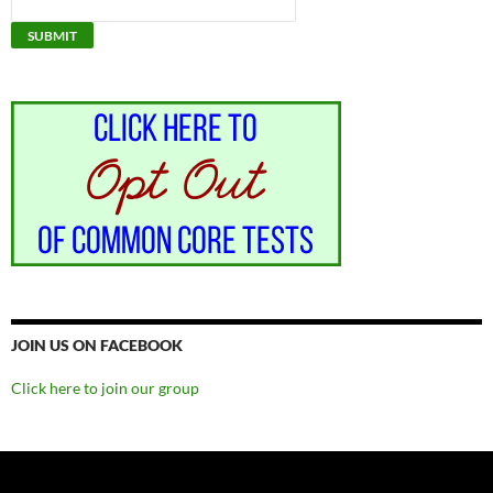
JOIN US ON FACEBOOK
Click here to join our group