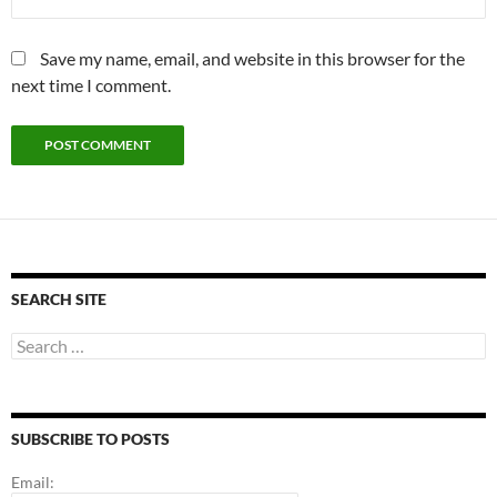
Save my name, email, and website in this browser for the
next time I comment.
SEARCH SITE
Search
for:
SUBSCRIBE TO POSTS
Email: