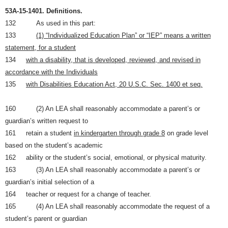
53A-15-1401.
Definitions.
132 As used in this part:
133
(1) “Individualized Education Plan” or “IEP” means a written
statement, for a student
134
with a disability, that is developed, reviewed, and revised in
accordance with the Individuals
135
with Disabilities Education Act, 20 U.S.C. Sec. 1400 et seq.
160 (2) An LEA shall reasonably accommodate a parent’s or
guardian’s written request to
161 retain a student
in kindergarten through grade 8
on grade level
based on the student’s academic
162 ability or the student’s social, emotional, or physical maturity.
163 (3) An LEA shall reasonably accommodate a parent’s or
guardian’s initial selection of a
164 teacher or request for a change of teacher.
165 (4) An LEA shall reasonably accommodate the request of a
student’s parent or guardian