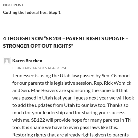
NEXT POST
Cutting the federal ties: Step 1
4 THOUGHTS ON “SB 204 – PARENT RIGHTS UPDATE –
STRONGER OPT OUT RIGHTS”
Karen Bracken
FEBRUARY 14, 2015 AT 4:31 PM
Tennessee is using the Utah law passed by Sen. Osmond
for our parents this legislative session. Rep. Rick Womick
and Sen. Mae Beavers are sponsoring the same bill that
was passed in Utah last year. I guess next year we will look
to add the updates from Utah to our law too. Thanks so
much for your leadership and for sharing your success
with me. SB122 will provide hope for many parents in TN
too. It is shame we have to even pass laws like this.
Restoring rights that are already rights given to parents