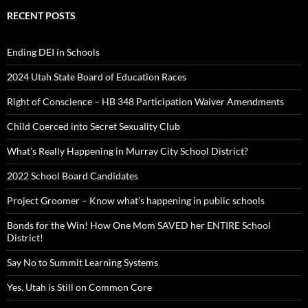
RECENT POSTS
Ending DEI in Schools
2024 Utah State Board of Education Races
Right of Conscience – HB 348 Participation Waiver Amendments
Child Coerced into Secret Sexuality Club
What’s Really Happening in Murray City School District?
2022 School Board Candidates
Project Groomer – Know what’s happening in public schools
Bonds for the Win! How One Mom SAVED her ENTIRE School
District!
Say No to Summit Learning Systems
Yes, Utah is Still on Common Core