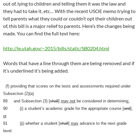
out of, lying to children and telling them it was the law and
they had to take it, etc… With the recent USOE memo trying to
tell parents what they could or couldn’t opt their children out
of, this bill is a major relief to parents. Here’s the changes being
made. You can find the full text here:
http://le.utah.gov/~2015/bills/static/SB0204.html
Words that have a line through them are being removed and if
it’s underlined it’s being added.
(f) providing that scores on the tests and assessments required under
Subsection (2)(a)
89 and Subsection (3) [
shall
]
may not
be considered in determining
:
90
(i)
a student’s academic grade for the appropriate course [
and
]
;
or
91
(ii)
whether a student [
shall
]
may
advance to the next grade
level.