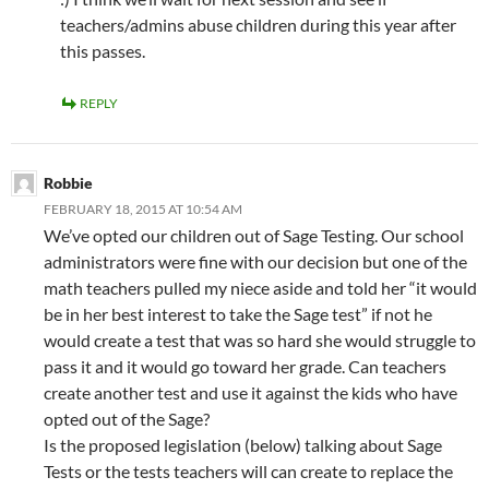
teachers/admins abuse children during this year after
this passes.
REPLY
Robbie
FEBRUARY 18, 2015 AT 10:54 AM
We’ve opted our children out of Sage Testing. Our school
administrators were fine with our decision but one of the
math teachers pulled my niece aside and told her “it would
be in her best interest to take the Sage test” if not he
would create a test that was so hard she would struggle to
pass it and it would go toward her grade. Can teachers
create another test and use it against the kids who have
opted out of the Sage?
Is the proposed legislation (below) talking about Sage
Tests or the tests teachers will can create to replace the