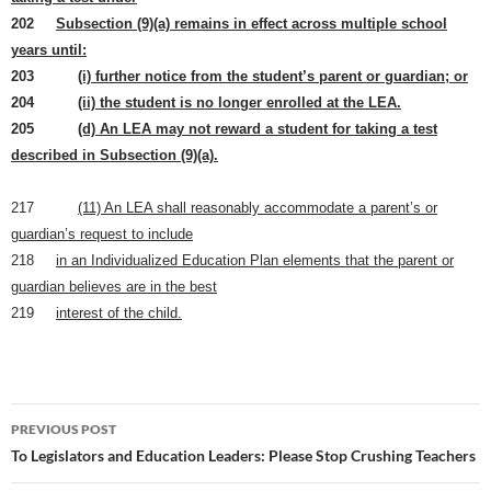
202
Subsection (9)(a) remains in effect across multiple school
years until:
203
(i) further notice from the student’s parent or guardian; or
204
(ii) the student is no longer enrolled at the LEA.
205
(d) An LEA may not reward a student for taking a test
described in Subsection (9)(a).
217
(11) An LEA shall reasonably accommodate a parent’s or
guardian’s request to include
218
in an Individualized Education Plan elements that the parent or
guardian believes are in the best
219
interest of the child.
Post
PREVIOUS POST
navigation
To Legislators and Education Leaders: Please Stop Crushing Teachers