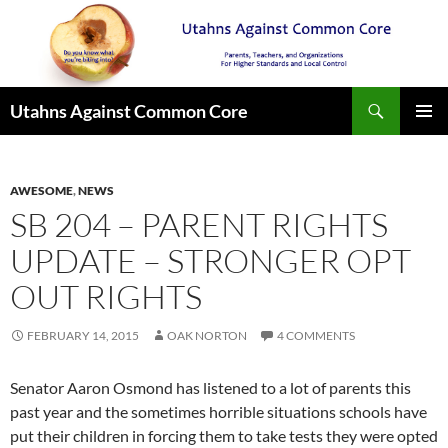
Search
Utahns Against Common Core
SKIP
PRIMAR
TO
MENU
CONTENT
AWESOME
,
NEWS
SB 204 – PARENT RIGHTS
UPDATE – STRONGER OPT
OUT RIGHTS
FEBRUARY 14, 2015
OAK NORTON
4 COMMENTS
Senator Aaron Osmond has listened to a lot of parents this
past year and the sometimes horrible situations schools have
put their children in forcing them to take tests they were opted