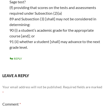
Sage test?
(f) providing that scores on the tests and assessments
required under Subsection (2)(a)
89 and Subsection (3) [shall] may not be considered in
determining:
90 (i) a student’s academic grade for the appropriate
course [and]; or
91 (ii) whether a student [shall] may advance to the next
grade level.
REPLY
LEAVE A REPLY
Your email address will not be published.
Required fields are marked
*
Comment
*