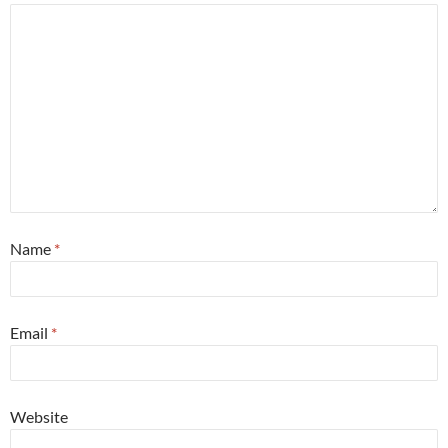
Name
*
Email
*
Website