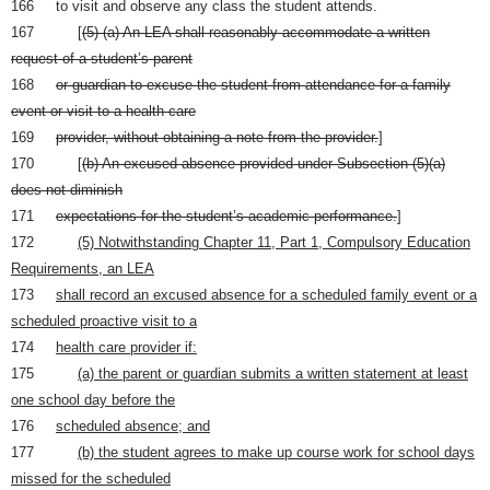
166 to visit and observe any class the student attends.
167 [
(5) (a) An LEA shall reasonably accommodate a written
request of a student’s parent
168
or guardian to excuse the student from attendance for a family
event or visit to a health care
169
provider, without obtaining a note from the provider.
]
170 [
(b) An excused absence provided under Subsection (5)(a)
does not diminish
171
expectations for the student’s academic performance.
]
172
(5) Notwithstanding Chapter 11, Part 1, Compulsory Education
Requirements, an LEA
173
shall record an excused absence for a scheduled family event or a
scheduled proactive visit to a
174
health care provider if:
175
(a) the parent or guardian submits a written statement at least
one school day before the
176
scheduled absence; and
177
(b) the student agrees to make up course work for school days
missed for the scheduled