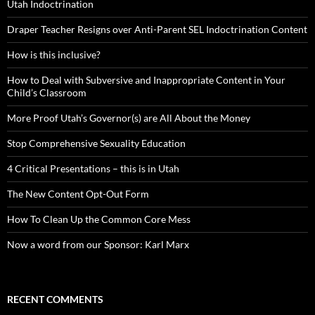
Utah Indoctrination
Draper Teacher Resigns over Anti-Parent SEL Indoctrination Content
How is this inclusive?
How to Deal with Subversive and Inappropriate Content in Your
Child’s Classroom
More Proof Utah’s Governor(s) are All About the Money
Stop Comprehensive Sexuality Education
4 Critical Presentations – this is in Utah
The New Content Opt-Out Form
How To Clean Up the Common Core Mess
Now a word from our Sponsor: Karl Marx
RECENT COMMENTS