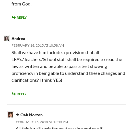
from God.
REPLY
Andrea
FEBRUARY 16, 2015 AT 10:58 AM
Shall we have him include a provision that all
LEA’s/Teachers/School staff shall be required to read the
law as written and be able to pass a test showing
proficiency in being able to understand these changes and
clarifications? I think YES!
REPLY
Oak Norton
FEBRUARY 16, 2015 AT 12:15 PM
:) I think we’ll wait for next session and see if