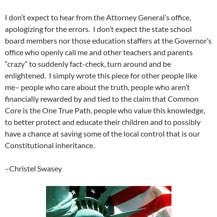
I don’t expect to hear from the Attorney General’s office,
apologizing for the errors. I don’t expect the state school
board members nor those education staffers at the Governor’s
office who openly call me and other teachers and parents
“crazy” to suddenly fact-check, turn around and be
enlightened. I simply wrote this piece for other people like
me– people who care about the truth, people who aren’t
financially rewarded by and tied to the claim that Common
Core is the One True Path, people who value this knowledge,
to better protect and educate their children and to possibly
have a chance at saving some of the local control that is our
Constitutional inheritance.
–Christel Swasey