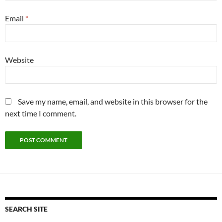
Email
*
Website
Save my name, email, and website in this browser for the
next time I comment.
SEARCH SITE