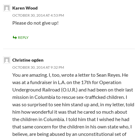
Karen Wood
OCTOBER 30, 2014 AT 4:53 PM
Please do not give up!
REPLY
Christine ogden
OCTOBER 30, 2014 AT 9:32 PM
You are amazing. I, too, wrote a letter to Sean Reyes. He
was at a fundraiser in L.A. on the 17th for Operation
Underground Railroad (O.U.R.) and had been on their last
mission in Columbia to rescue sex-trafficked children. I
was so surprised to see him stand up and, in my letter, told
him how wonderful it was that he cared so much about
the children in Columbia. I told him that I wished he had
that same concern for the children in his own state who, I
believe, are being abused by an unconstitutional set of