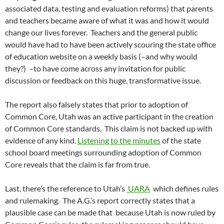
associated data, testing and evaluation reforms) that parents
and teachers became aware of what it was and how it would
change our lives forever. Teachers and the general public
would have had to have been actively scouring the state office
of education website on a weekly basis (–and why would
they?) –to have come across any invitation for public
discussion or feedback on this huge, transformative issue.
The report also falsely states that prior to adoption of
Common Core, Utah was an active participant in the creation
of Common Core standards. This claim is not backed up with
evidence of any kind.
Listening to the minutes
of the state
school board meetings surrounding adoption of Common
Core reveals that the claim is far from true.
Last, there’s the reference to Utah’s
UARA
which defines rules
and rulemaking. The A.G.’s report correctly states that a
plausible case can be made that because Utah is now ruled by