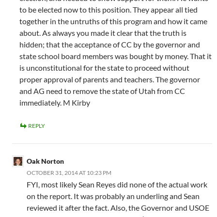
to be elected now to this position. They appear all tied
together in the untruths of this program and how it came
about. As always you made it clear that the truth is
hidden; that the acceptance of CC by the governor and
state school board members was bought by money. That it
is unconstitutional for the state to proceed without
proper approval of parents and teachers. The governor
and AG need to remove the state of Utah from CC
immediately. M Kirby
REPLY
Oak Norton
OCTOBER 31, 2014 AT 10:23 PM
FYI, most likely Sean Reyes did none of the actual work
on the report. It was probably an underling and Sean
reviewed it after the fact. Also, the Governor and USOE