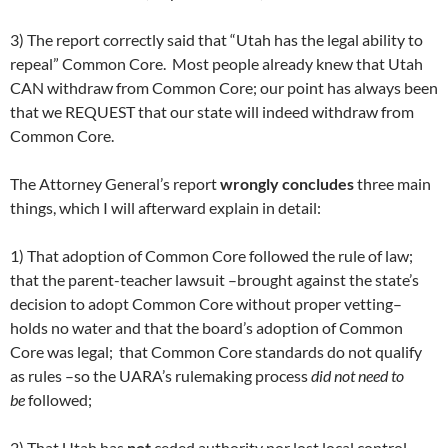
3) The report correctly said that “Utah has the legal ability to
repeal” Common Core. Most people already knew that Utah
CAN withdraw from Common Core; our point has always been
that we REQUEST that our state will indeed withdraw from
Common Core.
The Attorney General’s report
wrongly concludes
three main
things, which I will afterward explain in detail:
1) That adoption of Common Core followed the rule of law;
that the parent-teacher lawsuit –brought against the state’s
decision to adopt Common Core without proper vetting–
holds no water and that the board’s adoption of Common
Core was legal; that Common Core standards do not qualify
as rules –so the UARA’s rulemaking process
did not need to
be
followed;
2) That Utah has
not
ceded authority nor lost local control