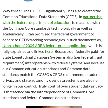
Way three
: The CCSSO –significantly– has also created the
Common Educational Data Standards (CEDS), in
partnership
with the federal department of education
, to match up with
the Common Core standards technologically as well as
academically. Utah promised the federal government to
adhere to CEDS tracking technologies in such documents as
Utah schools’ 2009 ARRA federal grant application
, which is
fully explained and linked
here
. Because our federally paid-for
State Longitudinal Database System is also (per federal grant
requirement) interoperable with federal systems, and because
our Common education standards and Common data
standards match the CCSSO’s CEDS requirements, student
privacy and state autonomy over data systems are also no
longer in our control. Truly, control over student data privacy
is threatened via the interdependence of Common Core
standards and federal Common data standards.