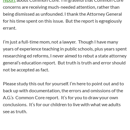
concerns are receiving much-needed attention, rather than
being dismissed as unfounded. I thank the Attorney General
for his time spent on this issue. But the report is egregiously
errant.
I’m just a full-time mom, not a lawyer. Though I have many
years of experience teaching in public schools, plus years spent
researching ed reforms, I never aimed to rebut a state attorney
general’s education report. But truth is truth and error should
not be accepted as fact.
Please study this out for yourself. I’m here to point out and to
back up with documentation, the errors and omissions of the
A.G.’s Common Core report. It’s for you to draw your own
conclusions. It’s for our children to live with what we adults
see as truth.