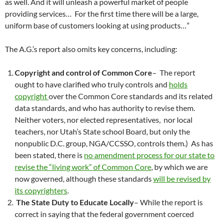
as well. And it will unleash a powerful market of people
providing services… For the first time there will be a large,
uniform base of customers looking at using products…”
The A.G.’s report also omits key concerns, including:
Copyright and control of Common Core
– The report
ought to have clarified who truly controls and
holds
copyright
over the Common Core standards and its related
data standards, and who has authority to revise them.
Neither voters, nor elected representatives, nor local
teachers, nor Utah’s State school Board, but only the
nonpublic D.C. group, NGA/CCSSO, controls them.) As has
been stated, there is
no amendment process for our state to
revise the “living work” of Common Core
, by which we are
now governed, although these standards
will be revised by
its copyrighters
.
The State Duty to Educate Locally
– While the report is
correct in saying that the federal government coerced