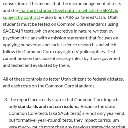
consortium). This means that the micromanagement of tests
and the
sharing of student level data –to which the SBAC is
subject by contract
— also binds AIR-partnered Utah. Utah
students must be tested on Common Core standards using
SAGE/AIR tests, which are secretive in nature, written by
psychometricians with a mission statement that focuses on
applying behavioral and social science research, and which
follow the Common Core copyrighters’ philosophies. Test
cannot be seen (because of secrecy rules) by those governed
and tested and evaluated by them.
All of these controls do fetter Utah citizens to federal dictates,
and each rests on the Common Core standards.
The report incorrectly states that Common Core impacts
only
standards and not curriculum
.. Because the state
Common Core tests (aka SAGE tests) are not only year-end,
but formative (year-round) tests, they impact curriculum
very much– much more than any previous statewide testing