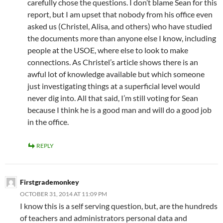
carefully chose the questions. I don’t blame Sean for this
report, but I am upset that nobody from his office even
asked us (Christel, Alisa, and others) who have studied
the documents more than anyone else I know, including
people at the USOE, where else to look to make
connections. As Christel’s article shows there is an
awful lot of knowledge available but which someone
just investigating things at a superficial level would
never dig into. All that said, I’m still voting for Sean
because I think he is a good man and will do a good job
in the office.
REPLY
Firstgrademonkey
OCTOBER 31, 2014 AT 11:09 PM
I know this is a self serving question, but, are the hundreds
of teachers and administrators personal data and