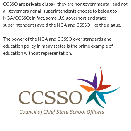
CCSSO are
private clubs–
they are nongovernmental, and not
all governors nor all superintendents choose to belong to
NGA/CCSSO; in fact, some U.S. governors and state
superintendents avoid the NGA and CSSSO like the plague.
The power of the NGA and CCSSO over standards and
education policy in many states is the prime example of
education without representation.