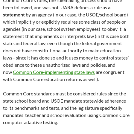
Common Core’s rules, the rulemaking process should have
been followed, and was not. UARA defines a rule as
a
statement
by an agency (in our case, the USOE/school board)
which implicitly or explicitly requires some class of people or
agencies (in our case, school system employees) to obey it; a
statement that implements or interprets law (in this case both
state and federal law, even though the federal government
does not have constitutional authority to make education
laws– since it has done so and it uses money to control states’
obedience to these unauthorized laws and policies, and
now
Common Core-implementing state laws
are congruent
with Common Core education reforms as well).
Common Core standards must be considered rules since the
state school board and USOE mandate statewide adherence
to its benchmarks and tests, and the legislature specifically
mandates teacher and school evaluation using Common Core
computer adaptive testing.