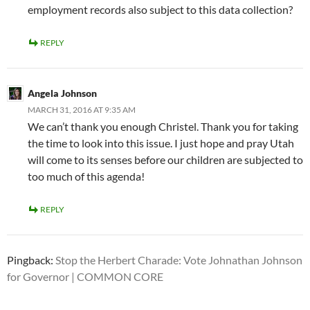
employment records also subject to this data collection?
REPLY
Angela Johnson
MARCH 31, 2016 AT 9:35 AM
We can’t thank you enough Christel. Thank you for taking
the time to look into this issue. I just hope and pray Utah
will come to its senses before our children are subjected to
too much of this agenda!
REPLY
Pingback:
Stop the Herbert Charade: Vote Johnathan Johnson
for Governor | COMMON CORE