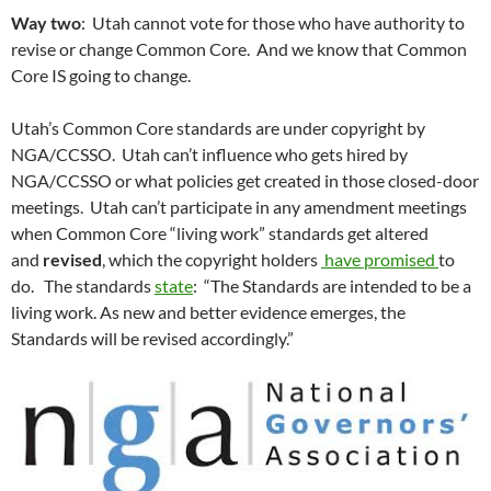
Way two
: Utah cannot vote for those who have authority to
revise or change Common Core. And we know that Common
Core IS going to change.
Utah’s Common Core standards are under copyright by
NGA/CCSSO. Utah can’t influence who gets hired by
NGA/CCSSO or what policies get created in those closed-door
meetings. Utah can’t participate in any amendment meetings
when Common Core “living work” standards get altered
and
revised
, which the copyright holders
have promised
to
do. The standards
state
: “The Standards are intended to be a
living work. As new and better evidence emerges, the
Standards will be revised accordingly.”