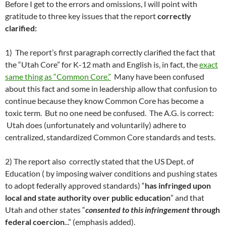
Before I get to the errors and omissions, I will point with
gratitude to three key issues that the report
correctly
clarified:
1) The report’s first paragraph correctly clarified the fact that
the “Utah Core” for K-12 math and English is, in fact, the
exact
same thing as “Common Core.”
Many have been confused
about this fact and some in leadership allow that confusion to
continue because they know Common Core has become a
toxic term. But no one need be confused. The A.G. is correct:
Utah does (unfortunately and voluntarily) adhere to
centralized, standardized Common Core standards and tests.
2) The report also correctly stated that the US Dept. of
Education ( by imposing waiver conditions and pushing states
to adopt federally approved standards) “
has infringed upon
local and state authority over public education
” and that
Utah and other states “
consented to this infringement
through
federal coercion
.
..” (emphasis added).