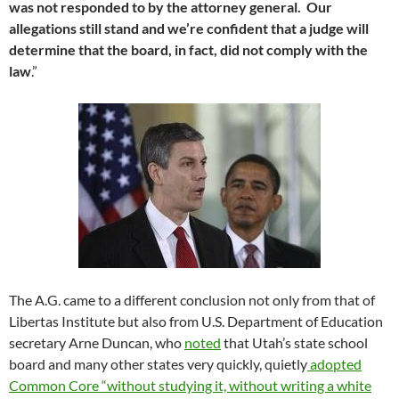
was not responded to by the attorney general. Our
allegations still stand and we’re confident that a judge will
determine that the board, in fact,
did not comply with the
law
.”
The A.G. came to a different conclusion not only from that of
Libertas Institute but also from U.S. Department of Education
secretary Arne Duncan, who
noted
that Utah’s state school
board and many other states very quickly, quietly
adopted
Common Core “without studying it, without writing a white