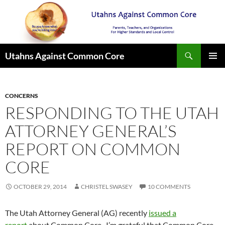
Search
Utahns Against Common Core
SKIP
PRIMAR
TO
MENU
CONTENT
CONCERNS
RESPONDING TO THE UTAH
ATTORNEY GENERAL’S
REPORT ON COMMON
CORE
OCTOBER 29, 2014
CHRISTEL SWASEY
10 COMMENTS
The Utah Attorney General (AG) recently
issued a
report
about Common Core. I’m grateful that Common Core