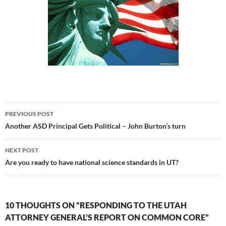
Post
PREVIOUS POST
navigation
Another ASD Principal Gets Political – John Burton’s turn
NEXT POST
Are you ready to have national science standards in UT?
10 THOUGHTS ON “RESPONDING TO THE UTAH
ATTORNEY GENERAL’S REPORT ON COMMON CORE”