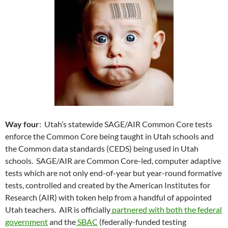
Way four
: Utah’s statewide SAGE/AIR Common Core tests
enforce the Common Core being taught in Utah schools and
the Common data standards (CEDS) being used in Utah
schools. SAGE/AIR are Common Core-led, computer adaptive
tests which are not only end-of-year but year-round formative
tests, controlled and created by the American Institutes for
Research (AIR) with token help from a handful of appointed
Utah teachers. AIR is officially
partnered with both the federal
government
and the
SBAC
(federally-funded testing