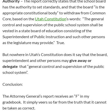
Authority
– The report correctly states that the school board
has the authority to set standards, and that the board “is the
appropriate constitutional body” to withdraw from Common
Core, based on the
Utah Constitution
‘s words: “The general
control and supervision of the public school system shall be
vested in a state board of education consisting of the
Superintendent of Public Instruction and such other persons
as the legislature may provide.” True.
But nowhere in Utah’s Constitution does it say that the board,
superintendent and other persons may
give away or
delegate
that “general control and supervision of the public
school system”.
Conclusion:
The Attorney General’s report receives an “F” in my
gradebook. It simply veers so far from the truth that it cannot
be taken as correct.