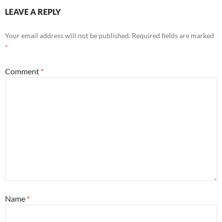
LEAVE A REPLY
Your email address will not be published.
Required fields are marked
*
Comment
*
Name
*