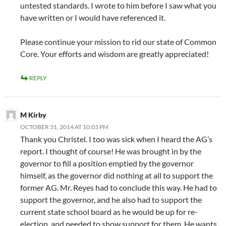
untested standards. I wrote to him before I saw what you
have written or I would have referenced it.
Please continue your mission to rid our state of Common
Core. Your efforts and wisdom are greatly appreciated!
REPLY
M Kirby
OCTOBER 31, 2014 AT 10:03 PM
Thank you Christel. I too was sick when I heard the AG’s
report. I thought of course! He was brought in by the
governor to fill a position emptied by the governor
himself, as the governor did nothing at all to support the
former AG. Mr. Reyes had to conclude this way. He had to
support the governor, and he also had to support the
current state school board as he would be up for re-
election, and needed to show support for them. He wants