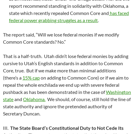
report recommend standing in solidarity with Oklahoma, a
state which recently repealed Common Core and
has faced
federal power grabbing struggles as a result
.
The report said, “Will we lose federal monies if we modify
Common Core standards? No.”
That is a half-truth. Utah didn’t lose federal monies by adding
cursive to Utah’s English standards in addition to Common
Core, true. But if we make more than minimal additions
(there’s a
15% cap
on adding to Common Core) or if we aim to
repeal the whole enchilada we end up with severe federal
pushback as has been demonstrated in the case of
Washington
state
and
Oklahoma.
We should, of course, still hold the line of
state authority and ignore the pretended authority of
Secretary Duncan.
III.
The State Board’s Constitutional Duty to Not Cede Its