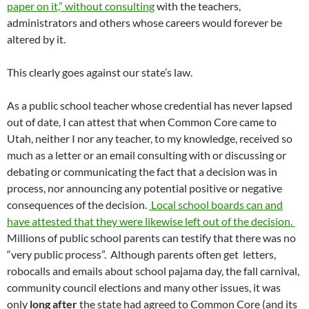
paper on it,” without consulting
with the teachers,
administrators and others whose careers would forever be
altered by it.
This clearly goes against our state’s law.
As a public school teacher whose credential has never lapsed
out of date, I can attest that when Common Core came to
Utah, neither I nor any teacher, to my knowledge, received so
much as a letter or an email consulting with or discussing or
debating or communicating the fact that a decision was in
process, nor announcing any potential positive or negative
consequences of the decision.
Local school boards can and
have attested that they were likewise left out of the decision.
Millions of public school parents can testify that there was no
“very public process”. Although parents often get letters,
robocalls and emails about school pajama day, the fall carnival,
community council elections and many other issues, it was
only
long after
the state had agreed to Common Core (and its