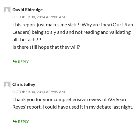
David Eldredge
OCTOBER 30, 2014 AT 9:08 AM
This report just makes me sick!!! Why are they (Our Utah
Leaders) being so sly and and not reading and validating
all the facts!!!
Is there still hope that they will?
REPLY
Chris Jolley
OCTOBER 30, 2014 AT 9:59 AM
Thank you for your comprehensive review of AG Sean
Reyes’ report. I could have used it in my debate last night.
REPLY