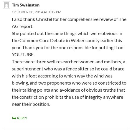
Tim Swainston
OCTOBER 30, 2014 AT 1:12 PM
I also thank Christel for her comprehensive review of The
AG report.
She pointed out the same things which were obvious in
the Common Core Debate in Weber county earlier this
year. Thank you for the one responsible for putting it on
YOUTUBE.
There were three well researched women and mothers, a
superintendent who was a fence sitter so he could brace
with his foot according to which way the wind was
blowing, and two proponents who were so constricted to
their talking points and avoidance of obvious truths that
the constriction prohibits the use of integrity anywhere
near their position.
REPLY