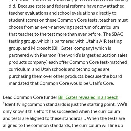
did. Because state and federal reforms have now attached
teacher evaluations and school evaluations directly to
student scores on these Common Core tests, teachers must
choose from an ever-narrowing spectrum of curriculum
that teaches to the test more than ever before. The SBAC
testing group, which is partnered with Utah’s AIR testing
group, and Microsoft (Bill Gates’ company) which is
partnered with Pearson (the world’s largest education sales
products company) each offer Common Core test-matched
curriculum, and Utah schools and technologies are
purchasing them over other products, because the board
mandated that Common Core would be Utah’s Core.
Lead Common Core funder
Bill Gates revealed in a speech
,
“Identifying common standards is just the starting point. We’ll
only know if this effort has succeeded when the curriculum
and tests are aligned to these standards… When the tests are
aligned to the common standards, the curriculum will line up