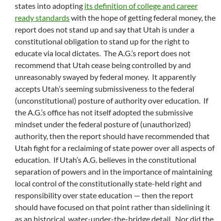
states into adopting
its definition of college and career
ready standards
with the hope of getting federal money, the
report does not stand up and say that Utah is under a
constitutional obligation to stand up for the right to
educate via local dictates. The A.G.’s report does not
recommend that Utah cease being controlled by and
unreasonably swayed by federal money. It apparently
accepts Utah’s seeming submissiveness to the federal
(unconstitutional) posture of authority over education. If
the A.G.’s office has not itself adopted the submissive
mindset under the federal posture of (unauthorized)
authority, then the report should have recommended that
Utah fight for a reclaiming of state power over all aspects of
education. If Utah’s A.G. believes in the constitutional
separation of powers and in the importance of maintaining
local control of the constitutionally state-held right and
responsibility over state education — then the report
should have focused on that point rather than sidelining it
as an historical, water-under-the-bridge detail. Nor did the