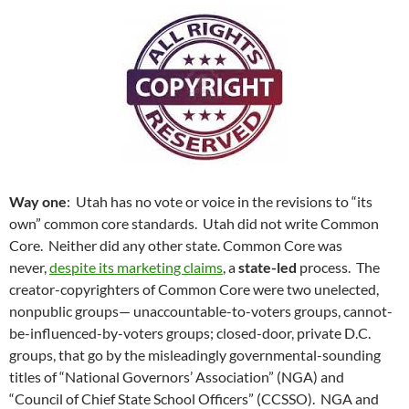
Way one
: Utah has no vote or voice in the revisions to “its
own” common core standards. Utah did not write Common
Core. Neither did any other state. Common Core was
never,
despite its marketing claims
, a
state-led
process. The
creator-copyrighters of Common Core were two unelected,
nonpublic groups— unaccountable-to-voters groups, cannot-
be-influenced-by-voters groups; closed-door, private D.C.
groups, that go by the misleadingly governmental-sounding
titles of “National Governors’ Association” (NGA) and
“Council of Chief State School Officers” (CCSSO). NGA and