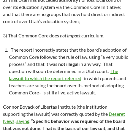
over its education system via the Common Core Initiative;
and that there are no groups that now hold direct or indirect
control over Utah’s education system;
3) That Common Core does
not impact
curriculum.
The report incorrectly states that the board’s adoption of
Common Core followed the rule of law, using “a very public
process” and that it was
not illegal
in any way. That
question will soon be determined in a Utah court.
The
lawsuit to which the report referred
–in which parents and
teachers are suing the board over its method of adopting
Common Core– is still a live, active lawsuit.
Connor Boyack of Libertas Institute (the institution
supporting the lawsuit) was correctly quoted by the
Deseret
News, saying
, “
Specific behavior was required of the board
that was not done.
That is the basis of our lawsuit, and
that