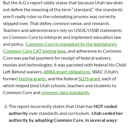
But the A.G.’s report oddly states that because Utah law does
not define the meaning of the term “standard,” the standards
aren’t really rules so the rulemaking process was correctly
skipped over. That defies common sense, and research.
Teachers and administrators rely on USOE/USSB statements
on Common Core to interpret and implement education law
and policy.
Common Core is mandated by the legislature’s
Common Core CAT testing laws
, and adherence to Common
Core was partial payment for receipt of federal waivers,
monies and technologies; it was parceled with federal No Child
Left Behind waivers,
ARRA grant obligations
, SBAC (Utah’s
former)
testing grants
, and the federal
SLDS grant
, each of
which helped bind Utah schools, teachers and students to
Common Core and
common data standards.
The report incorrectly states that Utah has
NOT ceded
authority
over standards and curriculum.
Utah ceded her
authority by adopting Common Core, in several ways: