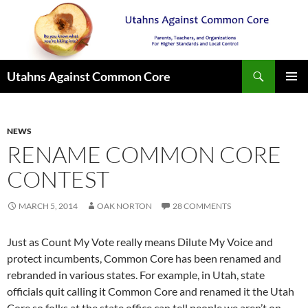
Search
Utahns Against Common Core
SKIP
PRIMAR
TO
MENU
CONTENT
NEWS
RENAME COMMON CORE
CONTEST
MARCH 5, 2014
OAK NORTON
28 COMMENTS
Just as Count My Vote really means Dilute My Voice and
protect incumbents, Common Core has been renamed and
rebranded in various states. For example, in Utah, state
officials quit calling it Common Core and renamed it the Utah
Core so folks at the state office can tell people we aren’t on