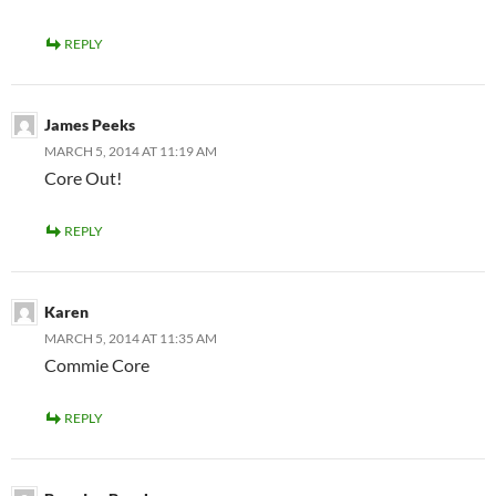
REPLY
James Peeks
MARCH 5, 2014 AT 11:19 AM
Core Out!
REPLY
Karen
MARCH 5, 2014 AT 11:35 AM
Commie Core
REPLY