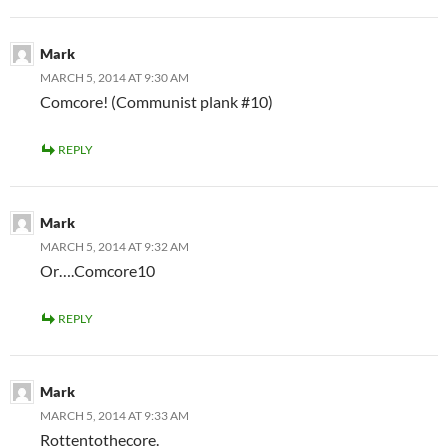
Mark
MARCH 5, 2014 AT 9:30 AM
Comcore! (Communist plank #10)
REPLY
Mark
MARCH 5, 2014 AT 9:32 AM
Or….Comcore10
REPLY
Mark
MARCH 5, 2014 AT 9:33 AM
Rottentothecore.