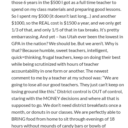
those 6 years in the $500 I got as a full time teacher to
spend on my class materials and preparing good lessons.
So I spent my $500 (it doesn’t last long…) and another
$1000, so the REAL cost is $1500 a year, and we only get
1/3 of that, and only 1/5 of that in tax breaks. It’s pretty
embarrassing. And yet – has Utah ever been the lowest in
GPA in the nation? We should be. But we aren’t. Why is
that? Because humble, sweet teachers, intelligent,
quick=thinking, frugal teachers, keep on doing their best
while being scrutinized with hours of teacher
accountability in one form or another. The newest
comment to me by a teacher at my school was: “We are
going to lose all our good teachers. They just can’t keep on
losing ground like this.” District control is OUT of control,
staring with the MONEY decisions and where all that is
supposed to go. We don’t need district breakfasts once a
month, or donuts in our classes. We are perfectly able to
BRING food from home to sit through evenings of 18
hours without mounds of candy bars or bowls of