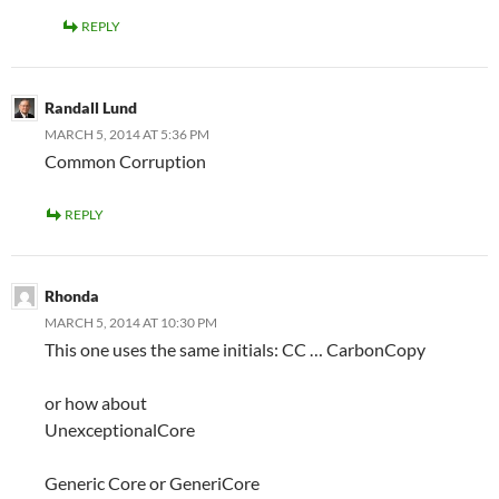
REPLY
Randall Lund
MARCH 5, 2014 AT 5:36 PM
Common Corruption
REPLY
Rhonda
MARCH 5, 2014 AT 10:30 PM
This one uses the same initials: CC … CarbonCopy
or how about
UnexceptionalCore
Generic Core or GeneriCore