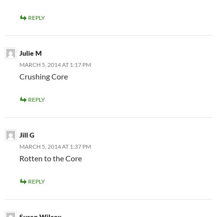
REPLY
Julie M
MARCH 5, 2014 AT 1:17 PM
Crushing Core
REPLY
Jill G
MARCH 5, 2014 AT 1:37 PM
Rotten to the Core
REPLY
Susan Wilcox