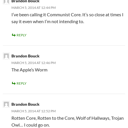
Brandon Bouck
MARCH 5, 2014 AT 12:44 PM
I’ve been calling it Communist Core. It’s so close at times I
say it even when I’m not intending to.
REPLY
Brandon Bouck
MARCH 5, 2014 AT 12:46 PM
The Apple’s Worm
REPLY
Brandon Bouck
MARCH 5, 2014 AT 12:52 PM
Rotten Core, Rotten to the Core, Wolf of Hallways, Trojan
Owl… I could go on.