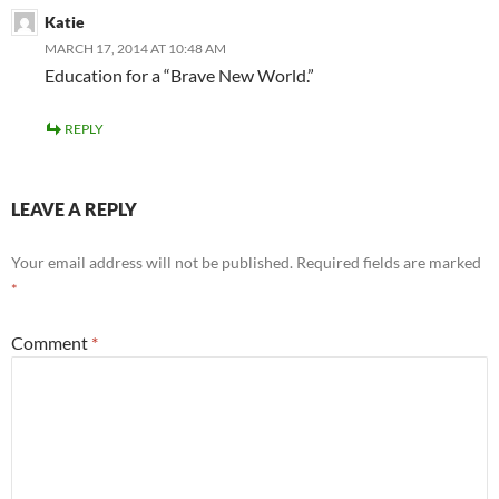
Katie
MARCH 17, 2014 AT 10:48 AM
Education for a “Brave New World.”
REPLY
LEAVE A REPLY
Your email address will not be published.
Required fields are marked
*
Comment
*