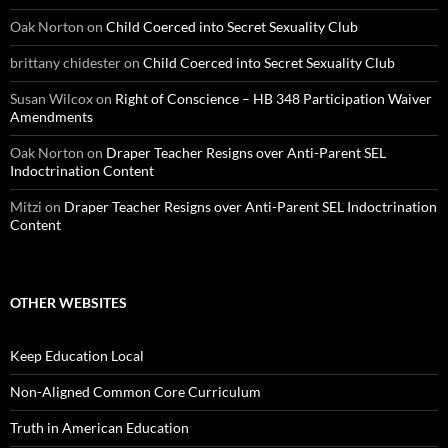
Oak Norton
on
Child Coerced into Secret Sexuality Club
brittany chidester
on
Child Coerced into Secret Sexuality Club
Susan Wilcox
on
Right of Conscience – HB 348 Participation Waiver
Amendments
Oak Norton
on
Draper Teacher Resigns over Anti-Parent SEL
Indoctrination Content
Mitzi
on
Draper Teacher Resigns over Anti-Parent SEL Indoctrination
Content
OTHER WEBSITES
Keep Education Local
Non-Aligned Common Core Curriculum
Truth in American Education