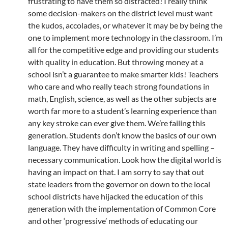
frustrating to have them so distracted! I really think
some decision-makers on the district level must want
the kudos, accolades, or whatever it may be by being the
one to implement more technology in the classroom. I’m
all for the competitive edge and providing our students
with quality in education. But throwing money at a
school isn’t a guarantee to make smarter kids! Teachers
who care and who really teach strong foundations in
math, English, science, as well as the other subjects are
worth far more to a student’s learning experience than
any key stroke can ever give them. We’re failing this
generation. Students don’t know the basics of our own
language. They have difficulty in writing and spelling –
necessary communication. Look how the digital world is
having an impact on that. I am sorry to say that out
state leaders from the governor on down to the local
school districts have hijacked the education of this
generation with the implementation of Common Core
and other ‘progressive’ methods of educating our