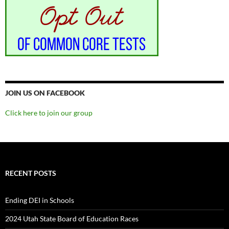
JOIN US ON FACEBOOK
Click here to join our group
RECENT POSTS
Ending DEI in Schools
2024 Utah State Board of Education Races