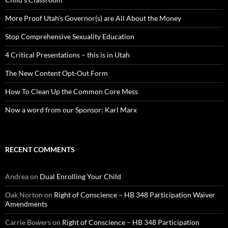
More Proof Utah’s Governor(s) are All About the Money
Stop Comprehensive Sexuality Education
4 Critical Presentations – this is in Utah
The New Content Opt-Out Form
How To Clean Up the Common Core Mess
Now a word from our Sponsor: Karl Marx
RECENT COMMENTS
Andrea
on
Dual Enrolling Your Child
Oak Norton
on
Right of Conscience – HB 348 Participation Waiver
Amendments
Carrie Bowers
on
Right of Conscience – HB 348 Participation