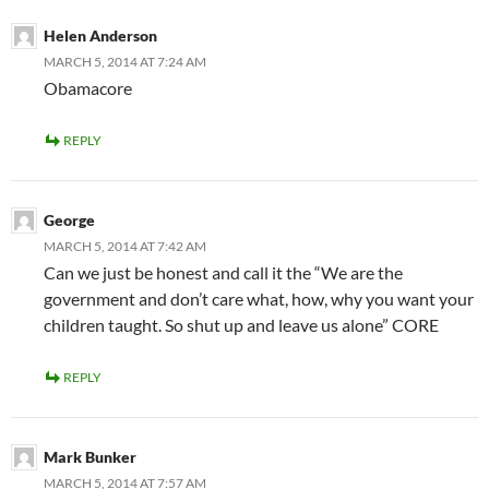
Helen Anderson
MARCH 5, 2014 AT 7:24 AM
Obamacore
REPLY
George
MARCH 5, 2014 AT 7:42 AM
Can we just be honest and call it the “We are the
government and don’t care what, how, why you want your
children taught. So shut up and leave us alone” CORE
REPLY
Mark Bunker
MARCH 5, 2014 AT 7:57 AM