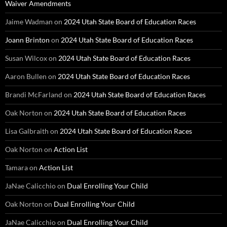
Waiver Amendments
Jaime Wadman
on
2024 Utah State Board of Education Races
Joann Brinton
on
2024 Utah State Board of Education Races
Susan Wilcox
on
2024 Utah State Board of Education Races
Aaron Bullen
on
2024 Utah State Board of Education Races
Brandi McFarland
on
2024 Utah State Board of Education Races
Oak Norton
on
2024 Utah State Board of Education Races
Lisa Galbraith
on
2024 Utah State Board of Education Races
Oak Norton
on
Action List
Tamara
on
Action List
JaNae Calicchio
on
Dual Enrolling Your Child
Oak Norton
on
Dual Enrolling Your Child
JaNae Calicchio
on
Dual Enrolling Your Child