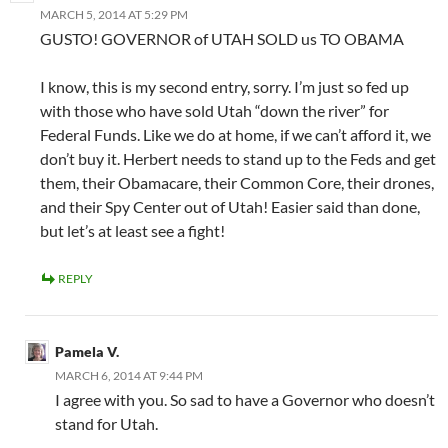
MARCH 5, 2014 AT 5:29 PM
GUSTO! GOVERNOR of UTAH SOLD us TO OBAMA
I know, this is my second entry, sorry. I’m just so fed up
with those who have sold Utah “down the river” for
Federal Funds. Like we do at home, if we can’t afford it, we
don’t buy it. Herbert needs to stand up to the Feds and get
them, their Obamacare, their Common Core, their drones,
and their Spy Center out of Utah! Easier said than done,
but let’s at least see a fight!
REPLY
Pamela V.
MARCH 6, 2014 AT 9:44 PM
I agree with you. So sad to have a Governor who doesn’t
stand for Utah.