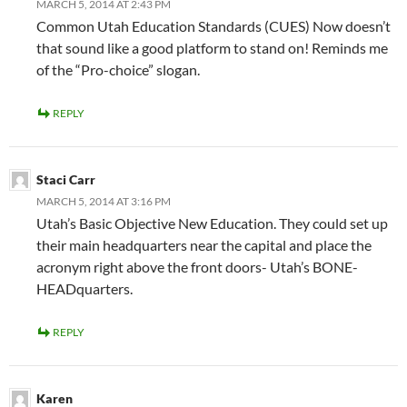
MARCH 5, 2014 AT 2:43 PM
Common Utah Education Standards (CUES) Now doesn’t
that sound like a good platform to stand on! Reminds me
of the “Pro-choice” slogan.
REPLY
Staci Carr
MARCH 5, 2014 AT 3:16 PM
Utah’s Basic Objective New Education. They could set up
their main headquarters near the capital and place the
acronym right above the front doors- Utah’s BONE-
HEADquarters.
REPLY
Karen