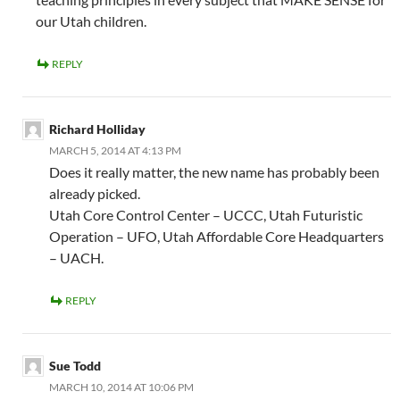
our Utah children.
REPLY
Richard Holliday
MARCH 5, 2014 AT 4:13 PM
Does it really matter, the new name has probably been
already picked.
Utah Core Control Center – UCCC, Utah Futuristic
Operation – UFO, Utah Affordable Core Headquarters
– UACH.
REPLY
Sue Todd
MARCH 10, 2014 AT 10:06 PM