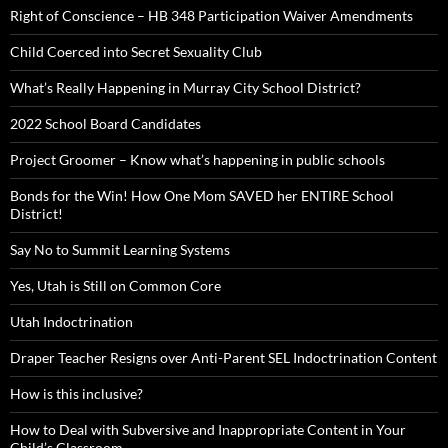
Right of Conscience – HB 348 Participation Waiver Amendments
Child Coerced into Secret Sexuality Club
What’s Really Happening in Murray City School District?
2022 School Board Candidates
Project Groomer – Know what’s happening in public schools
Bonds for the Win! How One Mom SAVED her ENTIRE School
District!
Say No to Summit Learning Systems
Yes, Utah is Still on Common Core
Utah Indoctrination
Draper Teacher Resigns over Anti-Parent SEL Indoctrination Content
How is this inclusive?
How to Deal with Subversive and Inappropriate Content in Your
Child’s Classroom