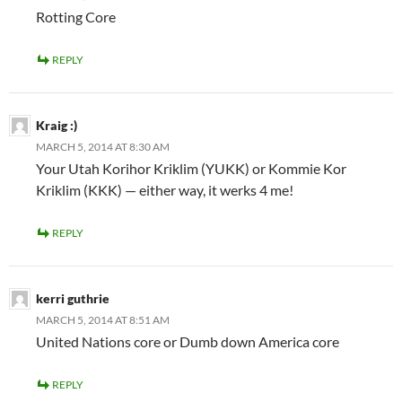
Rotting Core
REPLY
Kraig :)
MARCH 5, 2014 AT 8:30 AM
Your Utah Korihor Kriklim (YUKK) or Kommie Kor
Kriklim (KKK) — either way, it werks 4 me!
REPLY
kerri guthrie
MARCH 5, 2014 AT 8:51 AM
United Nations core or Dumb down America core
REPLY