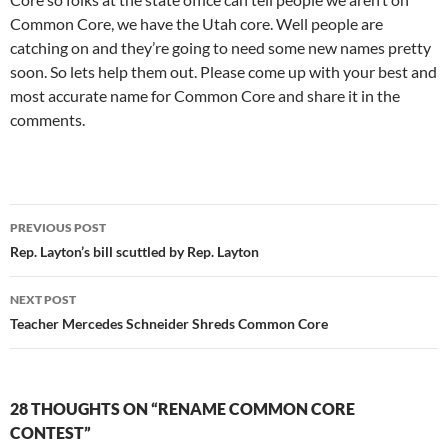
Common Core, we have the Utah core. Well people are
catching on and they’re going to need some new names pretty
soon. So lets help them out. Please come up with your best and
most accurate name for Common Core and share it in the
comments.
Post
PREVIOUS POST
navigation
Rep. Layton’s bill scuttled by Rep. Layton
NEXT POST
Teacher Mercedes Schneider Shreds Common Core
28 THOUGHTS ON “RENAME COMMON CORE
CONTEST”