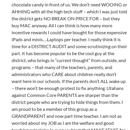
chocolate candy in front of us. We don’t need WOOING or
AHHING with all the high tech stuff – which I was just told
the district gets NO BREAK ON PRICE FOR – but they
buy MAC anyway. All I can think is how many more
incentive rewards I could have bought for those expensive
iPads and minis….Laptops per teacher. I really think it is
time for a DISTRICT AUDIT and some scrutinizing on their
part. It has become popular to be the cool guy at the
district, who brings in “current thought” from outside, and
programs – that many of the teachers, parents, and
administrators who CARE about children really don’t
want here in our schools. If the parents don’t ALL wake up
– there won’t be enough protest to fix anything. Utahans
against Common Core PARENTS are sharper than the
district people who are trying to hide things from them. I
am proud to be a member of this group as a
GRANDPARENT and now part time teacher. I am not as
worried about my JOB as I am the welfare and good
teaching principles in every subject that MAKE SENSE for