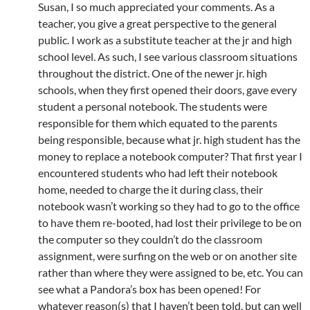
Susan, I so much appreciated your comments. As a
teacher, you give a great perspective to the general
public. I work as a substitute teacher at the jr and high
school level. As such, I see various classroom situations
throughout the district. One of the newer jr. high
schools, when they first opened their doors, gave every
student a personal notebook. The students were
responsible for them which equated to the parents
being responsible, because what jr. high student has the
money to replace a notebook computer? That first year I
encountered students who had left their notebook
home, needed to charge the it during class, their
notebook wasn’t working so they had to go to the office
to have them re-booted, had lost their privilege to be on
the computer so they couldn’t do the classroom
assignment, were surfing on the web or on another site
rather than where they were assigned to be, etc. You can
see what a Pandora’s box has been opened! For
whatever reason(s) that I haven’t been told, but can well