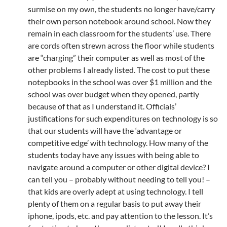
surmise on my own, the students no longer have/carry
their own person notebook around school. Now they
remain in each classroom for the students’ use. There
are cords often strewn across the floor while students
are “charging” their computer as well as most of the
other problems I already listed. The cost to put these
notepbooks in the school was over $1 million and the
school was over budget when they opened, partly
because of that as I understand it. Officials’
justifications for such expenditures on technology is so
that our students will have the ‘advantage or
competitive edge’ with technology. How many of the
students today have any issues with being able to
navigate around a computer or other digital device? I
can tell you – probably without needing to tell you! –
that kids are overly adept at using technology. I tell
plenty of them on a regular basis to put away their
iphone, ipods, etc. and pay attention to the lesson. It’s