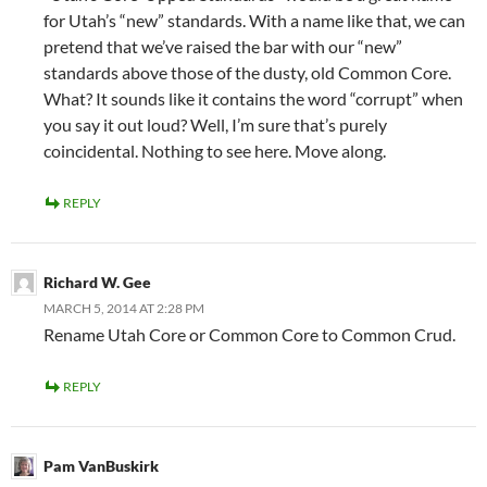
for Utah’s “new” standards. With a name like that, we can
pretend that we’ve raised the bar with our “new”
standards above those of the dusty, old Common Core.
What? It sounds like it contains the word “corrupt” when
you say it out loud? Well, I’m sure that’s purely
coincidental. Nothing to see here. Move along.
REPLY
Richard W. Gee
MARCH 5, 2014 AT 2:28 PM
Rename Utah Core or Common Core to Common Crud.
REPLY
Pam VanBuskirk