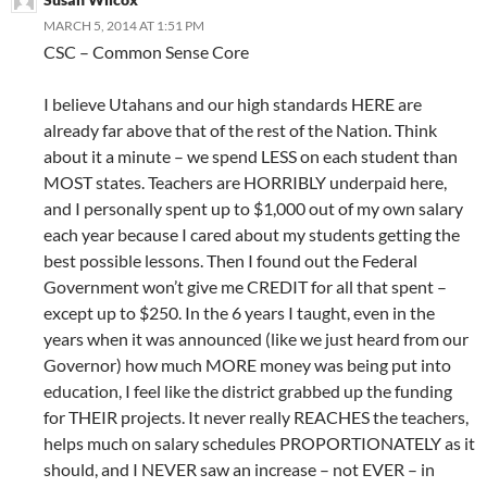
MARCH 5, 2014 AT 1:51 PM
CSC – Common Sense Core
I believe Utahans and our high standards HERE are
already far above that of the rest of the Nation. Think
about it a minute – we spend LESS on each student than
MOST states. Teachers are HORRIBLY underpaid here,
and I personally spent up to $1,000 out of my own salary
each year because I cared about my students getting the
best possible lessons. Then I found out the Federal
Government won’t give me CREDIT for all that spent –
except up to $250. In the 6 years I taught, even in the
years when it was announced (like we just heard from our
Governor) how much MORE money was being put into
education, I feel like the district grabbed up the funding
for THEIR projects. It never really REACHES the teachers,
helps much on salary schedules PROPORTIONATELY as it
should, and I NEVER saw an increase – not EVER – in