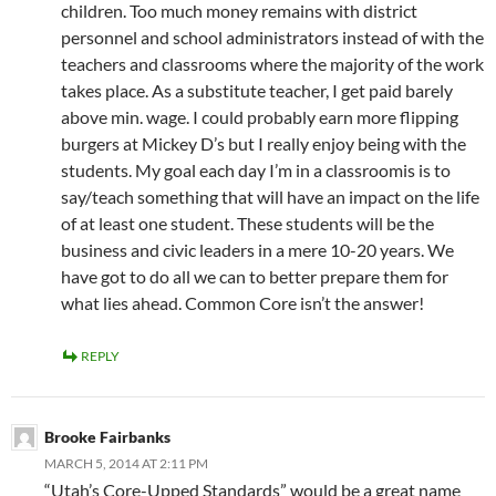
children. Too much money remains with district
personnel and school administrators instead of with the
teachers and classrooms where the majority of the work
takes place. As a substitute teacher, I get paid barely
above min. wage. I could probably earn more flipping
burgers at Mickey D’s but I really enjoy being with the
students. My goal each day I’m in a classroomis is to
say/teach something that will have an impact on the life
of at least one student. These students will be the
business and civic leaders in a mere 10-20 years. We
have got to do all we can to better prepare them for
what lies ahead. Common Core isn’t the answer!
REPLY
Brooke Fairbanks
MARCH 5, 2014 AT 2:11 PM
“Utah’s Core-Upped Standards” would be a great name