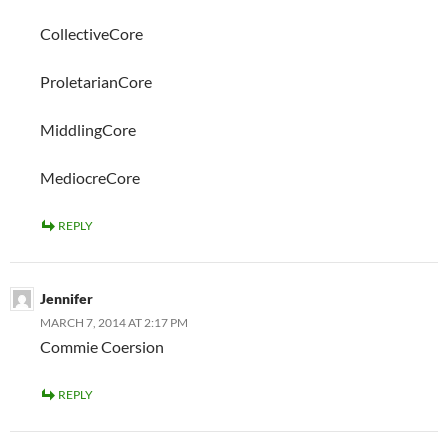
CollectiveCore
ProletarianCore
MiddlingCore
MediocreCore
REPLY
Jennifer
MARCH 7, 2014 AT 2:17 PM
Commie Coersion
REPLY