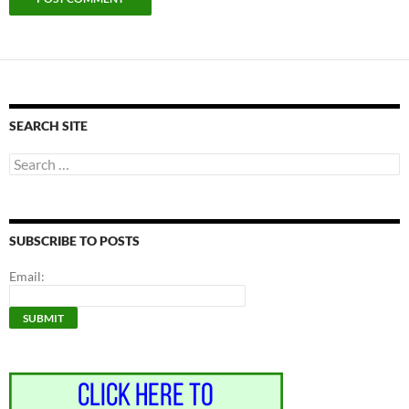
SEARCH SITE
Search
for:
SUBSCRIBE TO POSTS
Email: