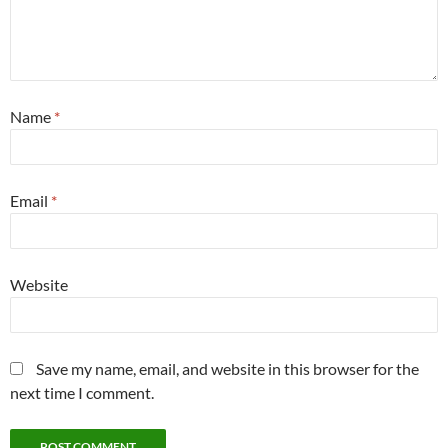
Name
*
Email
*
Website
Save my name, email, and website in this browser for the
next time I comment.