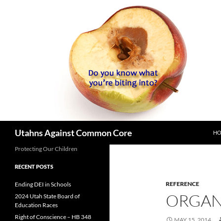
SK
Search
Utahns Against Common Core
H
Protecting Our Children
RECENT POSTS
REFERENCE
Ending DEI in Schools
ORGAN
2024 Utah State Board of
Education Races
Right of Conscience – HB 348
MAY 15, 2014