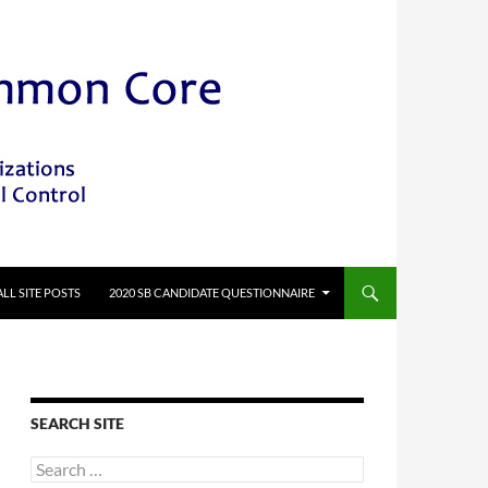
ALL SITE POSTS
2020 SB CANDIDATE QUESTIONNAIRE
SEARCH SITE
Search
for: