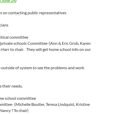
 June 24
)
rs on contacting public representatives
icians
litical committee
private schools Committee-(Ann & Eric Grob, Karen
Harr to chair. They will get home school info on our
e outside of system to see the problems and work
e their needs.
ome school committee
ittee- (Michelle Boulter, Teresa Lindquist, Kristine
Nancy ? To chair)