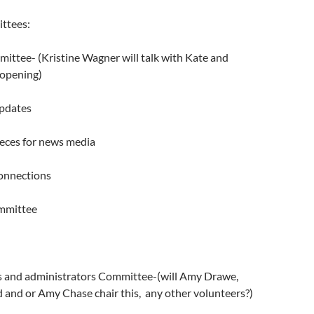
ttees:
ittee- (Kristine Wagner will talk with Kate and
s opening)
updates
ieces for news media
onnections
ommittee
s and administrators Committee-(will Amy Drawe,
d and or Amy Chase chair this, any other volunteers?)