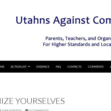
IP TO CONTENT
OME
ACTION LIST
EVIDENCE
FAQ
CONTACTS
COMMENTS
IZE YOURSELVES
OAK NORTON
5 COMMENTS