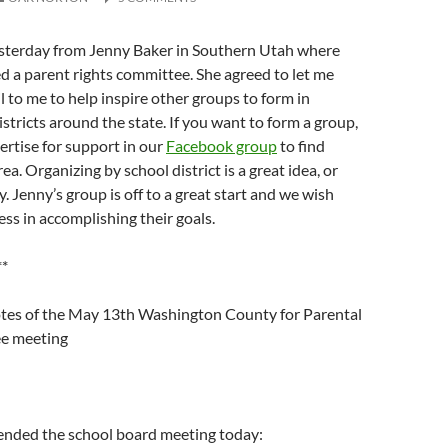
yesterday from Jenny Baker in Southern Utah where
d a parent rights committee. She agreed to let me
l to me to help inspire other groups to form in
istricts around the state. If you want to form a group,
ertise for support in our
Facebook group
to find
ea. Organizing by school district is a great idea, or
. Jenny’s group is off to a great start and we wish
s in accomplishing their goals.
**
otes of the May 13th Washington County for Parental
ee meeting
nded the school board meeting today: