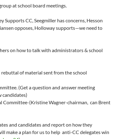
group at school board meetings.
fey Supports CC, Seegmiller has concerns, Hesson
tiansen opposes, Holloway supports—we need to
thers on how to talk with administrators & school
d rebuttal of material sent from the school
ommittee. (Get a question and answer meeting
w candidates)
al Committee-(Kristine Wagner-chairman, can Brent
gates and candidates and report on how they
will make a plan for us to help anti-CC delegates win