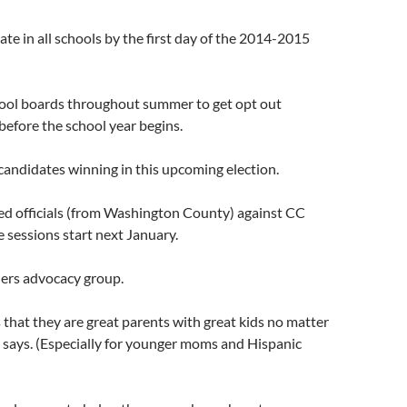
ate in all schools by the first day of the 2014-2015
ool boards throughout summer to get opt out
 before the school year begins.
candidates winning in this upcoming election.
ted officials (from Washington County) against CC
e sessions start next January.
hers advocacy group.
 that they are great parents with great kids no matter
 says. (Especially for younger moms and Hispanic