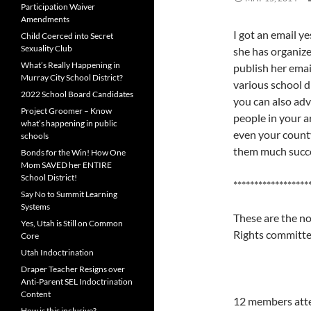
Participation Waiver
Amendments
I got an email 
Child Coerced into Secret
Sexuality Club
she has organize
What’s Really Happening in
publish her emai
Murray City School District?
various school d
2022 School Board Candidates
you can also adv
Project Groomer – Know
people in your ar
what’s happening in public
even your county
schools
them much succes
Bonds for the Win! How One
Mom SAVED her ENTIRE
School District!
******************
Say No to Summit Learning
Systems
These are the n
Yes, Utah is Still on Common
Rights committ
Core
Utah Indoctrination
Draper Teacher Resigns over
Anti-Parent SEL Indoctrination
Content
12 members atte
How is this inclusive?