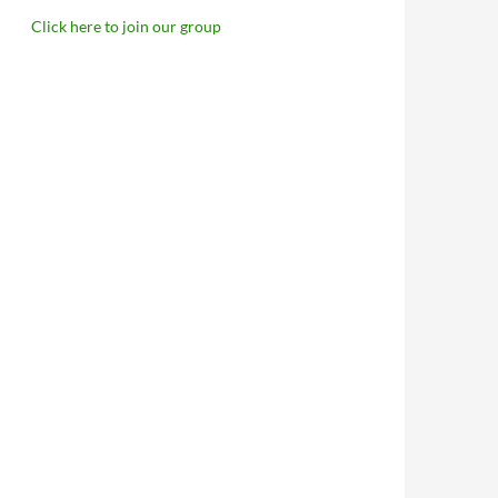
Click here to join our group