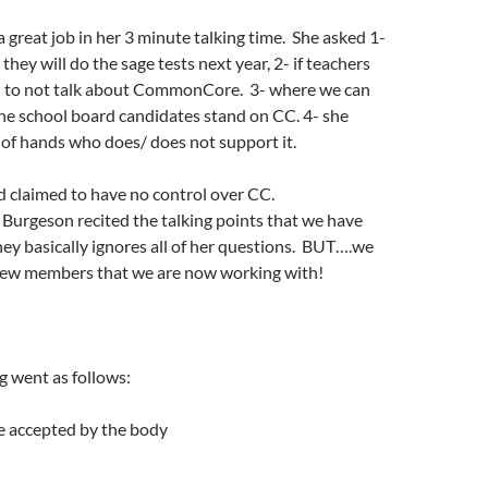
great job in her 3 minute talking time. She asked 1-
hey will do the sage tests next year, 2- if teachers
 to not talk about CommonCore. 3- where we can
he school board candidates stand on CC. 4- she
e of hands who does/ does not support it.
 claimed to have no control over CC.
Burgeson recited the talking points that we have
ey basically ignores all of her questions. BUT….we
new members that we are now working with!
g went as follows:
e accepted by the body