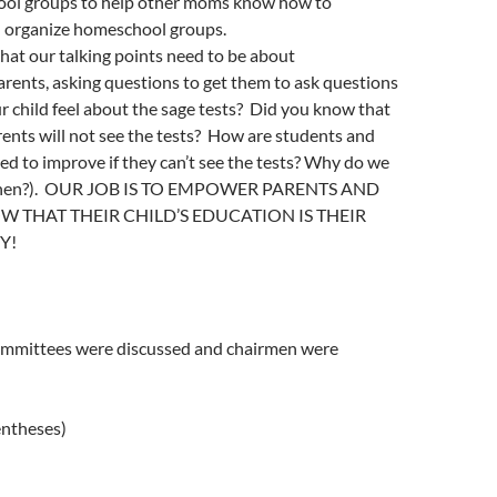
ool groups to help other moms know how to
 organize homeschool groups.
that our talking points need to be about
rents, asking questions to get them to ask questions
r child feel about the sage tests? Did you know that
ents will not see the tests? How are students and
d to improve if they can’t see the tests? Why do we
s then?). OUR JOB IS TO EMPOWER PARENTS AND
W THAT THEIR CHILD’S EDUCATION IS THEIR
Y!
ommittees were discussed and chairmen were
entheses)