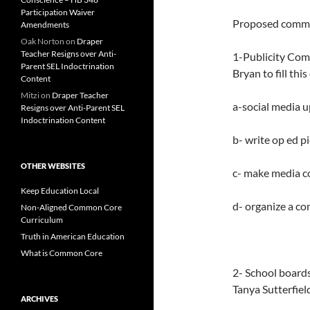
Participation Waiver
Proposed commi
Amendments
Oak Norton
on
Draper
Teacher Resigns over Anti-
1-Publicity Comm
Parent SEL Indoctrination
Bryan to fill thi
Content
Mitzi
on
Draper Teacher
a-social media 
Resigns over Anti-Parent SEL
Indoctrination Content
b- write op ed p
OTHER WEBSITES
c- make media c
Keep Education Local
d- organize a c
Non-Aligned Common Core
Curriculum
Truth in American Education
What is Common Core
2- School board
Tanya Sutterfiel
ARCHIVES