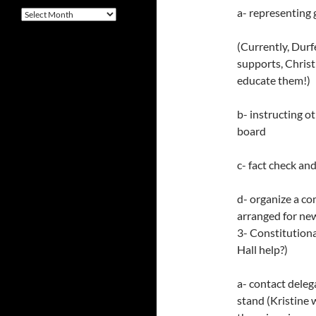
a- representing 
Archives
(Currently, Dur
supports, Chris
educate them!)
b- instructing o
board
c- fact check an
d- organize a c
arranged for ne
3- Constitution
Hall help?)
a- contact dele
stand (Kristine 