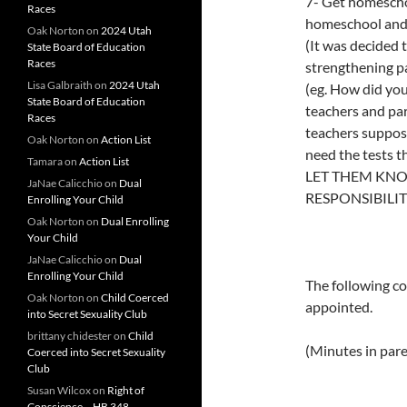
7- Get homesch
Races
homeschool and
Oak Norton
on
2024 Utah
(It was decided 
State Board of Education
Races
strengthening pa
Lisa Galbraith
on
2024 Utah
(eg. How did you
State Board of Education
teachers and par
Races
teachers suppose
Oak Norton
on
Action List
need the test
Tamara
on
Action List
LET THEM KNO
JaNae Calicchio
on
Dual
RESPONSIBILIT
Enrolling Your Child
Oak Norton
on
Dual Enrolling
Your Child
JaNae Calicchio
on
Dual
Enrolling Your Child
The following c
Oak Norton
on
Child Coerced
appointed.
into Secret Sexuality Club
brittany chidester
on
Child
(Minutes in par
Coerced into Secret Sexuality
Club
Susan Wilcox
on
Right of
Conscience – HB 348