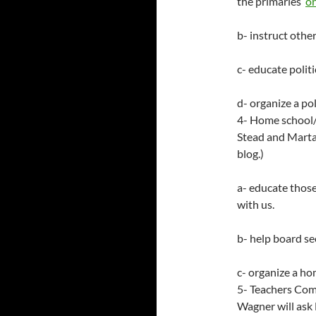
the primaries
on
b- instruct othe
c- educate polit
d- organize a po
4- Home school/
Stead and Marta 
blog.)
a- educate thos
with us.
b- help board se
c- organize a h
5- Teachers Comm
Wagner will ask 