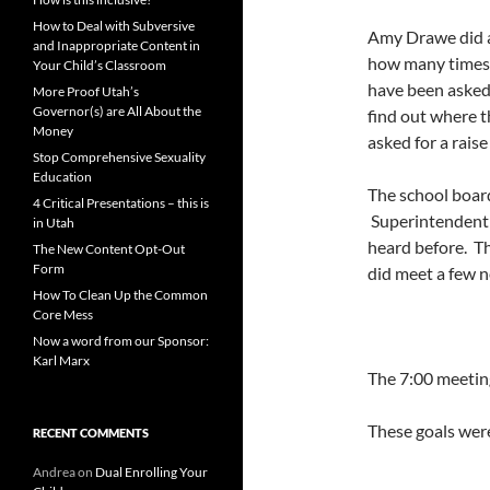
How to Deal with Subversive
Amy Drawe did a 
and Inappropriate Content in
how many times t
Your Child’s Classroom
have been asked
More Proof Utah’s
Governor(s) are All About the
find out where t
Money
asked for a rais
Stop Comprehensive Sexuality
Education
The school board
4 Critical Presentations – this is
Superintendent 
in Utah
heard before. Th
The New Content Opt-Out
Form
did meet a few 
How To Clean Up the Common
Core Mess
Now a word from our Sponsor:
Karl Marx
The 7:00 meetin
These goals wer
RECENT COMMENTS
Andrea
on
Dual Enrolling Your