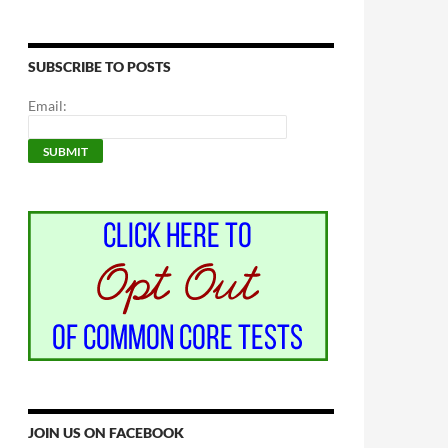
SUBSCRIBE TO POSTS
Email:
JOIN US ON FACEBOOK