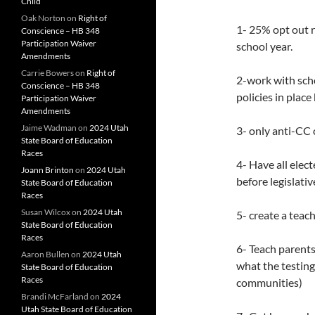
Child
Oak Norton
on
Right of
1- 25% opt out r
Conscience – HB 348
Participation Waiver
school year.
Amendments
Carrie Bowers
on
Right of
2-work with sch
Conscience – HB 348
policies in place
Participation Waiver
Amendments
Jaime Wadman
on
2024 Utah
3- only anti-CC 
State Board of Education
Races
4- Have all elec
Joann Brinton
on
2024 Utah
before legislativ
State Board of Education
Races
Susan Wilcox
on
2024 Utah
5- create a teac
State Board of Education
Races
6- Teach parents
Aaron Bullen
on
2024 Utah
what the testing
State Board of Education
Races
communities)
Brandi McFarland
on
2024
Utah State Board of Education