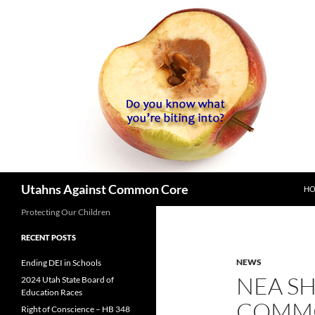
SK
Search
Utahns Against Common Core
H
Protecting Our Children
RECENT POSTS
NEWS
Ending DEI in Schools
NEA SH
2024 Utah State Board of
Education Races
COMMO
Right of Conscience – HB 348