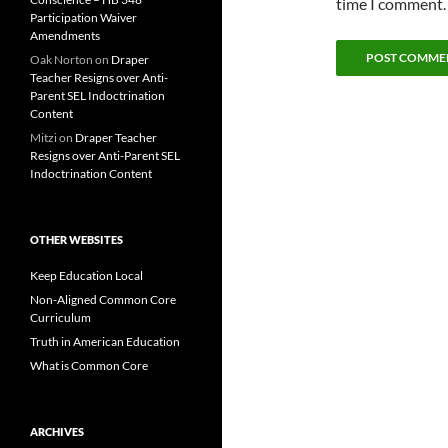
time I comment.
Participation Waiver
Amendments
Oak Norton
on
Draper
Teacher Resigns over Anti-
Parent SEL Indoctrination
Content
Mitzi
on
Draper Teacher
Resigns over Anti-Parent SEL
Indoctrination Content
OTHER WEBSITES
Keep Education Local
Non-Aligned Common Core
Curriculum
Truth in American Education
What is Common Core
ARCHIVES