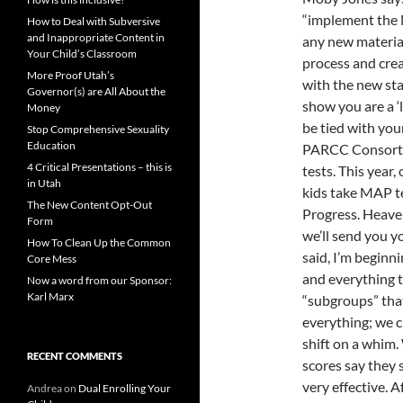
“implement the 
How to Deal with Subversive
and Inappropriate Content in
any new material
Your Child’s Classroom
process and cre
More Proof Utah’s
with the new sta
Governor(s) are All About the
show you are a ‘l
Money
be tied with you
Stop Comprehensive Sexuality
Education
PARCC Consortiu
4 Critical Presentations – this is
tests. This year
in Utah
kids take MAP te
The New Content Opt-Out
Progress. Heaven
Form
we’ll send you yo
How To Clean Up the Common
said, I’m beginn
Core Mess
and everything t
Now a word from our Sponsor:
Karl Marx
“subgroups” tha
everything; we 
shift on a whim.
RECENT COMMENTS
scores say they 
very effective. A
Andrea
on
Dual Enrolling Your