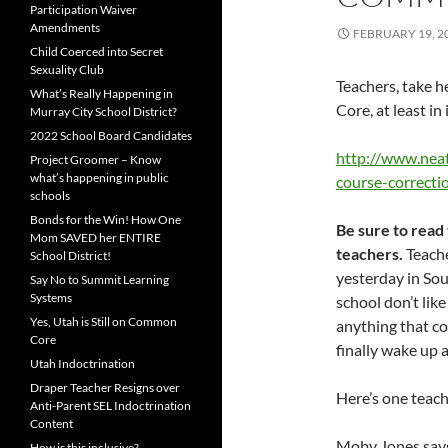
Participation Waiver
Amendments
FEBRUARY 19, 2
Child Coerced into Secret
Sexuality Club
Teachers, take 
What’s Really Happening in
Core, at least in
Murray City School District?
2022 School Board Candidates
http://www.nea
Project Groomer – Know
what’s happening in public
course-correct
schools
Bonds for the Win! How One
Be sure to read
Mom SAVED her ENTIRE
teachers.
Teache
School District!
yesterday in Sou
Say No to Summit Learning
Systems
school don’t li
Yes, Utah is Still on Common
anything that co
Core
finally wake up a
Utah Indoctrination
Draper Teacher Resigns over
Here’s one teac
Anti-Parent SEL Indoctrination
Content
Moby Jones says:
How is this inclusive?