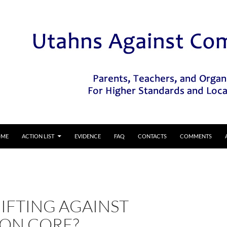
IP TO CONTENT
OME
ACTION LIST
EVIDENCE
FAQ
CONTACTS
COMMENTS
IFTING AGAINST
N CORE?