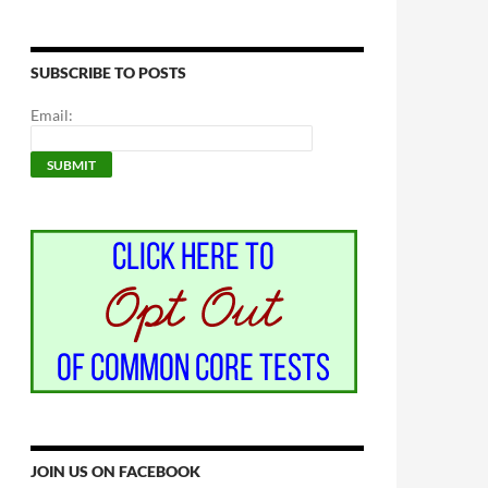
SUBSCRIBE TO POSTS
Email:
JOIN US ON FACEBOOK