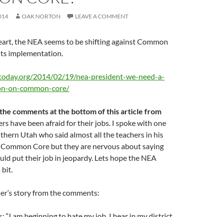
014
OAK NORTON
LEAVE A COMMENT
heart, the NEA seems to be shifting against Common
 its implementation.
today.org/2014/02/19/nea-president-we-need-a-
ion-on-common-core/
 the comments at the bottom of this article from
rs have been afraid for their jobs. I spoke with one
thern Utah who said almost all the teachers in his
ke Common Core but they are nervous about saying
uld put their job in jeopardy. Lets hope the NEA
 bit.
her’s story from the comments:
 “I am beginning to hate my job. I hear in my district,