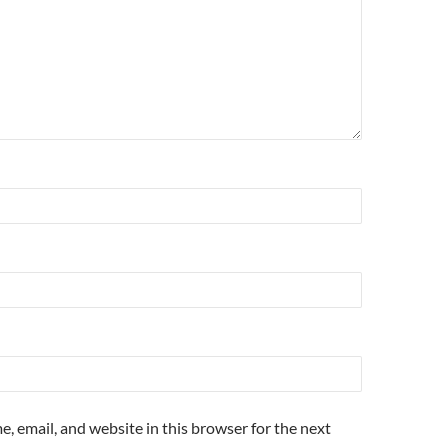
, email, and website in this browser for the next