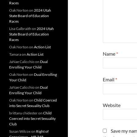
Races
Oak Norton
on
2024 Utah
State Board of Education
Races
Lisa Galbraith
on
2024 Utah
State Board of Education
Races
Oak Norton
on
Action List
Name
*
Tamara
on
Action List
JaNae Calicchio
on
Dual
Enrolling Your Child
Oak Norton
on
Dual Enrolling
Email
*
Your Child
JaNae Calicchio
on
Dual
Enrolling Your Child
Oak Norton
on
Child Coerced
Website
into Secret Sexuality Club
brittany chidester
on
Child
Coerced into Secret Sexuality
Club
Save my name
Susan Wilcox
on
Right of
Conscience – HB 348