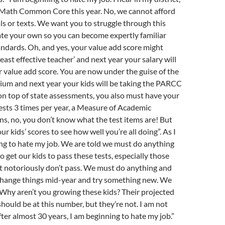
Math Common Core this year. No, we cannot afford
s or texts. We want you to struggle through this
ate your own so you can become expertly familiar
ndards. Oh, and yes, your value add score might
east effective teacher’ and next year your salary will
r value add score. You are now under the guise of the
m and next year your kids will be taking the PARCC
, on top of state assessments, you also must have your
sts 3 times per year, a Measure of Academic
s, no, you don’t know what the test items are! But
ur kids’ scores to see how well you’re all doing”. As I
ing to hate my job. We are told we must do anything
o get our kids to pass these tests, especially those
t notoriously don’t pass. We must do anything and
change things mid-year and try something new. We
 Why aren’t you growing these kids? Their projected
should be at this number, but they’re not. I am not
fter almost 30 years, I am beginning to hate my job.”