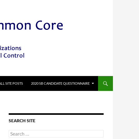
ALL SITE POSTS
2020 SB CANDIDATE QUESTIONNAIRE
SEARCH SITE
Search
for: