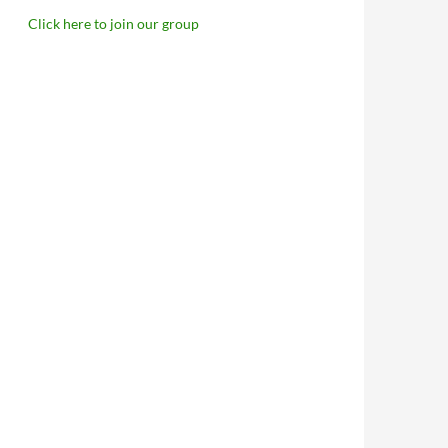
Click here to join our group