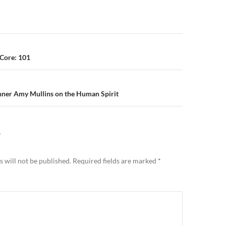
n
Core: 101
nner Amy Mullins on the Human Spirit
Y
 will not be published.
Required fields are marked
*