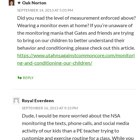
Oak Norton
SEPTEMBER 14, 2013 AT 5:05 PM
Did you read the level of measurement enforced above?
Wearing a monitor even at home? If you’re unaware of
the monitoring mania that Gates and friends are trying
to bring on our children to better understand their
behavior and conditioning, please check out this article.
https://www.utahnsagainstcommoncore.com/monitori
ng-and-conditioning-our-children/
REPLY
Royal Everdeen
SEPTEMBER 16, 2013 AT 9:33 PM
Dude, I would be more worried about the NSA
monitoring the texts, phone calls, and social media
activity of our kids than a PE teacher trying to
customize and exercise routine for a class. While you