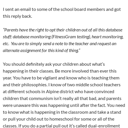
I sent an email to some of the school board members and got
this reply back.
“Parents have the right to opt their children out of all this database
stuff: database monitoring (FitnessGram testing), heart monitoring,
etc. You are to simply send a note to the teacher and request an
alternate assignment for this kind of thing.”
You should definitely ask your children about what’s
happening in their classes. Be more involved than ever this
year. You have to be vigilant and know who is teaching them
and their philosophies. I know of two middle school teachers
at different schools in Alpine district who have convinced
children that communism isn’t really all that bad, and parents
were unaware this was happening until after the fact. You need
to know what is happening in the classroom and take a stand
or pull your child out to homeschool for some or all of the
classes. If you do a partial pull out it’s called dual-enrollment