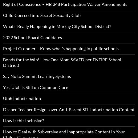
Right of Conscience – HB 348 Participation Waiver Amendments
Child Coerced into Secret Sexuality Club
What’s Really Happening in Murray City School District?
2022 School Board Candidates
Project Groomer – Know what’s happening in public schools
Bonds for the Win! How One Mom SAVED her ENTIRE School
District!
Say No to Summit Learning Systems
Yes, Utah is Still on Common Core
Utah Indoctrination
Draper Teacher Resigns over Anti-Parent SEL Indoctrination Content
How is this inclusive?
How to Deal with Subversive and Inappropriate Content in Your
Child’s Classroom