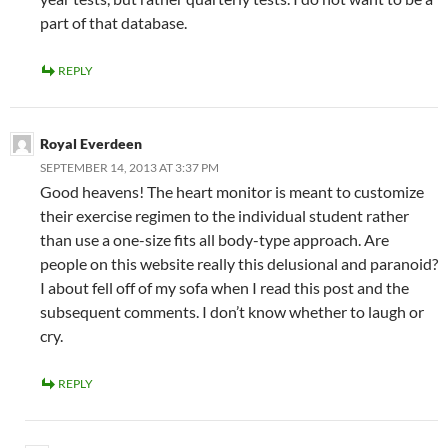
part of that database.
REPLY
Royal Everdeen
SEPTEMBER 14, 2013 AT 3:37 PM
Good heavens! The heart monitor is meant to customize
their exercise regimen to the individual student rather
than use a one-size fits all body-type approach. Are
people on this website really this delusional and paranoid?
I about fell off of my sofa when I read this post and the
subsequent comments. I don’t know whether to laugh or
cry.
REPLY