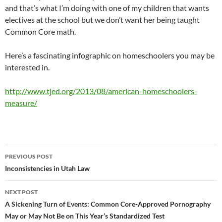
and that’s what I’m doing with one of my children that wants
electives at the school but we don’t want her being taught
Common Core math.
Here’s a fascinating infographic on homeschoolers you may be
interested in.
http://www.tjed.org/2013/08/american-homeschoolers-
measure/
Post
PREVIOUS POST
navigation
Inconsistencies in Utah Law
NEXT POST
A Sickening Turn of Events: Common Core-Approved Pornography
May or May Not Be on This Year’s Standardized Test