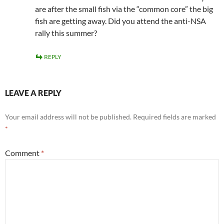
are after the small fish via the “common core” the big
fish are getting away. Did you attend the anti-NSA
rally this summer?
REPLY
LEAVE A REPLY
Your email address will not be published.
Required fields are marked
*
Comment
*