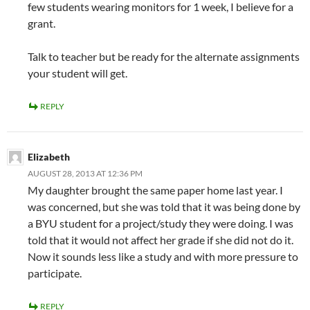
few students wearing monitors for 1 week, I believe for a
grant.
Talk to teacher but be ready for the alternate assignments
your student will get.
REPLY
Elizabeth
AUGUST 28, 2013 AT 12:36 PM
My daughter brought the same paper home last year. I
was concerned, but she was told that it was being done by
a BYU student for a project/study they were doing. I was
told that it would not affect her grade if she did not do it.
Now it sounds less like a study and with more pressure to
participate.
REPLY