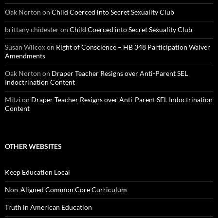
Oak Norton
on
Child Coerced into Secret Sexuality Club
brittany chidester
on
Child Coerced into Secret Sexuality Club
Susan Wilcox
on
Right of Conscience – HB 348 Participation Waiver
Amendments
Oak Norton
on
Draper Teacher Resigns over Anti-Parent SEL
Indoctrination Content
Mitzi
on
Draper Teacher Resigns over Anti-Parent SEL Indoctrination
Content
OTHER WEBSITES
Keep Education Local
Non-Aligned Common Core Curriculum
Truth in American Education