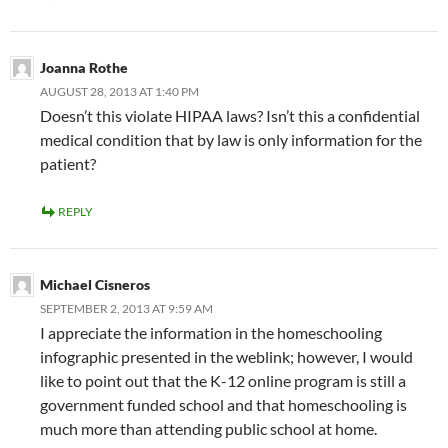
Joanna Rothe
AUGUST 28, 2013 AT 1:40 PM
Doesn’t this violate HIPAA laws? Isn’t this a confidential
medical condition that by law is only information for the
patient?
REPLY
Michael Cisneros
SEPTEMBER 2, 2013 AT 9:59 AM
I appreciate the information in the homeschooling
infographic presented in the weblink; however, I would
like to point out that the K-12 online program is still a
government funded school and that homeschooling is
much more than attending public school at home.