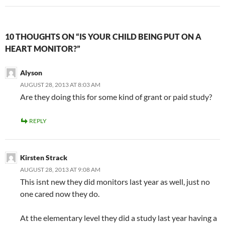
10 THOUGHTS ON “IS YOUR CHILD BEING PUT ON A
HEART MONITOR?”
Alyson
AUGUST 28, 2013 AT 8:03 AM
Are they doing this for some kind of grant or paid study?
REPLY
Kirsten Strack
AUGUST 28, 2013 AT 9:08 AM
This isnt new they did monitors last year as well, just no
one cared now they do.
At the elementary level they did a study last year having a