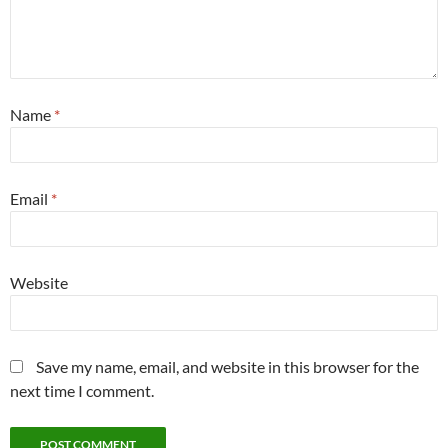
Name
*
Email
*
Website
Save my name, email, and website in this browser for the
next time I comment.