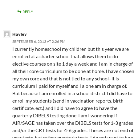
REPLY
Hayley
SEPTEMBER 6, 2013 AT 2:26 PM
I currently homeschool my children but this year we are
enrolled at a charter school that allows them to do
elective courses on site 1 day a week and I am in charge of
all their core curriculum to be done at home. I have chosen
my own core and that is not tied to any school–it is
curriculum I paid for myself and I alone am in charge of.
But because I am enrolled in a school district I did have to
enroll my students (send in vaccination reports, birth
certificate, ect.) and I did have to agree to have the
quarterly DIBELS testing done. I am I wondering if
AIR/SAGE has taken over the DIBELS tests for 1-3 grades
and/or the CRT tests for 4-6 grades. Theses are not end of
year tests, but rather quarterly tests. I do not want to be a