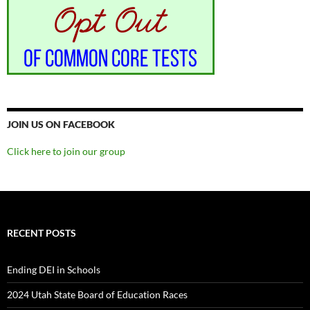
JOIN US ON FACEBOOK
Click here to join our group
RECENT POSTS
Ending DEI in Schools
2024 Utah State Board of Education Races