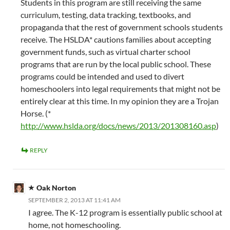
Students in this program are still receiving the same
curriculum, testing, data tracking, textbooks, and
propaganda that the rest of government schools students
receive. The HSLDA* cautions families about accepting
government funds, such as virtual charter school
programs that are run by the local public school. These
programs could be intended and used to divert
homeschoolers into legal requirements that might not be
entirely clear at this time. In my opinion they are a Trojan
Horse. (*
http://www.hslda.org/docs/news/2013/201308160.asp
)
REPLY
Oak Norton
SEPTEMBER 2, 2013 AT 11:41 AM
I agree. The K-12 program is essentially public school at
home, not homeschooling.