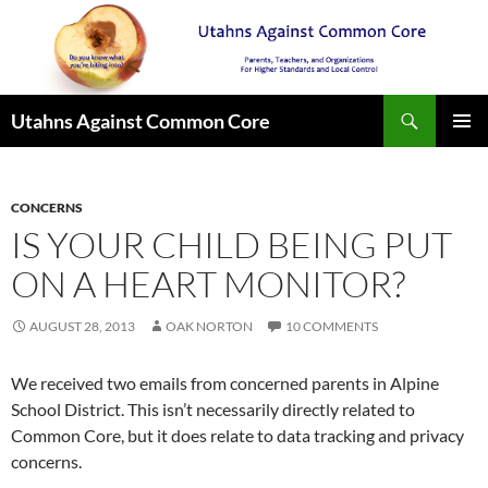
Search
Utahns Against Common Core
SKIP
PRIMAR
TO
MENU
CONTENT
CONCERNS
IS YOUR CHILD BEING PUT
ON A HEART MONITOR?
AUGUST 28, 2013
OAK NORTON
10 COMMENTS
We received two emails from concerned parents in Alpine
School District. This isn’t necessarily directly related to
Common Core, but it does relate to data tracking and privacy
concerns.