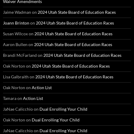
Waiver Amendments
Jaime Wadman
on
2024 Utah State Board of Education Races
Joann Brinton
on
2024 Utah State Board of Education Races
Susan Wilcox
on
2024 Utah State Board of Education Races
Aaron Bullen
on
2024 Utah State Board of Education Races
Brandi McFarland
on
2024 Utah State Board of Education Races
Oak Norton
on
2024 Utah State Board of Education Races
Lisa Galbraith
on
2024 Utah State Board of Education Races
Oak Norton
on
Action List
Tamara
on
Action List
JaNae Calicchio
on
Dual Enrolling Your Child
Oak Norton
on
Dual Enrolling Your Child
JaNae Calicchio
on
Dual Enrolling Your Child