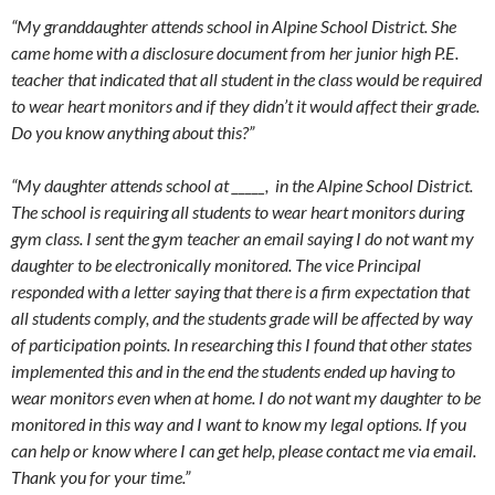
“My granddaughter attends school in Alpine School District. She
came home with a disclosure document from her junior high P.E.
teacher that indicated that all student in the class would be required
to wear heart monitors and if they didn’t it would affect their grade.
Do you know anything about this?”
“My daughter attends school at _____, in the Alpine School District.
The school is requiring all students to wear heart monitors during
gym class. I sent the gym teacher an email saying I do not want my
daughter to be electronically monitored. The vice Principal
responded with a letter saying that there is a firm expectation that
all students comply, and the students grade will be affected by way
of participation points. In researching this I found that other states
implemented this and in the end the students ended up having to
wear monitors even when at home. I do not want my daughter to be
monitored in this way and I want to know my legal options. If you
can help or know where I can get help, please contact me via email.
Thank you for your time.”