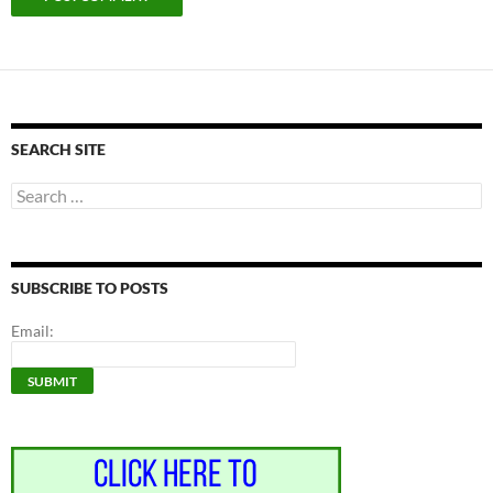
SEARCH SITE
Search
for:
SUBSCRIBE TO POSTS
Email: