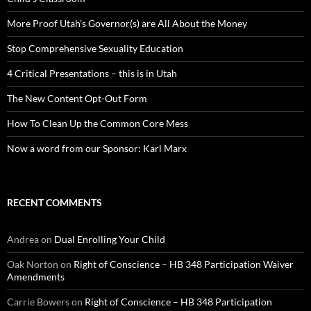
More Proof Utah’s Governor(s) are All About the Money
Stop Comprehensive Sexuality Education
4 Critical Presentations – this is in Utah
The New Content Opt-Out Form
How To Clean Up the Common Core Mess
Now a word from our Sponsor: Karl Marx
RECENT COMMENTS
Andrea
on
Dual Enrolling Your Child
Oak Norton
on
Right of Conscience – HB 348 Participation Waiver
Amendments
Carrie Bowers
on
Right of Conscience – HB 348 Participation