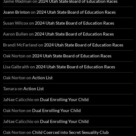
Jaime Wadman
on
2024 Utah State Board of Education Races
Joann Brinton
on
2024 Utah State Board of Education Races
Susan Wilcox
on
2024 Utah State Board of Education Races
Aaron Bullen
on
2024 Utah State Board of Education Races
Brandi McFarland
on
2024 Utah State Board of Education Races
Oak Norton
on
2024 Utah State Board of Education Races
Lisa Galbraith
on
2024 Utah State Board of Education Races
Oak Norton
on
Action List
Tamara
on
Action List
JaNae Calicchio
on
Dual Enrolling Your Child
Oak Norton
on
Dual Enrolling Your Child
JaNae Calicchio
on
Dual Enrolling Your Child
Oak Norton
on
Child Coerced into Secret Sexuality Club