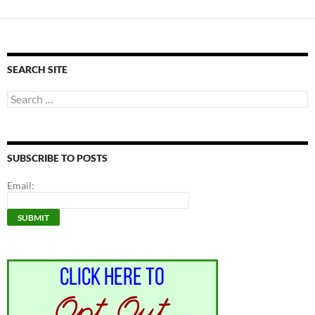
SEARCH SITE
Search
for:
SUBSCRIBE TO POSTS
Email: