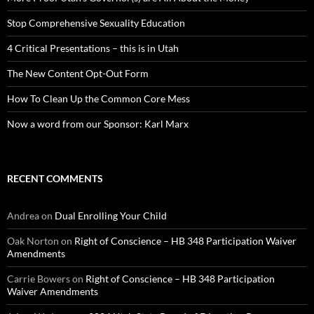
Stop Comprehensive Sexuality Education
4 Critical Presentations – this is in Utah
The New Content Opt-Out Form
How To Clean Up the Common Core Mess
Now a word from our Sponsor: Karl Marx
RECENT COMMENTS
Andrea
on
Dual Enrolling Your Child
Oak Norton
on
Right of Conscience – HB 348 Participation Waiver
Amendments
Carrie Bowers
on
Right of Conscience – HB 348 Participation
Waiver Amendments