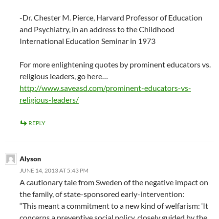
-Dr. Chester M. Pierce, Harvard Professor of Education
and Psychiatry, in an address to the Childhood
International Education Seminar in 1973
For more enlightening quotes by prominent educators vs.
religious leaders, go here…
http://www.saveasd.com/prominent-educators-vs-
religious-leaders/
REPLY
Alyson
JUNE 14, 2013 AT 5:43 PM
A cautionary tale from Sweden of the negative impact on
the family, of state-sponsored early-intervention:
“This meant a commitment to a new kind of welfarism: ‘It
concerns a preventive social policy, closely guided by the