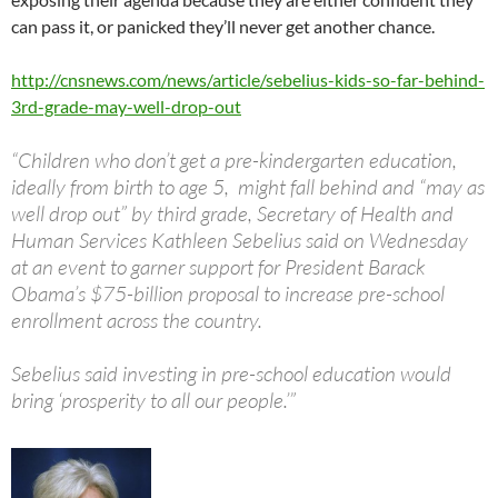
can pass it, or panicked they’ll never get another chance.
http://cnsnews.com/news/article/sebelius-kids-so-far-behind-
3rd-grade-may-well-drop-out
“Children who don’t get a pre-kindergarten education,
ideally from birth to age 5, might fall behind and “may as
well drop out” by third grade, Secretary of Health and
Human Services Kathleen Sebelius said on Wednesday
at an event to garner support for President Barack
Obama’s $75-billion proposal to increase pre-school
enrollment across the country.
Sebelius said investing in pre-school education would
bring ‘prosperity to all our people.’”