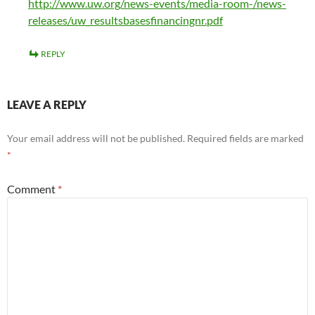
http://www.uw.org/news-events/media-room-/news-
releases/uw_resultsbasesfinancingnr.pdf
REPLY
LEAVE A REPLY
Your email address will not be published.
Required fields are marked
*
Comment
*