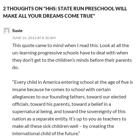
2 THOUGHTS ON “HHS: STATE RUN PRESCHOOL WILL
MAKE ALL YOUR DREAMS COME TRUE”
Susie
JUNE 14, 2013 AT 8:30 AM
This quote came to mind when I read this. Look at all the
un-learning progressive schools have to deal with when
they don’t get to the children’s minds before their parents
do.
“Every child in America entering school at the age of five is
insane because he comes to school with certain
allegiances to our founding fathers, toward our elected
officials, toward his parents, toward a belief in a
supernatural being, and toward the sovereignty of this
nation as a separate entity. It’s up to you as teachers to
make all these sick children well – by creating the
international child of the future.”