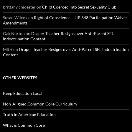
brittany chidester
on
Child Coerced into Secret Sexuality Club
Susan Wilcox
on
Right of Conscience – HB 348 Participation Waiver
Amendments
Oak Norton
on
Draper Teacher Resigns over Anti-Parent SEL
Indoctrination Content
Mitzi
on
Draper Teacher Resigns over Anti-Parent SEL Indoctrination
Content
OTHER WEBSITES
Keep Education Local
Non-Aligned Common Core Curriculum
Truth in American Education
What is Common Core