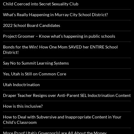
Child Coerced into Secret Sexuality Club
What’s Really Happening in Murray City School District?
2022 School Board Candidates
Project Groomer – Know what’s happening in public schools
Bonds for the Win! How One Mom SAVED her ENTIRE School
District!
Say No to Summit Learning Systems
Yes, Utah is Still on Common Core
Utah Indoctrination
Draper Teacher Resigns over Anti-Parent SEL Indoctrination Content
How is this inclusive?
How to Deal with Subversive and Inappropriate Content in Your
Child’s Classroom
More Proof Utah’s Governor(s) are All About the Money