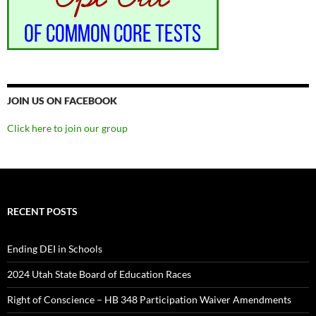
JOIN US ON FACEBOOK
Click here to join our group
RECENT POSTS
Ending DEI in Schools
2024 Utah State Board of Education Races
Right of Conscience – HB 348 Participation Waiver Amendments