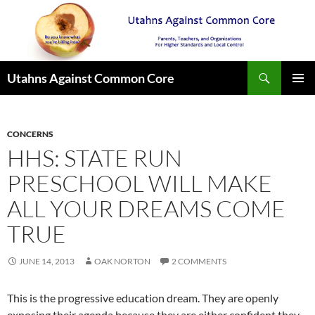
Search
Utahns Against Common Core
SKIP
PRIMAR
TO
MENU
CONTENT
CONCERNS
HHS: STATE RUN
PRESCHOOL WILL MAKE
ALL YOUR DREAMS COME
TRUE
JUNE 14, 2013
OAK NORTON
2 COMMENTS
This is the progressive education dream. They are openly
exposing their agenda because they are either confident they