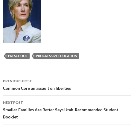
PRESCHOOL
PROGRESSIVE EDUCATION
Post
PREVIOUS POST
navigation
Common Core an assault on liberties
NEXT POST
Smaller Families Are Better Says Utah-Recommended Student
Booklet