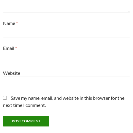
Name
*
Email
*
Website
Save my name, email, and website in this browser for the
next time I comment.