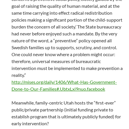
goal of raising the quality of human material, and at the
same time carrying into effect radical redistribution
policies making a significant portion of the child-support
burden the concern of all society.’ The State bureaucracy
had never before enjoyed such a mandate. By the very
nature of the word, a “preventive” policy opened all
Swedish families up to supports, scrutiny, and control.
One could never know where a problem might occur:
therefore, universal measures of bureaucratic
intervention must be implemented to make prevention a
reality.”
http://mises.org/daily/1406/What-Has-Government-
Done-to-Our-Families#.UbtxLxi9nuo.facebook
Meanwhile, family-centric Utah hosts the “first-ever”
public/private partnership (initial funding private to
establish program that is ultimately publicly funded) for
early intervention?