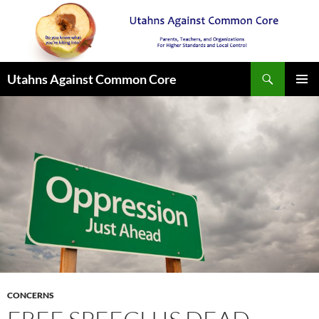
Search
Utahns Against Common Core
SKIP
PRIMAR
TO
MENU
CONTENT
CONCERNS