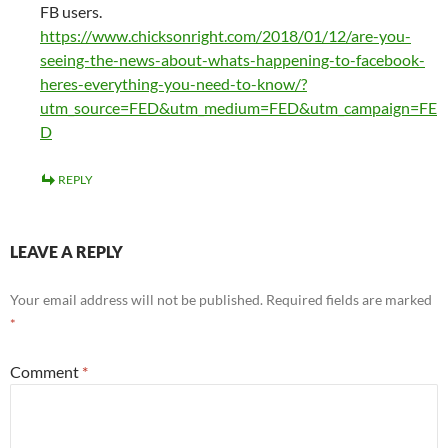
FB users.
https://www.chicksonright.com/2018/01/12/are-you-
seeing-the-news-about-whats-happening-to-facebook-
heres-everything-you-need-to-know/?
utm_source=FED&utm_medium=FED&utm_campaign=FE
D
REPLY
LEAVE A REPLY
Your email address will not be published.
Required fields are marked
*
Comment
*