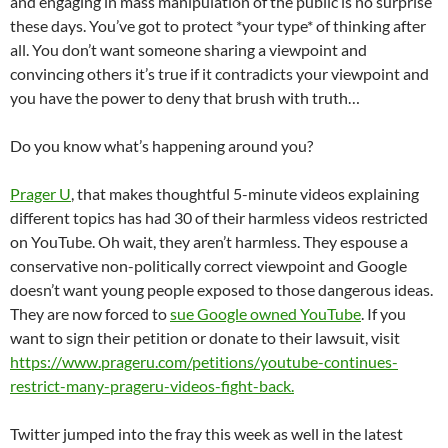
and engaging in mass manipulation of the public is no surprise
these days. You’ve got to protect *your type* of thinking after
all. You don’t want someone sharing a viewpoint and
convincing others it’s true if it contradicts your viewpoint and
you have the power to deny that brush with truth…
Do you know what’s happening around you?
Prager U
, that makes thoughtful 5-minute videos explaining
different topics has had 30 of their harmless videos restricted
on YouTube. Oh wait, they aren’t harmless. They espouse a
conservative non-politically correct viewpoint and Google
doesn’t want young people exposed to those dangerous ideas.
They are now forced to
sue Google owned YouTube
. If you
want to sign their petition or donate to their lawsuit, visit
https://www.prageru.com/petitions/youtube-continues-
restrict-many-prageru-videos-fight-back.
Twitter jumped into the fray this week as well in the latest