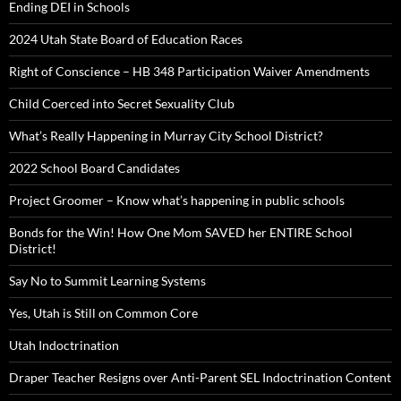
Ending DEI in Schools
2024 Utah State Board of Education Races
Right of Conscience – HB 348 Participation Waiver Amendments
Child Coerced into Secret Sexuality Club
What’s Really Happening in Murray City School District?
2022 School Board Candidates
Project Groomer – Know what’s happening in public schools
Bonds for the Win! How One Mom SAVED her ENTIRE School
District!
Say No to Summit Learning Systems
Yes, Utah is Still on Common Core
Utah Indoctrination
Draper Teacher Resigns over Anti-Parent SEL Indoctrination Content