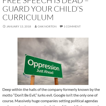
FREE SPEECH IS DEAD –
GUARD YOUR CHILD’S
CURRICULUM
JANUARY 13, 2018
OAK NORTON
1 COMMENT
Deep within the halls of the company formerly known by the
motto “Don’t Be Evil,” lurks evil. Google isn’t the only one of
course. Massively huge companies setting political agendas