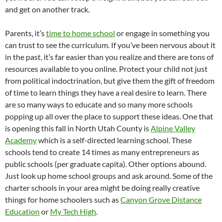
and get on another track.
Parents, it’s
time to home school
or engage in something you
can trust to see the curriculum. If you’ve been nervous about it
in the past, it’s far easier than you realize and there are tons of
resources available to you online. Protect your child not just
from political indoctrination, but give them the gift of freedom
of time to learn things they have a real desire to learn. There
are so many ways to educate and so many more schools
popping up all over the place to support these ideas. One that
is opening this fall in North Utah County is
Alpine Valley
Academy
which is a self-directed learning school. These
schools tend to create 14 times as many entrepreneurs as
public schools (per graduate capita). Other options abound.
Just look up home school groups and ask around. Some of the
charter schools in your area might be doing really creative
things for home schoolers such as
Canyon Grove Distance
Education
or
My Tech High
.