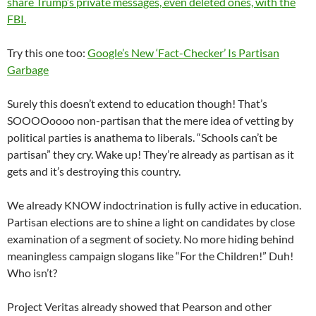
share Trump’s private messages, even deleted ones, with the
FBI.
Try this one too:
Google’s New ‘Fact-Checker’ Is Partisan
Garbage
Surely this doesn’t extend to education though! That’s
SOOOOoooo non-partisan that the mere idea of vetting by
political parties is anathema to liberals. “Schools can’t be
partisan” they cry. Wake up! They’re already as partisan as it
gets and it’s destroying this country.
We already KNOW indoctrination is fully active in education.
Partisan elections are to shine a light on candidates by close
examination of a segment of society. No more hiding behind
meaningless campaign slogans like “For the Children!” Duh!
Who isn’t?
Project Veritas already showed that Pearson and other