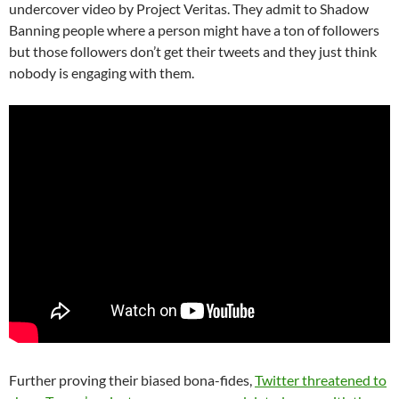
undercover video by Project Veritas. They admit to Shadow
Banning people where a person might have a ton of followers
but those followers don’t get their tweets and they just think
nobody is engaging with them.
Further proving their biased bona-fides,
Twitter threatened to