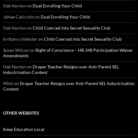
Oak Norton
on
Dual Enrolling Your Child
JaNae Calicchio
on
Dual Enrolling Your Child
Oak Norton
on
Child Coerced into Secret Sexuality Club
brittany chidester
on
Child Coerced into Secret Sexuality Club
Susan Wilcox
on
Right of Conscience – HB 348 Participation Waiver
Amendments
Oak Norton
on
Draper Teacher Resigns over Anti-Parent SEL
Indoctrination Content
Mitzi
on
Draper Teacher Resigns over Anti-Parent SEL Indoctrination
Content
OTHER WEBSITES
Keep Education Local