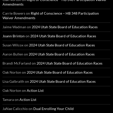
Amendments
Carrie Bowers
on
Right of Conscience – HB 348 Participation
Waiver Amendments
Jaime Wadman
on
2024 Utah State Board of Education Races
Joann Brinton
on
2024 Utah State Board of Education Races
Susan Wilcox
on
2024 Utah State Board of Education Races
Aaron Bullen
on
2024 Utah State Board of Education Races
Brandi McFarland
on
2024 Utah State Board of Education Races
Oak Norton
on
2024 Utah State Board of Education Races
Lisa Galbraith
on
2024 Utah State Board of Education Races
Oak Norton
on
Action List
Tamara
on
Action List
JaNae Calicchio
on
Dual Enrolling Your Child