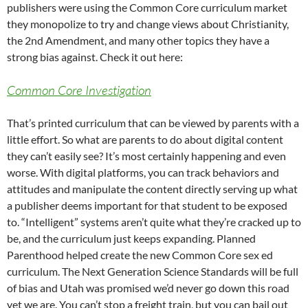
publishers were using the Common Core curriculum market
they monopolize to try and change views about Christianity,
the 2nd Amendment, and many other topics they have a
strong bias against. Check it out here:
Common Core Investigation
That’s printed curriculum that can be viewed by parents with a
little effort. So what are parents to do about digital content
they can’t easily see? It’s most certainly happening and even
worse. With digital platforms, you can track behaviors and
attitudes and manipulate the content directly serving up what
a publisher deems important for that student to be exposed
to. “Intelligent” systems aren’t quite what they’re cracked up to
be, and the curriculum just keeps expanding. Planned
Parenthood helped create the new Common Core sex ed
curriculum. The Next Generation Science Standards will be full
of bias and Utah was promised we’d never go down this road
yet we are. You can’t stop a freight train, but you can bail out