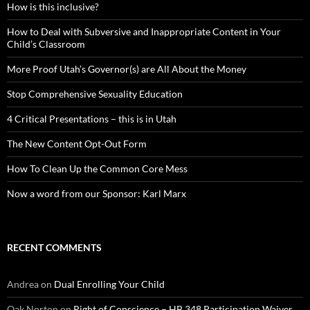
How is this inclusive?
How to Deal with Subversive and Inappropriate Content in Your
Child’s Classroom
More Proof Utah’s Governor(s) are All About the Money
Stop Comprehensive Sexuality Education
4 Critical Presentations – this is in Utah
The New Content Opt-Out Form
How To Clean Up the Common Core Mess
Now a word from our Sponsor: Karl Marx
RECENT COMMENTS
Andrea
on
Dual Enrolling Your Child
Oak Norton
on
Right of Conscience – HB 348 Participation Waiver