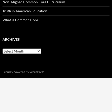
Non-Aligned Common Core Curriculum
Truth in American Education
What is Common Core
ARCHIVES
Archives
Proudly powered by WordPress