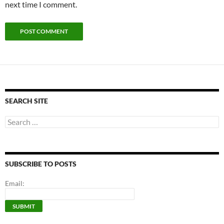
next time I comment.
SEARCH SITE
Search
for:
SUBSCRIBE TO POSTS
Email: