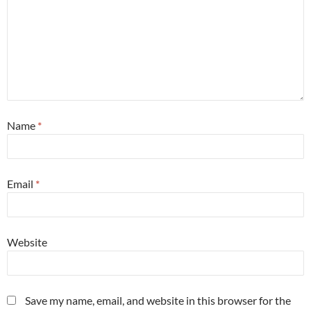
Name
*
Email
*
Website
Save my name, email, and website in this browser for the