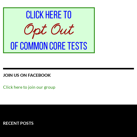
JOIN US ON FACEBOOK
Click here to join our group
RECENT POSTS