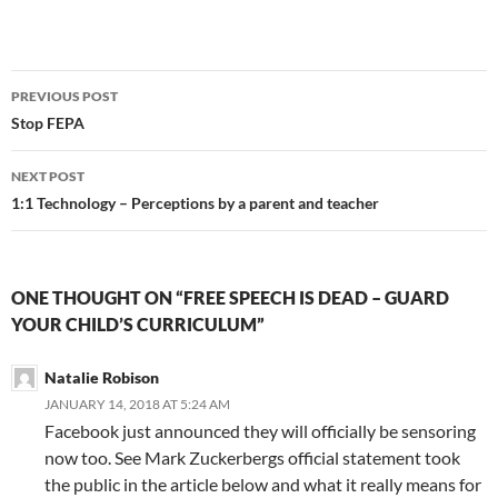
Post
PREVIOUS POST
navigation
Stop FEPA
NEXT POST
1:1 Technology – Perceptions by a parent and teacher
ONE THOUGHT ON “FREE SPEECH IS DEAD – GUARD
YOUR CHILD’S CURRICULUM”
Natalie Robison
JANUARY 14, 2018 AT 5:24 AM
Facebook just announced they will officially be sensoring
now too. See Mark Zuckerbergs official statement took
the public in the article below and what it really means for