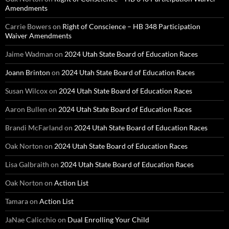
Amendments
Carrie Bowers
on
Right of Conscience – HB 348 Participation
Waiver Amendments
Jaime Wadman
on
2024 Utah State Board of Education Races
Joann Brinton
on
2024 Utah State Board of Education Races
Susan Wilcox
on
2024 Utah State Board of Education Races
Aaron Bullen
on
2024 Utah State Board of Education Races
Brandi McFarland
on
2024 Utah State Board of Education Races
Oak Norton
on
2024 Utah State Board of Education Races
Lisa Galbraith
on
2024 Utah State Board of Education Races
Oak Norton
on
Action List
Tamara
on
Action List
JaNae Calicchio
on
Dual Enrolling Your Child