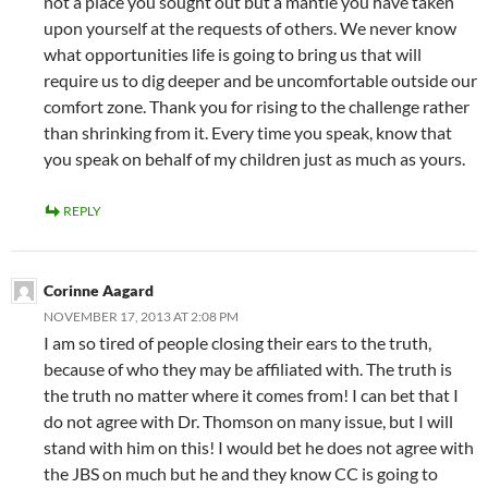
not a place you sought out but a mantle you have taken
upon yourself at the requests of others. We never know
what opportunities life is going to bring us that will
require us to dig deeper and be uncomfortable outside our
comfort zone. Thank you for rising to the challenge rather
than shrinking from it. Every time you speak, know that
you speak on behalf of my children just as much as yours.
REPLY
Corinne Aagard
NOVEMBER 17, 2013 AT 2:08 PM
I am so tired of people closing their ears to the truth,
because of who they may be affiliated with. The truth is
the truth no matter where it comes from! I can bet that I
do not agree with Dr. Thomson on many issue, but I will
stand with him on this! I would bet he does not agree with
the JBS on much but he and they know CC is going to