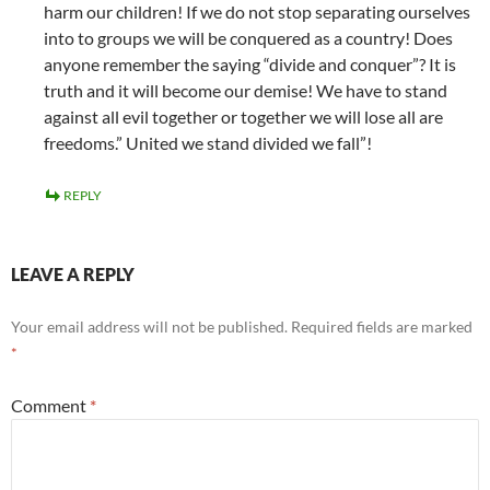
harm our children! If we do not stop separating ourselves
into to groups we will be conquered as a country! Does
anyone remember the saying “divide and conquer”? It is
truth and it will become our demise! We have to stand
against all evil together or together we will lose all are
freedoms.” United we stand divided we fall”!
REPLY
LEAVE A REPLY
Your email address will not be published.
Required fields are marked
*
Comment
*