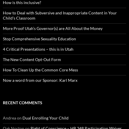
How is this inclusive?
How to Deal with Subversive and Inappropriate Content in Your
Child’s Classroom
More Proof Utah’s Governor(s) are All About the Money
Stop Comprehensive Sexuality Education
4 Critical Presentations – this is in Utah
The New Content Opt-Out Form
How To Clean Up the Common Core Mess
Now a word from our Sponsor: Karl Marx
RECENT COMMENTS
Andrea
on
Dual Enrolling Your Child
Oak Norton
on
Right of Conscience – HB 348 Participation Waiver