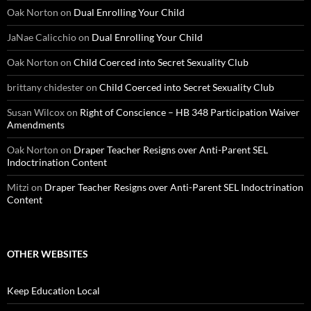
Oak Norton
on
Dual Enrolling Your Child
JaNae Calicchio
on
Dual Enrolling Your Child
Oak Norton
on
Child Coerced into Secret Sexuality Club
brittany chidester
on
Child Coerced into Secret Sexuality Club
Susan Wilcox
on
Right of Conscience – HB 348 Participation Waiver
Amendments
Oak Norton
on
Draper Teacher Resigns over Anti-Parent SEL
Indoctrination Content
Mitzi
on
Draper Teacher Resigns over Anti-Parent SEL Indoctrination
Content
OTHER WEBSITES
Keep Education Local