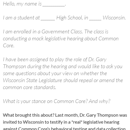
Hello, my name is ___________.
I am a student at _______ High School, in ______ Wisconsin.
I am enrolled in a Government Class. The class is
conducting a mock legislative hearing about Common
Core.
I have been assigned to play the role of Dr. Gary
Thompson during the hearing and would like to ask you
some questions about your view on whether the
Wisconsin State Legislature should repeal or amend the
common core standards.
What is your stance on Common Core? And why?
What brought this about? Last month, Dr. Gary Thompson was
invited to Wisconsin to testify in a *real* legislative hearing
against Common Core’s behavioral testing and data collection.