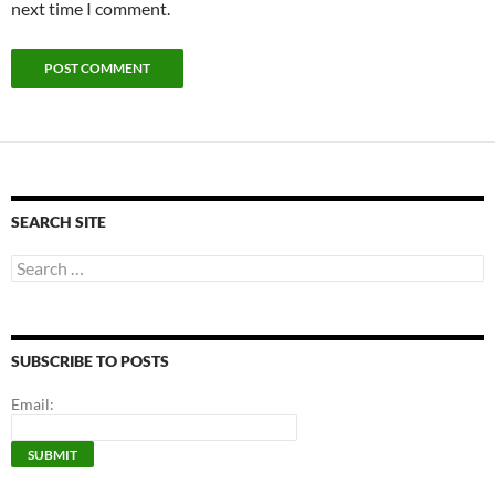
next time I comment.
SEARCH SITE
Search
for:
SUBSCRIBE TO POSTS
Email: