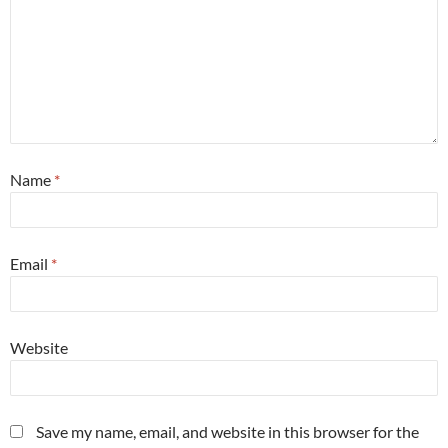
Name
*
Email
*
Website
Save my name, email, and website in this browser for the