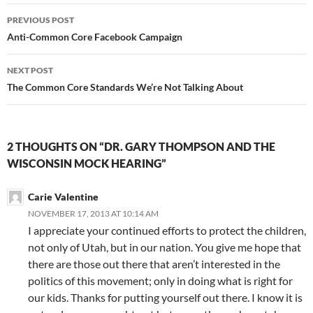
Post
PREVIOUS POST
navigation
Anti-Common Core Facebook Campaign
NEXT POST
The Common Core Standards We’re Not Talking About
2 THOUGHTS ON “DR. GARY THOMPSON AND THE
WISCONSIN MOCK HEARING”
Carie Valentine
NOVEMBER 17, 2013 AT 10:14 AM
I appreciate your continued efforts to protect the children,
not only of Utah, but in our nation. You give me hope that
there are those out there that aren’t interested in the
politics of this movement; only in doing what is right for
our kids. Thanks for putting yourself out there. I know it is