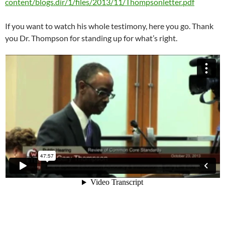
content/blogs.dir/1/files/2013/11/Thompsonletter.pdf
If you want to watch his whole testimony, here you go. Thank
you Dr. Thompson for standing up for what’s right.