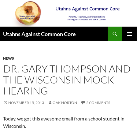
Search
Utahns Against Common Core
SKIP
PRIMAR
TO
MENU
CONTENT
NEWS
DR. GARY THOMPSON AND
THE WISCONSIN MOCK
HEARING
NOVEMBER 15, 2013
OAK NORTON
2 COMMENTS
Today, we got this awesome email from a school student in
Wisconsin.