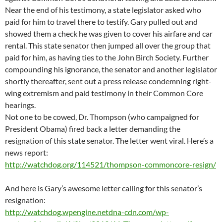
Near the end of his testimony, a state legislator asked who
paid for him to travel there to testify. Gary pulled out and
showed them a check he was given to cover his airfare and car
rental. This state senator then jumped all over the group that
paid for him, as having ties to the John Birch Society. Further
compounding his ignorance, the senator and another legislator
shortly thereafter, sent out a press release condemning right-
wing extremism and paid testimony in their Common Core
hearings.
Not one to be cowed, Dr. Thompson (who campaigned for
President Obama) fired back a letter demanding the
resignation of this state senator. The letter went viral. Here’s a
news report:
http://watchdog.org/114521/thompson-commoncore-resign/
And here is Gary’s awesome letter calling for this senator’s
resignation:
http://watchdog.wpengine.netdna-cdn.com/wp-