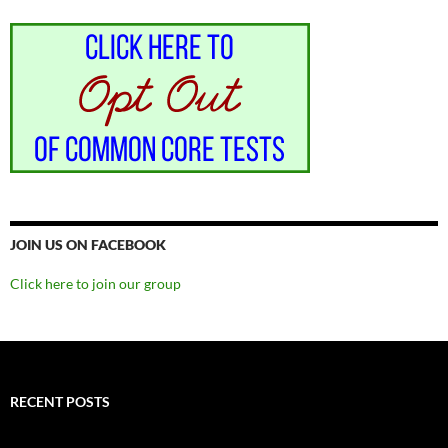
JOIN US ON FACEBOOK
Click here to join our group
RECENT POSTS