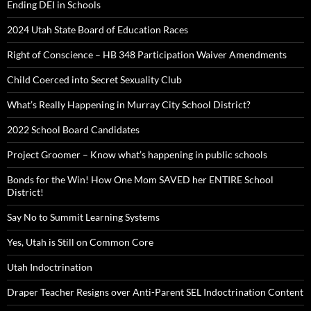
Ending DEI in Schools
2024 Utah State Board of Education Races
Right of Conscience – HB 348 Participation Waiver Amendments
Child Coerced into Secret Sexuality Club
What’s Really Happening in Murray City School District?
2022 School Board Candidates
Project Groomer – Know what’s happening in public schools
Bonds for the Win! How One Mom SAVED her ENTIRE School
District!
Say No to Summit Learning Systems
Yes, Utah is Still on Common Core
Utah Indoctrination
Draper Teacher Resigns over Anti-Parent SEL Indoctrination Content