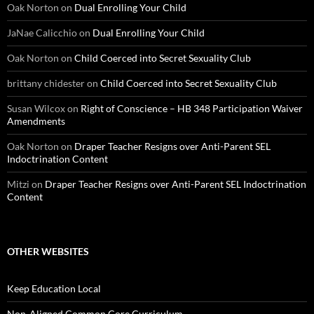
Oak Norton
on
Dual Enrolling Your Child
JaNae Calicchio
on
Dual Enrolling Your Child
Oak Norton
on
Child Coerced into Secret Sexuality Club
brittany chidester
on
Child Coerced into Secret Sexuality Club
Susan Wilcox
on
Right of Conscience – HB 348 Participation Waiver
Amendments
Oak Norton
on
Draper Teacher Resigns over Anti-Parent SEL
Indoctrination Content
Mitzi
on
Draper Teacher Resigns over Anti-Parent SEL Indoctrination
Content
OTHER WEBSITES
Keep Education Local
Non-Aligned Common Core Curriculum