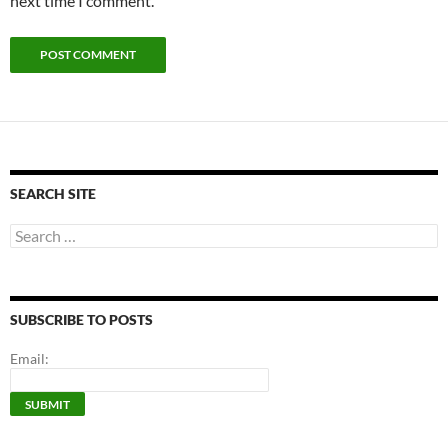
next time I comment.
SEARCH SITE
Search
for:
SUBSCRIBE TO POSTS
Email: