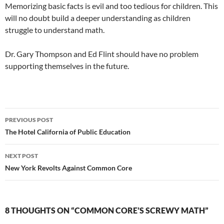
Memorizing basic facts is evil and too tedious for children. This
will no doubt build a deeper understanding as children
struggle to understand math.
Dr. Gary Thompson and Ed Flint should have no problem
supporting themselves in the future.
Post
PREVIOUS POST
navigation
The Hotel California of Public Education
NEXT POST
New York Revolts Against Common Core
8 THOUGHTS ON “COMMON CORE’S SCREWY MATH”