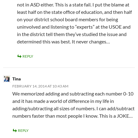
not in ASD either. This is a state fail. I put the blame at
least half on the state office of education, and then half
on your district school board members for being
uninvolved and listening to “experts” at the USOE and
in the district tell them they’ve studied the issue and
determined this was best. It never changes…
REPLY
Tina
FEBRUARY 14, 2014 AT 10:43 AM
We memorized adding and subtracting each number 0-10
and it has made a world of difference in my life in
adding/subtracting all sizes of numbers. I can add/subtract
numbers faster than most people I know. This is a JOKE…
REPLY