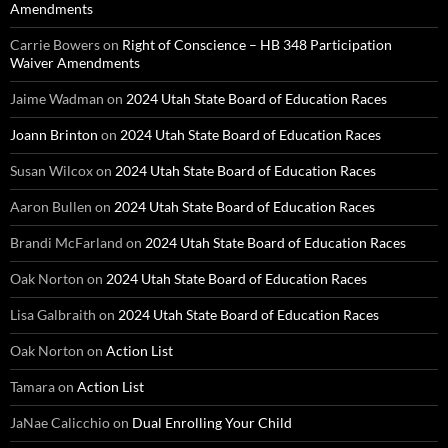
Amendments
Carrie Bowers
on
Right of Conscience – HB 348 Participation
Waiver Amendments
Jaime Wadman
on
2024 Utah State Board of Education Races
Joann Brinton
on
2024 Utah State Board of Education Races
Susan Wilcox
on
2024 Utah State Board of Education Races
Aaron Bullen
on
2024 Utah State Board of Education Races
Brandi McFarland
on
2024 Utah State Board of Education Races
Oak Norton
on
2024 Utah State Board of Education Races
Lisa Galbraith
on
2024 Utah State Board of Education Races
Oak Norton
on
Action List
Tamara
on
Action List
JaNae Calicchio
on
Dual Enrolling Your Child