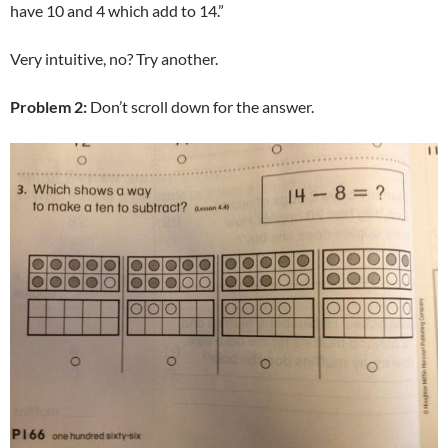
have 10 and 4 which add to 14.”
Very intuitive, no? Try another.
Problem 2:
Don’t scroll down for the answer.