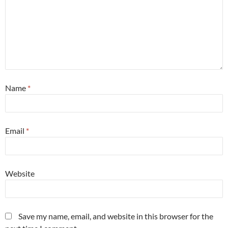
Name
*
Email
*
Website
Save my name, email, and website in this browser for the