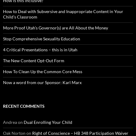
How is this inclusive?
How to Deal with Subversive and Inappropriate Content in Your
Child’s Classroom
More Proof Utah’s Governor(s) are All About the Money
Stop Comprehensive Sexuality Education
4 Critical Presentations – this is in Utah
The New Content Opt-Out Form
How To Clean Up the Common Core Mess
Now a word from our Sponsor: Karl Marx
RECENT COMMENTS
Andrea
on
Dual Enrolling Your Child
Oak Norton
on
Right of Conscience – HB 348 Participation Waiver