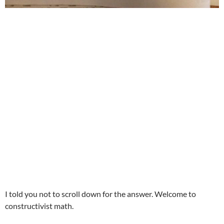
I told you not to scroll down for the answer. Welcome to
constructivist math.