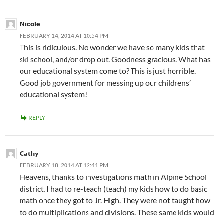
Nicole
FEBRUARY 14, 2014 AT 10:54 PM
This is ridiculous. No wonder we have so many kids that
ski school, and/or drop out. Goodness gracious. What has
our educational system come to? This is just horrible.
Good job government for messing up our childrens’
educational system!
REPLY
Cathy
FEBRUARY 18, 2014 AT 12:41 PM
Heavens, thanks to investigations math in Alpine School
district, I had to re-teach (teach) my kids how to do basic
math once they got to Jr. High. They were not taught how
to do multiplications and divisions. These same kids would