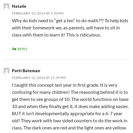
Natalie
FEBRUARY 13, 2014 AT 7:10 PM
Why do kids need to “get a ten” to do math??? To help kids
with their homework we, as parents, will have to sit in
class with them to learn it! This is ridiculous.
REPLY
Patti Bateman
FEBRUARY 13, 2014 AT 11:39 PM
I taught this concept last year in first grade. It is very
confusing for many children! The reasoning behind it is to
get them to see groups of 10. The world functions on base
10 and when they finally get it, it does make adding easier.
BUT it isn’t developmentally appropriate for a 6-7 year
old! They work with two sided counters to do the work in
class. The dark ones are red and the light ones are yellow.