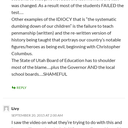
was changed. As a result most of the students FAILED the
test….
Other examples of the IDIOCY that is “the systematic
dumbing down of our children” is the failure to teach
penmanship (written) and the re-written version of
history being taught that portrays our country’s notable
figures/heroes as being evil, beginning with Christopher
Columbus.
The State of Utah Board of Education has to shoulder
most of the blame….plus the Governor AND the local
school boards….SHAMEFUL
REPLY
Livy
SEPTEMBER 20, 2015 AT 2:00 AM
I saw the video on what they’re trying to do with this and