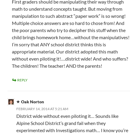
First graders should be manipulating their way through
math to understand concepts taught. But moving from
manipulation to such abstract “paper work” is so wrong!
Multiple choice answers are so hard to chose from! And
the poor parents who try to decipher this stuff when the
child brings homework home…without the manipulatives!
I’m sorry that ANY school district thinks this is
appropriate material. Our district adopted this math
without even piloting it!….district wide! And who suffers?
The children! The teacher! AND the parents!
REPLY
Oak Norton
FEBRUARY 14, 2014 AT 5:21 AM
District wide without even piloting it… Sounds like
Alpine School District’s grand fail when they
experimented with Investigations math… I know you’re