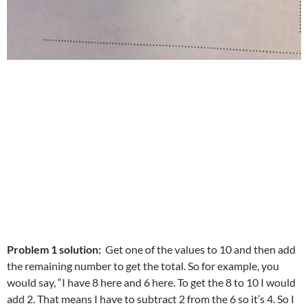
Problem 1 solution:
Get one of the values to 10 and then add
the remaining number to get the total. So for example, you
would say, “I have 8 here and 6 here. To get the 8 to 10 I would
add 2. That means I have to subtract 2 from the 6 so it’s 4. So I