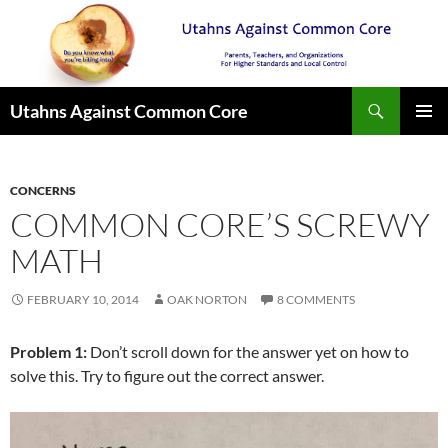
Search
Utahns Against Common Core
SKIP
PRIMAR
TO
MENU
CONTENT
CONCERNS
COMMON CORE’S SCREWY
MATH
FEBRUARY 10, 2014
OAK NORTON
8 COMMENTS
Problem 1:
Don’t scroll down for the answer yet on how to
solve this. Try to figure out the correct answer.