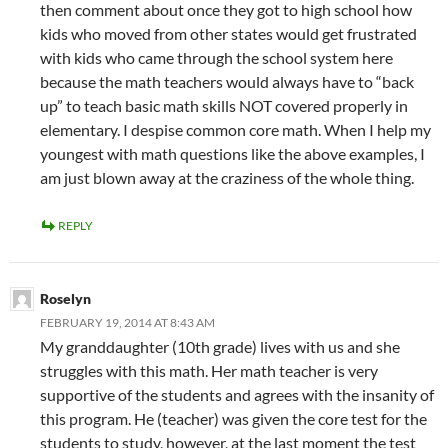
then comment about once they got to high school how
kids who moved from other states would get frustrated
with kids who came through the school system here
because the math teachers would always have to “back
up” to teach basic math skills NOT covered properly in
elementary. I despise common core math. When I help my
youngest with math questions like the above examples, I
am just blown away at the craziness of the whole thing.
REPLY
Roselyn
FEBRUARY 19, 2014 AT 8:43 AM
My granddaughter (10th grade) lives with us and she
struggles with this math. Her math teacher is very
supportive of the students and agrees with the insanity of
this program. He (teacher) was given the core test for the
students to study, however, at the last moment the test