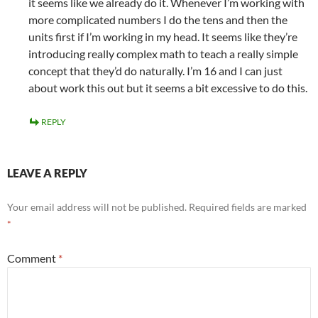
it seems like we already do it. Whenever I’m working with
more complicated numbers I do the tens and then the
units first if I’m working in my head. It seems like they’re
introducing really complex math to teach a really simple
concept that they’d do naturally. I’m 16 and I can just
about work this out but it seems a bit excessive to do this.
REPLY
LEAVE A REPLY
Your email address will not be published.
Required fields are marked
*
Comment
*