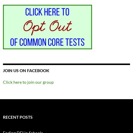
JOIN US ON FACEBOOK
Click here to join our group
RECENT POSTS
Ending DEI in Schools