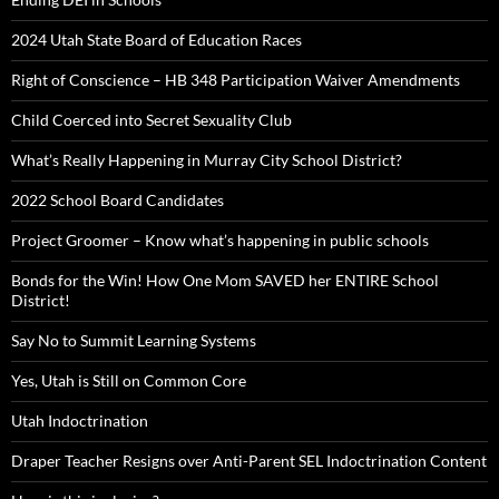
2024 Utah State Board of Education Races
Right of Conscience – HB 348 Participation Waiver Amendments
Child Coerced into Secret Sexuality Club
What’s Really Happening in Murray City School District?
2022 School Board Candidates
Project Groomer – Know what’s happening in public schools
Bonds for the Win! How One Mom SAVED her ENTIRE School
District!
Say No to Summit Learning Systems
Yes, Utah is Still on Common Core
Utah Indoctrination
Draper Teacher Resigns over Anti-Parent SEL Indoctrination Content