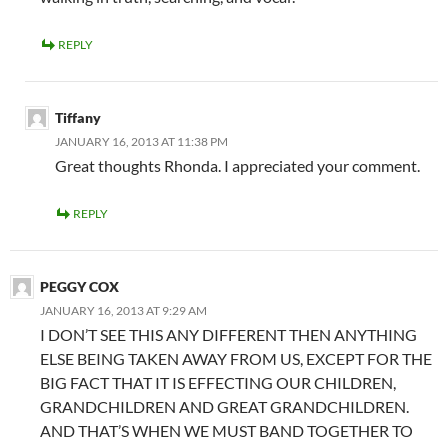
REPLY
Tiffany
JANUARY 16, 2013 AT 11:38 PM
Great thoughts Rhonda. I appreciated your comment.
REPLY
PEGGY COX
JANUARY 16, 2013 AT 9:29 AM
I DON’T SEE THIS ANY DIFFERENT THEN ANYTHING
ELSE BEING TAKEN AWAY FROM US, EXCEPT FOR THE
BIG FACT THAT IT IS EFFECTING OUR CHILDREN,
GRANDCHILDREN AND GREAT GRANDCHILDREN.
AND THAT’S WHEN WE MUST BAND TOGETHER TO