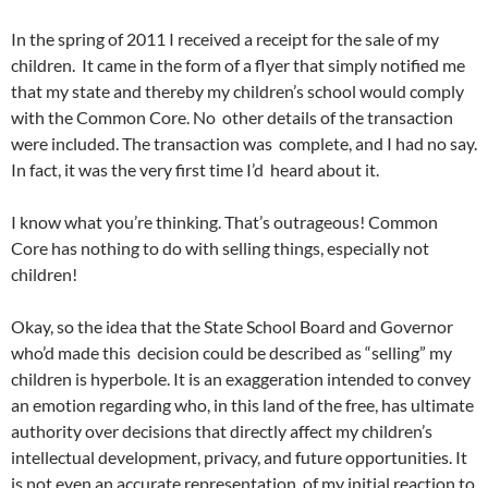
In the spring of 2011 I received a receipt for the sale of my
children. It came in the form of a flyer that simply notified me
that my state and thereby my children’s school would comply
with the Common Core. No other details of the transaction
were included. The transaction was complete, and I had no say.
In fact, it was the very first time I’d heard about it.
I know what you’re thinking. That’s outrageous! Common
Core has nothing to do with selling things, especially not
children!
Okay, so the idea that the State School Board and Governor
who’d made this decision could be described as “selling” my
children is hyperbole. It is an exaggeration intended to convey
an emotion regarding who, in this land of the free, has ultimate
authority over decisions that directly affect my children’s
intellectual development, privacy, and future opportunities. It
is not even an accurate representation of my initial reaction to