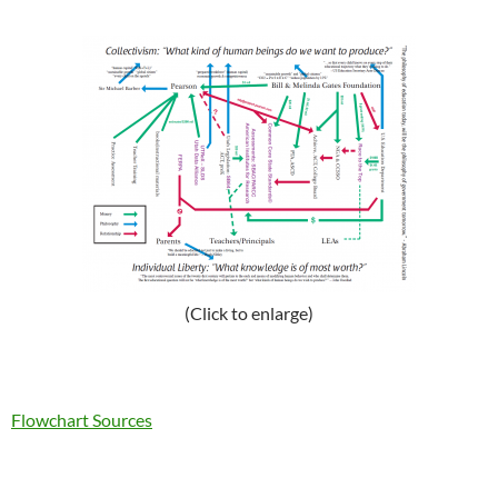
(Click to enlarge)
Flowchart Sources