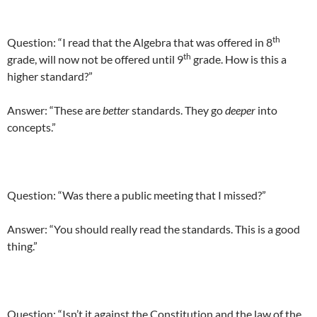
th
Question: “I read that the Algebra that was offered in 8
th
grade, will now not be offered until 9
grade. How is this a
higher standard?”
Answer: “These are
better
standards. They go
deeper
into
concepts.”
Question: “Was there a public meeting that I missed?”
Answer: “You should really read the standards. This is a good
thing.”
Question: “Isn’t it against the Constitution and the law of the