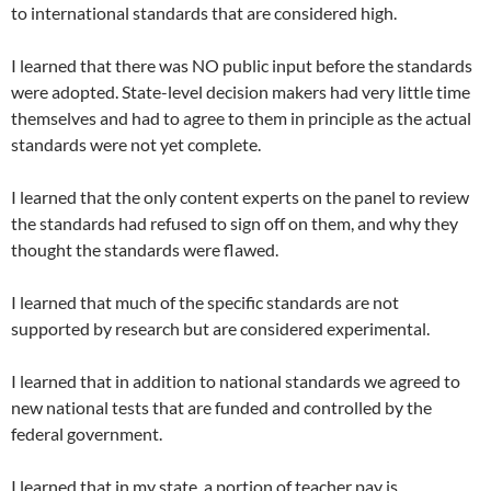
to international standards that are considered high.
I learned that there was NO public input before the standards
were adopted. State-level decision makers had very little time
themselves and had to agree to them in principle as the actual
standards were not yet complete.
I learned that the only content experts on the panel to review
the standards had refused to sign off on them, and why they
thought the standards were flawed.
I learned that much of the specific standards are not
supported by research but are considered experimental.
I learned that in addition to national standards we agreed to
new national tests that are funded and controlled by the
federal government.
I learned that in my state, a portion of teacher pay is