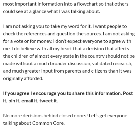
most important information into a flowchart so that others
could see at a glance what I was talking about.
I am not asking you to take my word for it. I want people to
check the references and question the sources. I am not asking
for a vote or for money. I don’t expect everyone to agree with
me. I do believe with all my heart that a decision that affects
the children of almost every state in the country should not be
made without a much broader discussion, validated research,
and much greater input from parents and citizens than it was
originally afforded.
If you agree I encourage you to share this information. Post
it, pin it, email it, tweet it.
No more decisions behind closed doors! Let’s get everyone
talking about Common Core.