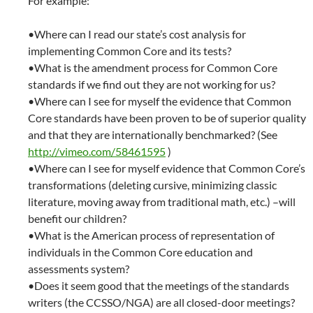
For example:
•Where can I read our state’s cost analysis for
implementing Common Core and its tests?
•What is the amendment process for Common Core
standards if we find out they are not working for us?
•Where can I see for myself the evidence that Common
Core standards have been proven to be of superior quality
and that they are internationally benchmarked? (See
http://vimeo.com/58461595
)
•Where can I see for myself evidence that Common Core’s
transformations (deleting cursive, minimizing classic
literature, moving away from traditional math, etc.) –will
benefit our children?
•What is the American process of representation of
individuals in the Common Core education and
assessments system?
•Does it seem good that the meetings of the standards
writers (the CCSSO/NGA) are all closed-door meetings?