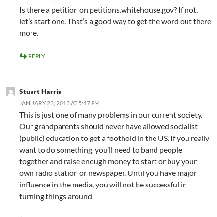
Is there a petition on petitions.whitehouse.gov? If not,
let’s start one. That’s a good way to get the word out there
more.
REPLY
Stuart Harris
JANUARY 23, 2013 AT 5:47 PM
This is just one of many problems in our current society.
Our grandparents should never have allowed socialist
(public) education to get a foothold in the US. If you really
want to do something, you’ll need to band people
together and raise enough money to start or buy your
own radio station or newspaper. Until you have major
influence in the media, you will not be successful in
turning things around.