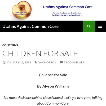
Search
Utahns Against Common Core
SKIP
PRIMAR
TO
MENU
CONTENT
CONCERNS
CHILDREN FOR SALE
JANUARY 16, 2013
OAK NORTON
23 COMMENTS
Children for Sale
By Alyson Williams
No more decisions behind closed doors! Let’s get everyone talking
about Common Core.