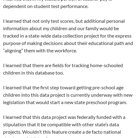
dependent on student test performance.
I learned that not only test scores, but additional personal
information about my children and our family would be
tracked in a state-wide data collection project for the express
purpose of making decisions about their educational path and
“aligning” them with the workforce.
I learned that there are fields for tracking home-schooled
children in this database too.
I learned that the first step toward getting pre-school age
children into this data project is currently underway with new
legislation that would start a new state preschool program.
I learned that this data project was federally funded with a
stipulation that it be compatible with other state’s data
projects. Wouldn’t this feature create a de facto national