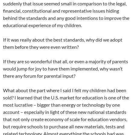
suddenly that issue seemed small in comparison to the legal,
financial, constitutional and representative issues hiding
behind the standards and any good intentions to improve the
educational experience of my children.
If it was really about the best standards, why did we adopt
them before they were even written?
If they are so wonderful that all, or even a majority of parents
would jump for joy to have them implemented, why wasn’t
there any forum for parental input?
What about the part where I said I felt my children had been
sold? I learned that the U.S. market for education is one of the
most lucrative – bigger than energy or technology by one
account – especially in light of these new national standards
that not only create economy of scale for education vendors,
but require schools to purchase all new materials, tests and
related technology. Almost everything the schools had was