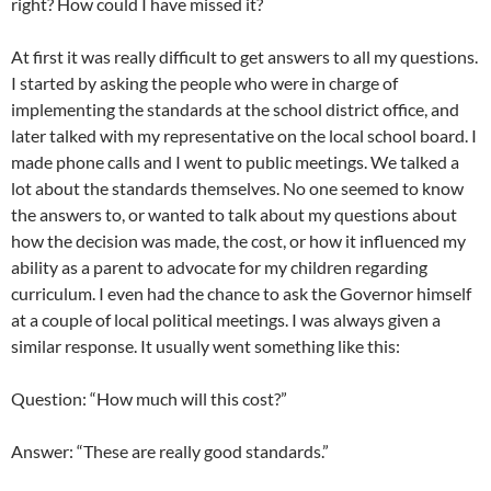
right? How could I have missed it?
At first it was really difficult to get answers to all my questions.
I started by asking the people who were in charge of
implementing the standards at the school district office, and
later talked with my representative on the local school board. I
made phone calls and I went to public meetings. We talked a
lot about the standards themselves. No one seemed to know
the answers to, or wanted to talk about my questions about
how the decision was made, the cost, or how it influenced my
ability as a parent to advocate for my children regarding
curriculum. I even had the chance to ask the Governor himself
at a couple of local political meetings. I was always given a
similar response. It usually went something like this:
Question: “How much will this cost?”
Answer: “These are really good standards.”