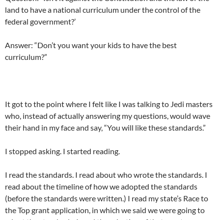
land to have a national curriculum under the control of the
federal government?’
Answer: “Don’t you want your kids to have the best
curriculum?”
It got to the point where I felt like I was talking to Jedi masters
who, instead of actually answering my questions, would wave
their hand in my face and say, “You will like these standards.”
I stopped asking. I started reading.
I read the standards. I read about who wrote the standards. I
read about the timeline of how we adopted the standards
(before the standards were written.) I read my state’s Race to
the Top grant application, in which we said we were going to