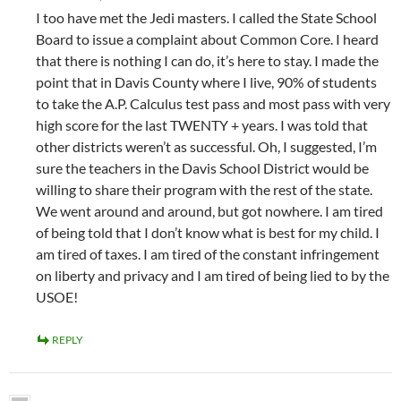
I too have met the Jedi masters. I called the State School
Board to issue a complaint about Common Core. I heard
that there is nothing I can do, it’s here to stay. I made the
point that in Davis County where I live, 90% of students
to take the A.P. Calculus test pass and most pass with very
high score for the last TWENTY + years. I was told that
other districts weren’t as successful. Oh, I suggested, I’m
sure the teachers in the Davis School District would be
willing to share their program with the rest of the state.
We went around and around, but got nowhere. I am tired
of being told that I don’t know what is best for my child. I
am tired of taxes. I am tired of the constant infringement
on liberty and privacy and I am tired of being lied to by the
USOE!
REPLY