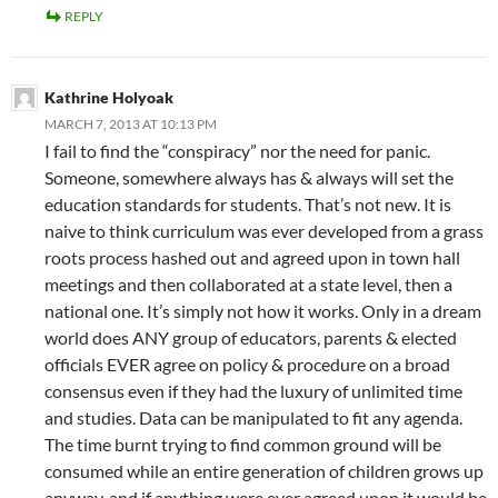
REPLY
Kathrine Holyoak
MARCH 7, 2013 AT 10:13 PM
I fail to find the “conspiracy” nor the need for panic.
Someone, somewhere always has & always will set the
education standards for students. That’s not new. It is
naive to think curriculum was ever developed from a grass
roots process hashed out and agreed upon in town hall
meetings and then collaborated at a state level, then a
national one. It’s simply not how it works. Only in a dream
world does ANY group of educators, parents & elected
officials EVER agree on policy & procedure on a broad
consensus even if they had the luxury of unlimited time
and studies. Data can be manipulated to fit any agenda.
The time burnt trying to find common ground will be
consumed while an entire generation of children grows up
anyway, and if anything were ever agreed upon it would be