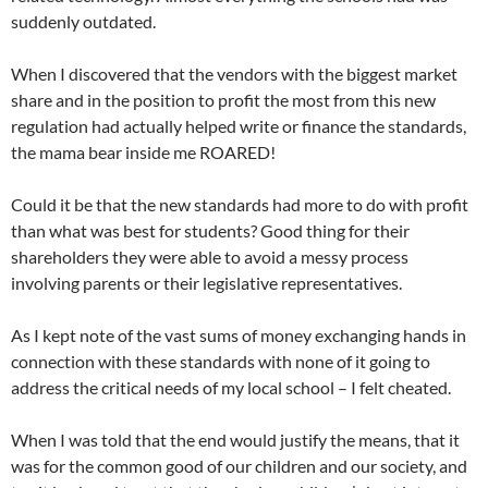
suddenly outdated.
When I discovered that the vendors with the biggest market
share and in the position to profit the most from this new
regulation had actually helped write or finance the standards,
the mama bear inside me ROARED!
Could it be that the new standards had more to do with profit
than what was best for students? Good thing for their
shareholders they were able to avoid a messy process
involving parents or their legislative representatives.
As I kept note of the vast sums of money exchanging hands in
connection with these standards with none of it going to
address the critical needs of my local school – I felt cheated.
When I was told that the end would justify the means, that it
was for the common good of our children and our society, and