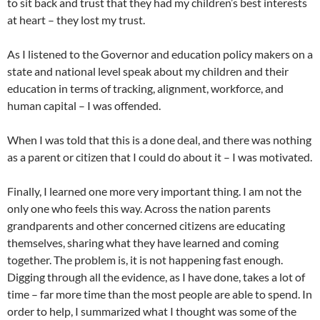
to sit back and trust that they had my children’s best interests
at heart – they lost my trust.
As I listened to the Governor and education policy makers on a
state and national level speak about my children and their
education in terms of tracking, alignment, workforce, and
human capital – I was offended.
When I was told that this is a done deal, and there was nothing
as a parent or citizen that I could do about it – I was motivated.
Finally, I learned one more very important thing. I am not the
only one who feels this way. Across the nation parents
grandparents and other concerned citizens are educating
themselves, sharing what they have learned and coming
together. The problem is, it is not happening fast enough.
Digging through all the evidence, as I have done, takes a lot of
time – far more time than the most people are able to spend. In
order to help, I summarized what I thought was some of the