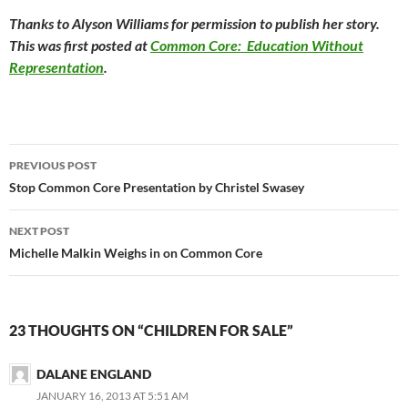
Thanks to Alyson Williams for permission to publish her story.
This was first posted at
Common Core: Education Without
Representation
.
Post
PREVIOUS POST
navigation
Stop Common Core Presentation by Christel Swasey
NEXT POST
Michelle Malkin Weighs in on Common Core
23 THOUGHTS ON “CHILDREN FOR SALE”
DALANE ENGLAND
JANUARY 16, 2013 AT 5:51 AM