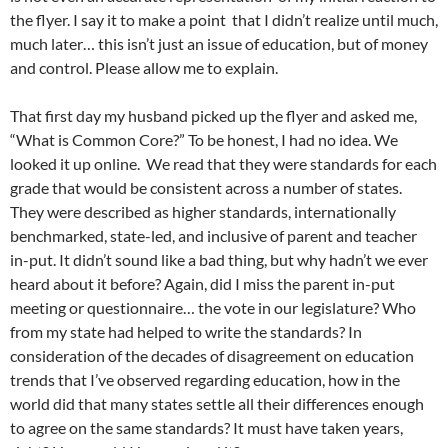
the flyer. I say it to make a point that I didn’t realize until much,
much later… this isn’t just an issue of education, but of money
and control. Please allow me to explain.
That first day my husband picked up the flyer and asked me,
“What is Common Core?” To be honest, I had no idea. We
looked it up online. We read that they were standards for each
grade that would be consistent across a number of states.
They were described as higher standards, internationally
benchmarked, state-led, and inclusive of parent and teacher
in-put. It didn’t sound like a bad thing, but why hadn’t we ever
heard about it before? Again, did I miss the parent in-put
meeting or questionnaire… the vote in our legislature? Who
from my state had helped to write the standards? In
consideration of the decades of disagreement on education
trends that I’ve observed regarding education, how in the
world did that many states settle all their differences enough
to agree on the same standards? It must have taken years,