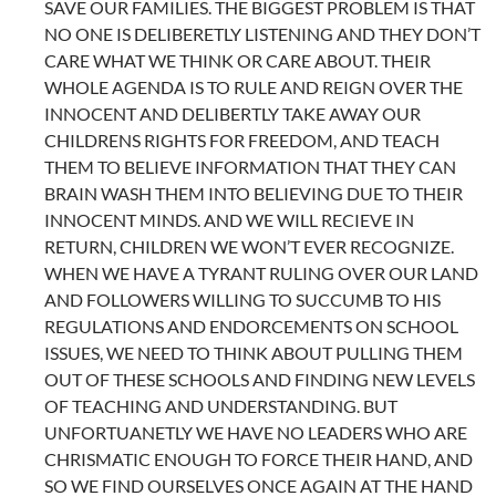
SAVE OUR FAMILIES. THE BIGGEST PROBLEM IS THAT
NO ONE IS DELIBERETLY LISTENING AND THEY DON’T
CARE WHAT WE THINK OR CARE ABOUT. THEIR
WHOLE AGENDA IS TO RULE AND REIGN OVER THE
INNOCENT AND DELIBERTLY TAKE AWAY OUR
CHILDRENS RIGHTS FOR FREEDOM, AND TEACH
THEM TO BELIEVE INFORMATION THAT THEY CAN
BRAIN WASH THEM INTO BELIEVING DUE TO THEIR
INNOCENT MINDS. AND WE WILL RECIEVE IN
RETURN, CHILDREN WE WON’T EVER RECOGNIZE.
WHEN WE HAVE A TYRANT RULING OVER OUR LAND
AND FOLLOWERS WILLING TO SUCCUMB TO HIS
REGULATIONS AND ENDORCEMENTS ON SCHOOL
ISSUES, WE NEED TO THINK ABOUT PULLING THEM
OUT OF THESE SCHOOLS AND FINDING NEW LEVELS
OF TEACHING AND UNDERSTANDING. BUT
UNFORTUANETLY WE HAVE NO LEADERS WHO ARE
CHRISMATIC ENOUGH TO FORCE THEIR HAND, AND
SO WE FIND OURSELVES ONCE AGAIN AT THE HAND