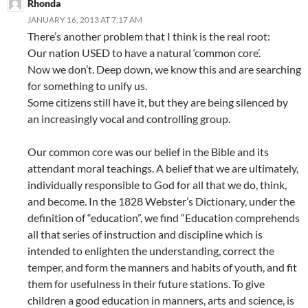
Rhonda
JANUARY 16, 2013 AT 7:17 AM
There’s another problem that I think is the real root:
Our nation USED to have a natural ‘common core’.
Now we don’t. Deep down, we know this and are searching
for something to unify us.
Some citizens still have it, but they are being silenced by
an increasingly vocal and controlling group.
Our common core was our belief in the Bible and its
attendant moral teachings. A belief that we are ultimately,
individually responsible to God for all that we do, think,
and become. In the 1828 Webster’s Dictionary, under the
definition of “education”, we find “Education comprehends
all that series of instruction and discipline which is
intended to enlighten the understanding, correct the
temper, and form the manners and habits of youth, and fit
them for usefulness in their future stations. To give
children a good education in manners, arts and science, is