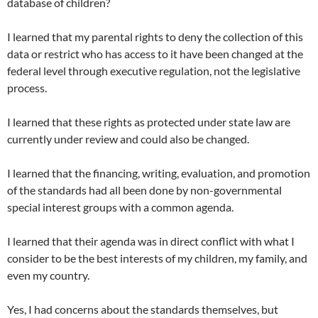
database of children?
I learned that my parental rights to deny the collection of this
data or restrict who has access to it have been changed at the
federal level through executive regulation, not the legislative
process.
I learned that these rights as protected under state law are
currently under review and could also be changed.
I learned that the financing, writing, evaluation, and promotion
of the standards had all been done by non-governmental
special interest groups with a common agenda.
I learned that their agenda was in direct conflict with what I
consider to be the best interests of my children, my family, and
even my country.
Yes, I had concerns about the standards themselves, but