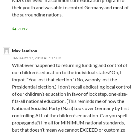
Nazi’s believed in a common core education program for
their youth and was able to control Germany and most of
the surrounding nations.
REPLY
Max Jamison
JANUARY 17, 2013 AT 5:15 PM
What ever happened to returning funding and control of
our children’s education to the individual states? Oh, I
forgot. “You lost that election.” (No, we only lost the
Presidential election.) I don’t recall abdicating local control
of our children’s education in favor of lock step, one-size-
fits-all national education. (This reminds me of how the
National Socialist Party (Nazi) took over Germany by first
controlling ALL of the children’s education. Can you spell
propaganda?) I’m all for MINIMUM national standards,
but that doesn’t mean we cannot EXCEED or customize