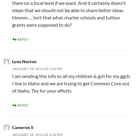
them on a local level if we want. And it certainly doesn’t
mean that we should not be able to share better ideas.
Hmmm…. Isn’t that what charter schools and tuition
grants were supposed to do?
REPLY
Lynn Norton
JANUARY 18, 2013 AT 1:03 PM
I am sending this info to all my children & gch for my ggch.
I live in Idaho and we are trying to get Common Core out
of Idaho. Tkx for your efforts.
REPLY
Cameron S
JANUARY 18, 2013 AT 6:24 PM