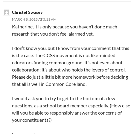
Christel Swasey
MARCH 8, 2013 AT 5:11 AM
Katherine, it is only because you haven’t done much
research that you don’t feel alarmed yet.
I don’t know you, but I know from your comment that this
is the case. The CCSS movement is not like-minded
educators finding common ground. It’s not even about
collaboration; it’s about who holds the levers of control.
Please do just a little bit more homework before deciding
that all is well in Common Core land.
I would ask you to try to get to the bottom of a few
questions, as a school board member especially. (How else
will you be able to responsibly answer the concerns of
your constituents?)