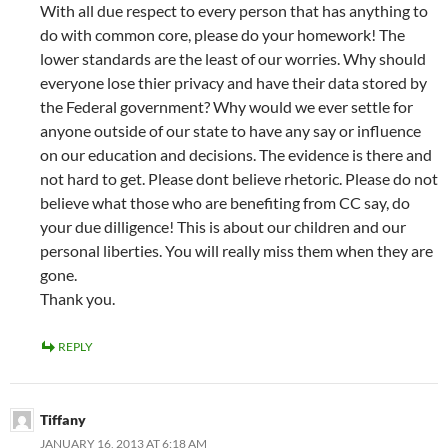
With all due respect to every person that has anything to
do with common core, please do your homework! The
lower standards are the least of our worries. Why should
everyone lose thier privacy and have their data stored by
the Federal government? Why would we ever settle for
anyone outside of our state to have any say or influence
on our education and decisions. The evidence is there and
not hard to get. Please dont believe rhetoric. Please do not
believe what those who are benefiting from CC say, do
your due dilligence! This is about our children and our
personal liberties. You will really miss them when they are
gone.
Thank you.
REPLY
Tiffany
JANUARY 16, 2013 AT 6:18 AM