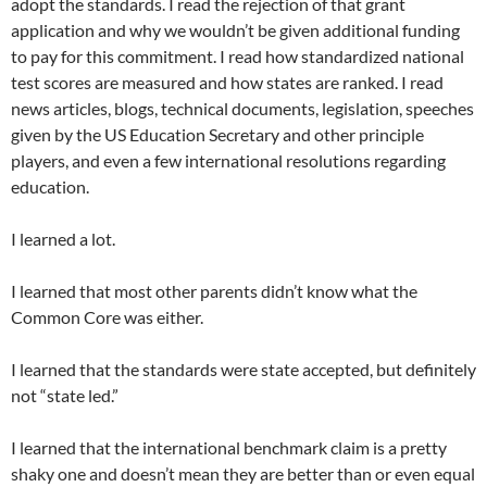
adopt the standards. I read the rejection of that grant
application and why we wouldn’t be given additional funding
to pay for this commitment. I read how standardized national
test scores are measured and how states are ranked. I read
news articles, blogs, technical documents, legislation, speeches
given by the US Education Secretary and other principle
players, and even a few international resolutions regarding
education.
I learned a lot.
I learned that most other parents didn’t know what the
Common Core was either.
I learned that the standards were state accepted, but definitely
not “state led.”
I learned that the international benchmark claim is a pretty
shaky one and doesn’t mean they are better than or even equal