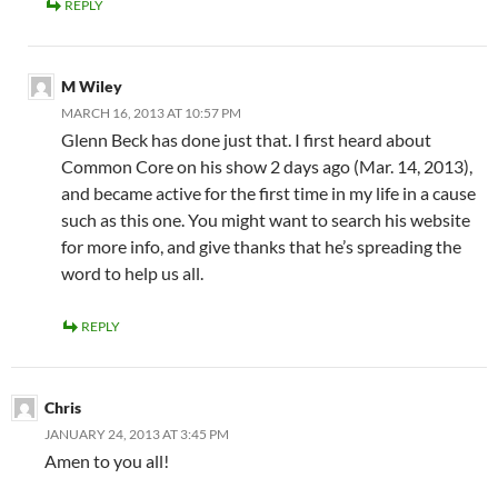
REPLY
M Wiley
MARCH 16, 2013 AT 10:57 PM
Glenn Beck has done just that. I first heard about
Common Core on his show 2 days ago (Mar. 14, 2013),
and became active for the first time in my life in a cause
such as this one. You might want to search his website
for more info, and give thanks that he’s spreading the
word to help us all.
REPLY
Chris
JANUARY 24, 2013 AT 3:45 PM
Amen to you all!