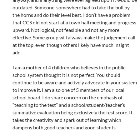
outdated. Someone, somewhere had to take the bull by
the horns and do their level best. I don’t have a problem
that CCS did not start at a town hall meeting and progress
upward. Not logical, not feasible and not any more
effective. Some group will always make the judgement call
at the top, even though others likely have much insight
add.
I am a mother of 4 children who believes in the public
school system thought it is not perfect. You should
continue to be aware and actively advocate in your system
to improve it. I am also one of 5 members of our local
school board. I do share concern on the emphasis of
“teaching to the test” and a school/student/teacher’s
summative evaluation being exclusively the test score. It
takes the creativity and spark out of learning which
dampens both good teachers and good students.