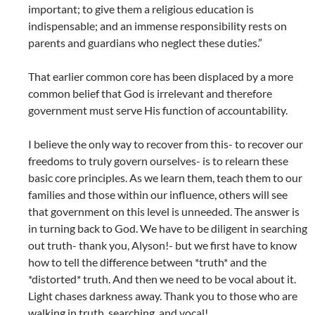
important; to give them a religious education is
indispensable; and an immense responsibility rests on
parents and guardians who neglect these duties.”
That earlier common core has been displaced by a more
common belief that God is irrelevant and therefore
government must serve His function of accountability.
I believe the only way to recover from this- to recover our
freedoms to truly govern ourselves- is to relearn these
basic core principles. As we learn them, teach them to our
families and those within our influence, others will see
that government on this level is unneeded. The answer is
in turning back to God. We have to be diligent in searching
out truth- thank you, Alyson!- but we first have to know
how to tell the difference between *truth* and the
*distorted* truth. And then we need to be vocal about it.
Light chases darkness away. Thank you to those who are
walking in truth, searching, and vocal!