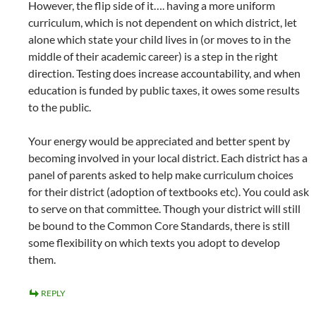
However, the flip side of it…. having a more uniform
curriculum, which is not dependent on which district, let
alone which state your child lives in (or moves to in the
middle of their academic career) is a step in the right
direction. Testing does increase accountability, and when
education is funded by public taxes, it owes some results
to the public.
Your energy would be appreciated and better spent by
becoming involved in your local district. Each district has a
panel of parents asked to help make curriculum choices
for their district (adoption of textbooks etc). You could ask
to serve on that committee. Though your district will still
be bound to the Common Core Standards, there is still
some flexibility on which texts you adopt to develop
them.
REPLY