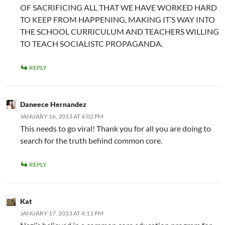
OF SACRIFICING ALL THAT WE HAVE WORKED HARD
TO KEEP FROM HAPPENING, MAKING IT’S WAY INTO
THE SCHOOL CURRICULUM AND TEACHERS WILLING
TO TEACH SOCIALISTC PROPAGANDA.
REPLY
Daneece Hernandez
JANUARY 16, 2013 AT 4:02 PM
This needs to go viral! Thank you for all you are doing to
search for the truth behind common core.
REPLY
Kat
JANUARY 17, 2013 AT 4:11 PM