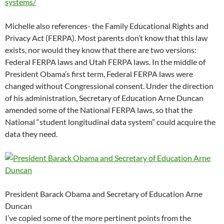
systems/
Michelle also references- the Family Educational Rights and
Privacy Act (FERPA). Most parents don’t know that this law
exists, nor would they know that there are two versions:
Federal FERPA laws and Utah FERPA laws. In the middle of
President Obama’s first term, Federal FERPA laws were
changed without Congressional consent. Under the direction
of his administration, Secretary of Education Arne Duncan
amended some of the National FERPA laws, so that the
National “student longitudinal data system” could acquire the
data they need.
President Barack Obama and Secretary of Education Arne
Duncan
I’ve copied some of the more pertinent points from the