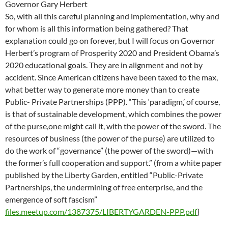
Governor Gary Herbert
So, with all this careful planning and implementation, why and
for whom is all this information being gathered? That
explanation could go on forever, but I will focus on Governor
Herbert’s program of Prosperity 2020 and President Obama’s
2020 educational goals. They are in alignment and not by
accident. Since American citizens have been taxed to the max,
what better way to generate more money than to create
Public- Private Partnerships (PPP). “This ‘paradigm,’ of course,
is that of sustainable development, which combines the power
of the purse,one might call it, with the power of the sword. The
resources of business (the power of the purse) are utilized to
do the work of “governance” (the power of the sword)—with
the former’s full cooperation and support.” (from a white paper
published by the Liberty Garden, entitled “Public-Private
Partnerships, the undermining of free enterprise, and the
emergence of soft fascism”
files.meetup.com/1387375/LIBERTYGARDEN-PPP.pdf
}