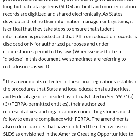
longitudinal data systems (SLDS) are built and more education
records are digitized and shared electronically. As States
develop and refine their information management systems, it
is critical that they take steps to ensure that student
information is protected and that PII from education records is
disclosed only for authorized purposes and under
circumstances permitted by law. (When we use the term
“disclose” in this document, we sometimes are referring to
redisclosures as well.)
“The amendments reflected in these final regulations establish
the procedures that State and local educational authorities,
and Federal agencies headed by officials listed in Sec. 99.31(a)
(3) (FERPA-permitted entities), their authorized
representatives, and organizations conducting studies must
follow to ensure compliance with FERPA. The amendments
also reduce barriers that have inhibited the effective use of
SLDS as envisioned in the America Creating Opportunities to