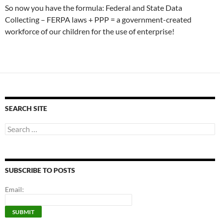
So now you have the formula: Federal and State Data
Collecting – FERPA laws + PPP = a government-created
workforce of our children for the use of enterprise!
SEARCH SITE
Search
for:
SUBSCRIBE TO POSTS
Email: