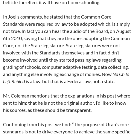
belittle the effect it will have on homeschooling.
In Joel’s comments, he stated that the Common Core
Standards were required by law to be adopted which, is simply
not true. In fact you can hear the audio of the Board, on August
6th 2010, saying that they are the ones adopting the Common
Core, not the State legislature. State legislatures were not
involved with the Standards themselves and in fact didn’t
become involved until they started passing laws regarding
grading of schools, computer adaptive testing, data collecting,
and anything else involving exchange of monies. Now
No Child
Left Behind
is a law, but that is a Federal law, not a state.
Mr. Coleman mentions that the explanations in his post where
sent to him; that he is not the original author, I’d like to know
his sources, as these should be transparent.
Continuing from his post we find: “The purpose of Utah’s core
standards is not to drive everyone to achieve the same specific