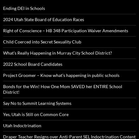
Ending DEI in Schools
2024 Utah State Board of Education Races
Right of Conscience – HB 348 Participation Waiver Amendments
Child Coerced into Secret Sexuality Club
What’s Really Happening in Murray City School District?
2022 School Board Candidates
Project Groomer – Know what’s happening in public schools
Bonds for the Win! How One Mom SAVED her ENTIRE School
District!
Say No to Summit Learning Systems
Yes, Utah is Still on Common Core
Utah Indoctrination
Draper Teacher Resigns over Anti-Parent SEL Indoctrination Content