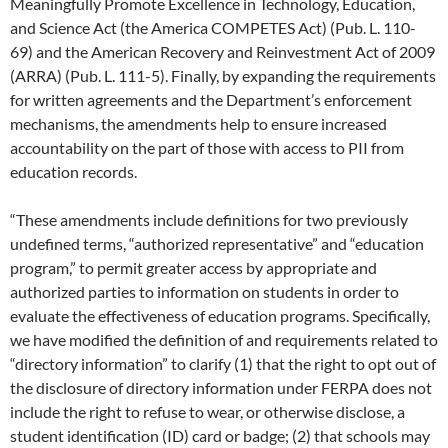
Meaningfully Promote Excellence in Technology, Education,
and Science Act (the America COMPETES Act) (Pub. L. 110-
69) and the American Recovery and Reinvestment Act of 2009
(ARRA) (Pub. L. 111-5). Finally, by expanding the requirements
for written agreements and the Department’s enforcement
mechanisms, the amendments help to ensure increased
accountability on the part of those with access to PII from
education records.
“These amendments include definitions for two previously
undefined terms, “authorized representative” and “education
program,” to permit greater access by appropriate and
authorized parties to information on students in order to
evaluate the effectiveness of education programs. Specifically,
we have modified the definition of and requirements related to
“directory information” to clarify (1) that the right to opt out of
the disclosure of directory information under FERPA does not
include the right to refuse to wear, or otherwise disclose, a
student identification (ID) card or badge; (2) that schools may