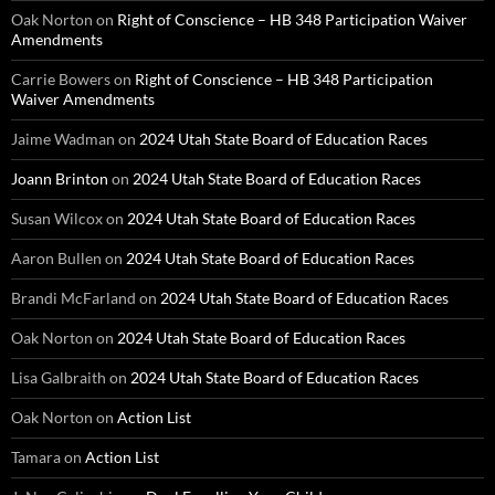
Oak Norton
on
Right of Conscience – HB 348 Participation Waiver
Amendments
Carrie Bowers
on
Right of Conscience – HB 348 Participation
Waiver Amendments
Jaime Wadman
on
2024 Utah State Board of Education Races
Joann Brinton
on
2024 Utah State Board of Education Races
Susan Wilcox
on
2024 Utah State Board of Education Races
Aaron Bullen
on
2024 Utah State Board of Education Races
Brandi McFarland
on
2024 Utah State Board of Education Races
Oak Norton
on
2024 Utah State Board of Education Races
Lisa Galbraith
on
2024 Utah State Board of Education Races
Oak Norton
on
Action List
Tamara
on
Action List