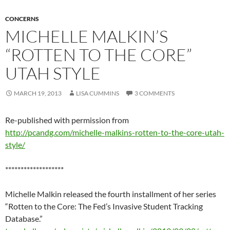
CONCERNS
MICHELLE MALKIN’S
“ROTTEN TO THE CORE”
UTAH STYLE
MARCH 19, 2013
LISA CUMMINS
3 COMMENTS
Re-published with permission from
http://pcandg.com/michelle-malkins-rotten-to-the-core-utah-
style/
*******************
Michelle Malkin released the fourth installment of her series
“Rotten to the Core: The Fed’s Invasive Student Tracking
Database.”