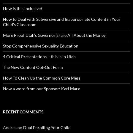
How is this inclusive?
How to Deal with Subversive and Inappropriate Content in Your
Child’s Classroom
More Proof Utah’s Governor(s) are All About the Money
Stop Comprehensive Sexuality Education
4 Critical Presentations – this is in Utah
The New Content Opt-Out Form
How To Clean Up the Common Core Mess
Now a word from our Sponsor: Karl Marx
RECENT COMMENTS
Andrea
on
Dual Enrolling Your Child