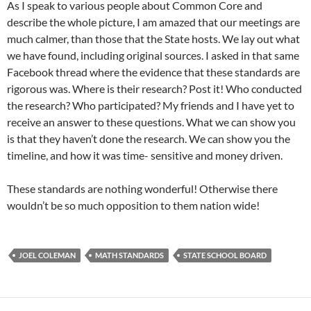
As I speak to various people about Common Core and
describe the whole picture, I am amazed that our meetings are
much calmer, than those that the State hosts. We lay out what
we have found, including original sources. I asked in that same
Facebook thread where the evidence that these standards are
rigorous was. Where is their research? Post it! Who conducted
the research? Who participated? My friends and I have yet to
receive an answer to these questions. What we can show you
is that they haven’t done the research. We can show you the
timeline, and how it was time- sensitive and money driven.
These standards are nothing wonderful! Otherwise there
wouldn’t be so much opposition to them nation wide!
JOEL COLEMAN
MATH STANDARDS
STATE SCHOOL BOARD