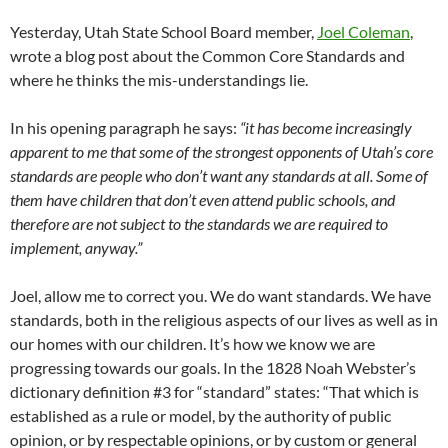
Yesterday, Utah State School Board member,
Joel Coleman
,
wrote a blog post about the Common Core Standards and
where he thinks the mis-understandings lie.
In his opening paragraph he says:
“it has become increasingly
apparent to me that some of the strongest opponents of Utah’s core
standards are people who don’t want any standards at all. Some of
them have children that don’t even attend public schools, and
therefore are not subject to the standards we are required to
implement, anyway.”
Joel, allow me to correct you. We do want standards. We have
standards, both in the religious aspects of our lives as well as in
our homes with our children. It’s how we know we are
progressing towards our goals. In the 1828 Noah Webster’s
dictionary definition #3 for “standard” states: “That which is
established as a rule or model, by the authority of public
opinion, or by respectable opinions, or by custom or general