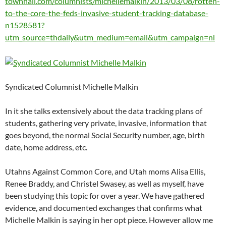
townhall.com/columnists/michellemalkin/2013/03/08/rotten-
to-the-core-the-feds-invasive-student-tracking-database-
n1528581?
utm_source=thdaily&utm_medium=email&utm_campaign=nl
Syndicated Columnist Michelle Malkin
In it she talks extensively about the data tracking plans of
students, gathering very private, invasive, information that
goes beyond, the normal Social Security number, age, birth
date, home address, etc.
Utahns Against Common Core, and Utah moms Alisa Ellis,
Renee Braddy, and Christel Swasey, as well as myself, have
been studying this topic for over a year. We have gathered
evidence, and documented exchanges that confirms what
Michelle Malkin is saying in her opt piece. However allow me