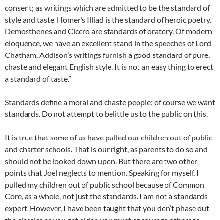
consent; as writings which are admitted to be the standard of
style and taste. Homer’s Illiad is the standard of heroic poetry.
Demosthenes and Cicero are standards of oratory. Of modern
eloquence, we have an excellent stand in the speeches of Lord
Chatham. Addison’s writings furnish a good standard of pure,
chaste and elegant English style. It is not an easy thing to erect
a standard of taste.”
Standards define a moral and chaste people; of course we want
standards. Do not attempt to belittle us to the public on this.
It is true that some of us have pulled our children out of public
and charter schools. That is our right, as parents to do so and
should not be looked down upon. But there are two other
points that Joel neglects to mention. Speaking for myself, I
pulled my children out of public school because of Common
Core, as a whole, not just the standards. I am not a standards
expert. However, I have been taught that you don’t phase out
the classics as you get older, you must encourage others to