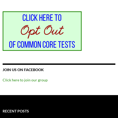
JOIN US ON FACEBOOK
Click here to join our group
RECENT POSTS