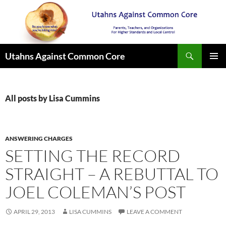
Search
Utahns Against Common Core
SKIP
PRIMAR
TO
MENU
CONTENT
All posts by Lisa Cummins
ANSWERING CHARGES
SETTING THE RECORD
STRAIGHT – A REBUTTAL TO
JOEL COLEMAN’S POST
APRIL 29, 2013
LISA CUMMINS
LEAVE A COMMENT