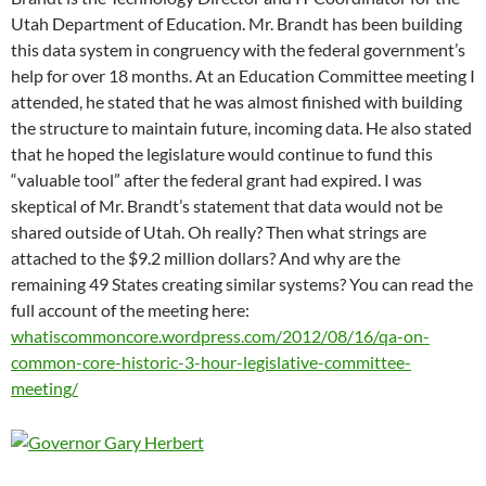
Utah Department of Education. Mr. Brandt has been building
this data system in congruency with the federal government’s
help for over 18 months. At an Education Committee meeting I
attended, he stated that he was almost finished with building
the structure to maintain future, incoming data. He also stated
that he hoped the legislature would continue to fund this
“valuable tool” after the federal grant had expired. I was
skeptical of Mr. Brandt’s statement that data would not be
shared outside of Utah. Oh really? Then what strings are
attached to the $9.2 million dollars? And why are the
remaining 49 States creating similar systems? You can read the
full account of the meeting here:
whatiscommoncore.wordpress.com/2012/08/16/qa-on-
common-core-historic-3-hour-legislative-committee-
meeting/