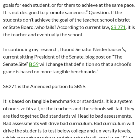
goals for each student, or for them to achieve at the same pace.
It is not designed to promote sameness.” Question: If the
students don’t achieve the goal of the teacher, school district
or State Board, who fails? According to current law,
SB 271
, it is
the teacher and eventually the school.
In continuing my research, I found Senator Neiderhauser’s,
current sitting President of the Senate, blog post on “The
Senate Site”
B 59
will change that definition so that a school’s
grade is based on more tangible benchmarks.”
SB271 is the Amended portion to SB59.
It is based on tangible benchmarks or standards. It is a system
of one size fits all, or the teachers and the schools will fail. They
are tied together. Bad standards will lead to bad assessments.
Bad assessments will drive bad curriculum. Bad curriculum will
drive the students to test below college and university levels,
which mean the teachers and the schools will receive an “F” or