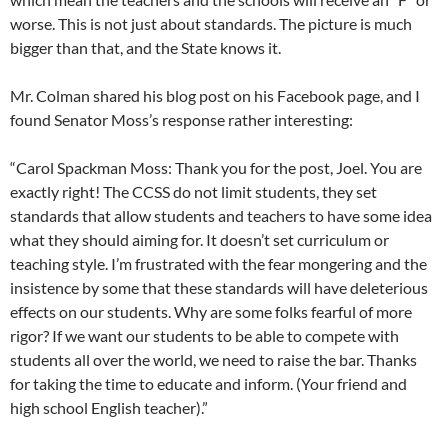
worse. This is not just about standards. The picture is much
bigger than that, and the State knows it.
Mr. Colman shared his blog post on his Facebook page, and I
found Senator Moss’s response rather interesting:
“Carol Spackman Moss: Thank you for the post, Joel. You are
exactly right! The CCSS do not limit students, they set
standards that allow students and teachers to have some idea
what they should aiming for. It doesn’t set curriculum or
teaching style. I’m frustrated with the fear mongering and the
insistence by some that these standards will have deleterious
effects on our students. Why are some folks fearful of more
rigor? If we want our students to be able to compete with
students all over the world, we need to raise the bar. Thanks
for taking the time to educate and inform. (Your friend and
high school English teacher).”