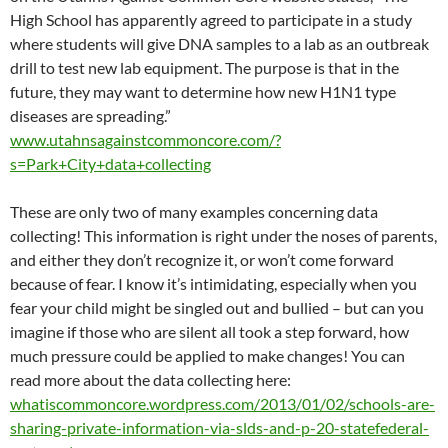
High School has apparently agreed to participate in a study
where students will give DNA samples to a lab as an outbreak
drill to test new lab equipment. The purpose is that in the
future, they may want to determine how new H1N1 type
diseases are spreading.”
www.utahnsagainstcommoncore.com/?
s=Park+City+data+collecting
These are only two of many examples concerning data
collecting! This information is right under the noses of parents,
and either they don’t recognize it, or won’t come forward
because of fear. I know it’s intimidating, especially when you
fear your child might be singled out and bullied – but can you
imagine if those who are silent all took a step forward, how
much pressure could be applied to make changes! You can
read more about the data collecting here:
whatiscommoncore.wordpress.com/2013/01/02/schools-are-
sharing-private-information-via-slds-and-p-20-statefederal-