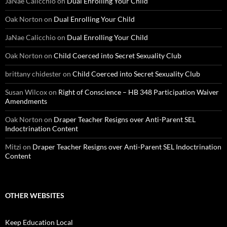
JaNae Calicchio
on
Dual Enrolling Your Child
Oak Norton
on
Dual Enrolling Your Child
JaNae Calicchio
on
Dual Enrolling Your Child
Oak Norton
on
Child Coerced into Secret Sexuality Club
brittany chidester
on
Child Coerced into Secret Sexuality Club
Susan Wilcox
on
Right of Conscience – HB 348 Participation Waiver
Amendments
Oak Norton
on
Draper Teacher Resigns over Anti-Parent SEL
Indoctrination Content
Mitzi
on
Draper Teacher Resigns over Anti-Parent SEL Indoctrination
Content
OTHER WEBSITES
Keep Education Local