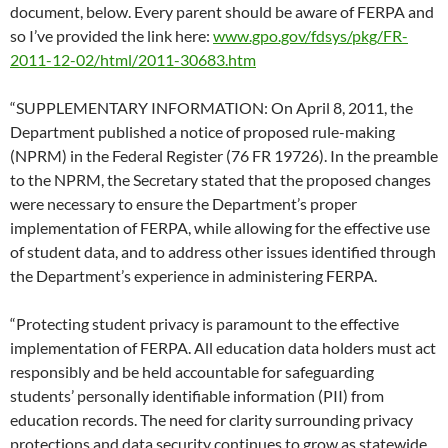
document, below. Every parent should be aware of FERPA and
so I’ve provided the link here:
www.gpo.gov/fdsys/pkg/FR-
2011-12-02/html/2011-30683.htm
“SUPPLEMENTARY INFORMATION: On April 8, 2011, the
Department published a notice of proposed rule-making
(NPRM) in the Federal Register (76 FR 19726). In the preamble
to the NPRM, the Secretary stated that the proposed changes
were necessary to ensure the Department’s proper
implementation of FERPA, while allowing for the effective use
of student data, and to address other issues identified through
the Department’s experience in administering FERPA.
“Protecting student privacy is paramount to the effective
implementation of FERPA. All education data holders must act
responsibly and be held accountable for safeguarding
students’ personally identifiable information (PII) from
education records. The need for clarity surrounding privacy
protections and data security continues to grow as statewide