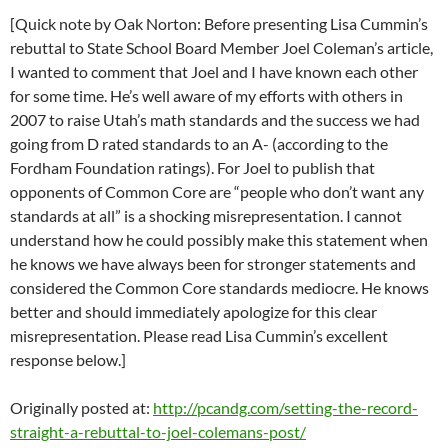
[Quick note by Oak Norton: Before presenting Lisa Cummin’s
rebuttal to State School Board Member Joel Coleman’s article,
I wanted to comment that Joel and I have known each other
for some time. He’s well aware of my efforts with others in
2007 to raise Utah’s math standards and the success we had
going from D rated standards to an A- (according to the
Fordham Foundation ratings). For Joel to publish that
opponents of Common Core are “people who don’t want any
standards at all” is a shocking misrepresentation. I cannot
understand how he could possibly make this statement when
he knows we have always been for stronger statements and
considered the Common Core standards mediocre. He knows
better and should immediately apologize for this clear
misrepresentation. Please read Lisa Cummin’s excellent
response below.]
Originally posted at:
http://pcandg.com/setting-the-record-
straight-a-rebuttal-to-joel-colemans-post/