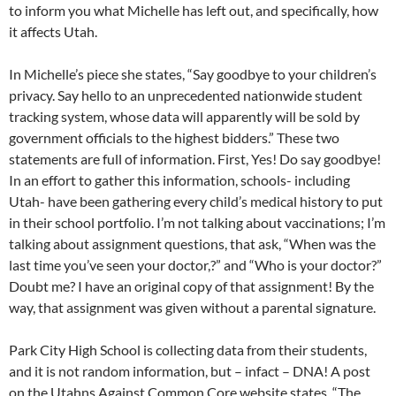
to inform you what Michelle has left out, and specifically, how
it affects Utah.
In Michelle’s piece she states, “Say goodbye to your children’s
privacy. Say hello to an unprecedented nationwide student
tracking system, whose data will apparently will be sold by
government officials to the highest bidders.” These two
statements are full of information. First, Yes! Do say goodbye!
In an effort to gather this information, schools- including
Utah- have been gathering every child’s medical history to put
in their school portfolio. I’m not talking about vaccinations; I’m
talking about assignment questions, that ask, “When was the
last time you’ve seen your doctor,?” and “Who is your doctor?”
Doubt me? I have an original copy of that assignment! By the
way, that assignment was given without a parental signature.
Park City High School is collecting data from their students,
and it is not random information, but – infact – DNA! A post
on the Utahns Against Common Core website states, “The