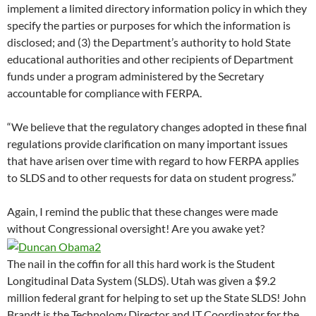
implement a limited directory information policy in which they
specify the parties or purposes for which the information is
disclosed; and (3) the Department’s authority to hold State
educational authorities and other recipients of Department
funds under a program administered by the Secretary
accountable for compliance with FERPA.
“We believe that the regulatory changes adopted in these final
regulations provide clarification on many important issues
that have arisen over time with regard to how FERPA applies
to SLDS and to other requests for data on student progress.”
Again, I remind the public that these changes were made
without Congressional oversight! Are you awake yet?
The nail in the coffin for all this hard work is the Student
Longitudinal Data System (SLDS). Utah was given a $9.2
million federal grant for helping to set up the State SLDS! John
Brandt is the Technology Director and IT Coordinator for the