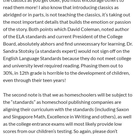
read them more! I also know that introducing classics as
abridged or in parts, is not teaching the classics, it’s taking out
the most important details that builds the emotion or passion
of the story. Both points which David Coleman, noted author
of the ELA standards and current President of the College
Board, absolutely abhors and find unnecessary for learning. Dr.
Sandra Stotsky (a standards expert) would not sign off on the
English Language Standards because they do not meet college
and university level required reading. Phasing them out to
30%, in 12th grade is horrible to the development of children,
even through their teen years!
The second note is that we as homeschoolers will be subject to
the “standards” as homeschool publishing companies are
aligning their curriculum with the standards (including Saxon
and Singapore Math, Excellence in Writing and others), as well
as the college entrance exams will most likely provide low
scores from our children’s testing. So again, please don’t