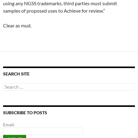
using any NGSS trademarks, third parties must submit
samples of proposed uses to Achieve for review.”
Clear as mud.
SEARCH SITE
Search
for:
SUBSCRIBE TO POSTS
Email: