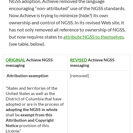
NGSS adoption, Achieve removed the language
encouraging “non-attributed” use of the NGSS standards.
Now Achieve is trying to minimize (hide?) its own
ownership and control of NGSS. In its revised Web site, it
has not only removed all reference to ownership of NGSS,
but now requires states to
attribute NGSS to themselves
.
(see table, below).
ORIGINAL
Achieve NGSS
REVISED
Achieve NGSS
messaging
messaging
Attribution exemption
[removed]
“States and territories of the
United States as well as the
District of Columbia that have
adopted or are in the process of
adopting the NGSS in whole
shall be
exempt from this
Attribution and Copyright
Notice
provision of this
License.”