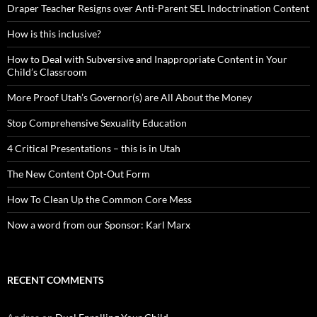
Draper Teacher Resigns over Anti-Parent SEL Indoctrination Content
How is this inclusive?
How to Deal with Subversive and Inappropriate Content in Your
Child’s Classroom
More Proof Utah’s Governor(s) are All About the Money
Stop Comprehensive Sexuality Education
4 Critical Presentations – this is in Utah
The New Content Opt-Out Form
How To Clean Up the Common Core Mess
Now a word from our Sponsor: Karl Marx
RECENT COMMENTS