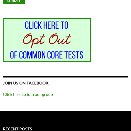
JOIN US ON FACEBOOK
Click here to join our group
RECENT POSTS