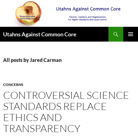
Search
Utahns Against Common Core
SKIP
PRIMAR
TO
MENU
CONTENT
All posts by Jared Carman
CONCERNS
CONTROVERSIAL SCIENCE
STANDARDS REPLACE
ETHICS AND
TRANSPARENCY