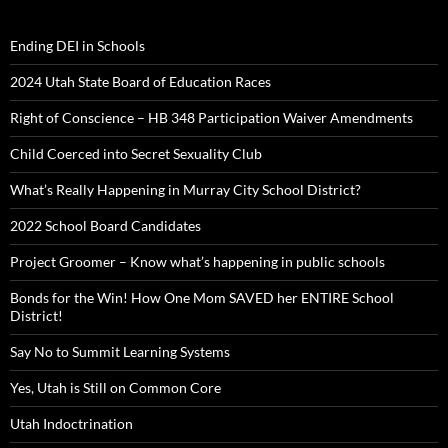
Ending DEI in Schools
2024 Utah State Board of Education Races
Right of Conscience – HB 348 Participation Waiver Amendments
Child Coerced into Secret Sexuality Club
What’s Really Happening in Murray City School District?
2022 School Board Candidates
Project Groomer – Know what’s happening in public schools
Bonds for the Win! How One Mom SAVED her ENTIRE School
District!
Say No to Summit Learning Systems
Yes, Utah is Still on Common Core
Utah Indoctrination