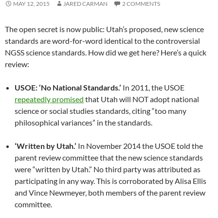
MAY 12, 2015
JARED CARMAN
2 COMMENTS
The open secret is now public: Utah’s proposed, new science
standards are word-for-word identical to the controversial
NGSS science standards. How did we get here? Here’s a quick
review:
USOE: ‘No National Standards.’
In 2011, the USOE
repeatedly promised
that Utah will NOT adopt national
science or social studies standards, citing “too many
philosophical variances” in the standards.
‘Written by Utah.’
In November 2014 the USOE told the
parent review committee that the new science standards
were “written by Utah.” No third party was attributed as
participating in any way. This is corroborated by Alisa Ellis
and Vince Newmeyer, both members of the parent review
committee.