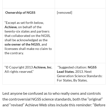
Ownership of NGSS
[removed]
“Except as set forth below,
Achieve
, on behalf of the
twenty-six states and partners
that collaborated on the NGSS,
shall be acknowledged as the
sole owner of the NGSS
, and
licensees shall make no claim to
the contrary.
“© Copyright 2013
Achieve, Inc
.
“Suggested citation:
NGSS
All rights reserved.”
Lead States.
2013. Next
Generation Science Standards:
For States, By States.
Lest anyone be confused as to who really owns and controls
the controversial NGSS science standards, both the “original”
and “revised” Achieve Web sites include this reminder: “Before