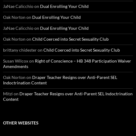
JaNae Calicchio
on
Dual Enrolling Your Child
Oak Norton
on
Dual Enrolling Your Child
JaNae Calicchio
on
Dual Enrolling Your Child
Oak Norton
on
Child Coerced into Secret Sexuality Club
brittany chidester
on
Child Coerced into Secret Sexuality Club
Susan Wilcox
on
Right of Conscience – HB 348 Participation Waiver
Amendments
Oak Norton
on
Draper Teacher Resigns over Anti-Parent SEL
Indoctrination Content
Mitzi
on
Draper Teacher Resigns over Anti-Parent SEL Indoctrination
Content
OTHER WEBSITES