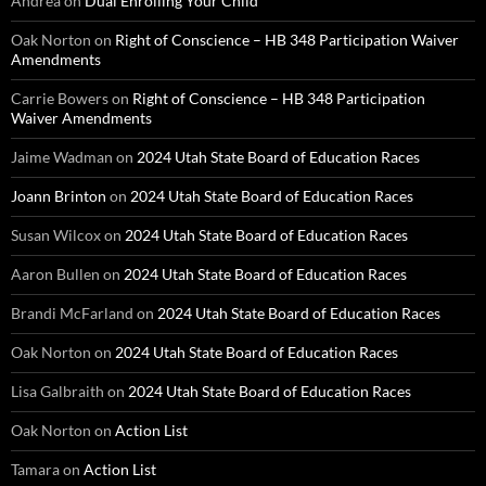
Andrea
on
Dual Enrolling Your Child
Oak Norton
on
Right of Conscience – HB 348 Participation Waiver
Amendments
Carrie Bowers
on
Right of Conscience – HB 348 Participation
Waiver Amendments
Jaime Wadman
on
2024 Utah State Board of Education Races
Joann Brinton
on
2024 Utah State Board of Education Races
Susan Wilcox
on
2024 Utah State Board of Education Races
Aaron Bullen
on
2024 Utah State Board of Education Races
Brandi McFarland
on
2024 Utah State Board of Education Races
Oak Norton
on
2024 Utah State Board of Education Races
Lisa Galbraith
on
2024 Utah State Board of Education Races
Oak Norton
on
Action List
Tamara
on
Action List