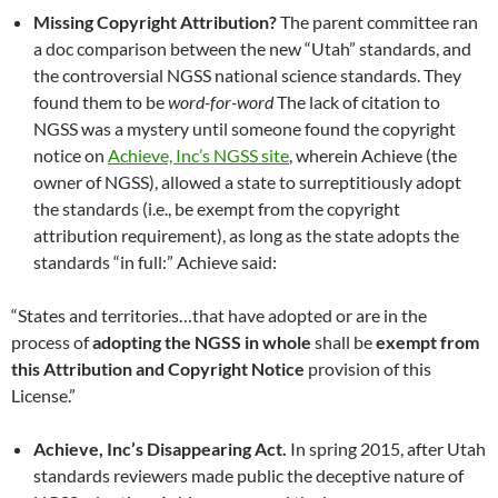
Missing Copyright Attribution?
The parent committee ran
a doc comparison between the new “Utah” standards, and
the controversial NGSS national science standards. They
found them to be
word-for-word
The lack of citation to
NGSS was a mystery until someone found the copyright
notice on
Achieve, Inc’s NGSS site
, wherein Achieve (the
owner of NGSS), allowed a state to surreptitiously adopt
the standards (i.e., be exempt from the copyright
attribution requirement), as long as the state adopts the
standards “in full:” Achieve said:
“States and territories…that have adopted or are in the
process of
adopting the NGSS in whole
shall be
exempt from
this Attribution and Copyright Notice
provision of this
License.”
Achieve, Inc’s Disappearing Act.
In spring 2015, after Utah
standards reviewers made public the deceptive nature of