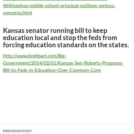
469/nashua-middle-school-principal-outlines-serious-
concerns.html
Kansas senator running bill to keep
education local and stop the feds from
forcing education standards on the states.
http://www.breitbart.com/Big-
Government/2014/02/01/Kansas-Sen-Roberts-Proposes-
Bill-to-Feds-in-Education-Over-Common-Core
Post
PREVIOUS POST