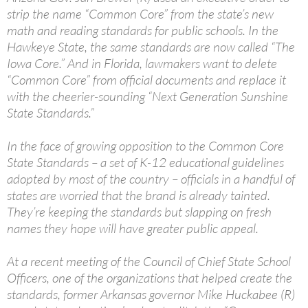
strip the name “Common Core” from the state’s new
math and reading standards for public schools. In the
Hawkeye State, the same standards are now called “The
Iowa Core.” And in Florida, lawmakers want to delete
“Common Core” from official documents and replace it
with the cheerier-sounding “Next Generation Sunshine
State Standards.”
In the face of growing opposition to the Common Core
State Standards – a set of K-12 educational guidelines
adopted by most of the country – officials in a handful of
states are worried that the brand is already tainted.
They’re keeping the standards but slapping on fresh
names they hope will have greater public appeal.
At a recent meeting of the Council of Chief State School
Officers, one of the organizations that helped create the
standards, former Arkansas governor Mike Huckabee (R)