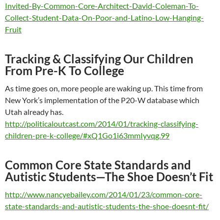
Invited-By-Common-Core-Architect-David-Coleman-To-
Collect-Student-Data-On-Poor-and-Latino-Low-Hanging-
Fruit
Tracking & Classifying Our Children
From Pre-K To College
As time goes on, more people are waking up. This time from
New York’s implementation of the P20-W database which
Utah already has.
http://politicaloutcast.com/2014/01/tracking-classifying-
children-pre-k-college/#xQ1Go1i63mmIyvqg.99
Common Core State Standards and
Autistic Students—The Shoe Doesn’t Fit
http://www.nancyebailey.com/2014/01/23/common-core-
state-standards-and-autistic-students-the-shoe-doesnt-fit/