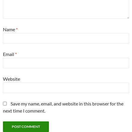
Name
*
Email
*
Website
Save my name, email, and website in this browser for the
next time I comment.