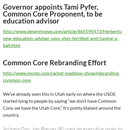
Governor appoints Tami Pyfer,
Common Core Proponent, to be
education advisor
http://www.deseretnews.com/article/865595473/Herberts-
new-education-adviser-says-shes-terrified-and-having-a-
ball.html
Common Core Rebranding Effort
http://www.msnbc.com/rachel-maddow-show/rebranding-
common-core
We’ve already seen this in Utah early on where the USOE
started lying to people by saying “we don’t have Common
Core, we have the Utah Core.” It’s pretty blatant around the
country.
Arizona Gov. Jan Brewer (R) used an executive order to