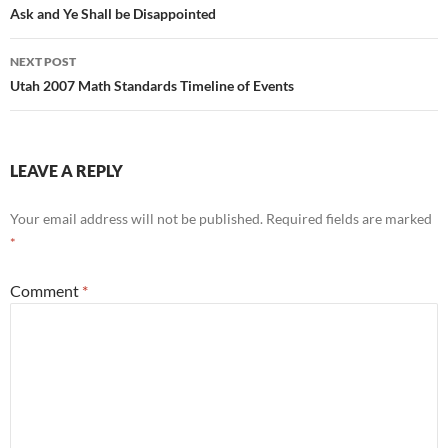
navigation
Ask and Ye Shall be Disappointed
NEXT POST
Utah 2007 Math Standards Timeline of Events
LEAVE A REPLY
Your email address will not be published.
Required fields are marked
*
Comment
*