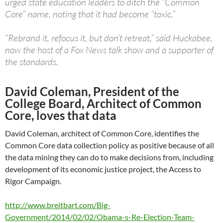
urged state education leaders to ditch the “Common
Core” name, noting that it had become “toxic.”
“Rebrand it, refocus it, but don’t retreat,” said Huckabee,
now the host of a Fox News talk show and a supporter of
the standards.
David Coleman, President of the
College Board, Architect of Common
Core, loves that data
David Coleman, architect of Common Core, identifies the
Common Core data collection policy as positive because of all
the data mining they can do to make decisions from, including
development of its economic justice project, the Access to
Rigor Campaign.
http://www.breitbart.com/Big-
Government/2014/02/02/Obama-s-Re-Election-Team-