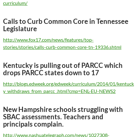
curriculum/
Calls to Curb Common Core in Tennessee
Legislature
http://www.fox17.com/news/features/top-
stories/stories/calls-curb-common-core-tn-19336.shtml
Kentucky is pulling out of PARCC which
drops PARCC states down to 17
http://blogs.edweek.org/edweek/curriculum/2014/01/kentuck
y_withdraws_from_parcc_.html?cmp=ENL-EU-NEWS2
New Hampshire schools struggling with
SBAC assessments. Teachers and
principals complain.
http://www.nashuatelegraph.com/news/1027308-