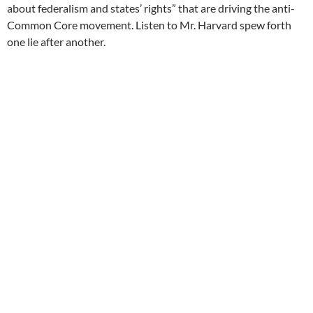
about federalism and states’ rights” that are driving the anti-
Common Core movement. Listen to Mr. Harvard spew forth
one lie after another.