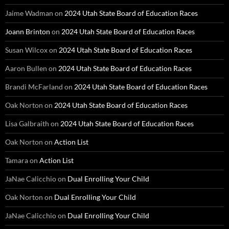
Jaime Wadman
on
2024 Utah State Board of Education Races
Joann Brinton
on
2024 Utah State Board of Education Races
Susan Wilcox
on
2024 Utah State Board of Education Races
Aaron Bullen
on
2024 Utah State Board of Education Races
Brandi McFarland
on
2024 Utah State Board of Education Races
Oak Norton
on
2024 Utah State Board of Education Races
Lisa Galbraith
on
2024 Utah State Board of Education Races
Oak Norton
on
Action List
Tamara
on
Action List
JaNae Calicchio
on
Dual Enrolling Your Child
Oak Norton
on
Dual Enrolling Your Child
JaNae Calicchio
on
Dual Enrolling Your Child