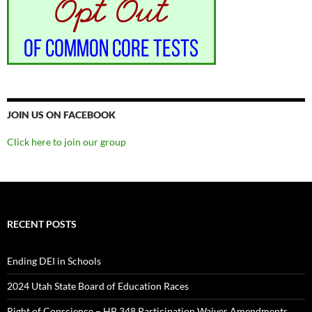
JOIN US ON FACEBOOK
Click here to join our group
RECENT POSTS
Ending DEI in Schools
2024 Utah State Board of Education Races
Right of Conscience – HB 348 Participation Waiver Amendments