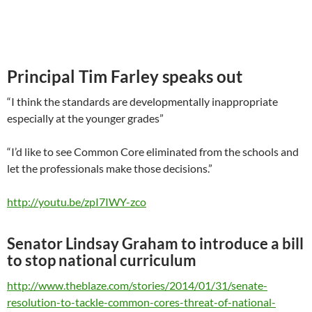
Principal Tim Farley speaks out
“I think the standards are developmentally inappropriate
especially at the younger grades”
“I’d like to see Common Core eliminated from the schools and
let the professionals make those decisions.”
http://youtu.be/zpI7IWY-zco
Senator Lindsay Graham to introduce a bill
to stop national curriculum
http://www.theblaze.com/stories/2014/01/31/senate-
resolution-to-tackle-common-cores-threat-of-national-