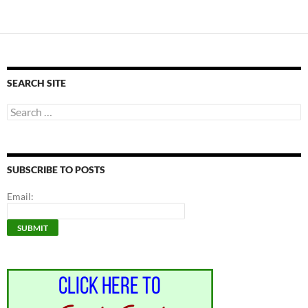
SEARCH SITE
Search
for:
SUBSCRIBE TO POSTS
Email: