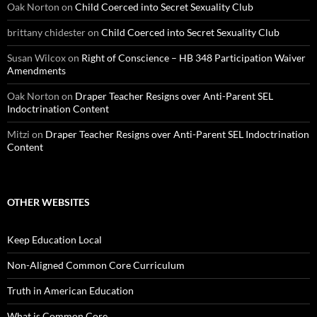
Oak Norton
on
Child Coerced into Secret Sexuality Club
brittany chidester
on
Child Coerced into Secret Sexuality Club
Susan Wilcox
on
Right of Conscience – HB 348 Participation Waiver
Amendments
Oak Norton
on
Draper Teacher Resigns over Anti-Parent SEL
Indoctrination Content
Mitzi
on
Draper Teacher Resigns over Anti-Parent SEL Indoctrination
Content
OTHER WEBSITES
Keep Education Local
Non-Aligned Common Core Curriculum
Truth in American Education
What is Common Core