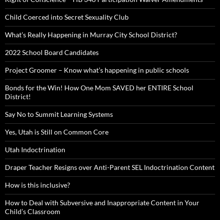
Child Coerced into Secret Sexuality Club
What’s Really Happening in Murray City School District?
2022 School Board Candidates
Project Groomer – Know what’s happening in public schools
Bonds for the Win! How One Mom SAVED her ENTIRE School
District!
Say No to Summit Learning Systems
Yes, Utah is Still on Common Core
Utah Indoctrination
Draper Teacher Resigns over Anti-Parent SEL Indoctrination Content
How is this inclusive?
How to Deal with Subversive and Inappropriate Content in Your
Child’s Classroom