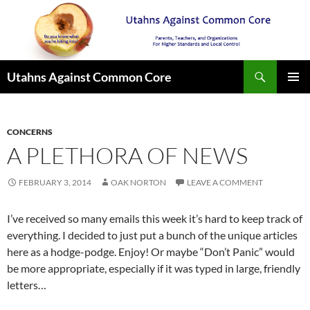
Search
Utahns Against Common Core
SKIP
PRIMAR
TO
MENU
CONTENT
CONCERNS
A PLETHORA OF NEWS
FEBRUARY 3, 2014
OAK NORTON
LEAVE A COMMENT
I’ve received so many emails this week it’s hard to keep track of
everything. I decided to just put a bunch of the unique articles
here as a hodge-podge. Enjoy! Or maybe “Don’t Panic” would
be more appropriate, especially if it was typed in large, friendly
letters…