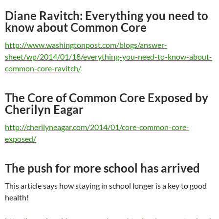
Diane Ravitch: Everything you need to
know about Common Core
http://www.washingtonpost.com/blogs/answer-
sheet/wp/2014/01/18/everything-you-need-to-know-about-
common-core-ravitch/
The Core of Common Core Exposed by
Cherilyn Eagar
http://cherilyneagar.com/2014/01/core-common-core-
exposed/
The push for more school has arrived
This article says how staying in school longer is a key to good
health!