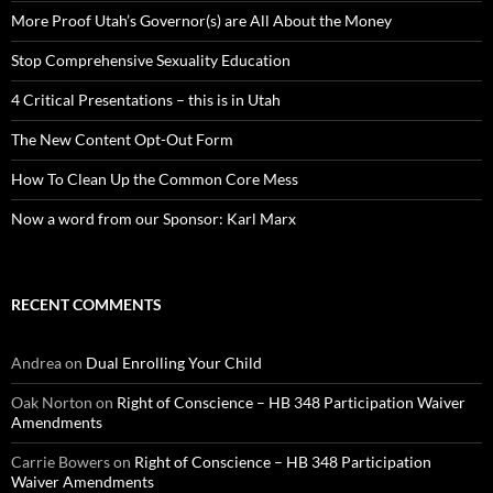
More Proof Utah’s Governor(s) are All About the Money
Stop Comprehensive Sexuality Education
4 Critical Presentations – this is in Utah
The New Content Opt-Out Form
How To Clean Up the Common Core Mess
Now a word from our Sponsor: Karl Marx
RECENT COMMENTS
Andrea
on
Dual Enrolling Your Child
Oak Norton
on
Right of Conscience – HB 348 Participation Waiver
Amendments
Carrie Bowers
on
Right of Conscience – HB 348 Participation
Waiver Amendments