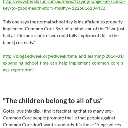
http://www.heraldsun.com.au/news/staying-longer-at-school-
key-to-good-health/story-fni0fiyv-1226816134432
This one says the normal school day is insufficient to properly
implement Common Core. Sort of reminds me of the “if we just
had a little more control we could fully implement [fill in the
blank] correctly.”
http://blogs.edweek.org/edweek/time_and_learning/2014/01/
expanding_school_time_can_help_implement_common_core_s
ays_report.html
“The children belong to all of us”
Gotta love this clip. I find it fascinating that so many pro-
Common Core people promote the lie that people against
Common Core don’t want standards. It’s those “fringe voices