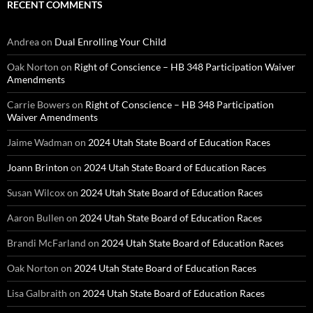
RECENT COMMENTS
Andrea
on
Dual Enrolling Your Child
Oak Norton
on
Right of Conscience – HB 348 Participation Waiver
Amendments
Carrie Bowers
on
Right of Conscience – HB 348 Participation
Waiver Amendments
Jaime Wadman
on
2024 Utah State Board of Education Races
Joann Brinton
on
2024 Utah State Board of Education Races
Susan Wilcox
on
2024 Utah State Board of Education Races
Aaron Bullen
on
2024 Utah State Board of Education Races
Brandi McFarland
on
2024 Utah State Board of Education Races
Oak Norton
on
2024 Utah State Board of Education Races
Lisa Galbraith
on
2024 Utah State Board of Education Races