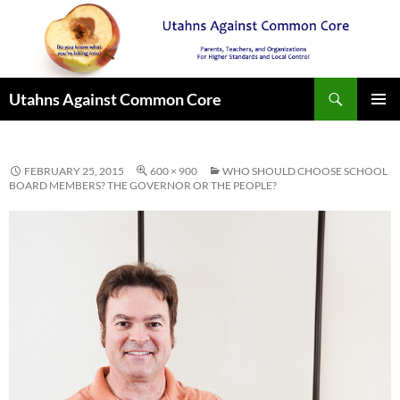
Search
Utahns Against Common Core
SKIP
PRIMAR
TO
MENU
CONTENT
FEBRUARY 25, 2015
600 × 900
WHO SHOULD CHOOSE SCHOOL
BOARD MEMBERS? THE GOVERNOR OR THE PEOPLE?