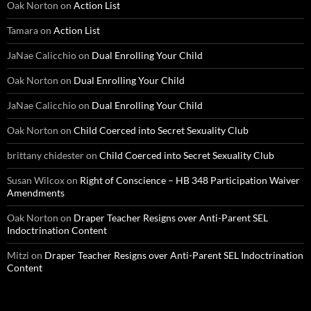
Oak Norton
on
Action List
Tamara
on
Action List
JaNae Calicchio
on
Dual Enrolling Your Child
Oak Norton
on
Dual Enrolling Your Child
JaNae Calicchio
on
Dual Enrolling Your Child
Oak Norton
on
Child Coerced into Secret Sexuality Club
brittany chidester
on
Child Coerced into Secret Sexuality Club
Susan Wilcox
on
Right of Conscience – HB 348 Participation Waiver
Amendments
Oak Norton
on
Draper Teacher Resigns over Anti-Parent SEL
Indoctrination Content
Mitzi
on
Draper Teacher Resigns over Anti-Parent SEL Indoctrination
Content