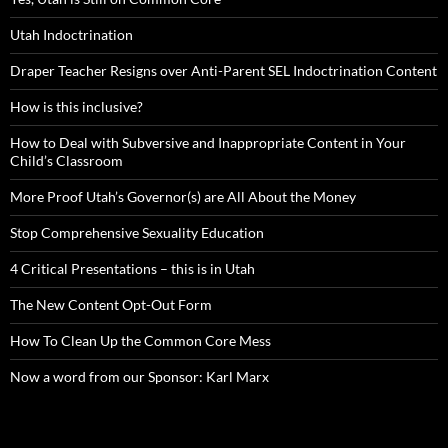
Utah Indoctrination
Draper Teacher Resigns over Anti-Parent SEL Indoctrination Content
How is this inclusive?
How to Deal with Subversive and Inappropriate Content in Your
Child’s Classroom
More Proof Utah’s Governor(s) are All About the Money
Stop Comprehensive Sexuality Education
4 Critical Presentations – this is in Utah
The New Content Opt-Out Form
How To Clean Up the Common Core Mess
Now a word from our Sponsor: Karl Marx