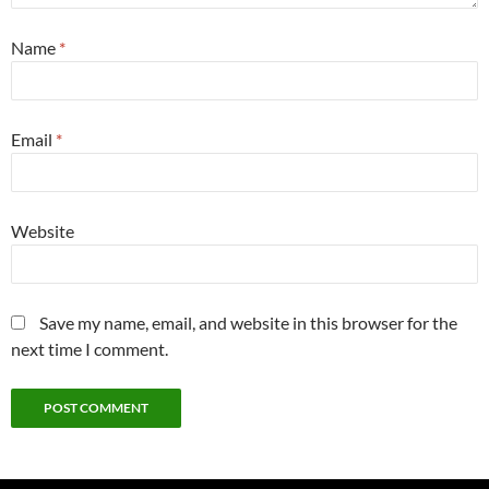
Name
*
Email
*
Website
Save my name, email, and website in this browser for the
next time I comment.