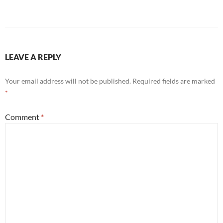
LEAVE A REPLY
Your email address will not be published.
Required fields are marked
*
Comment
*