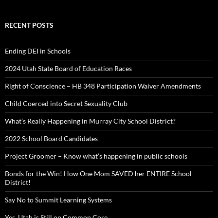
RECENT POSTS
Ending DEI in Schools
2024 Utah State Board of Education Races
Right of Conscience – HB 348 Participation Waiver Amendments
Child Coerced into Secret Sexuality Club
What’s Really Happening in Murray City School District?
2022 School Board Candidates
Project Groomer – Know what’s happening in public schools
Bonds for the Win! How One Mom SAVED her ENTIRE School
District!
Say No to Summit Learning Systems
Yes, Utah is Still on Common Core