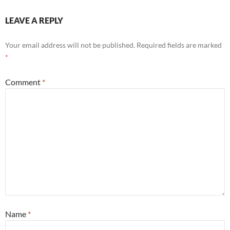
LEAVE A REPLY
Your email address will not be published.
Required fields are marked
*
Comment
*
Name
*