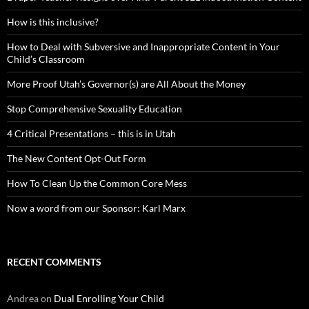
How is this inclusive?
How to Deal with Subversive and Inappropriate Content in Your
Child’s Classroom
More Proof Utah’s Governor(s) are All About the Money
Stop Comprehensive Sexuality Education
4 Critical Presentations – this is in Utah
The New Content Opt-Out Form
How To Clean Up the Common Core Mess
Now a word from our Sponsor: Karl Marx
RECENT COMMENTS
Andrea
on
Dual Enrolling Your Child