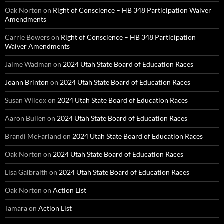
Oak Norton
on
Right of Conscience – HB 348 Participation Waiver
Amendments
Carrie Bowers
on
Right of Conscience – HB 348 Participation
Waiver Amendments
Jaime Wadman
on
2024 Utah State Board of Education Races
Joann Brinton
on
2024 Utah State Board of Education Races
Susan Wilcox
on
2024 Utah State Board of Education Races
Aaron Bullen
on
2024 Utah State Board of Education Races
Brandi McFarland
on
2024 Utah State Board of Education Races
Oak Norton
on
2024 Utah State Board of Education Races
Lisa Galbraith
on
2024 Utah State Board of Education Races
Oak Norton
on
Action List
Tamara
on
Action List