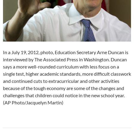
In a July 19, 2012, photo, Education Secretary Arne Duncan is
interviewed by The Associated Press in Washington. Duncan
says a more well-rounded curriculum with less focus on a
single test, higher academic standards, more difficult classwork
and continued cuts to extracurricular and other activities
because of the tough economy are some of the changes and
challenges that children could notice in the new school year.
(AP Photo/Jacquelyn Martin)