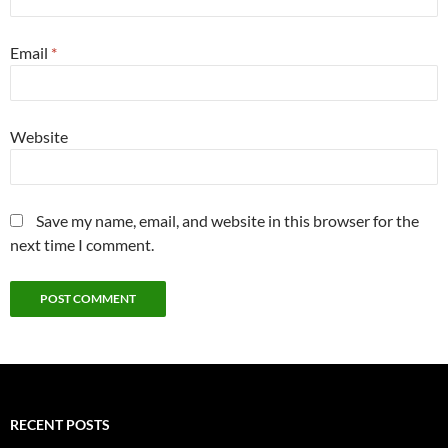
Email
*
Website
Save my name, email, and website in this browser for the
next time I comment.
RECENT POSTS