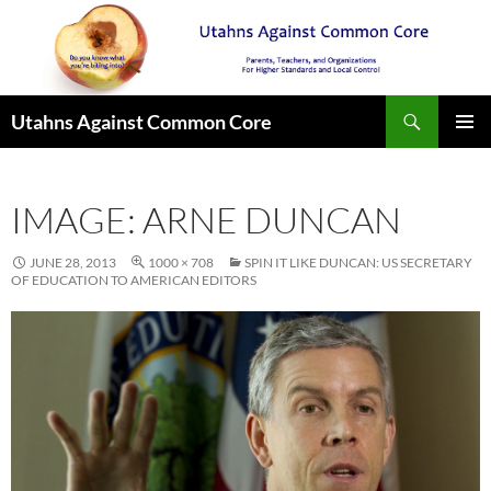
Search
Utahns Against Common Core
SKIP
PRIMAR
TO
MENU
CONTENT
IMAGE: ARNE DUNCAN
JUNE 28, 2013
1000 × 708
SPIN IT LIKE DUNCAN: US SECRETARY
OF EDUCATION TO AMERICAN EDITORS