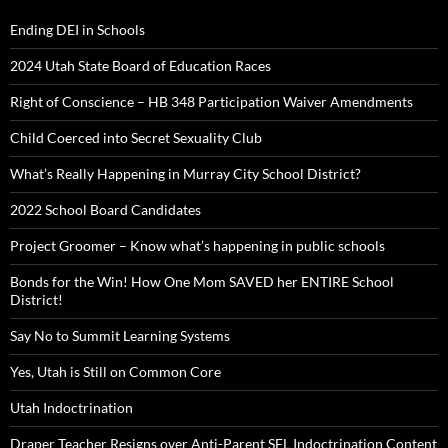
Ending DEI in Schools
2024 Utah State Board of Education Races
Right of Conscience – HB 348 Participation Waiver Amendments
Child Coerced into Secret Sexuality Club
What’s Really Happening in Murray City School District?
2022 School Board Candidates
Project Groomer – Know what’s happening in public schools
Bonds for the Win! How One Mom SAVED her ENTIRE School
District!
Say No to Summit Learning Systems
Yes, Utah is Still on Common Core
Utah Indoctrination
Draper Teacher Resigns over Anti-Parent SEL Indoctrination Content