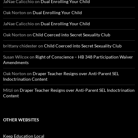
JaNae Calicchio
on
Dual Enrolling Your Child
Oak Norton
on
Dual Enrolling Your Child
JaNae Calicchio
on
Dual Enrolling Your Child
Oak Norton
on
Child Coerced into Secret Sexuality Club
brittany chidester
on
Child Coerced into Secret Sexuality Club
Susan Wilcox
on
Right of Conscience – HB 348 Participation Waiver
Amendments
Oak Norton
on
Draper Teacher Resigns over Anti-Parent SEL
Indoctrination Content
Mitzi
on
Draper Teacher Resigns over Anti-Parent SEL Indoctrination
Content
OTHER WEBSITES
Keep Education Local